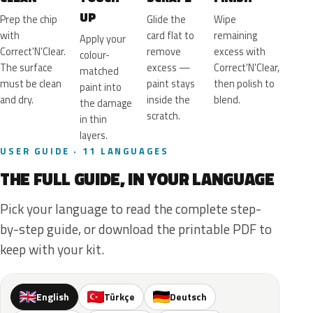
UP
Prep the chip
Glide the
Wipe
with
card flat to
remaining
Apply your
Correct'N'Clear.
remove
excess with
colour-
The surface
excess —
Correct'N'Clear,
matched
must be clean
paint stays
then polish to
paint into
and dry.
inside the
blend.
the damage
scratch.
in thin
layers.
USER GUIDE · 11 LANGUAGES
THE FULL GUIDE, IN YOUR LANGUAGE
Pick your language to read the complete step-
by-step guide, or download the printable PDF to
keep with your kit.
English
Türkçe
Deutsch