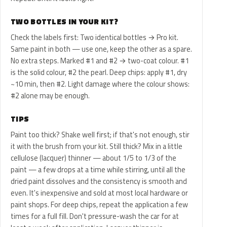
TWO BOTTLES IN YOUR KIT?
Check the labels first: Two identical bottles → Pro kit.
Same paint in both — use one, keep the other as a spare.
No extra steps. Marked #1 and #2 → two-coat colour. #1
is the solid colour, #2 the pearl. Deep chips: apply #1, dry
~10 min, then #2. Light damage where the colour shows:
#2 alone may be enough.
TIPS
Paint too thick? Shake well first; if that's not enough, stir
it with the brush from your kit. Still thick? Mix in a little
cellulose (lacquer) thinner — about 1/5 to 1/3 of the
paint — a few drops at a time while stirring, until all the
dried paint dissolves and the consistency is smooth and
even. It's inexpensive and sold at most local hardware or
paint shops. For deep chips, repeat the application a few
times for a full fill. Don't pressure-wash the car for at