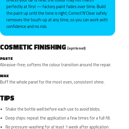
perfectly at first — factory paint fades over time. Build
the paint up until the tone is right; Correct'N'Clear safely
removes the touch-up at any time, so you can work with
confidence and no risk.
COSMETIC FINISHING
(optional)
PASTE
Abrasive-free; softens the colour transition around the repair.
WAX
Buff the whole panel for the most even, consistent shine.
TIPS
Shake the bottle well before each use to avoid blobs.
Deep chips: repeat the application a few times for a full fill.
No pressure-washing for at least 1 week after application.