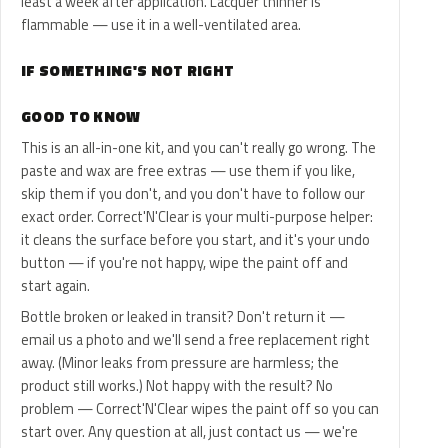
least a week after application. Lacquer thinner is
flammable — use it in a well-ventilated area.
IF SOMETHING'S NOT RIGHT
GOOD TO KNOW
This is an all-in-one kit, and you can't really go wrong. The
paste and wax are free extras — use them if you like,
skip them if you don't, and you don't have to follow our
exact order. Correct'N'Clear is your multi-purpose helper:
it cleans the surface before you start, and it's your undo
button — if you're not happy, wipe the paint off and
start again.
Bottle broken or leaked in transit? Don't return it —
email us a photo and we'll send a free replacement right
away. (Minor leaks from pressure are harmless; the
product still works.) Not happy with the result? No
problem — Correct'N'Clear wipes the paint off so you can
start over. Any question at all, just contact us — we're