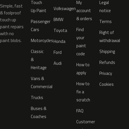
Touch
My
Legal
Simple, fast
Volkswagen
Up Paint
account
notice
& foolproof
& orders
BMW
touch up
Passenger
Terms
paint repairs
Cars
Find
Toyota
Right of
with no
your
paint blobs.
Motorcycles
withdrawal
Honda
paint
Classic
Shipping
Ford
code
&
Refunds
Audi
How to
Heritage
apply
Privacy
Vans &
How to
Cookies
Commercial
fix a
Trucks
scratch
Buses &
FAQ
Coaches
Customer