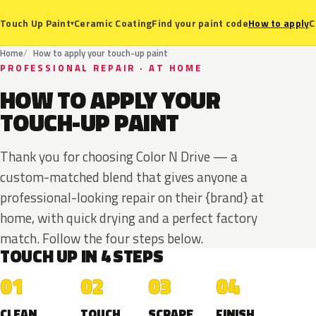
Ceramic Coating
Find your paint code
How to apply
C
Touch Up Paint
▾
Home
How to apply your touch-up paint
PROFESSIONAL REPAIR · AT HOME
HOW TO APPLY YOUR
TOUCH-UP PAINT
Thank you for choosing Color N Drive — a
custom-matched blend that gives anyone a
professional-looking repair on their {brand} at
home, with quick drying and a perfect factory
match. Follow the four steps below.
TOUCH UP IN 4 STEPS
01
02
03
04
CLEAN
TOUCH
SCRAPE
FINISH