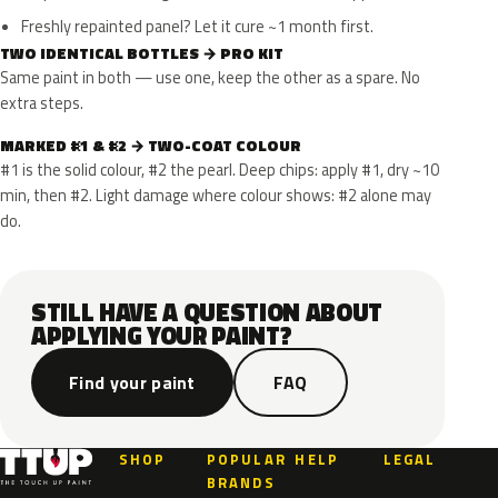
Freshly repainted panel? Let it cure ~1 month first.
TWO IDENTICAL BOTTLES → PRO KIT
Same paint in both — use one, keep the other as a spare. No
extra steps.
MARKED #1 & #2 → TWO-COAT COLOUR
#1 is the solid colour, #2 the pearl. Deep chips: apply #1, dry ~10
min, then #2. Light damage where colour shows: #2 alone may
do.
STILL HAVE A QUESTION ABOUT
APPLYING YOUR PAINT?
Find your paint
FAQ
SHOP
POPULAR
HELP
LEGAL
BRANDS