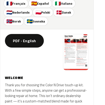
Français
Español
Italiano
Nederlands
Polski
Dansk
Norsk
Svenska
PDF · English
WELCOME
Thank you for choosing the Color N Drive touch-up kit.
With a few simple steps, anyone can get a professional-
looking repair at home. This isn't ordinary dealership
paint — it's a custom-matched blend made for quick