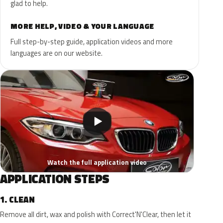
glad to help.
MORE HELP, VIDEO & YOUR LANGUAGE
Full step-by-step guide, application videos and more
languages are on our website.
▶
Watch the full application video
APPLICATION STEPS
1.
CLEAN
Remove all dirt, wax and polish with Correct'N'Clear, then let it