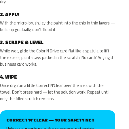
dry.
2.
APPLY
With the micro-brush, lay the paint into the chip in thin layers —
build up gradually, don't flood it.
3.
SCRAPE & LEVEL
While wet, glide the Color N Drive card flat like a spatula to lift
the excess; paint stays packed in the scratch. No card? Any rigid
business card works.
4.
WIPE
Once dry, run a little Correct'N'Clear over the area with the
towel. Don't press hard — let the solution work. Repeat until
only the filled scratch remains.
CORRECT'N'CLEAR — YOUR SAFETY NET
Unless your car is new, the colour may not match