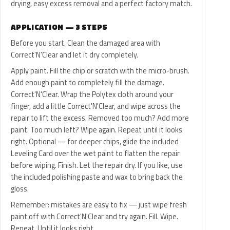
drying, easy excess removal and a perfect factory match.
APPLICATION — 3 STEPS
Before you start. Clean the damaged area with
Correct'N'Clear and let it dry completely.
Apply paint. Fill the chip or scratch with the micro-brush.
Add enough paint to completely fill the damage.
Correct'N'Clear. Wrap the Polytex cloth around your
finger, add a little Correct'N'Clear, and wipe across the
repair to lift the excess. Removed too much? Add more
paint. Too much left? Wipe again. Repeat until it looks
right. Optional — for deeper chips, glide the included
Leveling Card over the wet paint to flatten the repair
before wiping. Finish. Let the repair dry. If you like, use
the included polishing paste and wax to bring back the
gloss.
Remember: mistakes are easy to fix — just wipe fresh
paint off with Correct'N'Clear and try again. Fill. Wipe.
Repeat. Until it looks right.