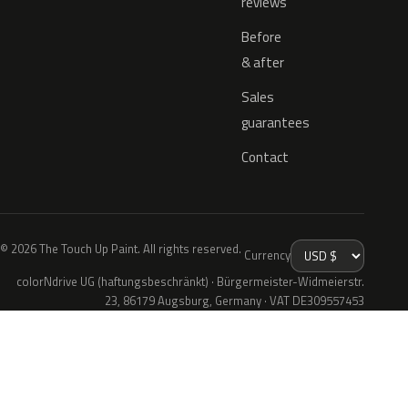
reviews
Before
& after
Sales
guarantees
Contact
© 2026 The Touch Up Paint. All rights reserved.
Currency
colorNdrive UG (haftungsbeschränkt) · Bürgermeister-Widmeierstr.
23, 86179 Augsburg, Germany · VAT DE309557453