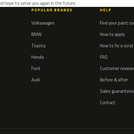
d hope to serve you again in the future.
POPULAR BRANDS
HELP
Volkswagen
Find your paint c
BMW
How to apply
Toyota
How to fix a scra
Honda
FAQ
Ford
Customer review
Audi
Before & after
Sales guarantees
Contact