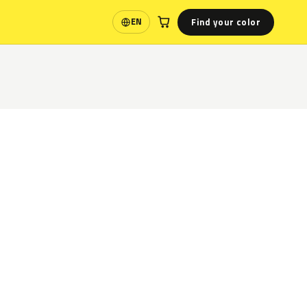
Find your color
EN
Language