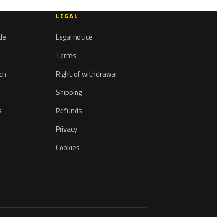
LEGAL
ode
Legal notice
Terms
tch
Right of withdrawal
Shipping
s
Refunds
Privacy
Cookies