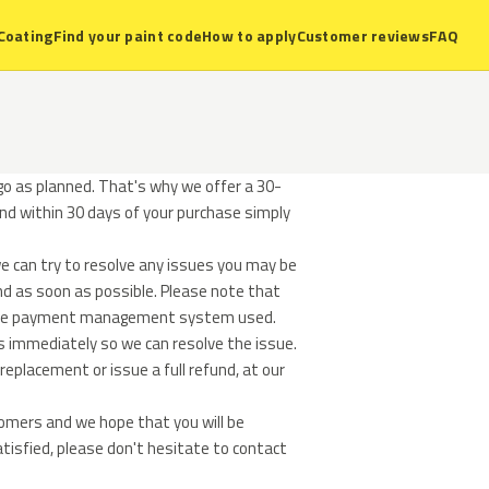
Coating
Find your paint code
How to apply
Customer reviews
FAQ
o as planned. That's why we offer a 30-
und within 30 days of your purchase simply
e can try to resolve any issues you may be
und as soon as possible. Please note that
n the payment management system used.
s immediately so we can resolve the issue.
replacement or issue a full refund, at our
tomers and we hope that you will be
atisfied, please don't hesitate to contact