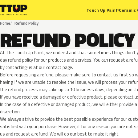
Ceramic 
Touch Up Paint
▾
Home
Refund Policy
REFUND POLICY
At The Touch Up Paint, we understand that sometimes things don't g
day refund policy for our products and services. You can request a ref
by contacting us at our contact page.
Before requesting a refund, please make sure to contact us first so w
having. If we are unable to resolve the issue, we will process your ref
the refund process may take up to 10 business days, depending o
If you have received a damaged or defective product, please contact u
In the case of a defective or damaged product, we will either provide a 
discretion.
We always strive to provide the best possible experience for our cus
satisfied with your purchase. However, if for any reason you are not s
us and request a refund. We will do our best to make it right.