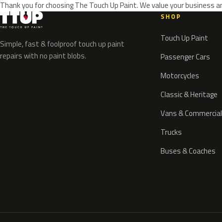
Thank you for choosing The Touch Up Paint. We value your business an
SHOP
Touch Up Paint
Simple, fast & foolproof touch up paint
repairs with no paint blobs.
Passenger Cars
Motorcycles
Classic & Heritage
Vans & Commercial
Trucks
Buses & Coaches