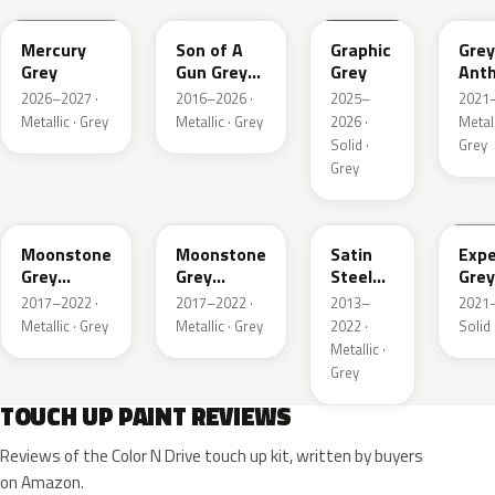
Mercury
Son of A
Graphic
Grey
Grey
Gun Grey
Grey
Anth
Metallic
Meta
2026–2027 ·
2016–2026 ·
2025–
2021–
Mat
Metallic · Grey
Metallic · Grey
2026 ·
Metall
Solid ·
Grey
Grey
EVL
G40
GYM
GJD
Moonstone
Moonstone
Satin
Expe
Grey
Grey
Steel
Grey
Metallic
Metallic
Grey
2017–2022 ·
2017–2022 ·
2013–
2021–
Metallic
Metallic · Grey
Metallic · Grey
2022 ·
Solid 
Metallic ·
Grey
TOUCH UP PAINT REVIEWS
Reviews of the Color N Drive touch up kit, written by buyers
on Amazon.