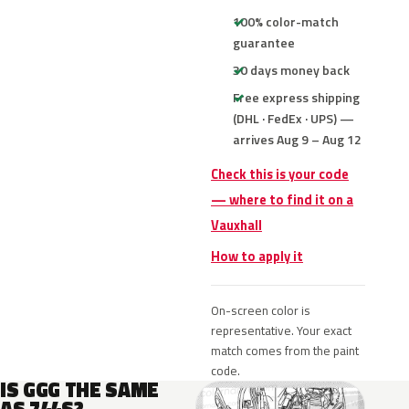
100% color-match
guarantee
30 days money back
Free express shipping
(DHL · FedEx · UPS) —
arrives Aug 9 – Aug 12
Check this is your code
— where to find it on a
Vauxhall
How to apply it
On-screen color is
representative. Your exact
match comes from the paint
code.
IS GGG THE SAME