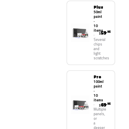
Plus
50ml
paint
·
10
items
59
.95
$
Several
chips
and
light
scratches
Pro
100ml
paint
·
10
items
69
.95
$
Multiple
panels,
or
a
deeper