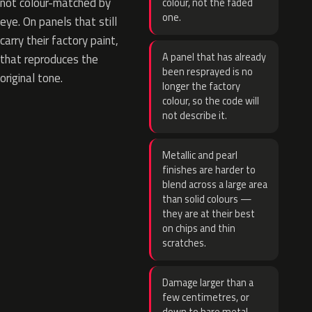
not colour-matched by
colour, not the faded
one.
eye. On panels that still
carry their factory paint,
A panel that has already
that reproduces the
been resprayed is no
original tone.
longer the factory
colour, so the code will
not describe it.
Metallic and pearl
finishes are harder to
blend across a large area
than solid colours —
they are at their best
on chips and thin
scratches.
Damage larger than a
few centimetres, or