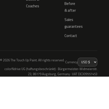
Before
Coaches
& after
Sales
guarantees
Contact
© 2026 The Touch Up Paint. All rights reserved.
Currency
colorNdrive UG (haftungsbeschränkt) · Bürgermeister-Widmeierstr.
23, 86179 Augsburg, Germany · VAT DE309557453