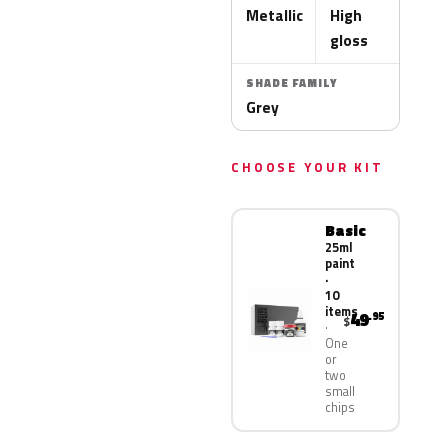
Metallic
High
gloss
SHADE FAMILY
Grey
CHOOSE YOUR KIT
Basic
25ml
paint
·
10
items
49
.95
$
One
or
two
small
chips