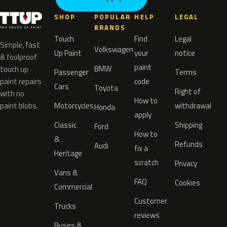
SHOP
POPULAR
HELP
LEGAL
BRANDS
Touch
Find
Legal
Simple, fast
Volkswagen
Up Paint
your
notice
& foolproof
paint
BMW
touch up
Passenger
Terms
paint repairs
code
Cars
Toyota
Right of
with no
How to
paint blobs.
Motorcycles
withdrawal
Honda
apply
Classic
Shipping
Ford
How to
&
Refunds
Audi
fix a
Heritage
scratch
Privacy
Vans &
FAQ
Cookies
Commercial
Customer
Trucks
reviews
Buses &