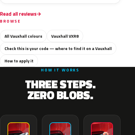
Read all reviews
BROWSE
All Vauxhall colours
Vauxhall VXR8
Check this is your code — where to find it on a Vauxhall
How to apply it
HOW IT WORKS
THREE STEPS.
ZERO BLOBS.