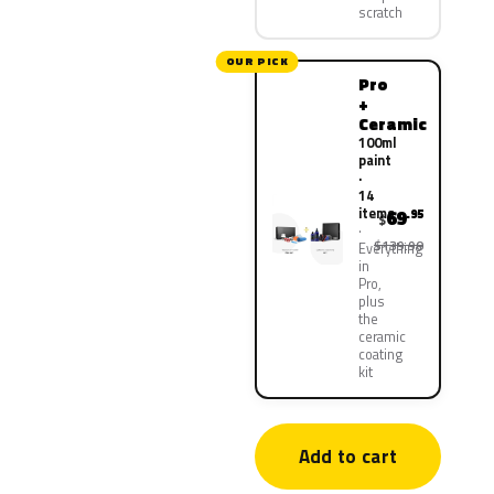
scratch
OUR PICK
Pro
+
Ceramic
100ml
paint
·
14
items
69
.95
$
$139.90
Everything
in
Pro,
plus
the
ceramic
coating
kit
Add to cart