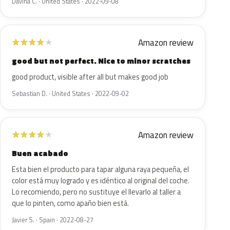
Davina C. · United States · 2022-09-08
Amazon review
★
★
★
★
★
good but not perfect. Nice to minor scratches
good product, visible after all but makes good job
Sebastian D. · United States · 2022-09-02
Amazon review
★
★
★
★
★
Buen acabado
Esta bien el producto para tapar alguna raya pequeña, el
color está muy logrado y es idéntico al original del coche.
Lo recomiendo, pero no sustituye el llevarlo al taller a
que lo pinten, como apaño bien está.
Javier S. · Spain · 2022-08-27