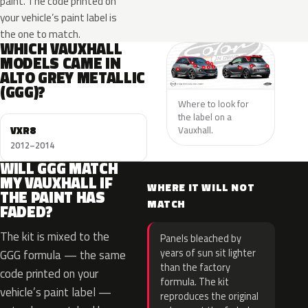
paint. The code printed on
your vehicle’s paint label is
the one to match.
WHICH VAUXHALL
MODELS CAME IN
ALTO GREY METALLIC
(GGG)?
Where to look for
the label on a
VXR8
Vauxhall.
2012–2014
WILL GGG MATCH
MY VAUXHALL IF
WHERE IT WILL NOT
THE PAINT HAS
MATCH
FADED?
The kit is mixed to the
Panels bleached by
years of sun sit lighter
GGG formula — the same
than the factory
code printed on your
formula. The kit
vehicle’s paint label —
reproduces the original