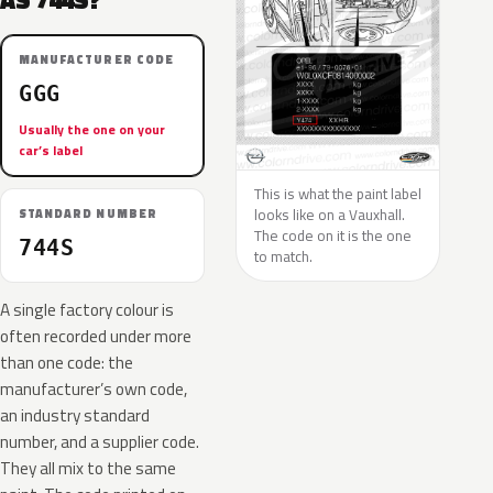
AS 744S?
MANUFACTURER CODE
GGG
Usually the one on your
car’s label
This is what the paint label
looks like on a Vauxhall.
STANDARD NUMBER
The code on it is the one
744S
to match.
A single factory colour is
often recorded under more
than one code: the
manufacturer’s own code,
an industry standard
number, and a supplier code.
They all mix to the same