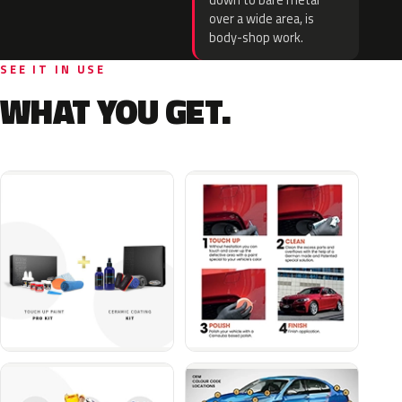
down to bare metal
over a wide area, is
body-shop work.
SEE IT IN USE
WHAT YOU GET.