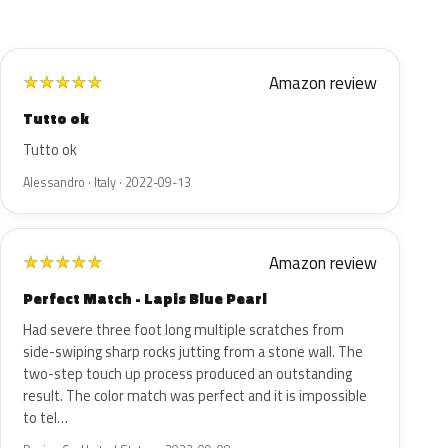
Amazon review
★
★
★
★
★
Tutto ok
Tutto ok
Alessandro · Italy · 2022-09-13
Amazon review
★
★
★
★
★
Perfect Match - Lapis Blue Pearl
Had severe three foot long multiple scratches from
side-swiping sharp rocks jutting from a stone wall. The
two-step touch up process produced an outstanding
result. The color match was perfect and it is impossible
to tel…