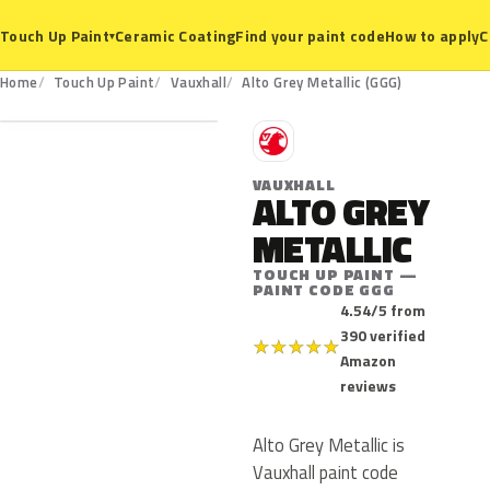
Ceramic Coating
Find your paint code
How to apply
C
Touch Up Paint
▾
GGG
Home
Touch Up Paint
Vauxhall
Alto Grey Metallic (GGG)
V
VAUXHALL
ALTO GREY
METALLIC
TOUCH UP PAINT —
PAINT CODE GGG
4.54/5 from
390 verified
★
★
★
★
★
Amazon
reviews
Alto Grey Metallic is
Vauxhall paint code