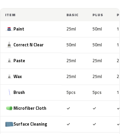
ITEM
BASIC
PLUS
PRO
Paint
25ml
50ml
100ml
Correct N Clear
50ml
50ml
100ml
Paste
25ml
25ml
25ml
Wax
25ml
25ml
25ml
Brush
5pcs
5pcs
10pcs
Included
Included
Includ
Microfiber Cloth
✓
✓
✓
Included
Included
Includ
Surface Cleaning
✓
✓
✓