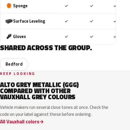
Included
Included
Includ
Sponge
✓
✓
✓
Included
Included
Includ
Surface Leveling
✓
✓
✓
Included
Included
Includ
Gloves
✓
✓
✓
SHARED ACROSS THE GROUP.
Bedford
KEEP LOOKING
ALTO GREY METALLIC (GGG)
COMPARED WITH OTHER
VAUXHALL GREY COLOURS
Vehicle makers run several close tones at once. Check the
code on your label against these before ordering.
All Vauxhall colors
KKJ
10D
ESD
FTH