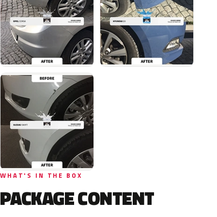
WHAT'S IN THE BOX
PACKAGE CONTENT