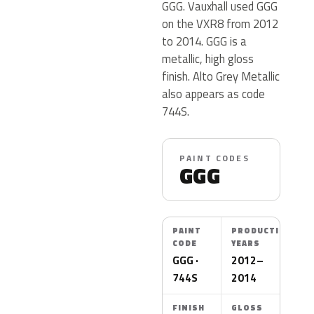
GGG. Vauxhall used GGG
on the VXR8 from 2012
to 2014. GGG is a
metallic, high gloss
finish. Alto Grey Metallic
also appears as code
744S.
PAINT CODES
GGG
PAINT
PRODUCTION
CODE
YEARS
GGG ·
2012–
744S
2014
FINISH
GLOSS