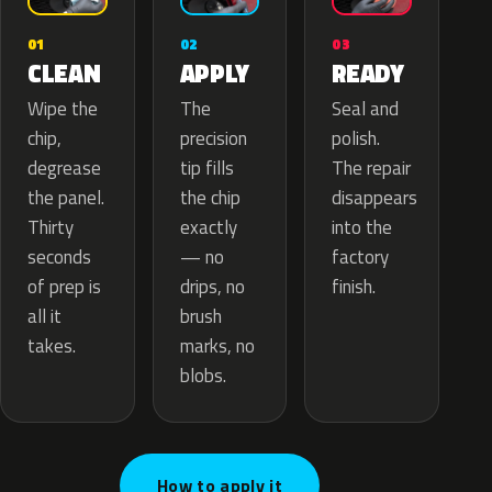
02
01
03
APPLY
CLEAN
READY
The
Wipe the
Seal and
precision
chip,
polish.
tip fills
degrease
The repair
the chip
the panel.
disappears
exactly
Thirty
into the
— no
seconds
factory
drips, no
of prep is
finish.
brush
all it
marks, no
takes.
blobs.
How to apply it