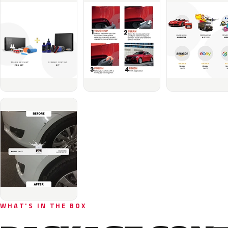
WHAT'S IN THE BOX