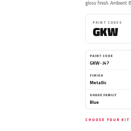
gloss finish. Ambient 
PAINT CODES
GKW
PAINT CODE
GKW · J47
FINISH
Metallic
SHADE FAMILY
Blue
CHOOSE YOUR KIT