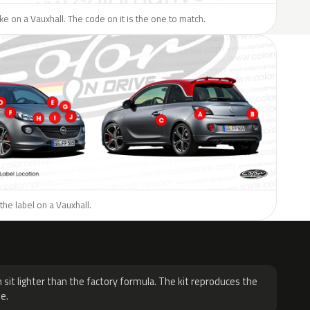
like on a Vauxhall. The code on it is the one to match.
the label on a Vauxhall.
H
 sit lighter than the factory formula. The kit reproduces the
e.