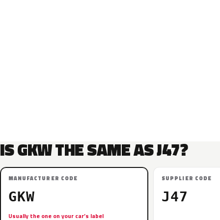
IS GKW THE SAME AS J47?
MANUFACTURER CODE
SUPPLIER CODE
GKW
J47
Usually the one on your car’s label