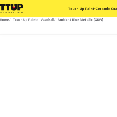
Ceramic Coa
Touch Up Paint
▾
Home
Touch Up Paint
Vauxhall
Ambient Blue Metallic (GKW)
GKW