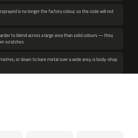
sprayed is no longer the factory colour, so the code will not
harder to blend across a large area than solid colours — they
hin scratches.
metres, or down to bare metal over a wide area, is body-shop