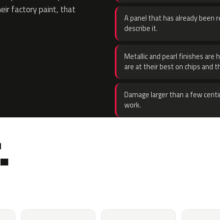
eir factory paint, that
A panel that has already been re
describe it.
Metallic and pearl finishes are 
are at their best on chips and t
Damage larger than a few centi
work.
.