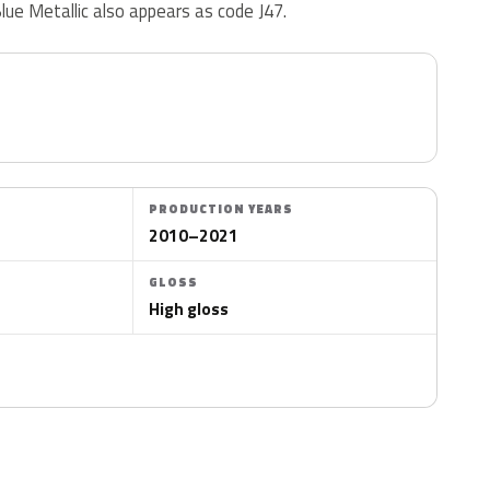
Blue Metallic also appears as code J47.
PRODUCTION YEARS
2010–2021
GLOSS
High gloss