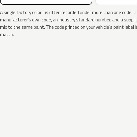
A single factory colour is often recorded under more than one code: t
manufacturer’s own code, an industry standard number, and a supplier
mix to the same paint. The code printed on your vehicle’s paint label i
match.