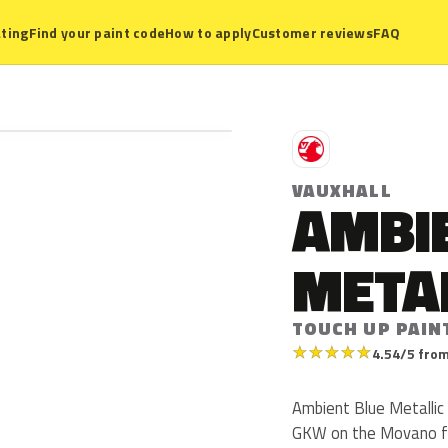
ting
Find your paint code
How to apply
Customer reviews
FAQ
V
VAUXHALL
AMBI
META
TOUCH UP PAIN
★
★
★
★
★
4.54/5 from
Ambient Blue Metallic 
GKW on the Movano fr