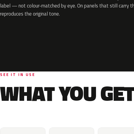
label — not colour-matched by eye. On panels that still carry th
reproduces the original tone.
SEE IT IN USE
WHAT YOU GET