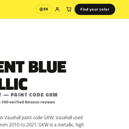
Find your color
EN
Language
ENT BLUE
LLIC
T — PAINT CODE GKW
 390 verified Amazon reviews
is Vauxhall paint code GKW. Vauxhall used
om 2010 to 2021. GKW is a metallic, high