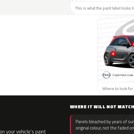
This is what the paint label looks 
Where to look for 
WHERE IT WILL NOT MATC
Panels bleached by years of sun
original colour, not the faded on
n your vehicle’s paint