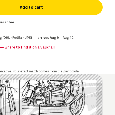
Add to cart
uarantee
g (DHL · FedEx · UPS) — arrives Aug 9 – Aug 12
 — where to find it on a Vauxhall
ntative. Your exact match comes from the paint code.