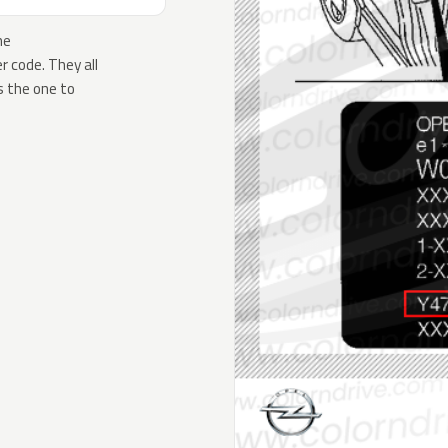
he
 code. They all
s the one to