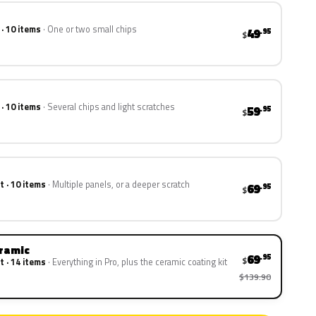
 · 10 items
One or two small chips
49
.95
$
 · 10 items
Several chips and light scratches
59
.95
$
t · 10 items
Multiple panels, or a deeper scratch
69
.95
$
eramic
69
.95
$
t · 14 items
Everything in Pro, plus the ceramic coating kit
$139.90