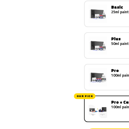
Basic
25ml paint
Plus
50ml paint
Pro
100ml pain
OUR PICK
Pro + C
100ml pain