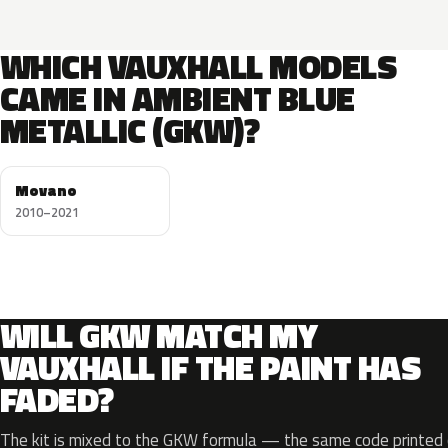
WHICH VAUXHALL MODELS
CAME IN AMBIENT BLUE
METALLIC (GKW)?
Movano
2010–2021
WILL GKW MATCH MY
VAUXHALL IF THE PAINT HAS
FADED?
The kit is mixed to the GKW formula — the same code printed o