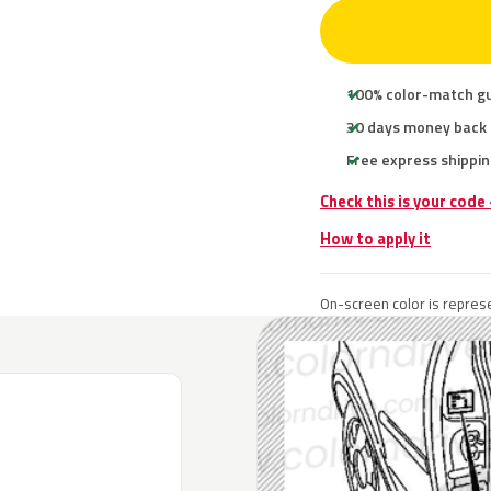
100% color-match g
30 days money back
Free express shippin
Check this is your code
How to apply it
On-screen color is represe