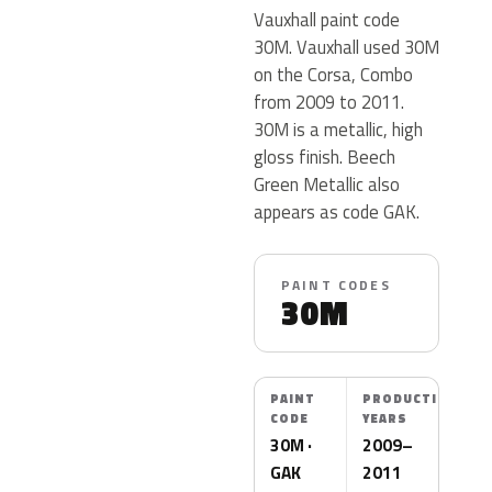
Vauxhall paint code
30M. Vauxhall used 30M
on the Corsa, Combo
from 2009 to 2011.
30M is a metallic, high
gloss finish. Beech
Green Metallic also
appears as code GAK.
PAINT CODES
30M
PAINT
PRODUCTION
CODE
YEARS
30M ·
2009–
GAK
2011