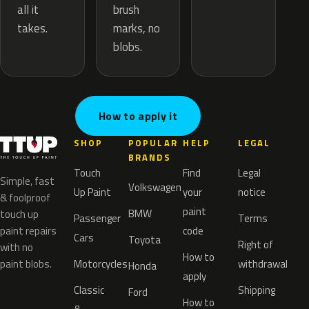
brush
all it
marks, no
takes.
blobs.
How to apply it
SHOP
POPULAR
HELP
LEGAL
BRANDS
Touch
Find
Legal
Simple, fast
Volkswagen
Up Paint
your
notice
& foolproof
paint
BMW
touch up
Passenger
Terms
paint repairs
code
Cars
Toyota
Right of
with no
How to
paint blobs.
Motorcycles
withdrawal
Honda
apply
Classic
Shipping
Ford
How to