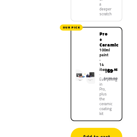
a
deeper
scratch
OUR PICK
Pro
+
Ceramic
100ml
paint
·
14
items
69
.95
$
$139.90
Everything
in
Pro,
plus
the
ceramic
coating
kit