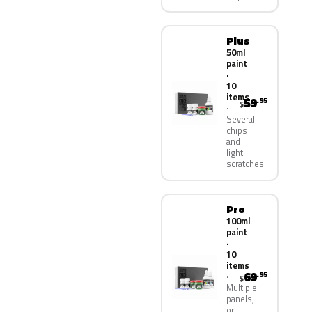
Plus
50ml
paint
·
10
items
59
.95
$
Several
chips
and
light
scratches
Pro
100ml
paint
·
10
items
69
.95
$
Multiple
panels,
or