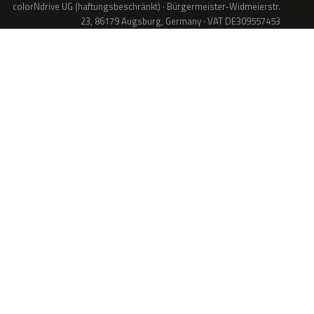
colorNdrive UG (haftungsbeschränkt) · Bürgermeister-Widmeierstr.
23, 86179 Augsburg, Germany · VAT DE309557453