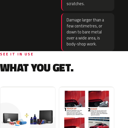
scratches.
Damage larger than a
few centimetres, or
down to bare metal
over a wide area, is
body-shop work.
SEE IT IN USE
WHAT YOU GET.