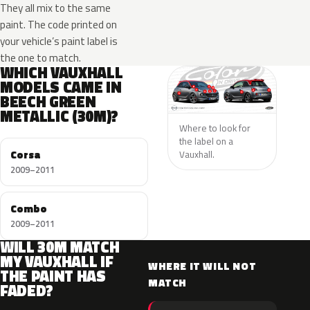
They all mix to the same
paint. The code printed on
your vehicle’s paint label is
the one to match.
WHICH VAUXHALL
MODELS CAME IN
BEECH GREEN
METALLIC (30M)?
Where to look for
the label on a
Corsa
Vauxhall.
2009–2011
Combo
2009–2011
WILL 30M MATCH
MY VAUXHALL IF
WHERE IT WILL NOT
THE PAINT HAS
MATCH
FADED?