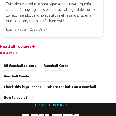
Esta bien el producto para tapar alguna raya pequeña, el
color está muy logrado y es idéntico al original del coche.
Lo recomiendo, pero no sustituye el llevarlo al taller a
que lo pinten, como apaño bien está.
Javier S. · Spain · 2022-08-27
Read all reviews
BROWSE
All Vauxhall colours
Vauxhall Corsa
Vauxhall Combo
Check this is your code — where to find it on a Vauxhall
How to apply it
HOW IT WORKS