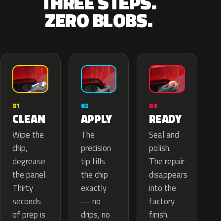
THREE STEPS.
ZERO BLOBS.
02
01
03
APPLY
CLEAN
READY
The
Wipe the
Seal and
precision
chip,
polish.
tip fills
degrease
The repair
the chip
the panel.
disappears
exactly
Thirty
into the
— no
seconds
factory
drips, no
of prep is
finish.