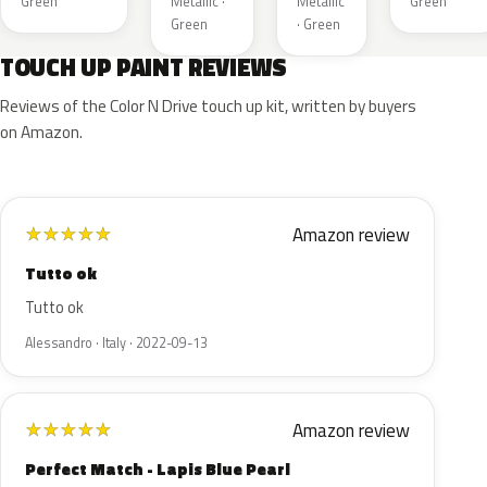
Green
Metallic ·
Metallic
Green
Green
· Green
TOUCH UP PAINT REVIEWS
Reviews of the Color N Drive touch up kit, written by buyers
on Amazon.
Amazon review
★
★
★
★
★
Tutto ok
Tutto ok
Alessandro · Italy · 2022-09-13
Amazon review
★
★
★
★
★
Perfect Match - Lapis Blue Pearl