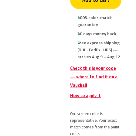
Add to cart
100% color-match
guarantee
30 days money back
Free express shipping
(DHL · FedEx · UPS) —
arrives Aug 9 – Aug 12
Check this is your code
— where to find it on a
Vauxhall
How to apply it
On-screen color is
representative. Your exact
match comes from the paint
code.