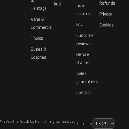
&
Refunds
Audi
fix a
Heritage
scratch
Privacy
Vans &
FAQ
Cookies
Commercial
Customer
Trucks
reviews
Buses &
Before
Coaches
& after
Sales
guarantees
Contact
© 2026 The Touch Up Paint. All rights reserved.
Currency