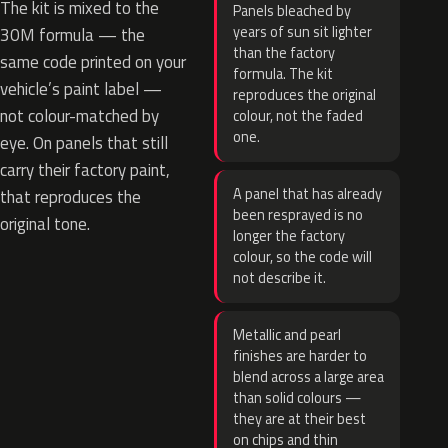
The kit is mixed to the
Panels bleached by
years of sun sit lighter
30M formula — the
than the factory
same code printed on your
formula. The kit
vehicle’s paint label —
reproduces the original
not colour-matched by
colour, not the faded
one.
eye. On panels that still
carry their factory paint,
A panel that has already
that reproduces the
been resprayed is no
original tone.
longer the factory
colour, so the code will
not describe it.
Metallic and pearl
finishes are harder to
blend across a large area
than solid colours —
they are at their best
on chips and thin