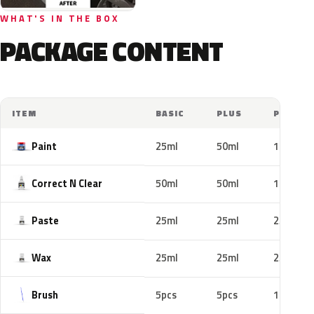
WHAT'S IN THE BOX
PACKAGE CONTENT
ITEM
BASIC
PLUS
PRO
Paint
25ml
50ml
100ml
Correct N Clear
50ml
50ml
100ml
Paste
25ml
25ml
25ml
Wax
25ml
25ml
25ml
Brush
5pcs
5pcs
10pcs