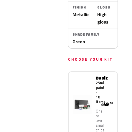
FINISH
GLOSS
Metallic
High
gloss
SHADE FAMILY
Green
CHOOSE YOUR KIT
Basic
25ml
paint
·
10
items
49
.95
$
One
or
two
small
chips