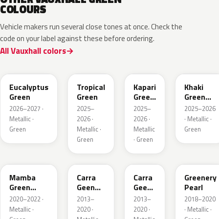
COLOURS
Vehicle makers run several close tones at once. Check the
code on your label against these before ordering.
All Vauxhall colors
EHC
EYQ
EDU
EGQ
Eucalyptus
Tropical
Kapari
Khaki
Green
Green
Green
Green
Pearl
Metallic
2026–2027 ·
2025–
2025–
2025–2026
Metallic ·
2026 ·
2026 ·
· Metallic ·
Green
Metallic ·
Metallic
Green
Green
· Green
GGI
30V
G6R
OT5
Mamba
Carra
Carra
Greenery
Green
Geen
Geen
Pearl
Metallic
Pearl
Pearl
2020–2022 ·
2013–
2013–
2018–2020
Metallic ·
2020 ·
2020 ·
· Metallic ·