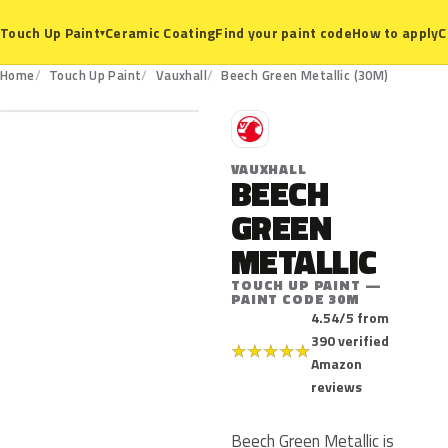
Ceramic Coating
Find your paint code
How to apply
C
Touch Up Paint
▾
30M
Home
Touch Up Paint
Vauxhall
Beech Green Metallic (30M)
V
VAUXHALL
BEECH
GREEN
METALLIC
TOUCH UP PAINT —
PAINT CODE 30M
4.54/5 from
390 verified
★
★
★
★
★
Amazon
reviews
Beech Green Metallic is