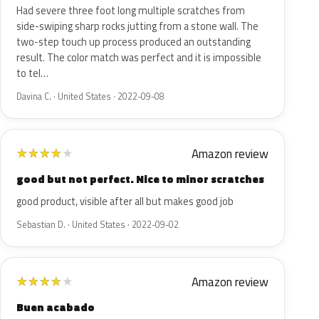
Had severe three foot long multiple scratches from
side-swiping sharp rocks jutting from a stone wall. The
two-step touch up process produced an outstanding
result. The color match was perfect and it is impossible
to tel…
Davina C. · United States · 2022-09-08
Amazon review
★
★
★
★
★
good but not perfect. Nice to minor scratches
good product, visible after all but makes good job
Sebastian D. · United States · 2022-09-02
Amazon review
★
★
★
★
★
Buen acabado