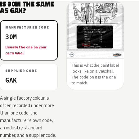
IS 30M THE SAME
AS GAK?
MANUFACTURER CODE
30M
Usually the one on your
car’s label
This is what the paint label
looks like on a Vauxhall.
SUPPLIER CODE
The code on it is the one
GAK
to match.
A single factory colour is
often recorded under more
than one code: the
manufacturer’s own code,
an industry standard
number, and a supplier code.