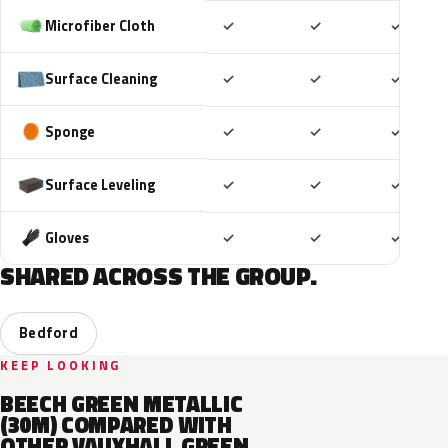
Included
Included
Includ
Microfiber Cloth
✓
✓
✓
Included
Included
Includ
Surface Cleaning
✓
✓
✓
Included
Included
Includ
Sponge
✓
✓
✓
Included
Included
Includ
Surface Leveling
✓
✓
✓
Included
Included
Includ
Gloves
✓
✓
✓
SHARED ACROSS THE GROUP.
Bedford
KEEP LOOKING
BEECH GREEN METALLIC
(30M) COMPARED WITH
OTHER VAUXHALL GREEN