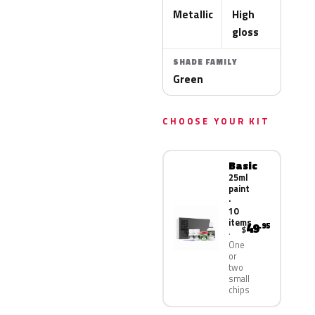
Metallic
High
gloss
SHADE FAMILY
Green
CHOOSE YOUR KIT
Basic
25ml
paint
·
10
items
49
.95
$
One
or
two
small
chips