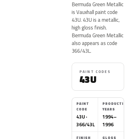
Bermuda Green Metallic
is Vauxhall paint code
43U. 43U is a metallic,
high gloss finish.
Bermuda Green Metallic
also appears as code
366/43L.
PAINT CODES
43U
PAINT
PRODUCTION
CODE
YEARS
43U ·
1994–
366/43L
1996
FINISH
GLOSS