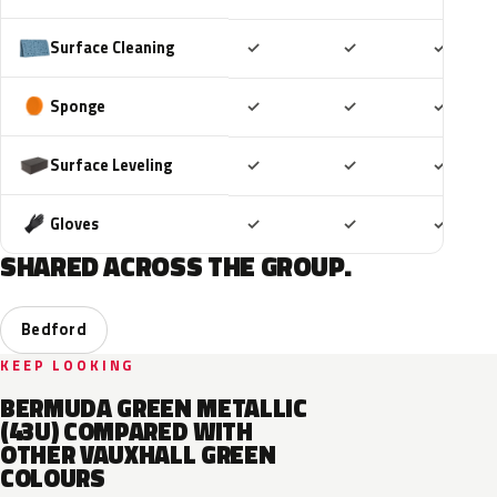
Included
Included
Includ
Surface Cleaning
✓
✓
✓
Included
Included
Includ
Sponge
✓
✓
✓
Included
Included
Includ
Surface Leveling
✓
✓
✓
Included
Included
Includ
Gloves
✓
✓
✓
SHARED ACROSS THE GROUP.
Bedford
KEEP LOOKING
BERMUDA GREEN METALLIC
(43U) COMPARED WITH
OTHER VAUXHALL GREEN
COLOURS