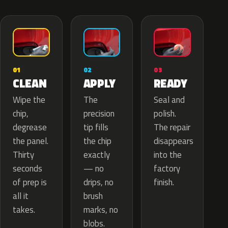
02
01
03
APPLY
CLEAN
READY
The
Wipe the
Seal and
precision
chip,
polish.
tip fills
degrease
The repair
the chip
the panel.
disappears
exactly
Thirty
into the
— no
seconds
factory
drips, no
of prep is
finish.
brush
all it
marks, no
takes.
blobs.