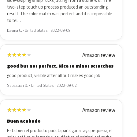
side-swiping sharp rocks jutting from a stone wall. The
two-step touch up process produced an outstanding
result. The color match was perfect and it is impossible
to tel…
Davina C. · United States · 2022-09-08
Amazon review
★
★
★
★
★
good but not perfect. Nice to minor scratches
good product, visible after all but makes good job
Sebastian D. · United States · 2022-09-02
Amazon review
★
★
★
★
★
Buen acabado
Esta bien el producto para tapar alguna raya pequeña, el