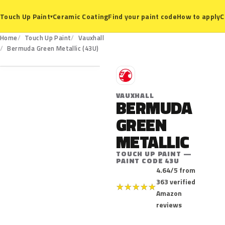
Ceramic Coating
Find your paint code
How to apply
C
Touch Up Paint
▾
Home
Touch Up Paint
Vauxhall
43U
Bermuda Green Metallic (43U)
V
VAUXHALL
BERMUDA
GREEN
METALLIC
TOUCH UP PAINT —
PAINT CODE 43U
4.64/5 from
363 verified
★
★
★
★
★
Amazon
reviews