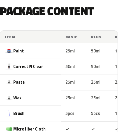
PACKAGE CONTENT
ITEM
BASIC
PLUS
PRO
Paint
25ml
50ml
100ml
Correct N Clear
50ml
50ml
100ml
Paste
25ml
25ml
25ml
Wax
25ml
25ml
25ml
Brush
5pcs
5pcs
10pcs
Included
Included
Includ
Microfiber Cloth
✓
✓
✓