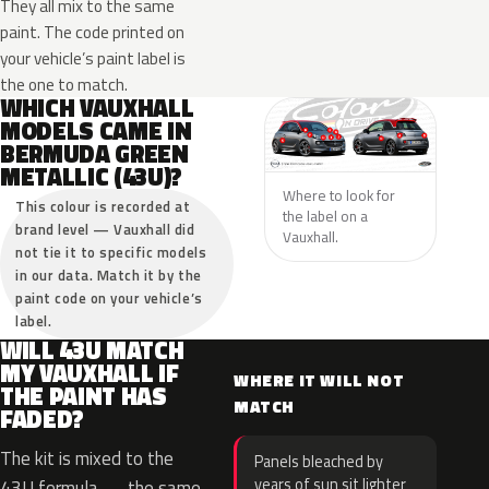
They all mix to the same
paint. The code printed on
your vehicle’s paint label is
the one to match.
WHICH VAUXHALL
MODELS CAME IN
BERMUDA GREEN
METALLIC (43U)?
Where to look for
This colour is recorded at
the label on a
brand level — Vauxhall did
Vauxhall.
not tie it to specific models
in our data. Match it by the
paint code on your vehicle’s
label.
WILL 43U MATCH
MY VAUXHALL IF
WHERE IT WILL NOT
THE PAINT HAS
MATCH
FADED?
The kit is mixed to the
Panels bleached by
years of sun sit lighter
43U formula — the same