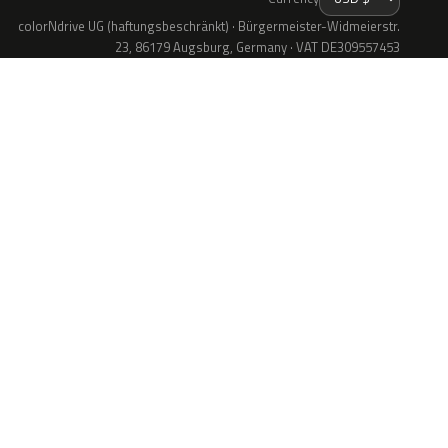
colorNdrive UG (haftungsbeschränkt) · Bürgermeister-Widmeierstr.
23, 86179 Augsburg, Germany · VAT DE309557453