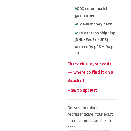
100% color-match
guarantee
30 days money back
Free express shipping
(DHL · FedEx · UPS) —
arrives Aug 10 – Aug
13
Check this is your code
— where to find it on a
Vauxhall
How to apply it
On-screen color is
representative. Your exact
match comes from the paint
code.