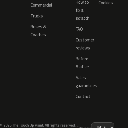
How to
Cookies
Commercial
fix a
Trucks
scratch
Buses &
FAQ
Coaches
Customer
reviews
Before
& after
Sales
guarantees
Contact
© 2026 The Touch Up Paint. All rights reserved.
Currency