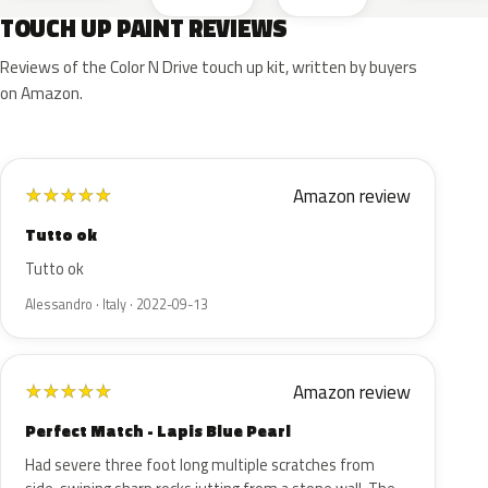
TOUCH UP PAINT REVIEWS
Reviews of the Color N Drive touch up kit, written by buyers
on Amazon.
Amazon review
★
★
★
★
★
Tutto ok
Tutto ok
Alessandro · Italy · 2022-09-13
Amazon review
★
★
★
★
★
Perfect Match - Lapis Blue Pearl
Had severe three foot long multiple scratches from