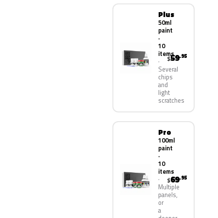
Plus
50ml
paint
·
10
items
59
.95
$
Several
chips
and
light
scratches
Pro
100ml
paint
·
10
items
69
.95
$
Multiple
panels,
or
a