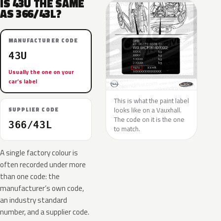
IS 43U THE SAME
AS 366/43L?
MANUFACTURER CODE
43U
Usually the one on your
car’s label
This is what the paint label
looks like on a Vauxhall.
SUPPLIER CODE
The code on it is the one
366/43L
to match.
A single factory colour is
often recorded under more
than one code: the
manufacturer’s own code,
an industry standard
number, and a supplier code.