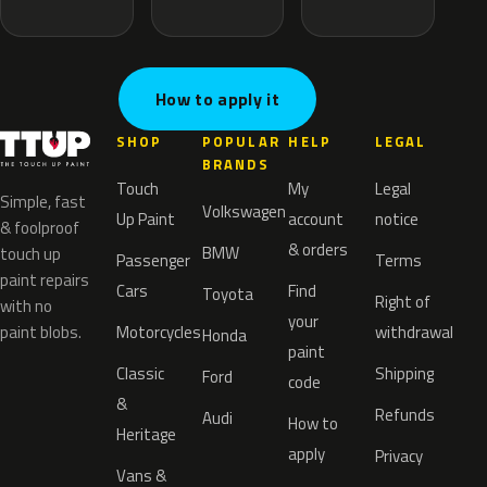
How to apply it
SHOP
POPULAR
HELP
LEGAL
BRANDS
Touch
My
Legal
Simple, fast
Volkswagen
Up Paint
account
notice
& foolproof
& orders
BMW
touch up
Passenger
Terms
paint repairs
Cars
Find
Toyota
Right of
with no
your
paint blobs.
Motorcycles
withdrawal
Honda
paint
Classic
Shipping
Ford
code
&
Refunds
Audi
How to
Heritage
apply
Privacy
Vans &