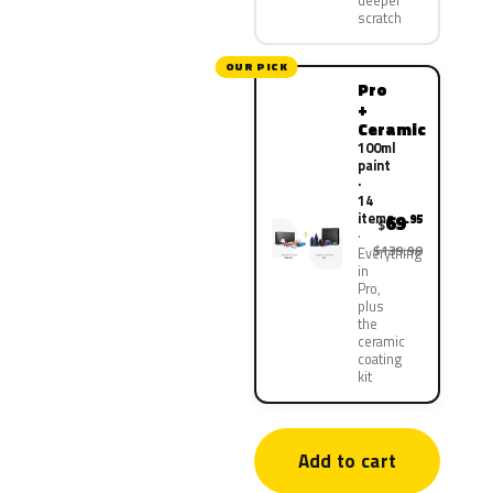
deeper
scratch
OUR PICK
Pro
+
Ceramic
100ml
paint
·
14
items
69
.95
$
$139.90
Everything
in
Pro,
plus
the
ceramic
coating
kit
Add to cart