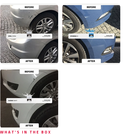
WHAT'S IN THE BOX