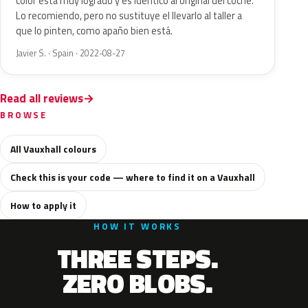
color está muy logrado y es idéntico al original del coche.
Lo recomiendo, pero no sustituye el llevarlo al taller a
que lo pinten, como apaño bien está.
Javier S. · Spain · 2022-08-27
Read all reviews
BROWSE
All Vauxhall colours
Check this is your code — where to find it on a Vauxhall
How to apply it
HOW IT WORKS
THREE STEPS.
ZERO BLOBS.