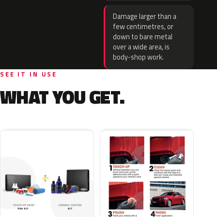
Damage larger than a
few centimetres, or
down to bare metal
over a wide area, is
body-shop work.
SEE IT IN USE
WHAT YOU GET.