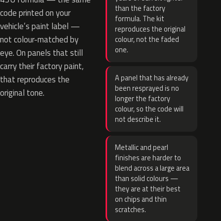
than the factory
code printed on your
formula. The kit
vehicle’s paint label —
reproduces the original
not colour-matched by
colour, not the faded
one.
eye. On panels that still
carry their factory paint,
A panel that has already
that reproduces the
been resprayed is no
original tone.
longer the factory
colour, so the code will
not describe it.
Metallic and pearl
finishes are harder to
blend across a large area
than solid colours —
they are at their best
on chips and thin
scratches.