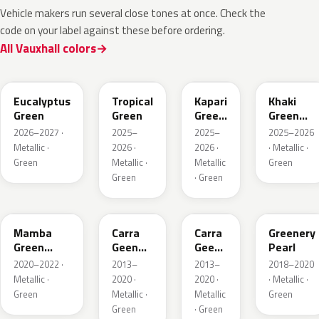
Vehicle makers run several close tones at once. Check the
code on your label against these before ordering.
All Vauxhall colors
EHC
EYQ
EDU
EGQ
Eucalyptus
Tropical
Kapari
Khaki
Green
Green
Green
Green
Pearl
Metallic
2026–2027 ·
2025–
2025–
2025–2026
Metallic ·
2026 ·
2026 ·
· Metallic ·
Green
Metallic ·
Metallic
Green
Green
· Green
GGI
30V
G6R
OT5
Mamba
Carra
Carra
Greenery
Green
Geen
Geen
Pearl
Metallic
Pearl
Pearl
2020–2022 ·
2013–
2013–
2018–2020
Metallic ·
2020 ·
2020 ·
· Metallic ·
Green
Metallic ·
Metallic
Green
Green
· Green