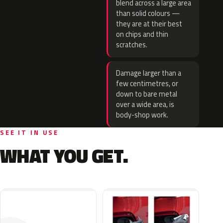
blend across a large area
than solid colours —
they are at their best
on chips and thin
scratches.
Damage larger than a
few centimetres, or
down to bare metal
over a wide area, is
body-shop work.
SEE IT IN USE
WHAT YOU GET.