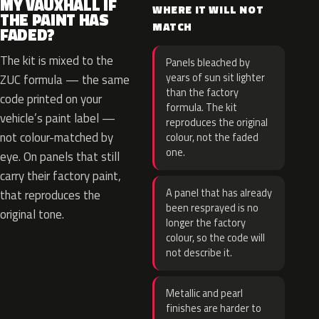
MY VAUXHALL IF
WHERE IT WILL NOT
THE PAINT HAS
MATCH
FADED?
The kit is mixed to the
Panels bleached by
years of sun sit lighter
ZUC formula — the same
than the factory
code printed on your
formula. The kit
vehicle’s paint label —
reproduces the original
not colour-matched by
colour, not the faded
one.
eye. On panels that still
carry their factory paint,
A panel that has already
that reproduces the
been resprayed is no
original tone.
longer the factory
colour, so the code will
not describe it.
Metallic and pearl
finishes are harder to