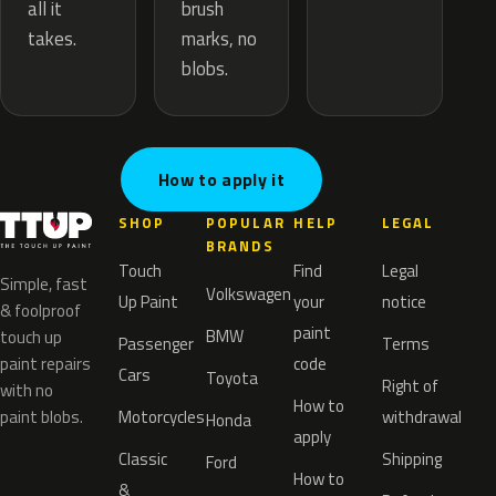
brush
all it
marks, no
takes.
blobs.
How to apply it
SHOP
POPULAR
HELP
LEGAL
BRANDS
Touch
Find
Legal
Simple, fast
Volkswagen
Up Paint
your
notice
& foolproof
paint
BMW
touch up
Passenger
Terms
paint repairs
code
Cars
Toyota
Right of
with no
How to
paint blobs.
Motorcycles
withdrawal
Honda
apply
Classic
Shipping
Ford
How to
&