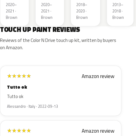
Metallic
Metallic
Metallic
2020–
2020–
2018–
2013–
2021 ·
2021 ·
2020 ·
2018 ·
Brown
Brown
Brown
Brown
TOUCH UP PAINT REVIEWS
Reviews of the Color N Drive touch up kit, written by buyers
on Amazon.
Amazon review
★
★
★
★
★
Tutto ok
Tutto ok
Alessandro · Italy · 2022-09-13
Amazon review
★
★
★
★
★