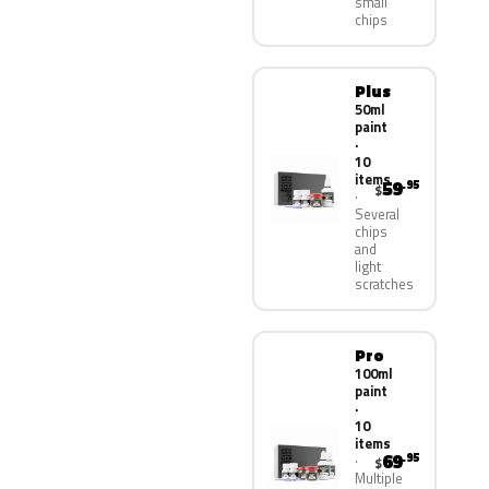
small
chips
Plus
50ml
paint
·
10
items
59
.95
$
Several
chips
and
light
scratches
Pro
100ml
paint
·
10
items
69
.95
$
Multiple