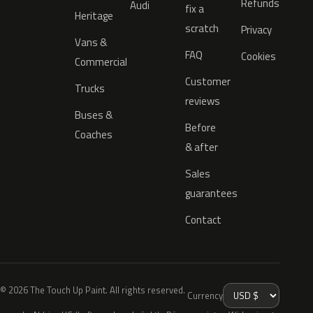
Refunds
Audi
fix a
Heritage
scratch
Privacy
Vans &
FAQ
Cookies
Commercial
Customer
Trucks
reviews
Buses &
Before
Coaches
& after
Sales
guarantees
Contact
© 2026 The Touch Up Paint. All rights reserved.
Currency