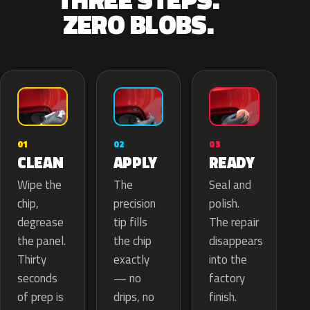
ZERO BLOBS.
02
01
03
APPLY
CLEAN
READY
The
Wipe the
Seal and
precision
chip,
polish.
tip fills
degrease
The repair
the chip
the panel.
disappears
exactly
Thirty
into the
— no
seconds
factory
drips, no
of prep is
finish.