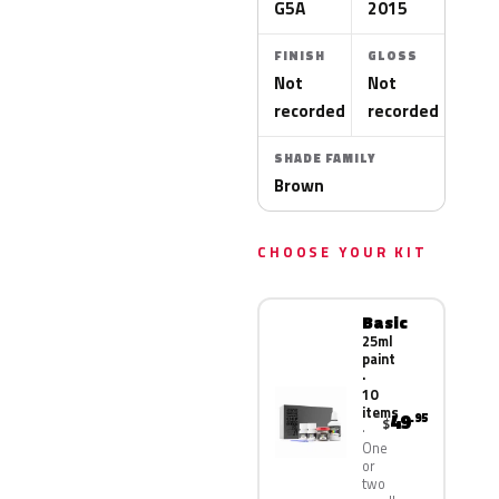
G5A
2015
FINISH
GLOSS
Not
Not
recorded
recorded
SHADE FAMILY
Brown
CHOOSE YOUR KIT
Basic
25ml
paint
·
10
items
49
.95
$
One
or
two