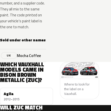
number, and a supplier code.
They all mix to the same
paint. The code printed on
your vehicle’s paint label is
the one to match.
Sold under other names
Mocha Coffee
UK
WHICH VAUXHALL
MODELS CAME IN
BISON BROWN
METALLIC (ZUC)?
Where to look for
the label on a
Agila
Vauxhall.
2012–2015
WILL ZUC MATCH