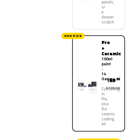
panels,
or
a
deeper
scratch
OUR PICK
Pro
+
Ceramic
100ml
paint
·
14
items
69
.95
$
$139.90
Everything
in
Pro,
plus
the
ceramic
coating
kit