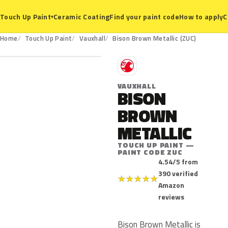
Ceramic Coating
Find your paint code
How to apply
C
Touch Up Paint
▾
ZUC
Home
Touch Up Paint
Vauxhall
Bison Brown Metallic (ZUC)
V
VAUXHALL
BISON
BROWN
METALLIC
TOUCH UP PAINT —
PAINT CODE ZUC
4.54/5 from
390 verified
★
★
★
★
★
Amazon
reviews
Bison Brown Metallic is