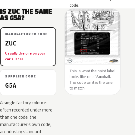
code.
IS ZUC THE SAME
AS G5A?
MANUFACTURER CODE
ZUC
Usually the one on your
car’s label
This is what the paint label
looks like on a Vauxhall.
SUPPLIER CODE
The code on it is the one
G5A
to match.
A single factory colour is
often recorded under more
than one code: the
manufacturer’s own code,
an industry standard