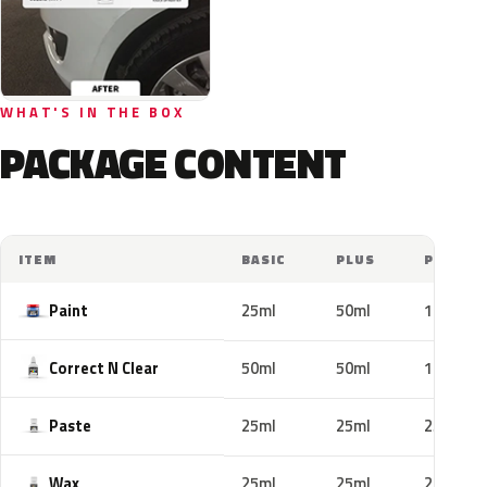
WHAT'S IN THE BOX
PACKAGE CONTENT
ITEM
BASIC
PLUS
PRO
Paint
25ml
50ml
100ml
Correct N Clear
50ml
50ml
100ml
Paste
25ml
25ml
25ml
Wax
25ml
25ml
25ml