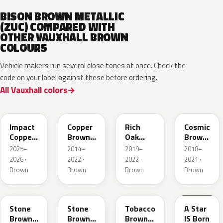
BISON BROWN METALLIC
(ZUC) COMPARED WITH
OTHER VAUXHALL BROWN
COLOURS
Vehicle makers run several close tones at once. Check the
code on your label against these before ordering.
All Vauxhall colors
KQU
10K
G0J
GLV
Impact
Copper
Rich
Cosmic
Copper
Brown
Oak
Brown
Metallic
Metallic
Brown
Pearl
2025–
2014–
2019–
2018–
Metallic
2026 ·
2022 ·
2022 ·
2021 ·
Brown
Brown
Brown
Brown
42H
G1S
ODZ
86T
Stone
Stone
Tobacco
A Star
Brown
Brown
Brown
IS Born