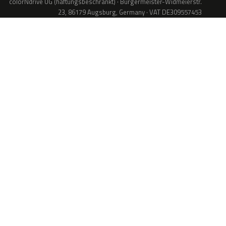
colorNdrive UG (haftungsbeschränkt) · Bürgermeister-Widmeierstr.
23, 86179 Augsburg, Germany · VAT DE309557453