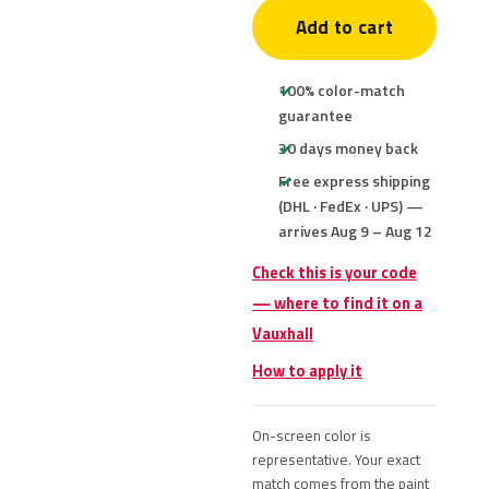
Add to cart
100% color-match
guarantee
30 days money back
Free express shipping
(DHL · FedEx · UPS) —
arrives Aug 9 – Aug 12
Check this is your code
— where to find it on a
Vauxhall
How to apply it
On-screen color is
representative. Your exact
match comes from the paint