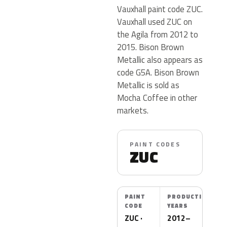
Vauxhall paint code ZUC.
Vauxhall used ZUC on
the Agila from 2012 to
2015. Bison Brown
Metallic also appears as
code G5A. Bison Brown
Metallic is sold as
Mocha Coffee in other
markets.
PAINT CODES
ZUC
PAINT
PRODUCTION
CODE
YEARS
ZUC ·
2012–