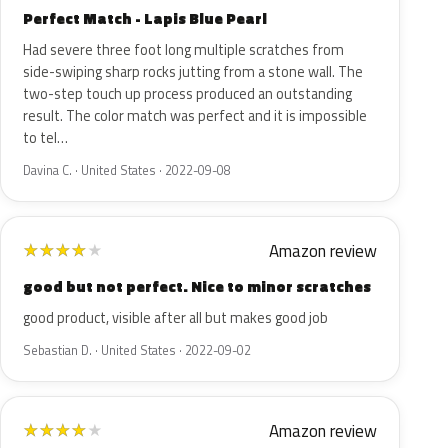
Perfect Match - Lapis Blue Pearl
Had severe three foot long multiple scratches from
side-swiping sharp rocks jutting from a stone wall. The
two-step touch up process produced an outstanding
result. The color match was perfect and it is impossible
to tel…
Davina C. · United States · 2022-09-08
Amazon review
★
★
★
★
★
good but not perfect. Nice to minor scratches
good product, visible after all but makes good job
Sebastian D. · United States · 2022-09-02
Amazon review
★
★
★
★
★