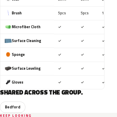
Brush
5pcs
5pcs
10pcs
Included
Included
Includ
Microfiber Cloth
✓
✓
✓
Included
Included
Includ
Surface Cleaning
✓
✓
✓
Included
Included
Includ
Sponge
✓
✓
✓
Included
Included
Includ
Surface Leveling
✓
✓
✓
Included
Included
Includ
Gloves
✓
✓
✓
SHARED ACROSS THE GROUP.
Bedford
KEEP LOOKING