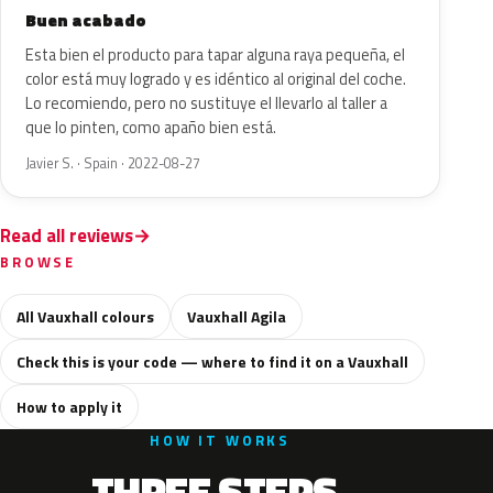
Buen acabado
Esta bien el producto para tapar alguna raya pequeña, el
color está muy logrado y es idéntico al original del coche.
Lo recomiendo, pero no sustituye el llevarlo al taller a
que lo pinten, como apaño bien está.
Javier S. · Spain · 2022-08-27
Read all reviews
BROWSE
All Vauxhall colours
Vauxhall Agila
Check this is your code — where to find it on a Vauxhall
How to apply it
HOW IT WORKS
THREE STEPS.