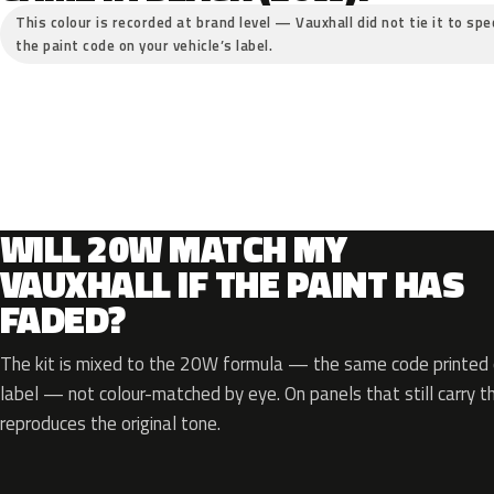
This colour is recorded at brand level — Vauxhall did not tie it to spe
the paint code on your vehicle’s label.
WILL 20W MATCH MY
VAUXHALL IF THE PAINT HAS
FADED?
The kit is mixed to the 20W formula — the same code printed o
label — not colour-matched by eye. On panels that still carry th
reproduces the original tone.