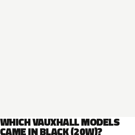
WHICH VAUXHALL MODELS
CAME IN BLACK (20W)?