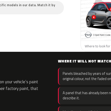
cific models in our data. Match it by
Where to look for 
WHERE IT WILL NOT MATC
Panels bleached by years of sun
original colour, not the faded on
n your vehicle’s paint
eir factory paint, that
A panel that has already been re
describe it.