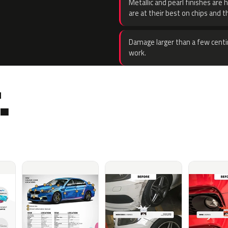
Metallic and pearl finishes are 
are at their best on chips and t
Damage larger than a few centi
work.
.