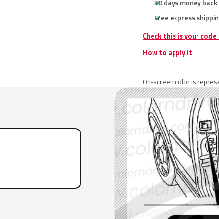
30 days money back
Free express shippin
Check this is your code
How to apply it
On-screen color is represe