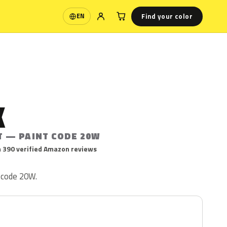
Find your color
EN
Language
K
T — PAINT CODE 20W
 390 verified Amazon reviews
t code 20W.