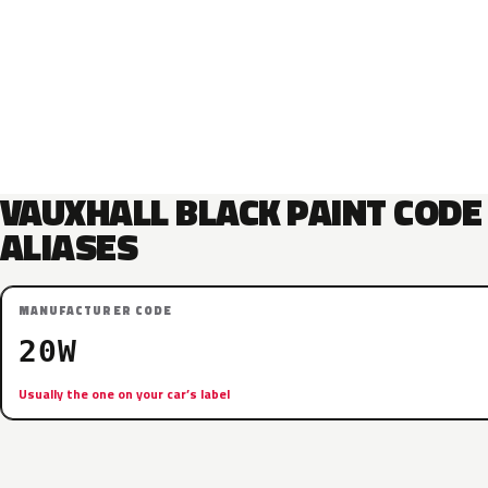
VAUXHALL BLACK PAINT CODE
ALIASES
MANUFACTURER CODE
20W
Usually the one on your car’s label