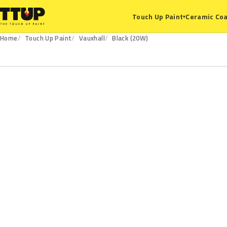
Ceramic Coa
Touch Up Paint
▾
Home
Touch Up Paint
Vauxhall
Black (20W)
20W