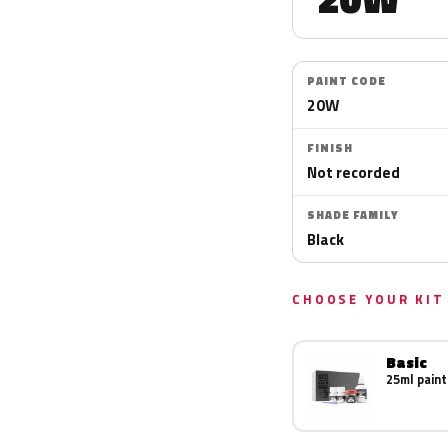
PAINT CODE
20W
FINISH
Not recorded
SHADE FAMILY
Black
CHOOSE YOUR KIT
Basic
25ml paint