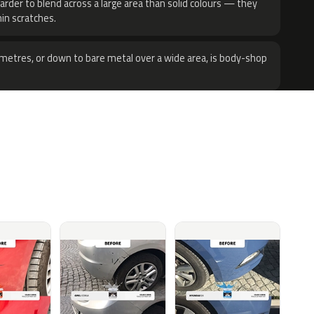
harder to blend across a large area than solid colours — they
hin scratches.
metres, or down to bare metal over a wide area, is body-shop