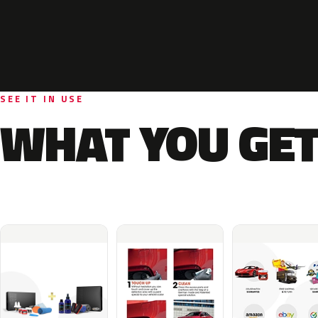
SEE IT IN USE
WHAT YOU GET