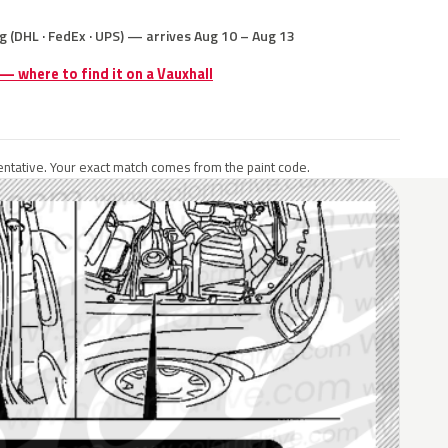
g (DHL · FedEx · UPS) — arrives Aug 10 – Aug 13
 — where to find it on a Vauxhall
ntative. Your exact match comes from the paint code.