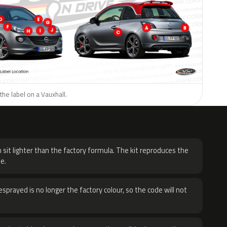
the label on a Vauxhall.
H
 sit lighter than the factory formula. The kit reproduces the
e.
sprayed is no longer the factory colour, so the code will not