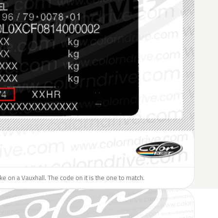
like on a Vauxhall. The code on it is the one to match.