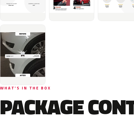
WHAT'S IN THE BOX
PACKAGE CON