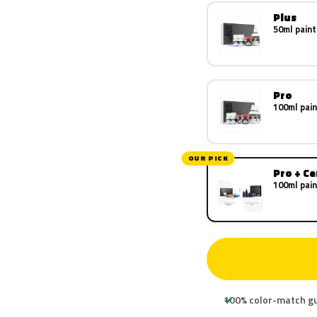
Plus
50ml paint
Pro
100ml pain
OUR PICK
Pro + C
100ml pain
100% color-match g