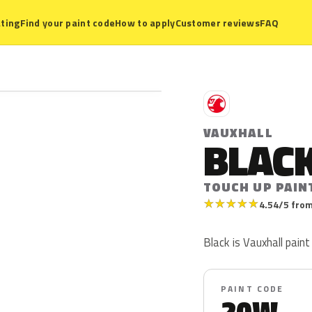
ting
Find your paint code
How to apply
Customer reviews
FAQ
V
VAUXHALL
BLAC
TOUCH UP PAIN
★
★
★
★
★
4.54/5 from
Black is Vauxhall pain
PAINT CODE
20W