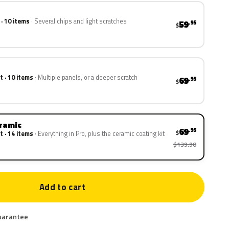
 · 10 items
Several chips and light scratches
59
.95
$
t · 10 items
Multiple panels, or a deeper scratch
69
.95
$
eramic
69
.95
$
t · 14 items
Everything in Pro, plus the ceramic coating kit
$139.90
Add to cart
uarantee