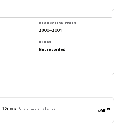
PRODUCTION YEARS
2000–2001
GLOSS
Not recorded
 · 10 items
One or two small chips
49
.95
$