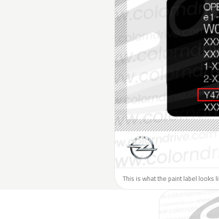
This is what the paint label looks 