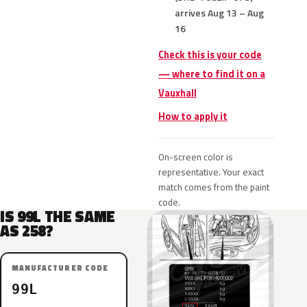
arrives Aug 13 – Aug
16
Check this is your code
— where to find it on a
Vauxhall
How to apply it
On-screen color is
representative. Your exact
match comes from the paint
code.
IS 99L THE SAME
AS 258?
MANUFACTURER CODE
99L