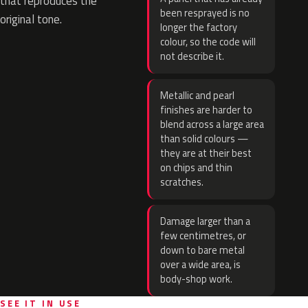
that reproduces the
been resprayed is no
original tone.
longer the factory
colour, so the code will
not describe it.
Metallic and pearl
finishes are harder to
blend across a large area
than solid colours —
they are at their best
on chips and thin
scratches.
Damage larger than a
few centimetres, or
down to bare metal
over a wide area, is
body-shop work.
SEE IT IN USE