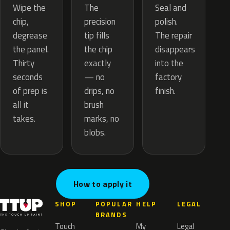
The
Wipe the
Seal and
precision
chip,
polish.
tip fills
degrease
The repair
the chip
the panel.
disappears
exactly
Thirty
into the
— no
seconds
factory
drips, no
of prep is
finish.
brush
all it
marks, no
takes.
blobs.
How to apply it
SHOP
POPULAR
HELP
LEGAL
BRANDS
Touch
My
Legal