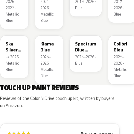
Metallic
Metallic
Metallic
2026–
2021–
2019–2026 ·
2017–
2027 ·
2026 ·
Blue
2026 ·
Metallic ·
Metallic ·
Blue
Blue
Blue
GGB
KJW
EZG
KQZ
Sky
Kiama
Spectrum
Colibri
Silver
Blue
Blue
Bleu
Metallic
Metallic
→ 2026 ·
2025–
2025–2026 ·
2025–
Metallic ·
2026 ·
Blue
2026 ·
Blue
Metallic ·
Metallic ·
Blue
Blue
TOUCH UP PAINT REVIEWS
Reviews of the Color N Drive touch up kit, written by buyers
on Amazon.
Amazon review
★
★
★
★
★