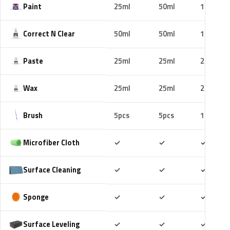
Paint
25ml
50ml
100ml
Correct N Clear
50ml
50ml
100ml
Paste
25ml
25ml
25ml
Wax
25ml
25ml
25ml
Brush
5pcs
5pcs
10pcs
Included
Included
Includ
Microfiber Cloth
✓
✓
✓
Included
Included
Includ
Surface Cleaning
✓
✓
✓
Included
Included
Includ
Sponge
✓
✓
✓
Included
Included
Includ
Surface Leveling
✓
✓
✓