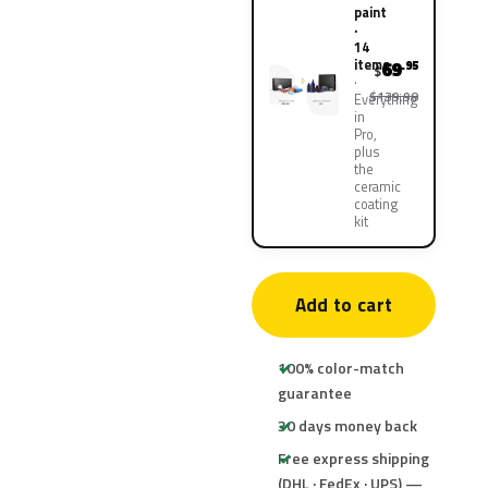
paint
·
14
items
69
.95
$
$139.90
Everything
in
Pro,
plus
the
ceramic
coating
kit
Add to cart
100% color-match
guarantee
30 days money back
Free express shipping
(DHL · FedEx · UPS) —