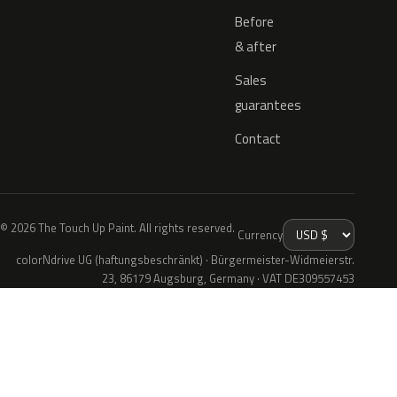
Before
& after
Sales
guarantees
Contact
© 2026 The Touch Up Paint. All rights reserved.
Currency
colorNdrive UG (haftungsbeschränkt) · Bürgermeister-Widmeierstr.
23, 86179 Augsburg, Germany · VAT DE309557453