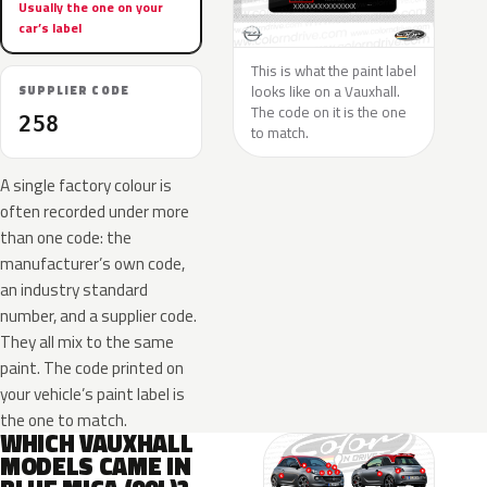
Usually the one on your
car’s label
This is what the paint label
looks like on a Vauxhall.
SUPPLIER CODE
The code on it is the one
258
to match.
A single factory colour is
often recorded under more
than one code: the
manufacturer’s own code,
an industry standard
number, and a supplier code.
They all mix to the same
paint. The code printed on
your vehicle’s paint label is
the one to match.
WHICH VAUXHALL
MODELS CAME IN