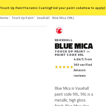
Ceramic Coating
Find your paint code
How to apply
C
Touch Up Paint
▾
99L
Home
Touch Up Paint
Vauxhall
Blue Mica (99L)
V
VAUXHALL
BLUE MICA
TOUCH UP PAINT —
PAINT CODE 99L
4.64/5 from
363 verified
★
★
★
★
★
Amazon
reviews
Blue Mica is Vauxhall
paint code 99L. 99L is a
metallic, high gloss
finish. Blue Mica also