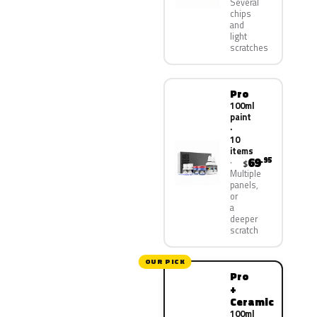
Several
chips
and
light
scratches
Pro
100ml
paint
·
10
items
69
.95
$
Multiple
panels,
or
a
deeper
scratch
OUR PICK
Pro
+
Ceramic
100ml