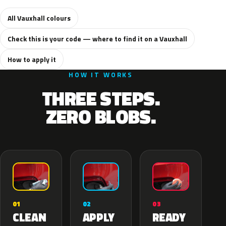
All Vauxhall colours
Check this is your code — where to find it on a Vauxhall
How to apply it
HOW IT WORKS
THREE STEPS.
ZERO BLOBS.
02
01
03
APPLY
CLEAN
READY