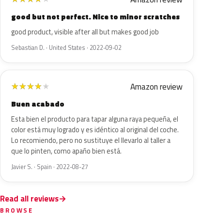
good but not perfect. Nice to minor scratches
good product, visible after all but makes good job
Sebastian D. · United States · 2022-09-02
Amazon review
★
★
★
★
★
Buen acabado
Esta bien el producto para tapar alguna raya pequeña, el
color está muy logrado y es idéntico al original del coche.
Lo recomiendo, pero no sustituye el llevarlo al taller a
que lo pinten, como apaño bien está.
Javier S. · Spain · 2022-08-27
Read all reviews
BROWSE