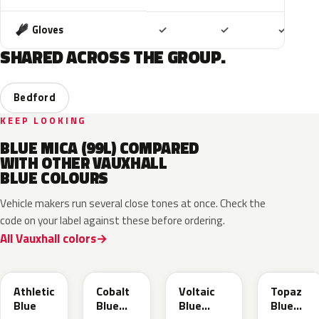
Included
Included
Includ
Gloves
✓
✓
✓
SHARED ACROSS THE GROUP.
Bedford
KEEP LOOKING
BLUE MICA (99L) COMPARED
WITH OTHER VAUXHALL
BLUE COLOURS
Vehicle makers run several close tones at once. Check the
code on your label against these before ordering.
All Vauxhall colors
KQS
GYX
23D
G8Z
Athletic
Cobalt
Voltaic
Topaz
Blue
Blue
Blue
Blue