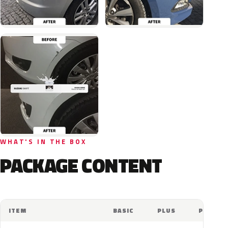
WHAT'S IN THE BOX
PACKAGE CONTENT
ITEM
BASIC
PLUS
PRO