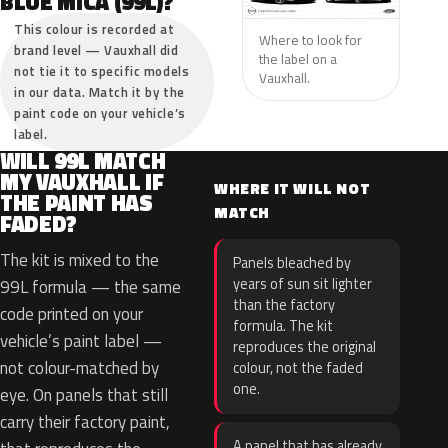
BLUE MICA (99L)?
This colour is recorded at
Where to look for
brand level — Vauxhall did
the label on a
not tie it to specific models
Vauxhall.
in our data. Match it by the
paint code on your vehicle’s
label.
WILL 99L MATCH
MY VAUXHALL IF
WHERE IT WILL NOT
THE PAINT HAS
MATCH
FADED?
The kit is mixed to the
Panels bleached by
years of sun sit lighter
99L formula — the same
than the factory
code printed on your
formula. The kit
vehicle’s paint label —
reproduces the original
not colour-matched by
colour, not the faded
one.
eye. On panels that still
carry their factory paint,
A panel that has already