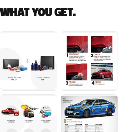
WHAT YOU GET.