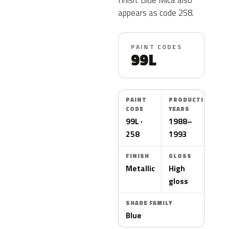
appears as code 258.
PAINT CODES
99L
PAINT
PRODUCTION
CODE
YEARS
99L ·
1988–
258
1993
FINISH
GLOSS
Metallic
High
gloss
SHADE FAMILY
Blue