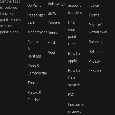
Simple, fast
Volkswagen
Up Paint
account
notice
& foolproof
& orders
BMW
touch up
Passenger
Terms
paint repairs
Cars
Find
Toyota
Right of
with no
your
paint blobs.
Motorcycles
withdrawal
Honda
paint
Classic
Shipping
Ford
code
&
Refunds
Audi
How to
Heritage
apply
Privacy
Vans &
How to
Cookies
Commercial
fix a
Trucks
scratch
Buses &
FAQ
Coaches
Customer
reviews