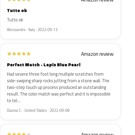
Tutto ok
Tutto ok
Alessandro · Italy · 2022-09-13
Amazon review
★
★
★
★
★
Perfect Match - Lapis Blue Pearl
Had severe three foot long multiple scratches from
side-swiping sharp rocks jutting from a stone wall. The
two-step touch up process produced an outstanding
result. The color match was perfect and it is impossible
to tel…
Davina C. · United States · 2022-09-08
Amazon review
★
★
★
★
★