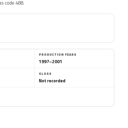
as code 488.
PRODUCTION YEARS
1997–2001
GLOSS
Not recorded