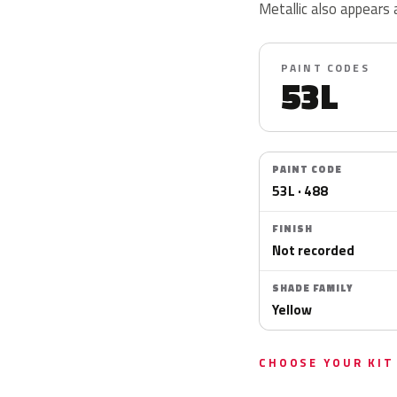
Metallic also appears 
PAINT CODES
53L
PAINT CODE
53L · 488
FINISH
Not recorded
SHADE FAMILY
Yellow
CHOOSE YOUR KIT