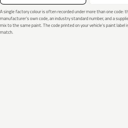
A single factory colour is often recorded under more than one code: t
manufacturer’s own code, an industry standard number, and a supplier
mix to the same paint. The code printed on your vehicle’s paint label i
match.