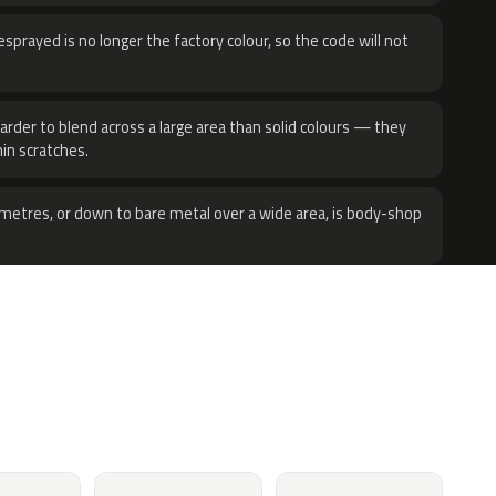
sprayed is no longer the factory colour, so the code will not
harder to blend across a large area than solid colours — they
hin scratches.
metres, or down to bare metal over a wide area, is body-shop