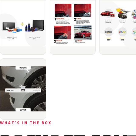
WHAT'S IN THE BOX