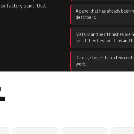
eir factory paint, that
A panel that has already been re
describe it.
Metallic and pearl finishes are 
are at their best on chips and t
Damage larger than a few centi
work.
.