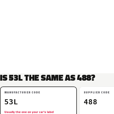
IS 53L THE SAME AS 488?
MANUFACTURER CODE
SUPPLIER CODE
53L
488
Usually the one on your car’s label