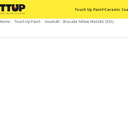
Ceramic Coa
Touch Up Paint
▾
Home
Touch Up Paint
Vauxhall
Brocade Yellow Metallic (53L)
53L