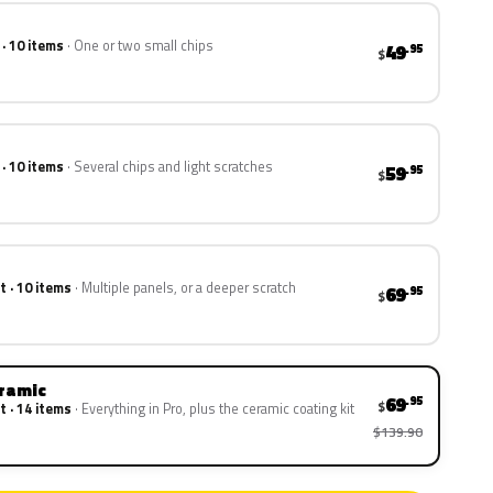
 · 10 items
One or two small chips
49
.95
$
 · 10 items
Several chips and light scratches
59
.95
$
t · 10 items
Multiple panels, or a deeper scratch
69
.95
$
eramic
69
.95
$
t · 14 items
Everything in Pro, plus the ceramic coating kit
$139.90