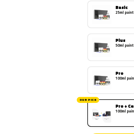
Basic
25ml paint
Plus
50ml paint
Pro
100ml pain
OUR PICK
Pro + C
100ml pain