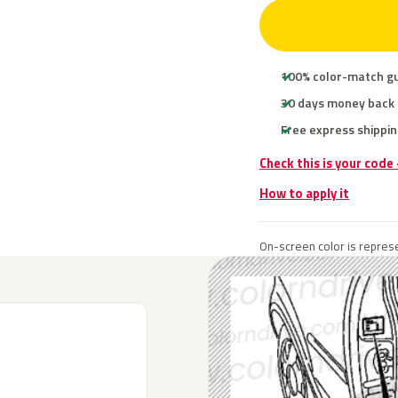
100% color-match g
30 days money back
Free express shippin
Check this is your code
How to apply it
On-screen color is represe