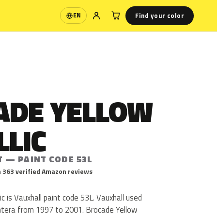
Find your color
EN
Language
ADE YELLOW
LLIC
T — PAINT CODE 53L
 363 verified Amazon reviews
c is Vauxhall paint code 53L. Vauxhall used
ntera from 1997 to 2001. Brocade Yellow