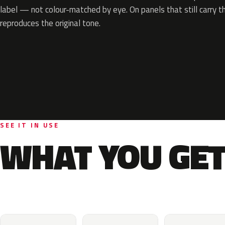
label — not colour-matched by eye. On panels that still carry th
reproduces the original tone.
SEE IT IN USE
WHAT YOU GET