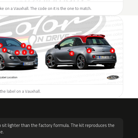
like on a Vauxhall. The code on it is the one to match.
the label on a Vauxhall.
H
 sit lighter than the factory formula. The kit reproduces the
e.