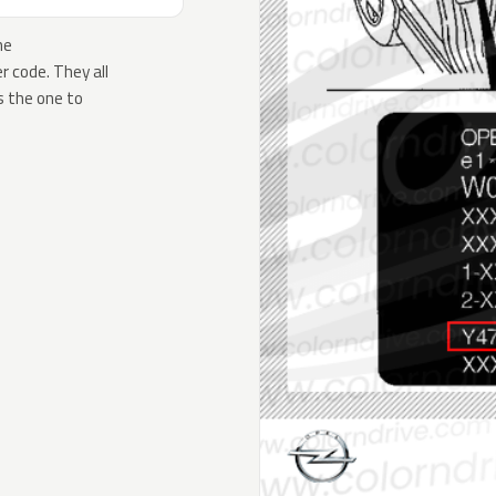
he
 code. They all
s the one to