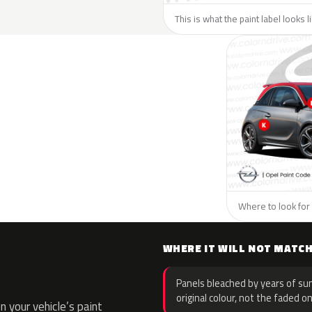
This is what the paint label looks 
Where to look for 
WHERE IT WILL NOT MATC
Panels bleached by years of sun
original colour, not the faded on
 your vehicle’s paint