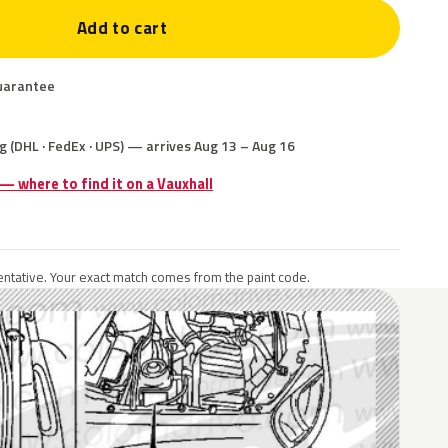
Add to cart
uarantee
g (DHL · FedEx · UPS) — arrives Aug 13 – Aug 16
 — where to find it on a Vauxhall
ntative. Your exact match comes from the paint code.