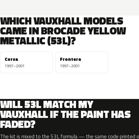
WHICH VAUXHALL MODELS
CAME IN BROCADE YELLOW
METALLIC (53L)?
Corsa
Frontera
1997–2001
1997–2001
WILL 53L MATCH MY
VAUXHALL IF THE PAINT HAS
FADED?
The kit is mixed to the 53L formula — the same code printed on