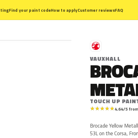
ting
Find your paint code
How to apply
Customer reviews
FAQ
V
VAUXHALL
BROC
META
TOUCH UP PAIN
★
★
★
★
★
4.64/5 from
Brocade Yellow Metalli
53L on the Corsa, Fro