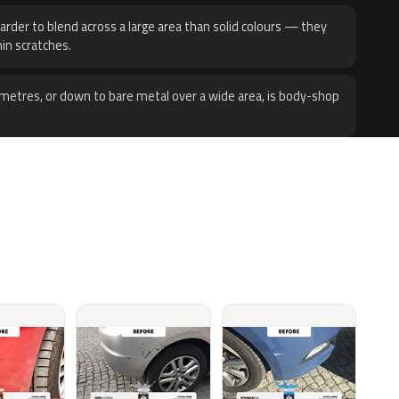
harder to blend across a large area than solid colours — they
hin scratches.
metres, or down to bare metal over a wide area, is body-shop