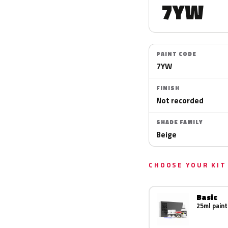
7YW
PAINT CODE
7YW
FINISH
Not recorded
SHADE FAMILY
Beige
CHOOSE YOUR KIT
Basic
25ml paint