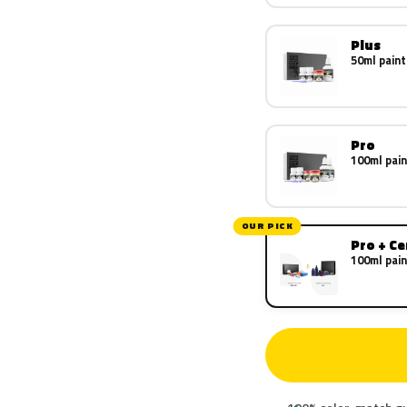
Plus
50ml paint
Pro
100ml pain
OUR PICK
Pro + C
100ml pain