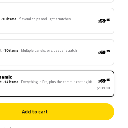
 · 10 items
Several chips and light scratches
59
.95
$
t · 10 items
Multiple panels, or a deeper scratch
69
.95
$
eramic
69
.95
$
t · 14 items
Everything in Pro, plus the ceramic coating kit
$139.90
Add to cart