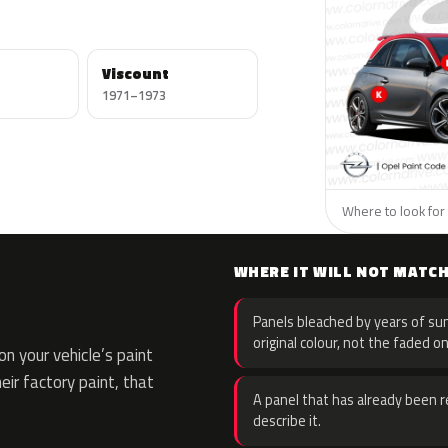
Viscount
1971–1973
Where to look for 
WHERE IT WILL NOT MATC
Panels bleached by years of sun
original colour, not the faded on
n your vehicle’s paint
eir factory paint, that
A panel that has already been re
describe it.