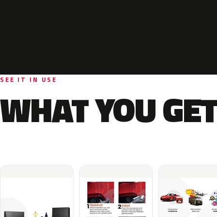
SEE IT IN USE
WHAT YOU GET