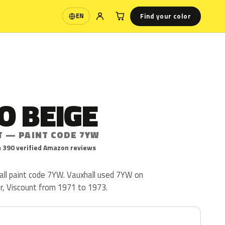
Find your color
EN
Language
O BEIGE
T — PAINT CODE 7YW
 390 verified Amazon reviews
ll paint code 7YW. Vauxhall used 7YW on
or, Viscount from 1971 to 1973.