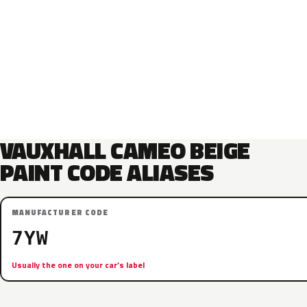
VAUXHALL CAMEO BEIGE
PAINT CODE ALIASES
MANUFACTURER CODE
7YW
Usually the one on your car’s label