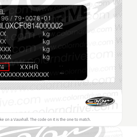
like on a Vauxhall. The code on it is the one to match.