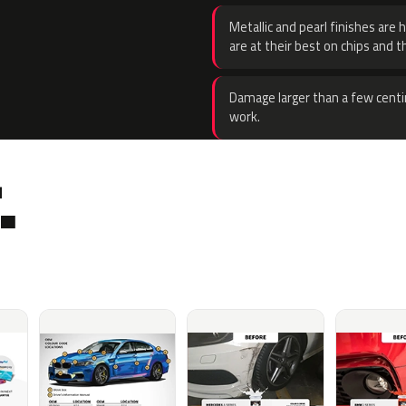
Metallic and pearl finishes are 
are at their best on chips and t
Damage larger than a few centi
work.
.