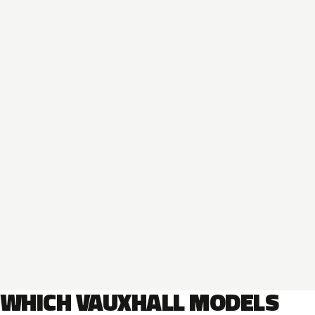
WHICH VAUXHALL MODELS