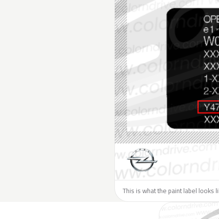
This is what the paint label looks 