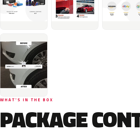
WHAT'S IN THE BOX
PACKAGE CON