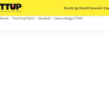
Ceramic Coa
Touch Up Paint
▾
Home
Touch Up Paint
Vauxhall
Cameo Beige (7YW)
7YW