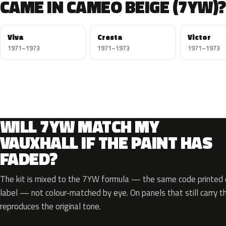
CAME IN CAMEO BEIGE (7YW)?
Viva
Cresta
Victor
1971–1973
1971–1973
1971–1973
WILL 7YW MATCH MY
VAUXHALL IF THE PAINT HAS
FADED?
The kit is mixed to the 7YW formula — the same code printed o
label — not colour-matched by eye. On panels that still carry th
reproduces the original tone.