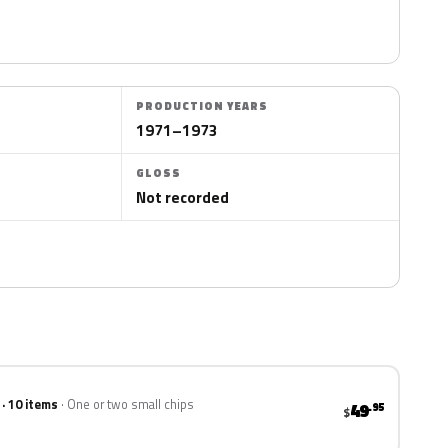
PRODUCTION YEARS
1971–1973
GLOSS
Not recorded
 · 10 items
One or two small chips
49
.95
$