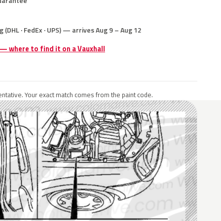
uarantee
g (DHL · FedEx · UPS) — arrives Aug 9 – Aug 12
 — where to find it on a Vauxhall
ntative. Your exact match comes from the paint code.