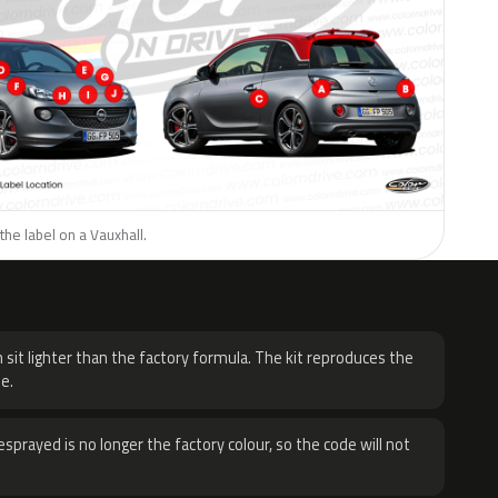
the label on a Vauxhall.
H
 sit lighter than the factory formula. The kit reproduces the
e.
sprayed is no longer the factory colour, so the code will not