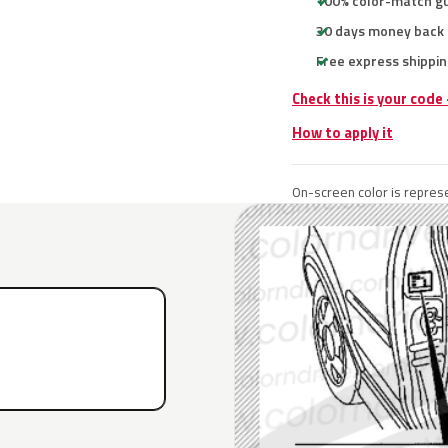
100% color-match g
30 days money back
Free express shippin
Check this is your code
How to apply it
On-screen color is represe