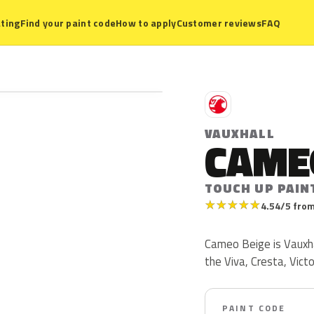
ting
Find your paint code
How to apply
Customer reviews
FAQ
V
VAUXHALL
CAME
TOUCH UP PAIN
★
★
★
★
★
4.54/5 from
Cameo Beige is Vauxha
the Viva, Cresta, Vict
PAINT CODE