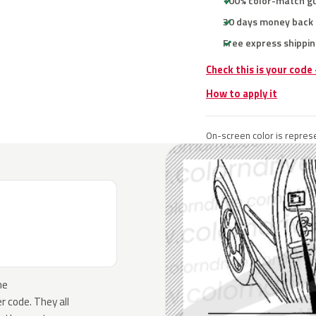
100% color-match g
30 days money back
Free express shippin
Check this is your code
How to apply it
On-screen color is represe
he
 code. They all