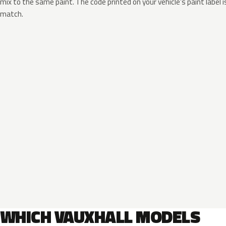
mix to the same paint. The code printed on your vehicle’s paint label i
match.
WHICH VAUXHALL MODELS