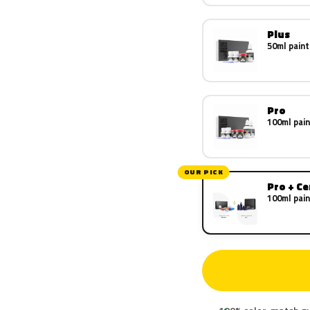
Plus
50ml paint
Pro
100ml pain
OUR PICK
Pro + C
100ml pain