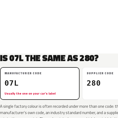
IS 07L THE SAME AS 280?
MANUFACTURER CODE
SUPPLIER CODE
07L
280
Usually the one on your car’s label
A single factory colour is often recorded under more than one code: t
manufacturer’s own code, an industry standard number, and a supplier