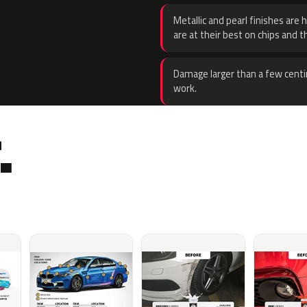
Metallic and pearl finishes are 
are at their best on chips and t
Damage larger than a few centi
work.
.