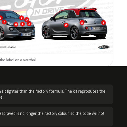
the label on a Vauxhall.
H
 sit lighter than the factory formula. The kit reproduces the
e.
sprayed is no longer the factory colour, so the code will not