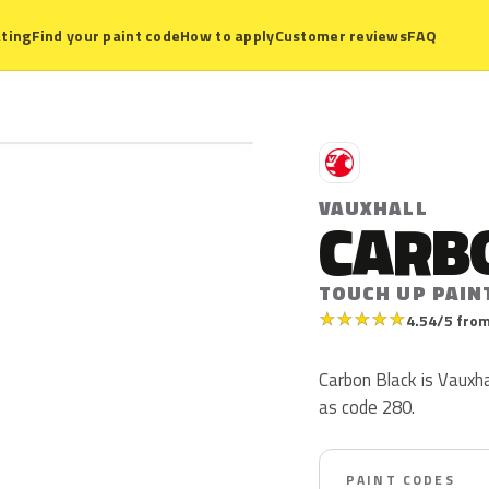
ting
Find your paint code
How to apply
Customer reviews
FAQ
V
VAUXHALL
CARB
TOUCH UP PAIN
★
★
★
★
★
4.54/5 from
Carbon Black is Vauxha
as code 280.
PAINT CODES