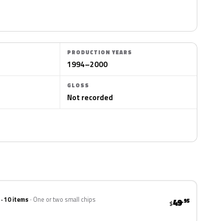
PRODUCTION YEARS
1994–2000
GLOSS
Not recorded
 · 10 items
One or two small chips
49
.95
$