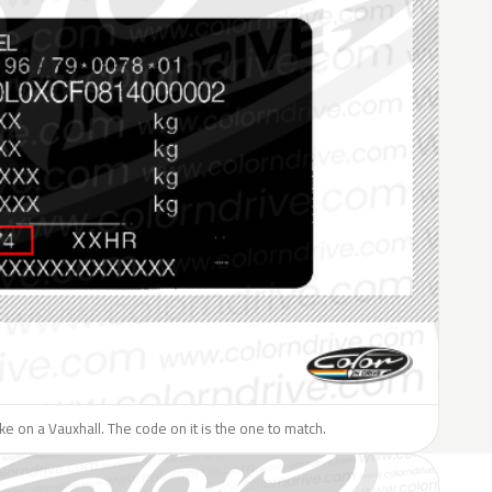
like on a Vauxhall. The code on it is the one to match.