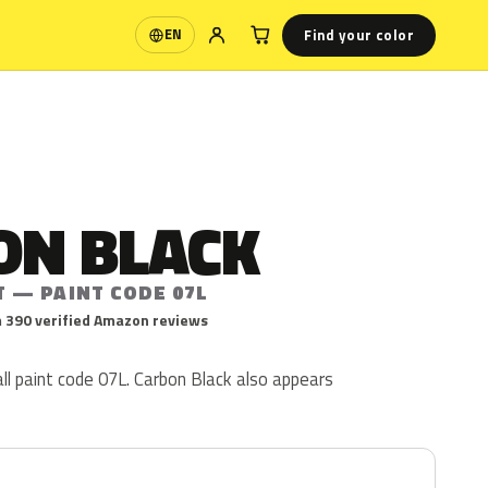
Find your color
EN
Language
ON BLACK
T — PAINT CODE 07L
 390 verified Amazon reviews
ll paint code 07L. Carbon Black also appears