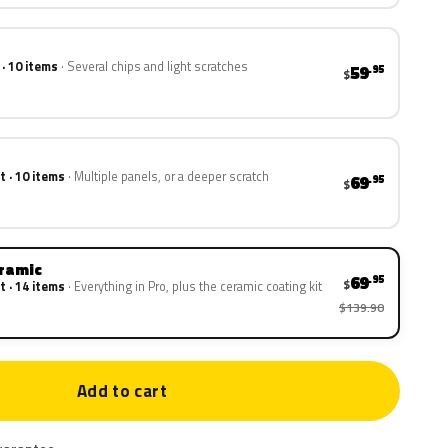
 · 10 items
Several chips and light scratches
59
.95
$
t · 10 items
Multiple panels, or a deeper scratch
69
.95
$
eramic
69
.95
$
t · 14 items
Everything in Pro, plus the ceramic coating kit
$139.90
Add to cart