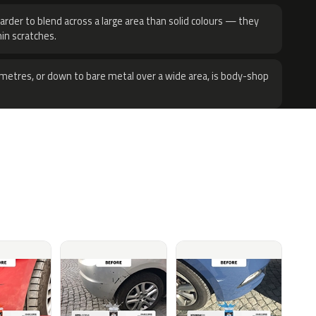
harder to blend across a large area than solid colours — they
hin scratches.
metres, or down to bare metal over a wide area, is body-shop