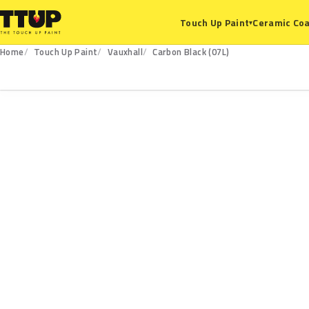
Ceramic Coa
Touch Up Paint
▾
Home
Touch Up Paint
Vauxhall
Carbon Black (07L)
07L