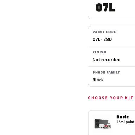
07L
PAINT CODE
07L · 280
FINISH
Not recorded
SHADE FAMILY
Black
CHOOSE YOUR KIT
Basic
25ml paint