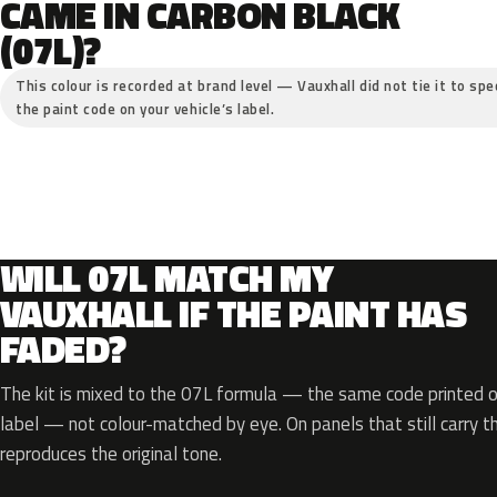
CAME IN CARBON BLACK
(07L)?
This colour is recorded at brand level — Vauxhall did not tie it to spe
the paint code on your vehicle’s label.
WILL 07L MATCH MY
VAUXHALL IF THE PAINT HAS
FADED?
The kit is mixed to the 07L formula — the same code printed on
label — not colour-matched by eye. On panels that still carry th
reproduces the original tone.