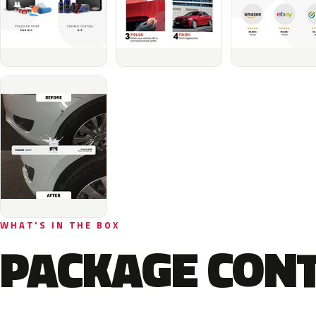
WHAT'S IN THE BOX
PACKAGE CON