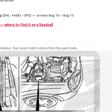
uarantee
g (DHL · FedEx · UPS) — arrives Aug 10 – Aug 13
 — where to find it on a Vauxhall
ntative. Your exact match comes from the paint code.