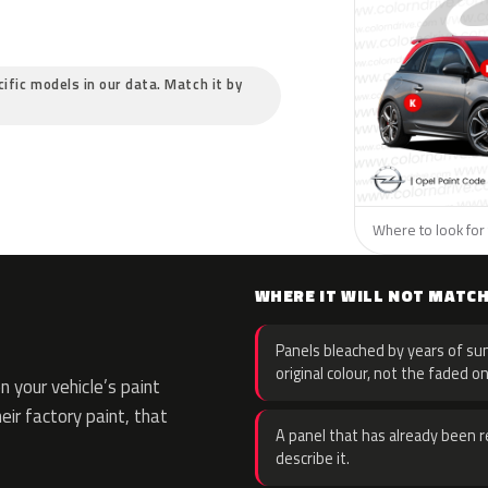
cific models in our data. Match it by
Where to look for 
WHERE IT WILL NOT MATC
Panels bleached by years of sun
original colour, not the faded on
 your vehicle’s paint
eir factory paint, that
A panel that has already been re
describe it.