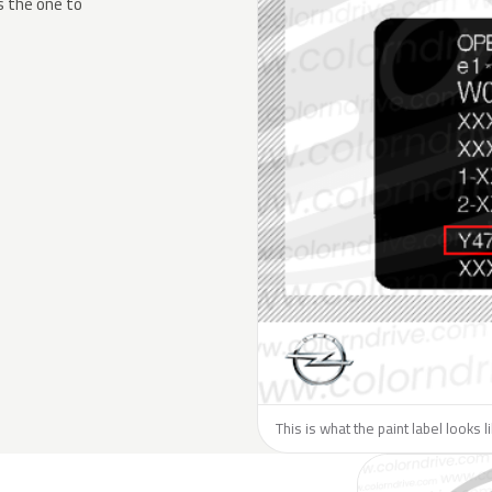
s the one to
This is what the paint label looks 