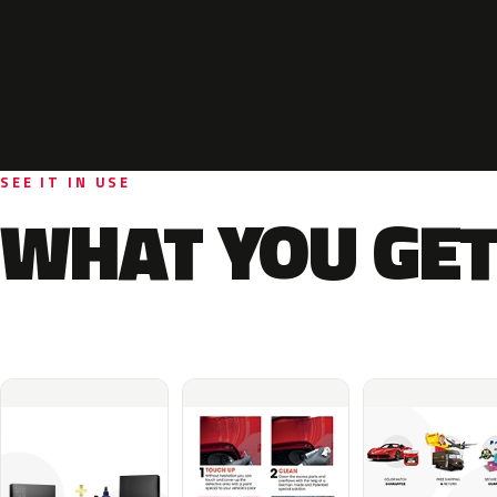
SEE IT IN USE
WHAT YOU GET