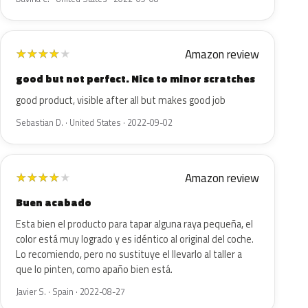
Amazon review
★
★
★
★
★
good but not perfect. Nice to minor scratches
good product, visible after all but makes good job
Sebastian D. · United States · 2022-09-02
Amazon review
★
★
★
★
★
Buen acabado
Esta bien el producto para tapar alguna raya pequeña, el
color está muy logrado y es idéntico al original del coche.
Lo recomiendo, pero no sustituye el llevarlo al taller a
que lo pinten, como apaño bien está.
Javier S. · Spain · 2022-08-27