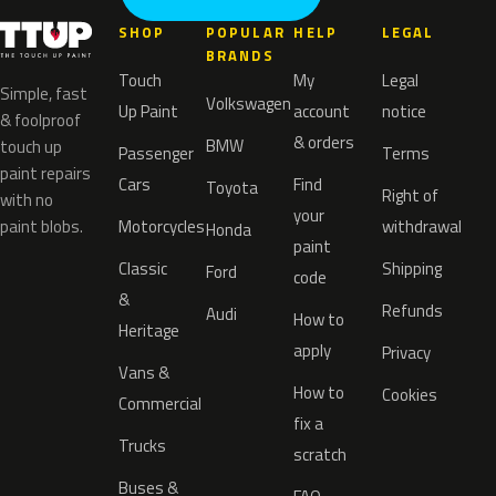
SHOP
POPULAR
HELP
LEGAL
BRANDS
Touch
My
Legal
Simple, fast
Volkswagen
Up Paint
account
notice
& foolproof
& orders
BMW
touch up
Passenger
Terms
paint repairs
Cars
Find
Toyota
Right of
with no
your
paint blobs.
Motorcycles
withdrawal
Honda
paint
Classic
Shipping
Ford
code
&
Refunds
Audi
How to
Heritage
apply
Privacy
Vans &
How to
Cookies
Commercial
fix a
Trucks
scratch
Buses &