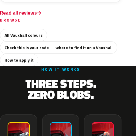
Read all reviews
BROWSE
All Vauxhall colours
Check this is your code — where to find it on a Vauxhall
How to apply it
HOW IT WORKS
THREE STEPS.
ZERO BLOBS.