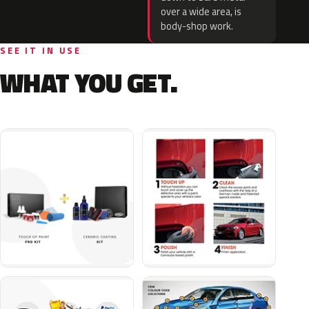
over a wide area, is
body-shop work.
SEE IT IN USE
WHAT YOU GET.