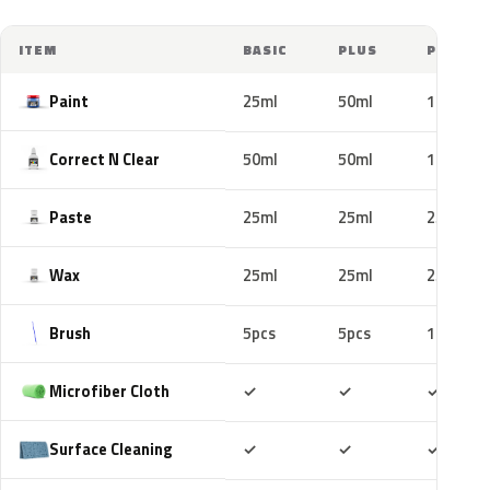
ITEM
BASIC
PLUS
PRO
Paint
25ml
50ml
100ml
Correct N Clear
50ml
50ml
100ml
Paste
25ml
25ml
25ml
Wax
25ml
25ml
25ml
Brush
5pcs
5pcs
10pcs
Included
Included
Includ
Microfiber Cloth
✓
✓
✓
Included
Included
Includ
Surface Cleaning
✓
✓
✓