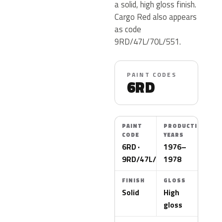
a solid, high gloss finish.
Cargo Red also appears
as code
9RD/47L/70L/551.
PAINT CODES
6RD
PAINT
PRODUCTION
CODE
YEARS
6RD ·
1976–
9RD/47L/70L/551
1978
FINISH
GLOSS
Solid
High
gloss