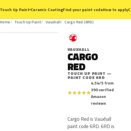
Ceramic Coating
Find your paint code
How to apply
C
Touch Up Paint
▾
6RD
Home
Touch Up Paint
Vauxhall
Cargo Red (6RD)
V
VAUXHALL
CARGO
RED
TOUCH UP PAINT —
PAINT CODE 6RD
4.54/5 from
390 verified
★
★
★
★
★
Amazon
reviews
Cargo Red is Vauxhall
paint code 6RD. 6RD is