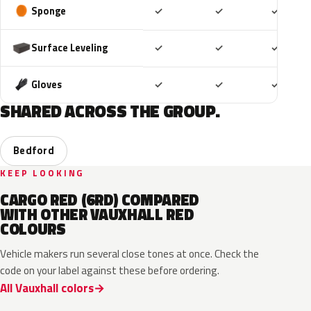
Included
Included
Includ
Sponge
✓
✓
✓
Included
Included
Includ
Surface Leveling
✓
✓
✓
Included
Included
Includ
Gloves
✓
✓
✓
SHARED ACROSS THE GROUP.
Bedford
KEEP LOOKING
CARGO RED (6RD) COMPARED
WITH OTHER VAUXHALL RED
COLOURS
Vehicle makers run several close tones at once. Check the
code on your label against these before ordering.
All Vauxhall colors
51A
EVH
G1R
GR