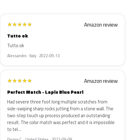
Amazon review
★
★
★
★
★
Tutto ok
Tutto ok
Alessandro · Italy · 2022-09-13
Amazon review
★
★
★
★
★
Perfect Match - Lapis Blue Pearl
Had severe three foot long multiple scratches from
side-swiping sharp rocks jutting from a stone wall. The
two-step touch up process produced an outstanding
result. The color match was perfect and it is impossible
to tel…
Davina C. · United States · 2022-09-08