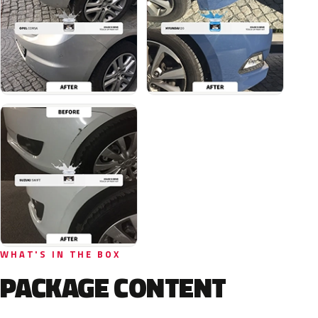
WHAT'S IN THE BOX
PACKAGE CONTENT