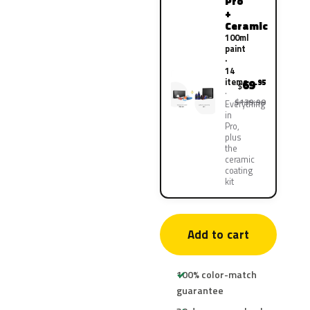
Pro
+
Ceramic
100ml
paint
·
14
items
69
.95
$
$139.90
Everything
in
Pro,
plus
the
ceramic
coating
kit
Add to cart
100% color-match
guarantee