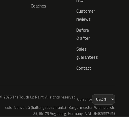
FAQ
Coaches
Customer
reviews
Before
& after
Sales
guarantees
Contact
© 2026 The Touch Up Paint. All rights reserved.
Currency
colorNdrive UG (haftungsbeschränkt) · Bürgermeister-Widmeierstr.
23, 86179 Augsburg, Germany · VAT DE309557453