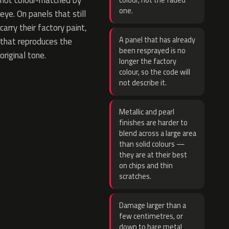
not colour-matched by
colour, not the faded
one.
eye. On panels that still
carry their factory paint,
A panel that has already
that reproduces the
been resprayed is no
original tone.
longer the factory
colour, so the code will
not describe it.
Metallic and pearl
finishes are harder to
blend across a large area
than solid colours —
they are at their best
on chips and thin
scratches.
Damage larger than a
few centimetres, or
down to bare metal