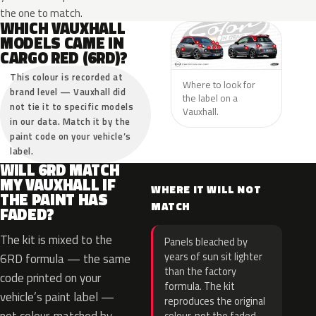
the one to match.
WHICH VAUXHALL
MODELS CAME IN
CARGO RED (6RD)?
This colour is recorded at
Where to look for
brand level — Vauxhall did
the label on a
not tie it to specific models
Vauxhall.
in our data. Match it by the
paint code on your vehicle’s
label.
WILL 6RD MATCH
MY VAUXHALL IF
WHERE IT WILL NOT
THE PAINT HAS
MATCH
FADED?
The kit is mixed to the
Panels bleached by
years of sun sit lighter
6RD formula — the same
than the factory
code printed on your
formula. The kit
vehicle’s paint label —
reproduces the original