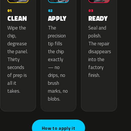
02
01
03
APPLY
CLEAN
READY
The
Wipe the
Seal and
precision
chip,
polish.
tip fills
degrease
The repair
the chip
the panel.
disappears
exactly
Thirty
into the
— no
seconds
factory
drips, no
of prep is
finish.
brush
all it
marks, no
takes.
blobs.
How to apply it