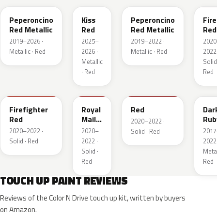
Peperoncino
Kiss
Peperoncino
Fire
Red Metallic
Red
Red Metallic
Red
2019–2026 ·
2025–
2019–2022 ·
2020
Metallic · Red
2026 ·
Metallic · Red
2022 
Metallic
Solid
· Red
Red
GTT
GHU
34V
GD
Firefighter
Royal
Red
Dar
Red
Mail
Rub
2020–2022 ·
Red
Red
2020–2022 ·
2020–
2017
Solid · Red
Pea
Solid · Red
2022 ·
2022 
Meta
Solid ·
Metal
Red
Red
TOUCH UP PAINT REVIEWS
Reviews of the Color N Drive touch up kit, written by buyers
on Amazon.