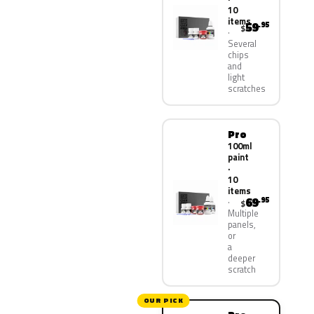
10
items
59
.95
$
Several
chips
and
light
scratches
Pro
100ml
paint
·
10
items
69
.95
$
Multiple
panels,
or
a
deeper
scratch
OUR PICK