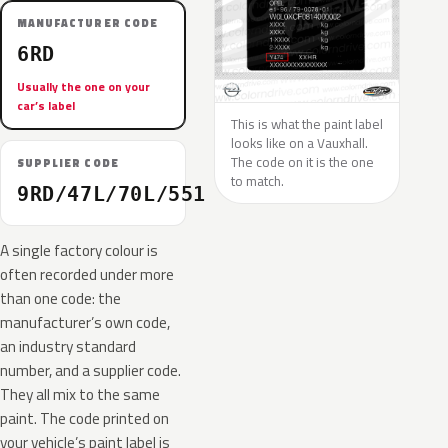
MANUFACTURER CODE
6RD
Usually the one on your
car’s label
This is what the paint label
looks like on a Vauxhall.
The code on it is the one
SUPPLIER CODE
to match.
9RD/47L/70L/551
A single factory colour is
often recorded under more
than one code: the
manufacturer’s own code,
an industry standard
number, and a supplier code.
They all mix to the same
paint. The code printed on
your vehicle’s paint label is