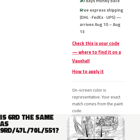
30 days money back
Free express shipping
(DHL · FedEx · UPS) —
arrives Aug 10 – Aug
13
Check this is your code
— where to find it on a
Vauxhall
How to apply it
On-screen color is
representative. Your exact
match comes from the paint
code.
IS 6RD THE SAME
AS
9RD/47L/70L/551?