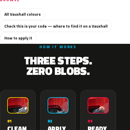
All Vauxhall colours
Check this is your code — where to find it on a Vauxhall
How to apply it
HOW IT WORKS
THREE STEPS.
ZERO BLOBS.
02
01
03
APPLY
CLEAN
READY