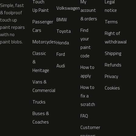
Touch
My
Legal
Simple, fast
Volkswagen
Up Paint
account
notice
& foolproof
& orders
BMW
touch up
Passenger
Terms
paint repairs
Cars
Find
Toyota
Right of
with no
your
paint blobs.
Motorcycles
withdrawal
Honda
paint
Classic
Shipping
Ford
code
&
Refunds
Audi
How to
Heritage
apply
Privacy
Vans &
How to
Cookies
Commercial
fix a
Trucks
scratch
Buses &
FAQ
Coaches
Customer
reviews