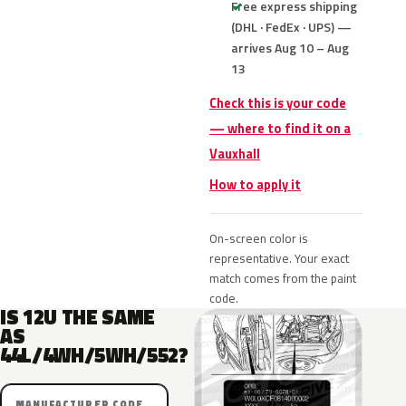
Free express shipping
(DHL · FedEx · UPS) —
arrives Aug 10 – Aug
13
Check this is your code
— where to find it on a
Vauxhall
How to apply it
On-screen color is
representative. Your exact
match comes from the paint
code.
IS 12U THE SAME
AS
44L/4WH/5WH/552?
MANUFACTURER CODE