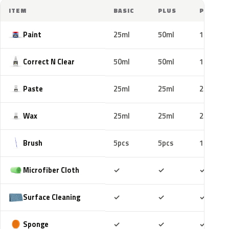
ITEM
BASIC
PLUS
PRO
Paint
25ml
50ml
100ml
Correct N Clear
50ml
50ml
100ml
Paste
25ml
25ml
25ml
Wax
25ml
25ml
25ml
Brush
5pcs
5pcs
10pcs
Included
Included
Includ
Microfiber Cloth
✓
✓
✓
Included
Included
Includ
Surface Cleaning
✓
✓
✓
Included
Included
Includ
Sponge
✓
✓
✓