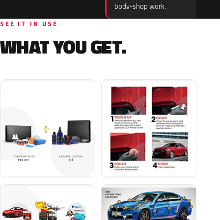
body-shop work.
SEE IT IN USE
WHAT YOU GET.