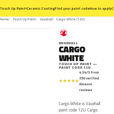
Ceramic Coating
Find your paint code
How to apply
C
Touch Up Paint
▾
12U
Home
Touch Up Paint
Vauxhall
Cargo White (12U)
V
VAUXHALL
CARGO
WHITE
TOUCH UP PAINT —
PAINT CODE 12U
4.54/5 from
390 verified
★
★
★
★
★
Amazon
reviews
Cargo White is Vauxhall
paint code 12U. Cargo