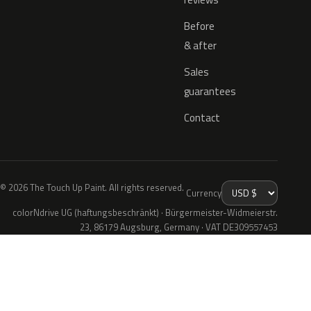
Before
& after
Sales
guarantees
Contact
© 2026 The Touch Up Paint. All rights reserved.
Currency
colorNdrive UG (haftungsbeschränkt) · Bürgermeister-Widmeierstr.
23, 86179 Augsburg, Germany · VAT DE309557453