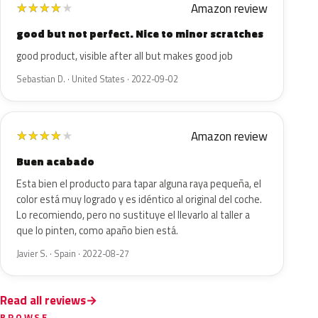
Amazon review
★
★
★
★
★
good but not perfect. Nice to minor scratches
good product, visible after all but makes good job
Sebastian D. · United States · 2022-09-02
Amazon review
★
★
★
★
★
Buen acabado
Esta bien el producto para tapar alguna raya pequeña, el
color está muy logrado y es idéntico al original del coche.
Lo recomiendo, pero no sustituye el llevarlo al taller a
que lo pinten, como apaño bien está.
Javier S. · Spain · 2022-08-27
Read all reviews
BROWSE