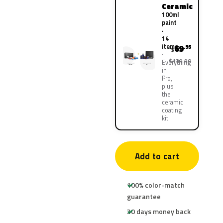
Ceramic
100ml
paint
·
14
items
69
.95
$
$139.90
Everything
in
Pro,
plus
the
ceramic
coating
kit
Add to cart
100% color-match
guarantee
30 days money back