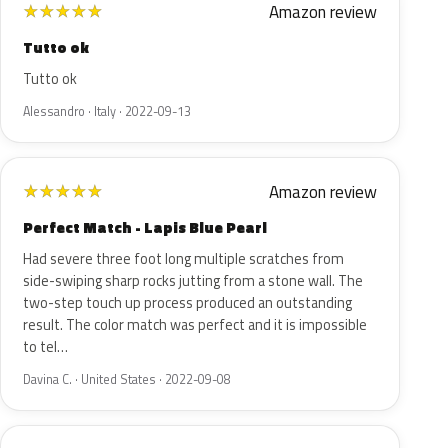
Amazon review
★
★
★
★
★
Tutto ok
Tutto ok
Alessandro · Italy · 2022-09-13
Amazon review
★
★
★
★
★
Perfect Match - Lapis Blue Pearl
Had severe three foot long multiple scratches from
side-swiping sharp rocks jutting from a stone wall. The
two-step touch up process produced an outstanding
result. The color match was perfect and it is impossible
to tel…
Davina C. · United States · 2022-09-08