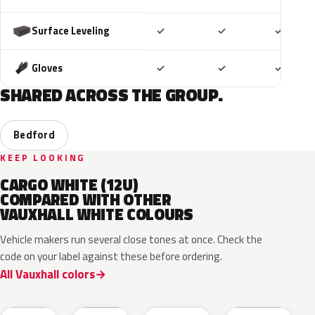
Included
Included
Includ
Surface Leveling
✓
✓
✓
Included
Included
Includ
Gloves
✓
✓
✓
SHARED ACROSS THE GROUP.
Bedford
KEEP LOOKING
CARGO WHITE (12U)
COMPARED WITH OTHER
VAUXHALL WHITE COLOURS
Vehicle makers run several close tones at once. Check the
code on your label against these before ordering.
All Vauxhall colors
EWP
EPR
ESU
10U