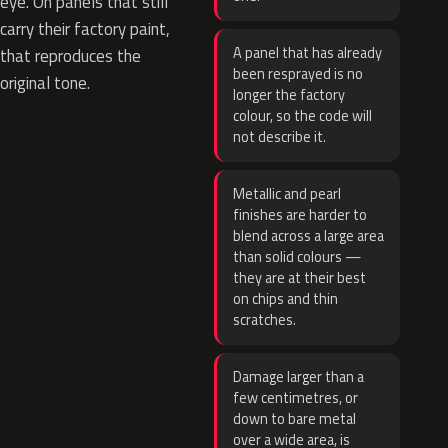
eye. On panels that still
carry their factory paint,
A panel that has already
that reproduces the
been resprayed is no
original tone.
longer the factory
colour, so the code will
not describe it.
Metallic and pearl
finishes are harder to
blend across a large area
than solid colours —
they are at their best
on chips and thin
scratches.
Damage larger than a
few centimetres, or
down to bare metal
over a wide area, is