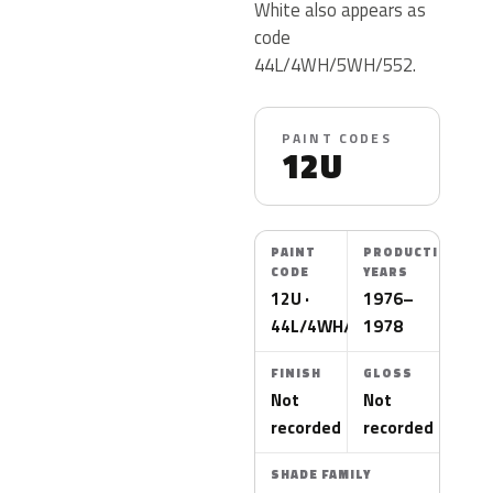
White also appears as
code
44L/4WH/5WH/552.
PAINT CODES
12U
PAINT
PRODUCTION
CODE
YEARS
12U ·
1976–
44L/4WH/5WH/552
1978
FINISH
GLOSS
Not
Not
recorded
recorded
SHADE FAMILY