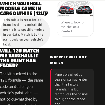
WHICH VAUXHALL
MODELS CAME IN
CARGO WHITE (12U)?
This colour is recorded at
Where to look for
brand level — Vauxhall did
the label on a
not tie it to specific models
Vauxhall.
in our data. Match it by the
paint code on your vehicle’s
label.
WILL 12U MATCH
MY VAUXHALL IF
WHERE IT WILL NOT
THE PAINT HAS
MATCH
FADED?
The kit is mixed to the
Panels bleached by
years of sun sit lighter
12U formula — the same
than the factory
code printed on your
formula. The kit
vehicle’s paint label —
reproduces the original
not colour-matched by
colour, not the faded
one.