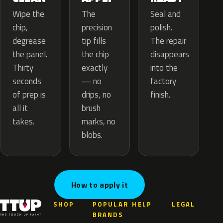
The
Wipe the
Seal and
precision
chip,
polish.
tip fills
degrease
The repair
the chip
the panel.
disappears
exactly
Thirty
into the
— no
seconds
factory
drips, no
of prep is
finish.
brush
all it
marks, no
takes.
blobs.
How to apply it
SHOP
POPULAR
HELP
LEGAL
BRANDS