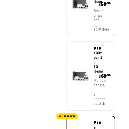
items
59
.95
$
Several
chips
and
light
scratches
Pro
100ml
paint
·
10
items
69
.95
$
Multiple
panels,
or
a
deeper
scratch
OUR PICK
Pro
+