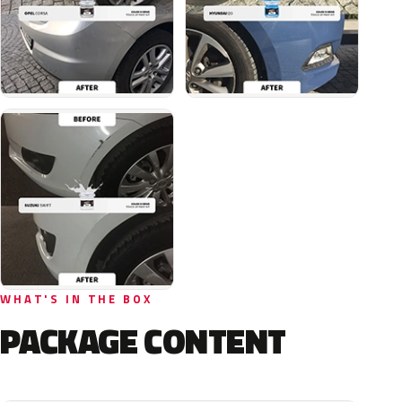
WHAT'S IN THE BOX
PACKAGE CONTENT