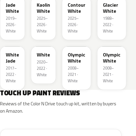
Jade
Kaolin
Contour
Glacier
White
White
White
White
2019–
2025–
2025–
1988–
2026 ·
2026 ·
2026 ·
2022 ·
White
White
White
White
G20
03T
40R
GAZ
White
White
Olympic
Olympic
Jade
White
White
2020–
2017–
2008–
2008–
2022 ·
2022 ·
2021 ·
2021 ·
White
White
White
White
TOUCH UP PAINT REVIEWS
Reviews of the Color N Drive touch up kit, written by buyers
on Amazon.