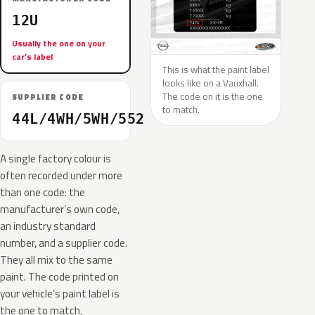
12U
Usually the one on your
car’s label
This is what the paint label
looks like on a Vauxhall.
The code on it is the one
SUPPLIER CODE
to match.
44L/4WH/5WH/552
A single factory colour is
often recorded under more
than one code: the
manufacturer’s own code,
an industry standard
number, and a supplier code.
They all mix to the same
paint. The code printed on
your vehicle’s paint label is
the one to match.