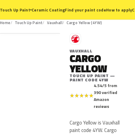
Ceramic Coating
Find your paint code
How to apply
C
Touch Up Paint
▾
4YW
Home
Touch Up Paint
Vauxhall
Cargo Yellow (4YW)
V
VAUXHALL
CARGO
YELLOW
TOUCH UP PAINT —
PAINT CODE 4YW
4.54/5 from
390 verified
★
★
★
★
★
Amazon
reviews
Cargo Yellow is Vauxhall
paint code 4YW. Cargo