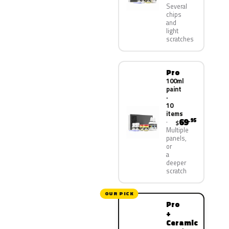
Several
chips
and
light
scratches
Pro
100ml
paint
·
10
items
69
.95
$
Multiple
panels,
or
a
deeper
scratch
OUR PICK
Pro
+
Ceramic