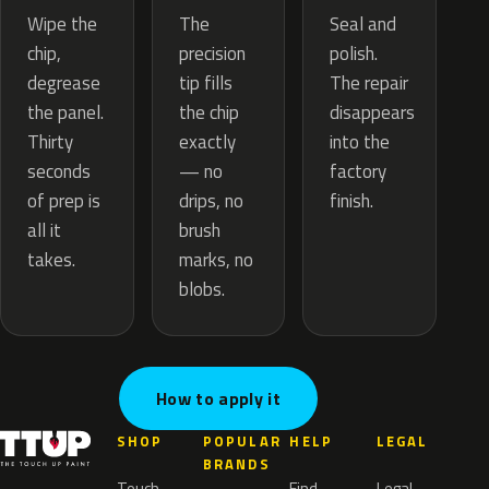
The
Wipe the
Seal and
precision
chip,
polish.
tip fills
degrease
The repair
the chip
the panel.
disappears
exactly
Thirty
into the
— no
seconds
factory
drips, no
of prep is
finish.
brush
all it
marks, no
takes.
blobs.
How to apply it
SHOP
POPULAR
HELP
LEGAL
BRANDS
Touch
Find
Legal