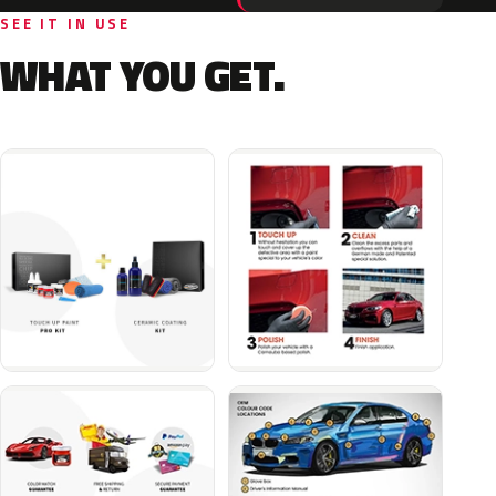
SEE IT IN USE
WHAT YOU GET.