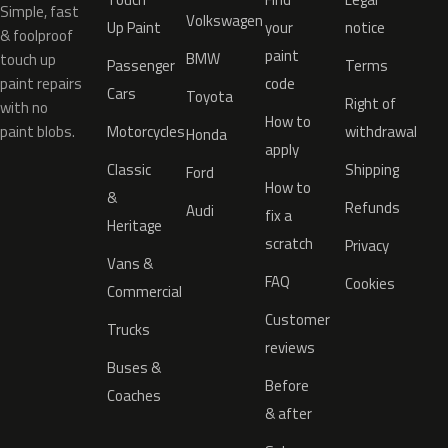
Simple, fast
Volkswagen
Up Paint
your
notice
& foolproof
paint
BMW
touch up
Passenger
Terms
paint repairs
code
Cars
Toyota
Right of
with no
How to
paint blobs.
Motorcycles
withdrawal
Honda
apply
Classic
Shipping
Ford
How to
&
Refunds
Audi
fix a
Heritage
scratch
Privacy
Vans &
FAQ
Cookies
Commercial
Customer
Trucks
reviews
Buses &
Before
Coaches
& after