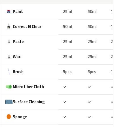
Paint
25ml
50ml
100ml
Correct N Clear
50ml
50ml
100ml
Paste
25ml
25ml
25ml
Wax
25ml
25ml
25ml
Brush
5pcs
5pcs
10pcs
Included
Included
Includ
Microfiber Cloth
✓
✓
✓
Included
Included
Includ
Surface Cleaning
✓
✓
✓
Included
Included
Includ
Sponge
✓
✓
✓