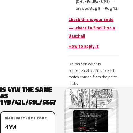
(DHL · FedEx · UPS) —
arrives Aug 9 – Aug 12
Check this is your code
— where to find it on a
Vauxhall
How to apply it
On-screen color is
representative. Your exact
match comes from the paint
code.
IS 4YW THE SAME
AS
1YB/42L/59L/555?
MANUFACTURER CODE
4YW