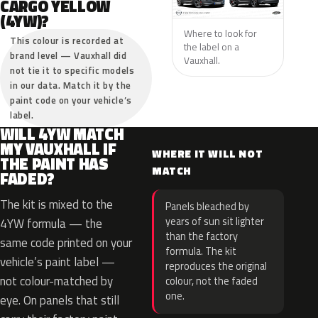
CARGO YELLOW
(4YW)?
Where to look for
This colour is recorded at
the label on a
brand level — Vauxhall did
Vauxhall.
not tie it to specific models
in our data. Match it by the
paint code on your vehicle’s
label.
WILL 4YW MATCH
MY VAUXHALL IF
WHERE IT WILL NOT
THE PAINT HAS
MATCH
FADED?
The kit is mixed to the
Panels bleached by
years of sun sit lighter
4YW formula — the
than the factory
same code printed on your
formula. The kit
vehicle’s paint label —
reproduces the original
not colour-matched by
colour, not the faded
one.
eye. On panels that still