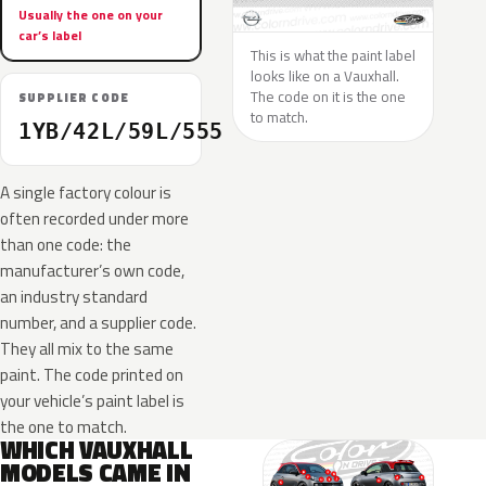
Usually the one on your
car’s label
This is what the paint label
looks like on a Vauxhall.
The code on it is the one
SUPPLIER CODE
to match.
1YB/42L/59L/555
A single factory colour is
often recorded under more
than one code: the
manufacturer’s own code,
an industry standard
number, and a supplier code.
They all mix to the same
paint. The code printed on
your vehicle’s paint label is
the one to match.
WHICH VAUXHALL
MODELS CAME IN