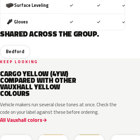
Included
Included
Includ
Surface Leveling
✓
✓
✓
Included
Included
Includ
Gloves
✓
✓
✓
SHARED ACROSS THE GROUP.
Bedford
KEEP LOOKING
CARGO YELLOW (4YW)
COMPARED WITH OTHER
VAUXHALL YELLOW
COLOURS
Vehicle makers run several close tones at once. Check the
code on your label against these before ordering.
All Vauxhall colors
ONG
GV4
98U
41M