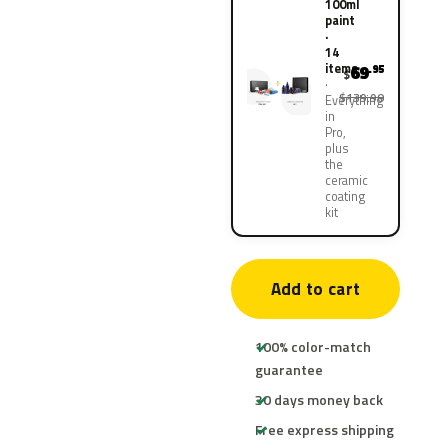
100ml
paint
·
14
items
69
.95
$
$139.90
Everything
in
Pro,
plus
the
ceramic
coating
kit
Add to cart
100% color-match
guarantee
30 days money back
Free express shipping