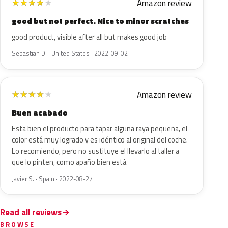
Amazon review
★
★
★
★
★
good but not perfect. Nice to minor scratches
good product, visible after all but makes good job
Sebastian D. · United States · 2022-09-02
Amazon review
★
★
★
★
★
Buen acabado
Esta bien el producto para tapar alguna raya pequeña, el
color está muy logrado y es idéntico al original del coche.
Lo recomiendo, pero no sustituye el llevarlo al taller a
que lo pinten, como apaño bien está.
Javier S. · Spain · 2022-08-27
Read all reviews
BROWSE