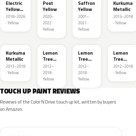
Electric
Post
Saffron
Kurkuma
Yellow
Yellow
Yellow
Metallic
Metallic
2018–2026
2020–
2001–
2013–2018
· Yellow
2022 ·
2021 ·
· Yellow
Yellow
Yellow
G5H
40T
40V
GWG
Kurkuma
Lemon
Lemon
Lemon
Metallic
Tree
Tree
Tree
Metallic
Metallic
Metallic
2013–2018
2012–
2012–
2012–2018
· Yellow
2018 ·
2018 ·
· Yellow
Yellow
Yellow
TOUCH UP PAINT REVIEWS
Reviews of the Color N Drive touch up kit, written by buyers
on Amazon.