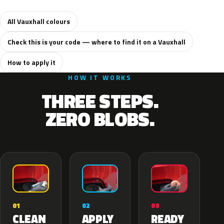
All Vauxhall colours
Check this is your code — where to find it on a Vauxhall
How to apply it
HOW IT WORKS
THREE STEPS.
ZERO BLOBS.
02
01
03
APPLY
CLEAN
READY