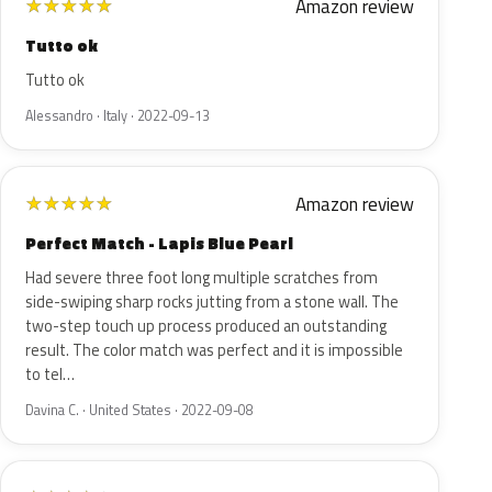
Amazon review
★
★
★
★
★
Tutto ok
Tutto ok
Alessandro · Italy · 2022-09-13
Amazon review
★
★
★
★
★
Perfect Match - Lapis Blue Pearl
Had severe three foot long multiple scratches from
side-swiping sharp rocks jutting from a stone wall. The
two-step touch up process produced an outstanding
result. The color match was perfect and it is impossible
to tel…
Davina C. · United States · 2022-09-08