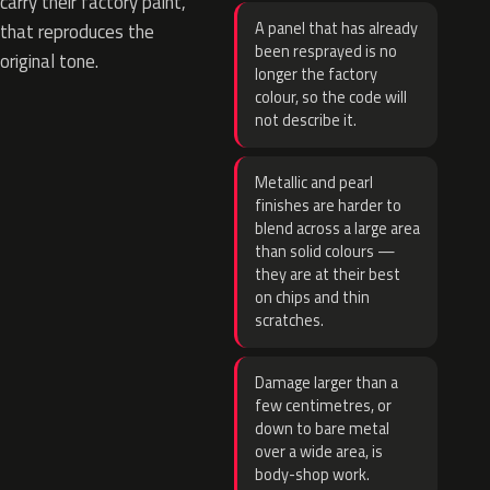
carry their factory paint,
A panel that has already
that reproduces the
been resprayed is no
original tone.
longer the factory
colour, so the code will
not describe it.
Metallic and pearl
finishes are harder to
blend across a large area
than solid colours —
they are at their best
on chips and thin
scratches.
Damage larger than a
few centimetres, or
down to bare metal
over a wide area, is
body-shop work.