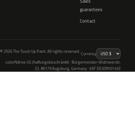
Sales
guarantees
Contact
© 2026 The Touch Up Paint. All rights reserved.
Currency
colorNdrive UG (haftungsbeschränkt) · Bürgermeister-Widmeierstr.
23, 86179 Augsburg, Germany · VAT DE309557453