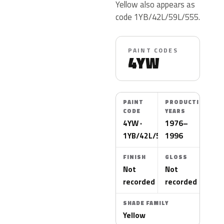
Yellow also appears as
code 1YB/42L/59L/555.
PAINT CODES
4YW
PAINT
PRODUCTION
CODE
YEARS
4YW ·
1976–
1YB/42L/59L/555
1996
FINISH
GLOSS
Not
Not
recorded
recorded
SHADE FAMILY
Yellow