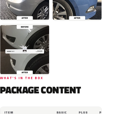
WHAT'S IN THE BOX
PACKAGE CONTENT
ITEM
BASIC
PLUS
PRO