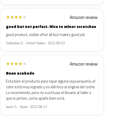
Amazon review
★
★
★
★
★
good but not perfect. Nice to minor scratches
good product, visible after all but makes good job
Sebastian D. · United States · 2022-09-02
Amazon review
★
★
★
★
★
Buen acabado
Esta bien el producto para tapar alguna raya pequeña, el
color está muy logrado y es idéntico al original del coche.
Lo recomiendo, pero no sustituye el llevarlo al taller a
que lo pinten, como apaño bien está.
Javier S. · Spain · 2022-08-27