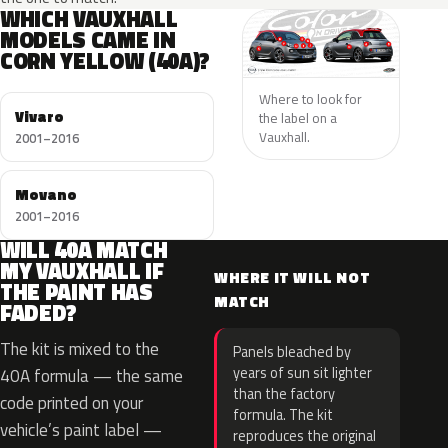
WHICH VAUXHALL
MODELS CAME IN
CORN YELLOW (40A)?
Where to look for
Vivaro
the label on a
Vauxhall.
2001–2016
Movano
2001–2016
WILL 40A MATCH
MY VAUXHALL IF
WHERE IT WILL NOT
THE PAINT HAS
MATCH
FADED?
The kit is mixed to the
Panels bleached by
years of sun sit lighter
40A formula — the same
than the factory
code printed on your
formula. The kit
vehicle’s paint label —
reproduces the original