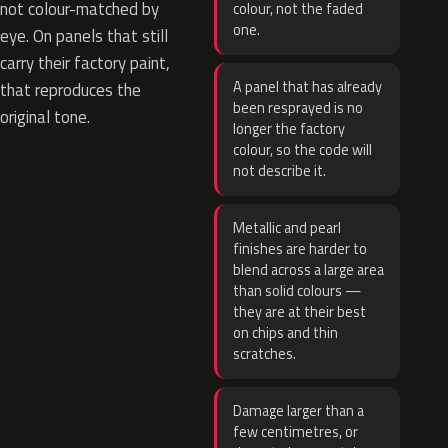
not colour-matched by
colour, not the faded
one.
eye. On panels that still
carry their factory paint,
A panel that has already
that reproduces the
been resprayed is no
original tone.
longer the factory
colour, so the code will
not describe it.
Metallic and pearl
finishes are harder to
blend across a large area
than solid colours —
they are at their best
on chips and thin
scratches.
Damage larger than a
few centimetres, or