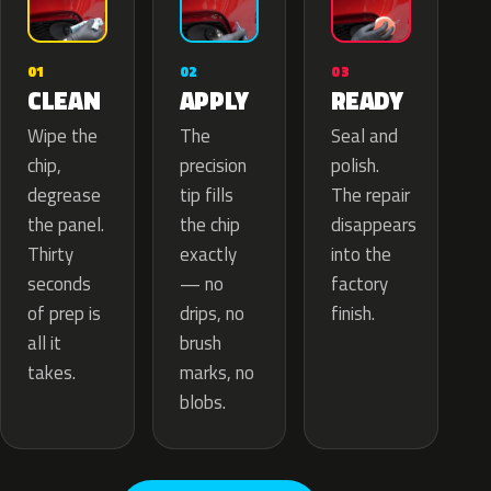
02
01
03
APPLY
CLEAN
READY
The
Wipe the
Seal and
precision
chip,
polish.
tip fills
degrease
The repair
the chip
the panel.
disappears
exactly
Thirty
into the
— no
seconds
factory
drips, no
of prep is
finish.
brush
all it
marks, no
takes.
blobs.