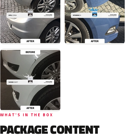
WHAT'S IN THE BOX
PACKAGE CONTENT