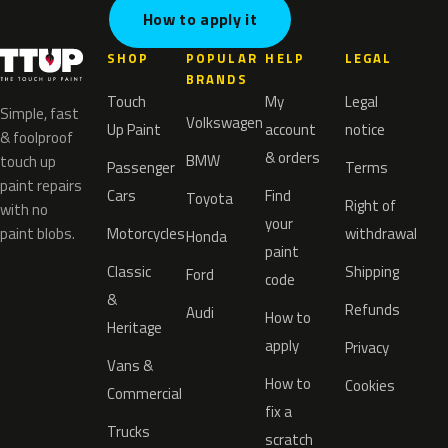
How to apply it
SHOP
POPULAR
HELP
LEGAL
BRANDS
Touch
My
Legal
Simple, fast
Volkswagen
Up Paint
account
notice
& foolproof
& orders
BMW
touch up
Passenger
Terms
paint repairs
Cars
Find
Toyota
Right of
with no
your
paint blobs.
Motorcycles
withdrawal
Honda
paint
Classic
Shipping
Ford
code
&
Refunds
Audi
How to
Heritage
apply
Privacy
Vans &
How to
Cookies
Commercial
fix a
Trucks
scratch