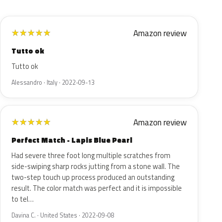
Amazon review
★
★
★
★
★
Tutto ok
Tutto ok
Alessandro · Italy · 2022-09-13
Amazon review
★
★
★
★
★
Perfect Match - Lapis Blue Pearl
Had severe three foot long multiple scratches from
side-swiping sharp rocks jutting from a stone wall. The
two-step touch up process produced an outstanding
result. The color match was perfect and it is impossible
to tel…
Davina C. · United States · 2022-09-08