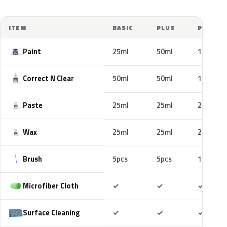
ITEM
BASIC
PLUS
PRO
Paint
25ml
50ml
100ml
Correct N Clear
50ml
50ml
100ml
Paste
25ml
25ml
25ml
Wax
25ml
25ml
25ml
Brush
5pcs
5pcs
10pcs
Included
Included
Includ
Microfiber Cloth
✓
✓
✓
Included
Included
Includ
Surface Cleaning
✓
✓
✓