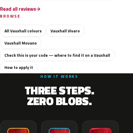
Read all reviews
BROWSE
All Vauxhall colours
Vauxhall Vivaro
Vauxhall Movano
Check this is your code — where to find it on a Vauxhall
How to apply it
HOW IT WORKS
THREE STEPS.
ZERO BLOBS.