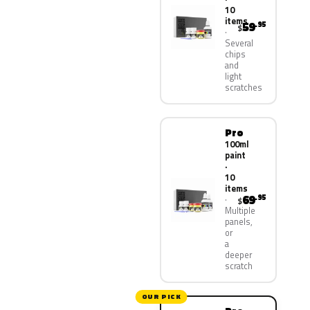
10
items
59
.95
$
Several
chips
and
light
scratches
Pro
100ml
paint
·
10
items
69
.95
$
Multiple
panels,
or
a
deeper
scratch
OUR PICK