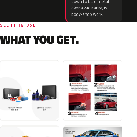
down to bare metal
over a wide area, is
body-shop work.
SEE IT IN USE
WHAT YOU GET.