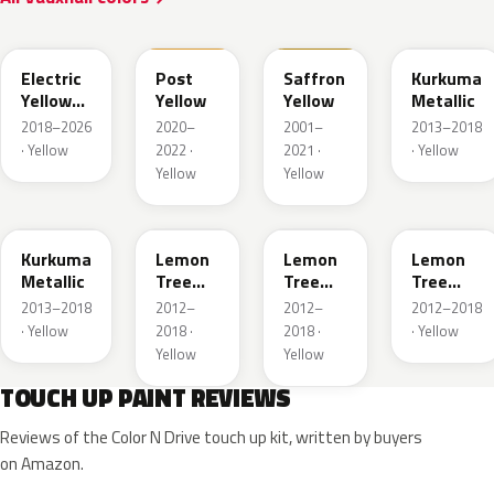
ONG
GV4
98U
41M
Electric
Post
Saffron
Kurkuma
Yellow
Yellow
Yellow
Metallic
Metallic
2018–2026
2020–
2001–
2013–2018
· Yellow
2022 ·
2021 ·
· Yellow
Yellow
Yellow
G5H
40T
40V
GWG
Kurkuma
Lemon
Lemon
Lemon
Metallic
Tree
Tree
Tree
Metallic
Metallic
Metallic
2013–2018
2012–
2012–
2012–2018
· Yellow
2018 ·
2018 ·
· Yellow
Yellow
Yellow
TOUCH UP PAINT REVIEWS
Reviews of the Color N Drive touch up kit, written by buyers
on Amazon.