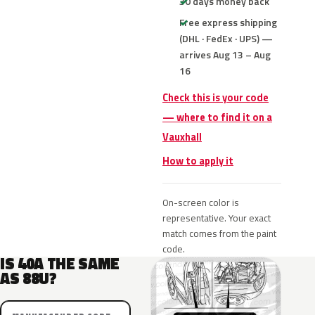
30 days money back
Free express shipping
(DHL · FedEx · UPS) —
arrives Aug 13 – Aug
16
Check this is your code
— where to find it on a
Vauxhall
How to apply it
On-screen color is
representative. Your exact
match comes from the paint
code.
IS 40A THE SAME
AS 88U?