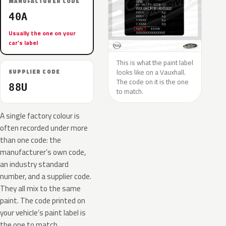
MANUFACTURER CODE
40A
Usually the one on your
car’s label
This is what the paint label
looks like on a Vauxhall.
SUPPLIER CODE
The code on it is the one
88U
to match.
A single factory colour is
often recorded under more
than one code: the
manufacturer’s own code,
an industry standard
number, and a supplier code.
They all mix to the same
paint. The code printed on
your vehicle’s paint label is
the one to match.