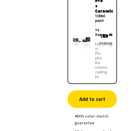
Pro
+
Ceramic
100ml
paint
·
14
items
69
.95
$
$139.90
Everything
in
Pro,
plus
the
ceramic
coating
kit
Add to cart
100% color-match
guarantee