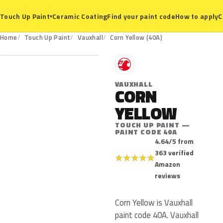
Ceramic Coating
Find your paint code
How to apply
C
Touch Up Paint
▾
40A
Home
Touch Up Paint
Vauxhall
Corn Yellow (40A)
V
VAUXHALL
CORN
YELLOW
TOUCH UP PAINT —
PAINT CODE 40A
4.64/5 from
363 verified
★
★
★
★
★
Amazon
reviews
Corn Yellow is Vauxhall
paint code 40A. Vauxhall