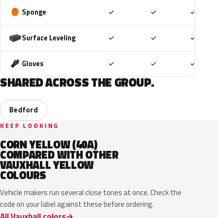
Included
Included
Includ
Sponge
✓
✓
✓
Included
Included
Includ
Surface Leveling
✓
✓
✓
Included
Included
Includ
Gloves
✓
✓
✓
SHARED ACROSS THE GROUP.
Bedford
KEEP LOOKING
CORN YELLOW (40A)
COMPARED WITH OTHER
VAUXHALL YELLOW
COLOURS
Vehicle makers run several close tones at once. Check the
code on your label against these before ordering.
All Vauxhall colors