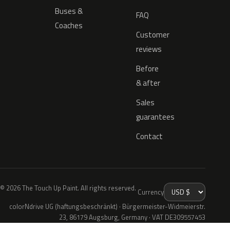
Buses &
FAQ
Coaches
Customer
reviews
Before
& after
Sales
guarantees
Contact
© 2026 The Touch Up Paint. All rights reserved.
Currency
colorNdrive UG (haftungsbeschränkt) · Bürgermeister-Widmeierstr.
23, 86179 Augsburg, Germany · VAT DE309557453