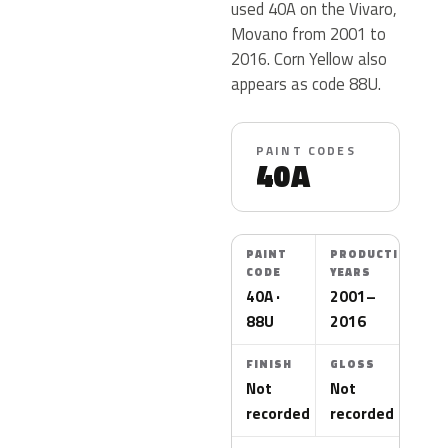
used 40A on the Vivaro,
Movano from 2001 to
2016. Corn Yellow also
appears as code 88U.
PAINT CODES
40A
PAINT
PRODUCTION
CODE
YEARS
40A ·
2001–
88U
2016
FINISH
GLOSS
Not
Not
recorded
recorded