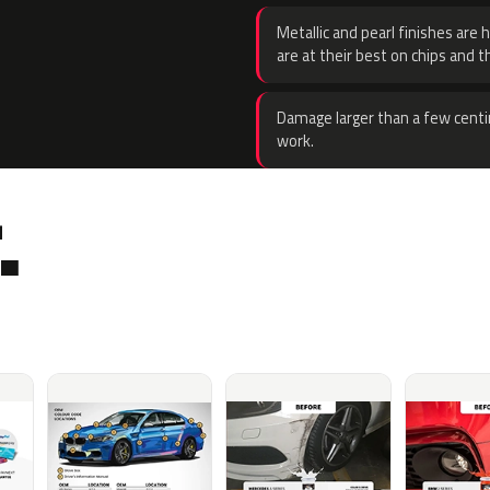
Metallic and pearl finishes are 
are at their best on chips and t
Damage larger than a few centi
work.
.