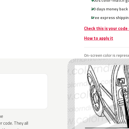
100% color-match g
30 days money back
Free express shippin
Check this is your code
How to apply it
On-screen color is represe
he
 code. They all