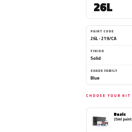
26L
PAINT CODE
26L · 219/CA
FINISH
Solid
SHADE FAMILY
Blue
CHOOSE YOUR KIT
Basic
25ml paint