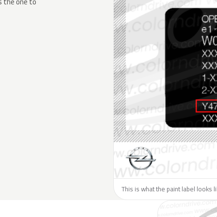
s the one to
This is what the paint label looks 