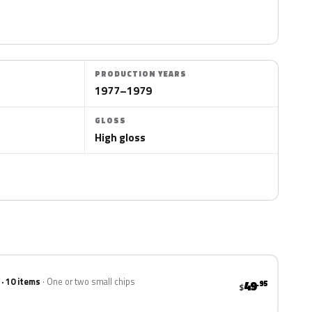
PRODUCTION YEARS
1977–1979
GLOSS
High gloss
 · 10 items
One or two small chips
49
.95
$