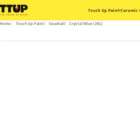
Ceramic 
Touch Up Paint
▾
Home
Touch Up Paint
Vauxhall
Crystal Blue (26L)
26L