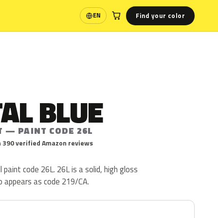
Find your color
EN
Language
AL BLUE
T — PAINT CODE 26L
 390 verified Amazon reviews
l paint code 26L. 26L is a solid, high gloss
lso appears as code 219/CA.