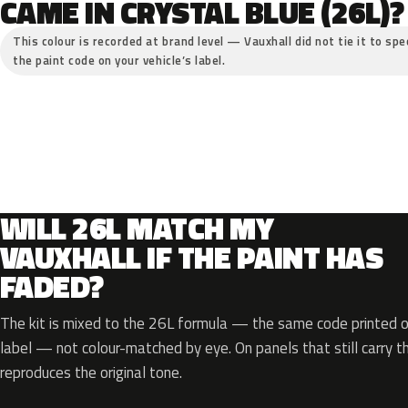
CAME IN CRYSTAL BLUE (26L)?
This colour is recorded at brand level — Vauxhall did not tie it to spe
the paint code on your vehicle’s label.
WILL 26L MATCH MY
VAUXHALL IF THE PAINT HAS
FADED?
The kit is mixed to the 26L formula — the same code printed on
label — not colour-matched by eye. On panels that still carry th
reproduces the original tone.