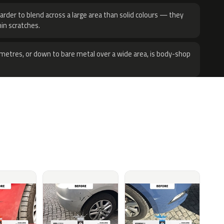
harder to blend across a large area than solid colours — they
hin scratches.
metres, or down to bare metal over a wide area, is body-shop