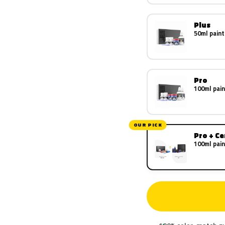
Plus
50ml paint
Pro
100ml pain
OUR PICK
Pro + C
100ml pain