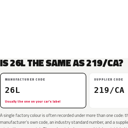
IS 26L THE SAME AS 219/CA?
MANUFACTURER CODE
SUPPLIER CODE
26L
219/CA
Usually the one on your car’s label
A single factory colour is often recorded under more than one code: t
manufacturer’s own code, an industry standard number, and a supplier