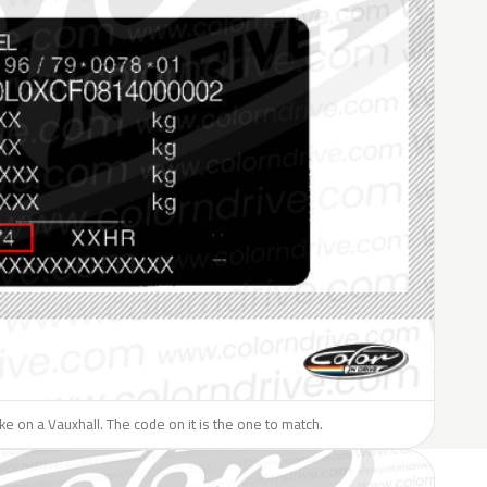
like on a Vauxhall. The code on it is the one to match.