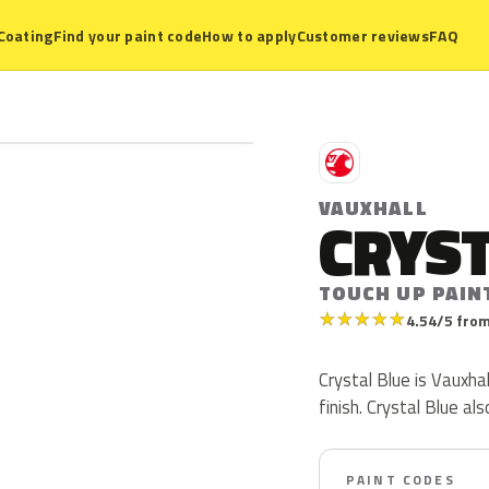
Coating
Find your paint code
How to apply
Customer reviews
FAQ
V
VAUXHALL
CRYST
TOUCH UP PAIN
★
★
★
★
★
4.54/5 from
Crystal Blue is Vauxhal
finish. Crystal Blue a
PAINT CODES