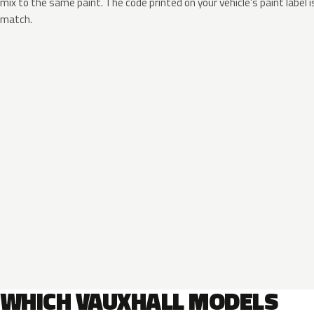
mix to the same paint. The code printed on your vehicle’s paint label i
match.
WHICH VAUXHALL MODELS