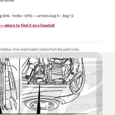
uarantee
g (DHL · FedEx · UPS) — arrives Aug 9 – Aug 12
 — where to find it on a Vauxhall
ntative. Your exact match comes from the paint code.