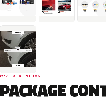
WHAT'S IN THE BOX
PACKAGE CON