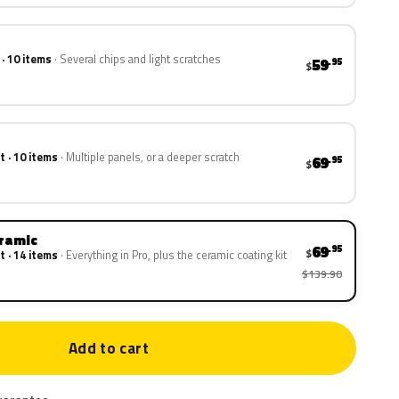
 · 10 items
Several chips and light scratches
59
.95
$
t · 10 items
Multiple panels, or a deeper scratch
69
.95
$
eramic
69
.95
$
t · 14 items
Everything in Pro, plus the ceramic coating kit
$139.90
Add to cart