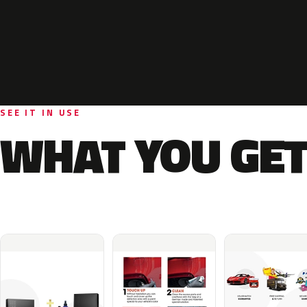
SEE IT IN USE
WHAT YOU GET