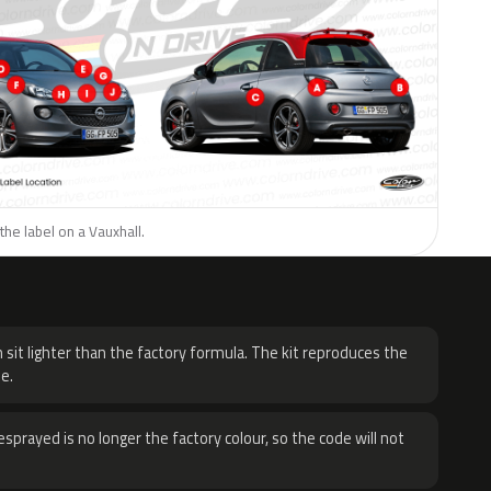
the label on a Vauxhall.
H
 sit lighter than the factory formula. The kit reproduces the
e.
sprayed is no longer the factory colour, so the code will not