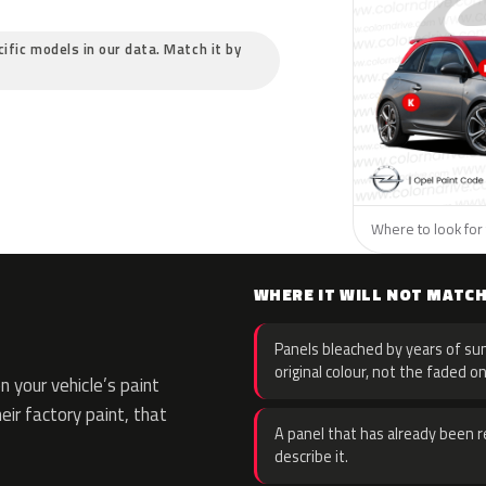
cific models in our data. Match it by
Where to look for 
WHERE IT WILL NOT MATC
Panels bleached by years of sun
original colour, not the faded on
 your vehicle’s paint
eir factory paint, that
A panel that has already been re
describe it.