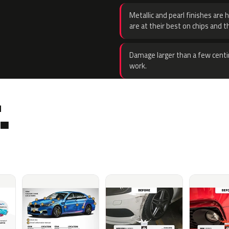
Metallic and pearl finishes are 
are at their best on chips and t
Damage larger than a few centi
work.
.