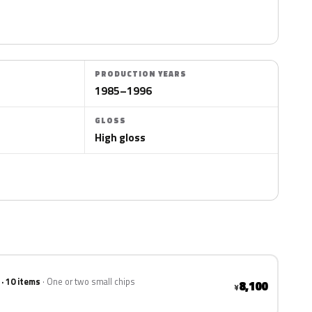
PRODUCTION YEARS
1985–1996
GLOSS
High gloss
 · 10 items
One or two small chips
8,100
¥