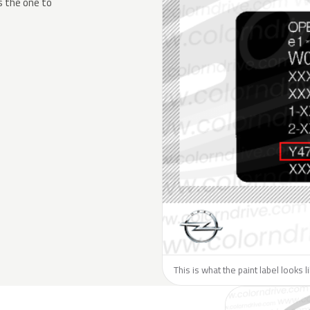
s the one to
This is what the paint label looks 