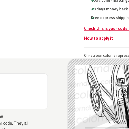
100% color-match g
30 days money back
Free express shippin
Check this is your code
How to apply it
On-screen color is represe
he
 code. They all