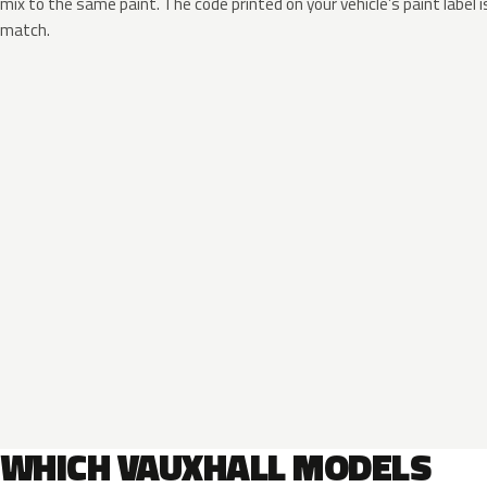
mix to the same paint. The code printed on your vehicle’s paint label i
match.
WHICH VAUXHALL MODELS