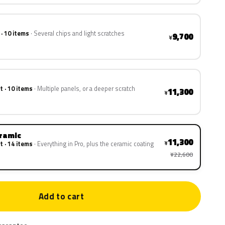
 · 10 items
Several chips and light scratches
9,700
¥
t · 10 items
Multiple panels, or a deeper scratch
11,300
¥
eramic
11,300
¥
t · 14 items
Everything in Pro, plus the ceramic coating
¥22,600
Add to cart