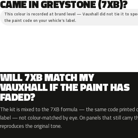
CAME IN GREYSTONE (7XB)?
This colour is recorded at brand level — Vauxhall did not tie it to spe
the paint code on your vehicle’s label.
WILL 7XB MATCH MY
VAUXHALL IF THE PAINT HAS
FADED?
The kit is mixed to the 7XB formula — the same code printed on
label — not colour-matched by eye. On panels that still carry th
reproduces the original tone.