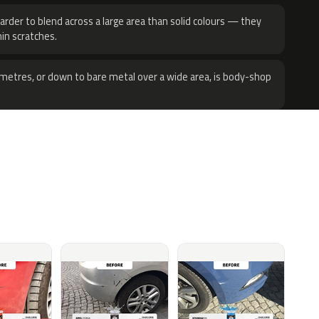
harder to blend across a large area than solid colours — they
hin scratches.
metres, or down to bare metal over a wide area, is body-shop