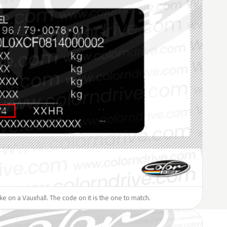
like on a Vauxhall. The code on it is the one to match.