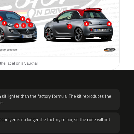
the label on a Vauxhall.
H
 sit lighter than the factory formula. The kit reproduces the
e.
sprayed is no longer the factory colour, so the code will not