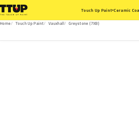
Ceramic Coa
Touch Up Paint
▾
Home
Touch Up Paint
Vauxhall
Greystone (7XB)
7XB