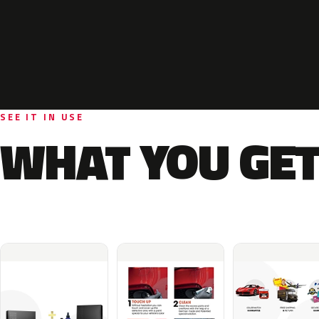
SEE IT IN USE
WHAT YOU GET