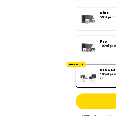
Plus
50ml paint
Pro
100ml pain
OUR PICK
Pro + C
100ml pain
kit