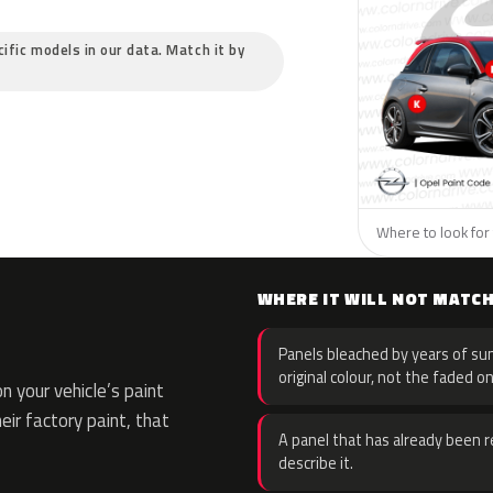
cific models in our data. Match it by
Where to look for 
WHERE IT WILL NOT MATC
Panels bleached by years of sun
original colour, not the faded on
 your vehicle’s paint
eir factory paint, that
A panel that has already been re
describe it.