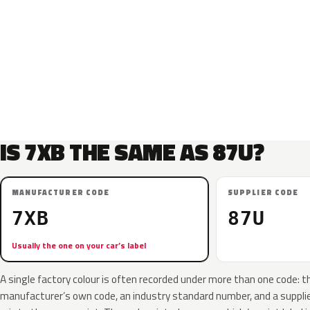
IS 7XB THE SAME AS 87U?
MANUFACTURER CODE
SUPPLIER CODE
7XB
87U
Usually the one on your car’s label
A single factory colour is often recorded under more than one code: t
manufacturer’s own code, an industry standard number, and a supplier