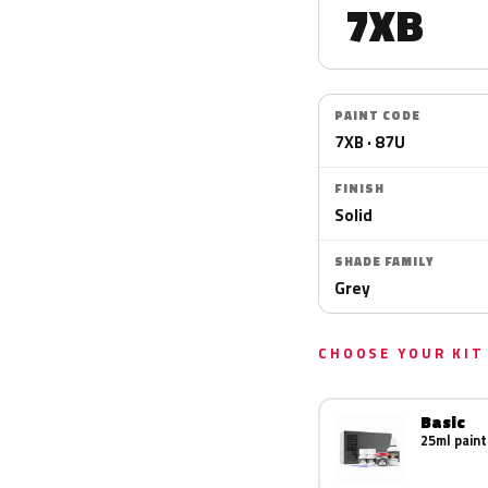
7XB
PAINT CODE
7XB · 87U
FINISH
Solid
SHADE FAMILY
Grey
CHOOSE YOUR KIT
Basic
25ml paint