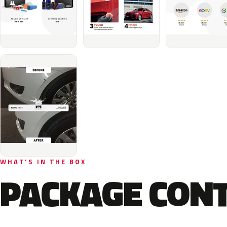
WHAT'S IN THE BOX
PACKAGE CON