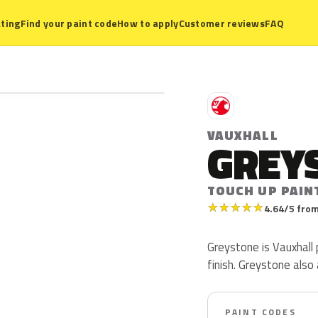
ting
Find your paint code
How to apply
Customer reviews
FAQ
V
VAUXHALL
GREY
TOUCH UP PAIN
★
★
★
★
★
4.64/5 from
Greystone is Vauxhall p
finish. Greystone also
PAINT CODES