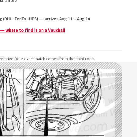
uarantee
g (DHL · FedEx · UPS) — arrives Aug 11 – Aug 14
 — where to find it on a Vauxhall
ntative. Your exact match comes from the paint code.