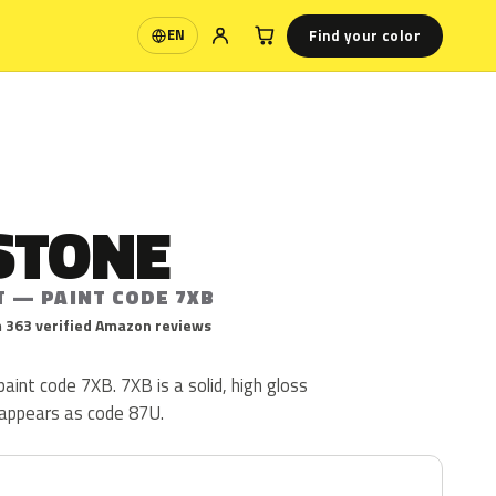
Find your color
EN
Language
STONE
T — PAINT CODE 7XB
 363 verified Amazon reviews
aint code 7XB. 7XB is a solid, high gloss
 appears as code 87U.