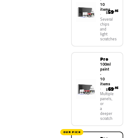
10
items
59
.95
$
Several
chips
and
light
scratches
Pro
100ml
paint
·
10
items
69
.95
$
Multiple
panels,
or
a
deeper
scratch
OUR PICK