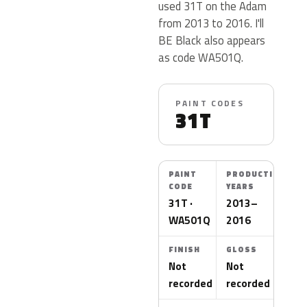
used 31T on the Adam
from 2013 to 2016. I'll
BE Black also appears
as code WA501Q.
PAINT CODES
31T
PAINT
PRODUCTION
CODE
YEARS
31T ·
2013–
WA501Q
2016
FINISH
GLOSS
Not
Not
recorded
recorded