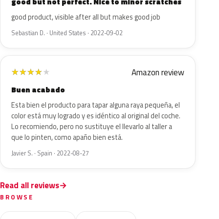
good but not perfect. Nice to minor scratches
good product, visible after all but makes good job
Sebastian D. · United States · 2022-09-02
Amazon review
★
★
★
★
★
Buen acabado
Esta bien el producto para tapar alguna raya pequeña, el
color está muy logrado y es idéntico al original del coche.
Lo recomiendo, pero no sustituye el llevarlo al taller a
que lo pinten, como apaño bien está.
Javier S. · Spain · 2022-08-27
Read all reviews
BROWSE