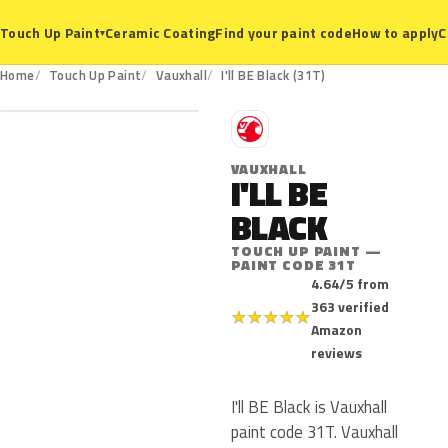
Ceramic Coating
Find your paint code
How to apply
C
Touch Up Paint
▾
31T
Home
Touch Up Paint
Vauxhall
I'll BE Black (31T)
V
VAUXHALL
I'LL BE
BLACK
TOUCH UP PAINT —
PAINT CODE 31T
4.64/5 from
363 verified
★
★
★
★
★
Amazon
reviews
I'll BE Black is Vauxhall
paint code 31T. Vauxhall