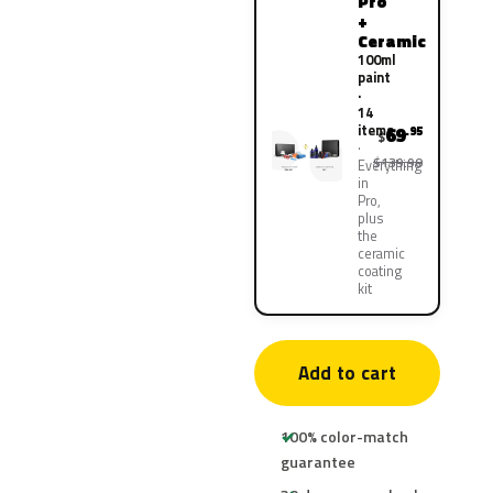
Pro
+
Ceramic
100ml
paint
·
14
items
69
.95
$
$139.90
Everything
in
Pro,
plus
the
ceramic
coating
kit
Add to cart
100% color-match
guarantee