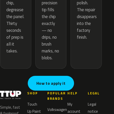
precision
chip,
polish.
tip fills
degrease
The repair
the chip
the panel.
disappears
exactly
Thirty
into the
— no
seconds
factory
drips, no
of prep is
finish.
brush
all it
marks, no
takes.
blobs.
How to apply it
SHOP
POPULAR
HELP
LEGAL
BRANDS
Touch
My
Legal
Simple, fast
Volkswagen
Up Paint
account
notice
& foolproof