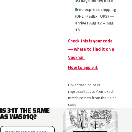
30 days money back
Free express shipping
(DHL · FedEx · UPS) —
arrives Aug 12 – Aug
15
Check this is your code
— where to find it on a
Vauxhall
How to apply it
On-screen color is
representative. Your exact
match comes from the paint
code.
IS 31T THE SAME
AS WA501Q?