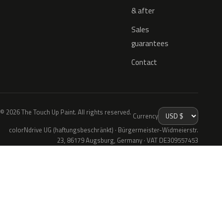
& after
Sales
guarantees
Contact
© 2026 The Touch Up Paint. All rights reserved.
Currency
colorNdrive UG (haftungsbeschränkt) · Bürgermeister-Widmeierstr.
23, 86179 Augsburg, Germany · VAT DE309557453