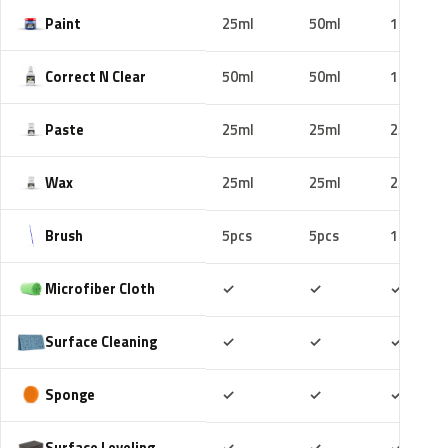
Paint
25ml
50ml
100ml
Correct N Clear
50ml
50ml
100ml
Paste
25ml
25ml
25ml
Wax
25ml
25ml
25ml
Brush
5pcs
5pcs
10pcs
Included
Included
Includ
Microfiber Cloth
✓
✓
✓
Included
Included
Includ
Surface Cleaning
✓
✓
✓
Included
Included
Includ
Sponge
✓
✓
✓
Included
Included
Includ
Surface Leveling