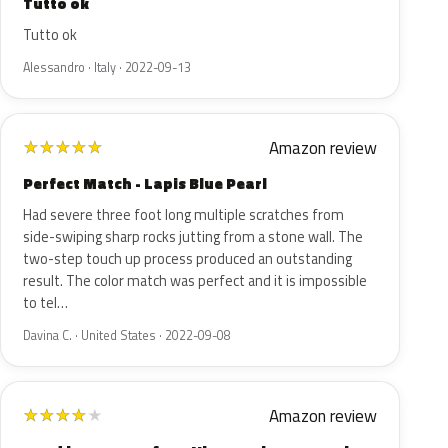
Tutto ok
Tutto ok
Alessandro · Italy · 2022-09-13
Amazon review
★
★
★
★
★
Perfect Match - Lapis Blue Pearl
Had severe three foot long multiple scratches from
side-swiping sharp rocks jutting from a stone wall. The
two-step touch up process produced an outstanding
result. The color match was perfect and it is impossible
to tel…
Davina C. · United States · 2022-09-08
Amazon review
★
★
★
★
★