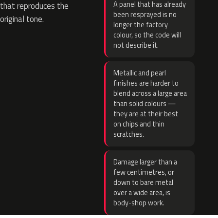
A panel that has already
that reproduces the
been resprayed is no
original tone.
longer the factory
colour, so the code will
not describe it.
Metallic and pearl
finishes are harder to
blend across a large area
than solid colours —
they are at their best
on chips and thin
scratches.
Damage larger than a
few centimetres, or
down to bare metal
over a wide area, is
body-shop work.