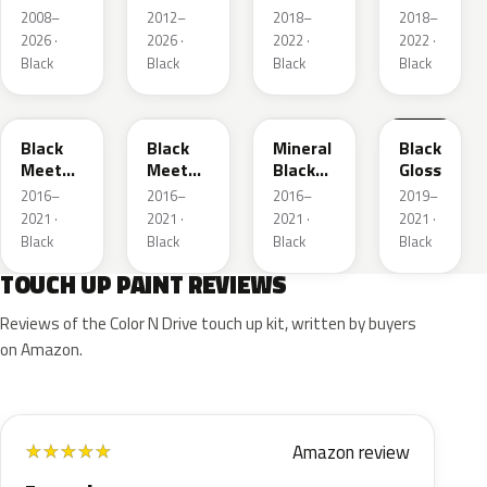
Metallic
2008–
2012–
2018–
2018–
2026 ·
2026 ·
2022 ·
2022 ·
Black
Black
Black
Black
22Y
GB9
93T
23B
Black
Black
Mineral
Black
Meet
Meet
Black
Gloss
Kettle 4
Kettle 4
Metallic
2016–
2016–
2016–
2019–
Metallic
Metallic
2021 ·
2021 ·
2021 ·
2021 ·
Black
Black
Black
Black
TOUCH UP PAINT REVIEWS
Reviews of the Color N Drive touch up kit, written by buyers
on Amazon.
Amazon review
★
★
★
★
★