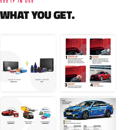
SEE IT IN USE
WHAT YOU GET.