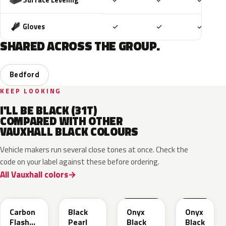
✓
✓
✓
Included
Included
Includ
Gloves
✓
✓
✓
SHARED ACROSS THE GROUP.
Bedford
KEEP LOOKING
I'LL BE BLACK (31T)
COMPARED WITH OTHER
VAUXHALL BLACK COLOURS
Vehicle makers run several close tones at once. Check the
code on your label against these before ordering.
All Vauxhall colors
22C
GUK
EXY
G7R
Carbon
Black
Onyx
Onyx
Flash
Pearl
Black
Black