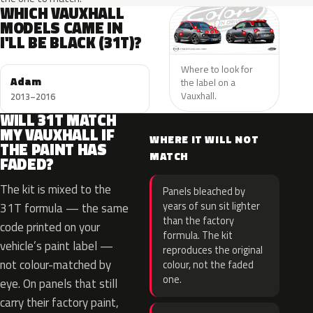
WHICH VAUXHALL
MODELS CAME IN
I'LL BE BLACK (31T)?
Where to look for
Adam
the label on a
Vauxhall.
2013–2016
WILL 31T MATCH
MY VAUXHALL IF
WHERE IT WILL NOT
THE PAINT HAS
MATCH
FADED?
The kit is mixed to the
Panels bleached by
years of sun sit lighter
31T formula — the same
than the factory
code printed on your
formula. The kit
vehicle’s paint label —
reproduces the original
not colour-matched by
colour, not the faded
one.
eye. On panels that still
carry their factory paint,