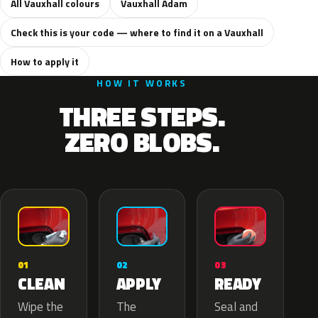
All Vauxhall colours
Vauxhall Adam
Check this is your code — where to find it on a Vauxhall
How to apply it
HOW IT WORKS
THREE STEPS.
ZERO BLOBS.
02
01
03
APPLY
CLEAN
READY
The
Wipe the
Seal and