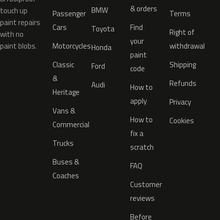
& orders
BMW
touch up
Passenger
Terms
paint repairs
Cars
Find
Toyota
Right of
with no
your
paint blobs.
Motorcycles
withdrawal
Honda
paint
Classic
Shipping
Ford
code
&
Refunds
Audi
How to
Heritage
apply
Privacy
Vans &
How to
Cookies
Commercial
fix a
Trucks
scratch
Buses &
FAQ
Coaches
Customer
reviews
Before