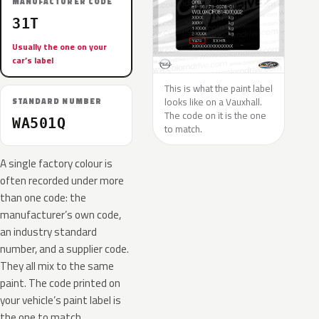
MANUFACTURER CODE
31T
Usually the one on your
car’s label
This is what the paint label
looks like on a Vauxhall.
STANDARD NUMBER
The code on it is the one
WA501Q
to match.
A single factory colour is
often recorded under more
than one code: the
manufacturer’s own code,
an industry standard
number, and a supplier code.
They all mix to the same
paint. The code printed on
your vehicle’s paint label is
the one to match.