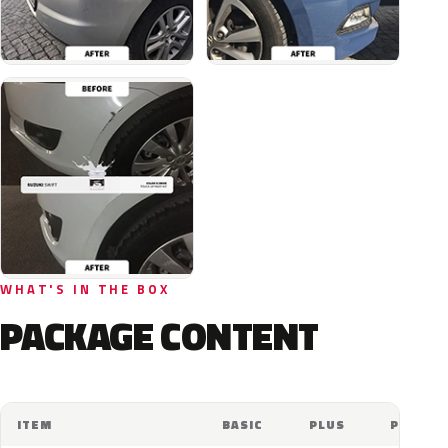
WHAT'S IN THE BOX
PACKAGE CONTENT
ITEM
BASIC
PLUS
PRO