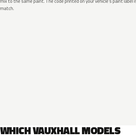
mix to the same paint. The code printed on your vehicle’s paint label i
match.
WHICH VAUXHALL MODELS