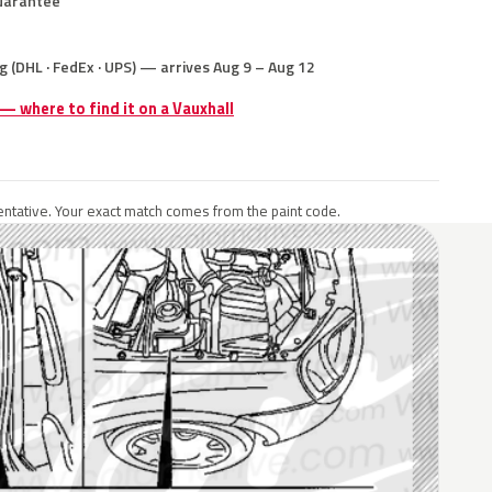
uarantee
g (DHL · FedEx · UPS) — arrives Aug 9 – Aug 12
 — where to find it on a Vauxhall
ntative. Your exact match comes from the paint code.