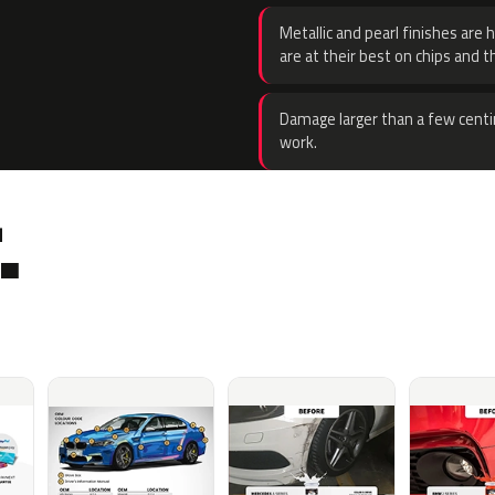
Metallic and pearl finishes are 
are at their best on chips and t
Damage larger than a few centi
work.
.