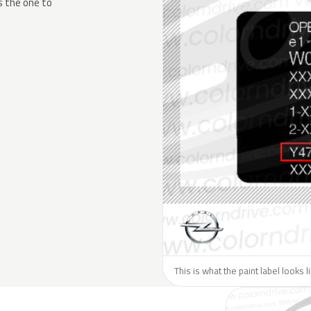
s the one to
This is what the paint label looks 