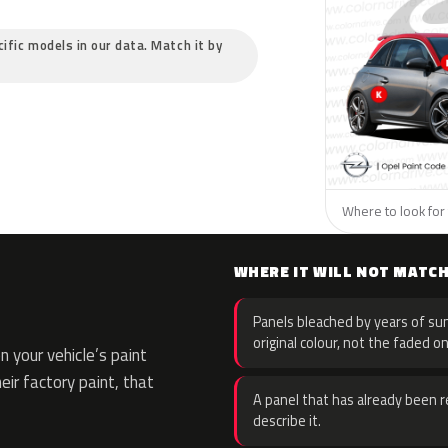
cific models in our data. Match it by
Where to look for 
WHERE IT WILL NOT MATC
Panels bleached by years of sun
original colour, not the faded on
 your vehicle’s paint
eir factory paint, that
A panel that has already been re
describe it.