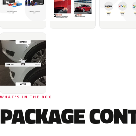
WHAT'S IN THE BOX
PACKAGE CON