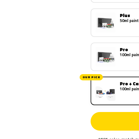
Plus
50ml paint
Pro
100ml pain
OUR PICK
Pro + C
100ml pain