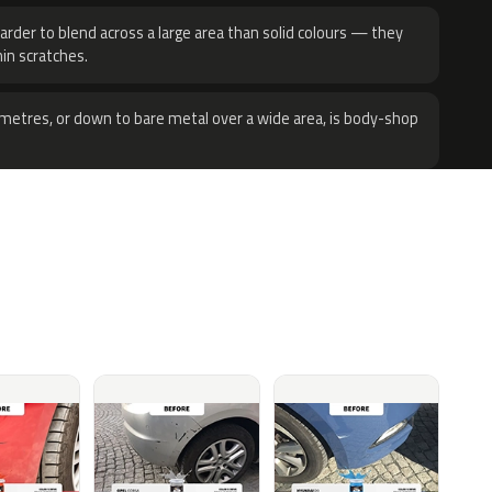
harder to blend across a large area than solid colours — they
hin scratches.
metres, or down to bare metal over a wide area, is body-shop