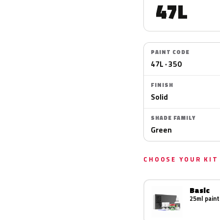
47L
PAINT CODE
47L · 350
FINISH
Solid
SHADE FAMILY
Green
CHOOSE YOUR KIT
Basic
25ml paint