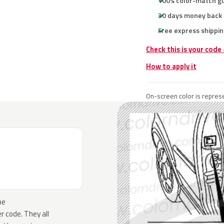
100% color-match g
30 days money back
Free express shippin
Check this is your code
How to apply it
On-screen color is represe
he
 code. They all