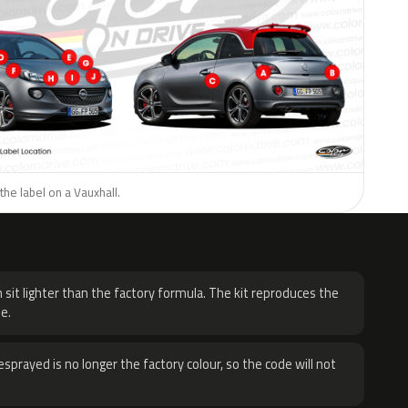
the label on a Vauxhall.
H
 sit lighter than the factory formula. The kit reproduces the
e.
sprayed is no longer the factory colour, so the code will not