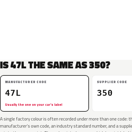
IS 47L THE SAME AS 350?
MANUFACTURER CODE
SUPPLIER CODE
47L
350
Usually the one on your car’s label
A single factory colour is often recorded under more than one code: t
manufacturer’s own code, an industry standard number, and a supplier