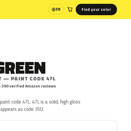
Find your color
EN
Language
GREEN
T — PAINT CODE 47L
 390 verified Amazon reviews
paint code 47L. 47L is a solid, high gloss
o appears as code 350.