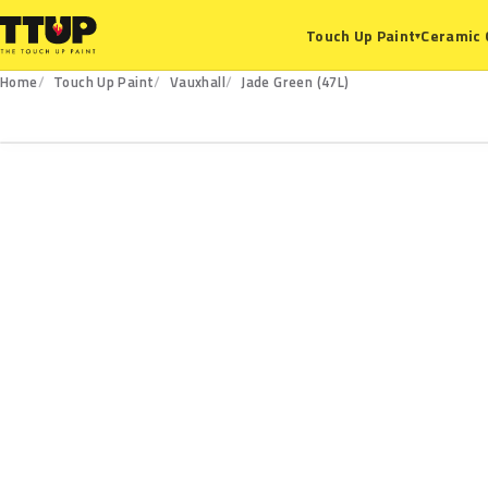
Ceramic 
Touch Up Paint
▾
Home
Touch Up Paint
Vauxhall
Jade Green (47L)
47L