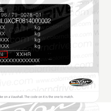
like on a Vauxhall. The code on it is the one to match.