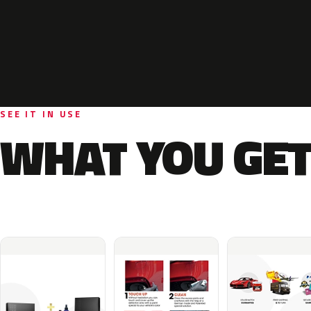
SEE IT IN USE
WHAT YOU GET