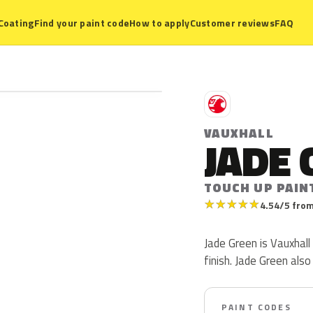
Coating
Find your paint code
How to apply
Customer reviews
FAQ
V
VAUXHALL
JADE 
TOUCH UP PAIN
★
★
★
★
★
4.54/5 from
Jade Green is Vauxhall 
finish. Jade Green als
PAINT CODES