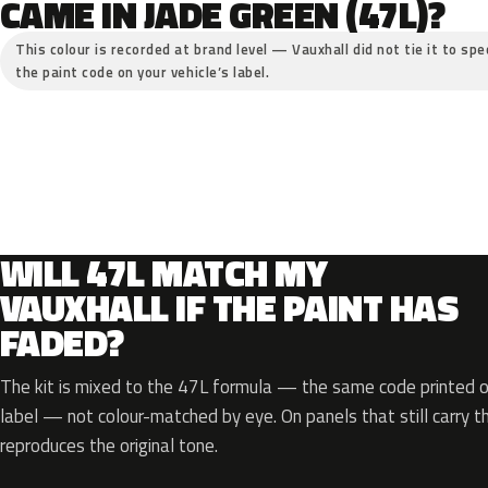
CAME IN JADE GREEN (47L)?
This colour is recorded at brand level — Vauxhall did not tie it to spe
the paint code on your vehicle’s label.
WILL 47L MATCH MY
VAUXHALL IF THE PAINT HAS
FADED?
The kit is mixed to the 47L formula — the same code printed on
label — not colour-matched by eye. On panels that still carry th
reproduces the original tone.