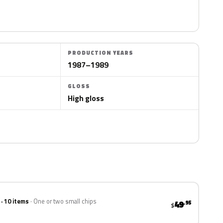
PRODUCTION YEARS
1987–1989
GLOSS
High gloss
 · 10 items
One or two small chips
49
.95
$