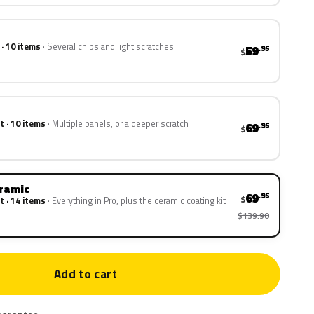
 · 10 items
Several chips and light scratches
59
.95
$
t · 10 items
Multiple panels, or a deeper scratch
69
.95
$
eramic
69
.95
$
t · 14 items
Everything in Pro, plus the ceramic coating kit
$139.90
Add to cart