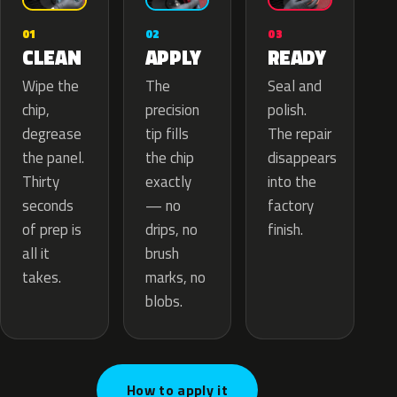
02
01
03
APPLY
CLEAN
READY
The
Wipe the
Seal and
precision
chip,
polish.
tip fills
degrease
The repair
the chip
the panel.
disappears
exactly
Thirty
into the
— no
seconds
factory
drips, no
of prep is
finish.
brush
all it
marks, no
takes.
blobs.
How to apply it