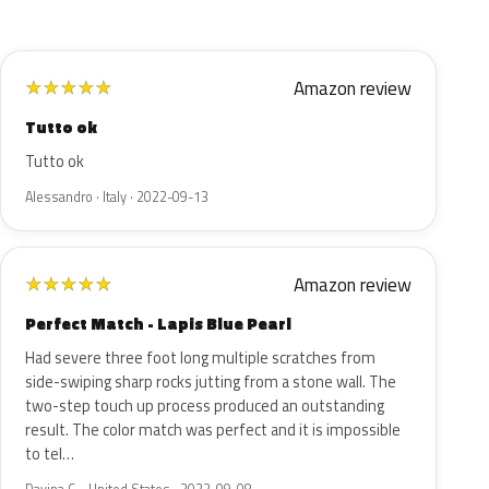
Amazon review
★
★
★
★
★
Tutto ok
Tutto ok
Alessandro · Italy · 2022-09-13
Amazon review
★
★
★
★
★
Perfect Match - Lapis Blue Pearl
Had severe three foot long multiple scratches from
side-swiping sharp rocks jutting from a stone wall. The
two-step touch up process produced an outstanding
result. The color match was perfect and it is impossible
to tel…