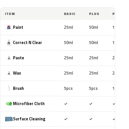
ITEM
BASIC
PLUS
PRO
Paint
25ml
50ml
100ml
Correct N Clear
50ml
50ml
100ml
Paste
25ml
25ml
25ml
Wax
25ml
25ml
25ml
Brush
5pcs
5pcs
10pcs
Included
Included
Includ
Microfiber Cloth
✓
✓
✓
Included
Included
Includ
Surface Cleaning
✓
✓
✓