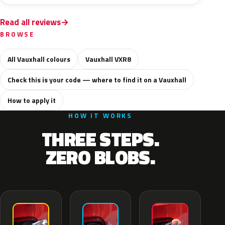
Read all reviews
BROWSE
All Vauxhall colours
Vauxhall VXR8
Check this is your code — where to find it on a Vauxhall
How to apply it
HOW IT WORKS
THREE STEPS.
ZERO BLOBS.