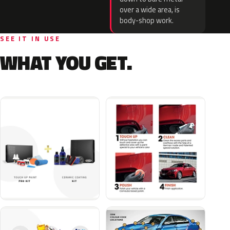
over a wide area, is
body-shop work.
SEE IT IN USE
WHAT YOU GET.