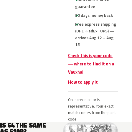
guarantee
30 days money back
Free express shipping
(DHL · FedEx · UPS) —
arrives Aug 12 – Aug
15
Check this is your code
— where to find it on a
Vauxhall
How to apply it
On-screen color is
representative. Your exact
match comes from the paint
code.
IS 64 THE SAME
AS 610R?