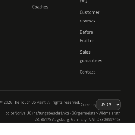
FAQ
Coaches
Customer
reviews
Before
& after
Sales
guarantees
Contact
© 2026 The Touch Up Paint. All rights reserved.
Currency
colorNdrive UG (haftungsbeschränkt) · Bürgermeister-Widmeierstr.
23, 86179 Augsburg, Germany · VAT DE309557453