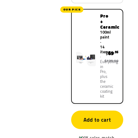
OUR PICK
Pro
+
Ceramic
100ml
paint
·
14
items
69
.95
$
$139.90
Everything
in
Pro,
plus
the
ceramic
coating
kit
Add to cart
100% color-match