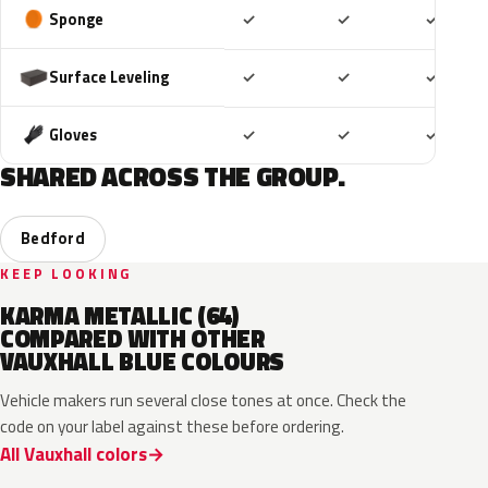
Included
Included
Includ
Sponge
✓
✓
✓
Included
Included
Includ
Surface Leveling
✓
✓
✓
Included
Included
Includ
Gloves
✓
✓
✓
SHARED ACROSS THE GROUP.
Bedford
KEEP LOOKING
KARMA METALLIC (64)
COMPARED WITH OTHER
VAUXHALL BLUE COLOURS
Vehicle makers run several close tones at once. Check the
code on your label against these before ordering.
All Vauxhall colors
KQS
GYX
23D
G8Z