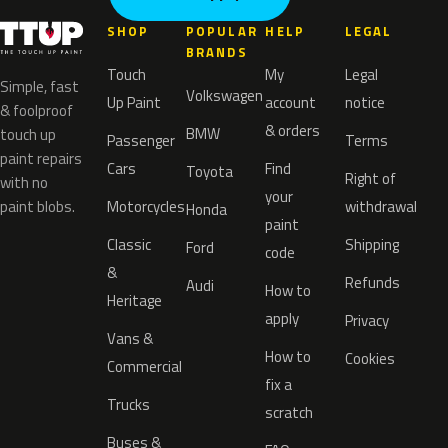
SHOP
POPULAR
HELP
LEGAL
BRANDS
Touch
My
Legal
Simple, fast
Volkswagen
Up Paint
account
notice
& foolproof
& orders
BMW
touch up
Passenger
Terms
paint repairs
Cars
Find
Toyota
Right of
with no
your
paint blobs.
Motorcycles
withdrawal
Honda
paint
Classic
Shipping
Ford
code
&
Refunds
Audi
How to
Heritage
apply
Privacy
Vans &
How to
Cookies
Commercial
fix a
Trucks
scratch
Buses &