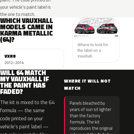
your vehicle’s paint label is
the one to match.
WHICH VAUXHALL
MODELS CAME IN
KARMA METALLIC
(64)?
Where to look for
the label on a
VXR8
Vauxhall.
2012–2014
WILL 64 MATCH
MY VAUXHALL IF
WHERE IT WILL NOT
THE PAINT HAS
MATCH
FADED?
The kit is mixed to the 64
Panels bleached by
years of sun sit lighter
formula — the same
than the factory
code printed on your
formula. The kit
vehicle’s paint label —
reproduces the original