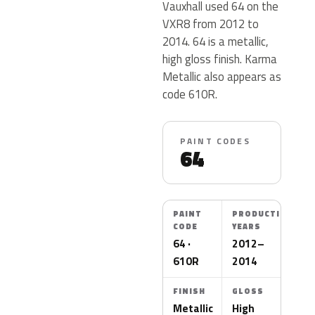
Vauxhall used 64 on the
VXR8 from 2012 to
2014. 64 is a metallic,
high gloss finish. Karma
Metallic also appears as
code 610R.
PAINT CODES
64
PAINT
PRODUCTION
CODE
YEARS
64 ·
2012–
610R
2014
FINISH
GLOSS
Metallic
High