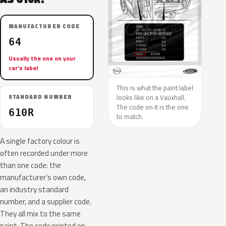
MANUFACTURER CODE
64
Usually the one on your
car’s label
This is what the paint label
looks like on a Vauxhall.
STANDARD NUMBER
The code on it is the one
610R
to match.
A single factory colour is
often recorded under more
than one code: the
manufacturer’s own code,
an industry standard
number, and a supplier code.
They all mix to the same
paint. The code printed on