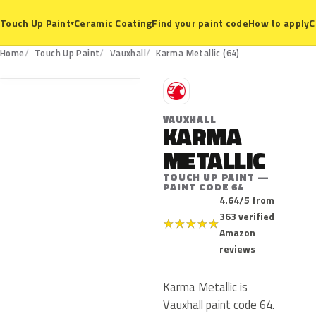
Ceramic Coating
Find your paint code
How to apply
C
Touch Up Paint
▾
64
Home
Touch Up Paint
Vauxhall
Karma Metallic (64)
V
VAUXHALL
KARMA
METALLIC
TOUCH UP PAINT —
PAINT CODE 64
4.64/5 from
363 verified
★
★
★
★
★
Amazon
reviews
Karma Metallic is
Vauxhall paint code 64.