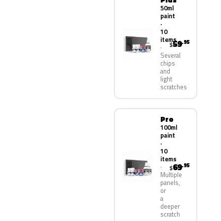
50ml
paint
·
10
items
59
.95
$
Several
chips
and
light
scratches
Pro
100ml
paint
·
10
items
69
.95
$
Multiple
panels,
or
a
deeper
scratch