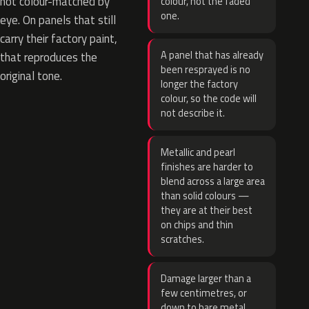
not colour-matched by
colour, not the faded
one.
eye. On panels that still
carry their factory paint,
A panel that has already
that reproduces the
been resprayed is no
original tone.
longer the factory
colour, so the code will
not describe it.
Metallic and pearl
finishes are harder to
blend across a large area
than solid colours —
they are at their best
on chips and thin
scratches.
Damage larger than a
few centimetres, or
down to bare metal