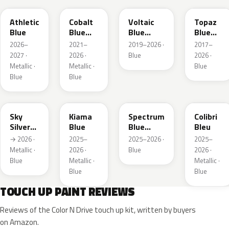
Athletic
Cobalt
Voltaic
Topaz
Blue
Blue
Blue
Blue
Metallic
Metallic
Metallic
2026–
2021–
2019–2026 ·
2017–
2027 ·
2026 ·
Blue
2026 ·
Metallic ·
Metallic ·
Blue
Blue
Blue
GGB
KJW
EZG
KQZ
Sky
Kiama
Spectrum
Colibri
Silver
Blue
Blue
Bleu
Metallic
Metallic
→ 2026 ·
2025–
2025–2026 ·
2025–
Metallic ·
2026 ·
Blue
2026 ·
Blue
Metallic ·
Metallic ·
Blue
Blue
TOUCH UP PAINT REVIEWS
Reviews of the Color N Drive touch up kit, written by buyers
on Amazon.