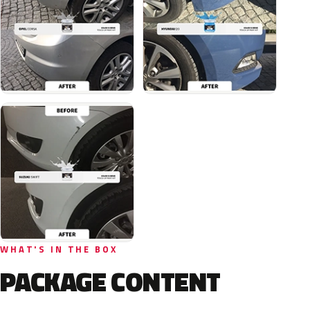
WHAT'S IN THE BOX
PACKAGE CONTENT