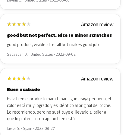
Davina C. · United States · 2022-09-08
Amazon review
★
★
★
★
★
good but not perfect. Nice to minor scratches
good product, visible after all but makes good job
Sebastian D. · United States · 2022-09-02
Amazon review
★
★
★
★
★
Buen acabado
Esta bien el producto para tapar alguna raya pequeña, el
color está muy logrado y es idéntico al original del coche.
Lo recomiendo, pero no sustituye el llevarlo al taller a
que lo pinten, como apaño bien está.
Javier S. · Spain · 2022-08-27