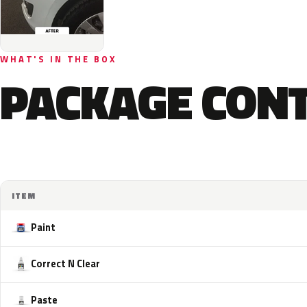
WHAT'S IN THE BOX
PACKAGE CON
ITEM
Paint
Correct N Clear
Paste