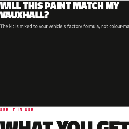
WILL THIS PAINT MATCH MY
VAUXHALL?
The kit is mixed to your vehicle’s factory formula, not colour-m
SEE IT IN USE
WHAT YOU GET