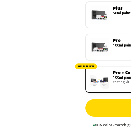
Plus
50ml paint
Pro
100ml pain
OUR PICK
Pro + C
100ml pain
coating kit
100% color-match g