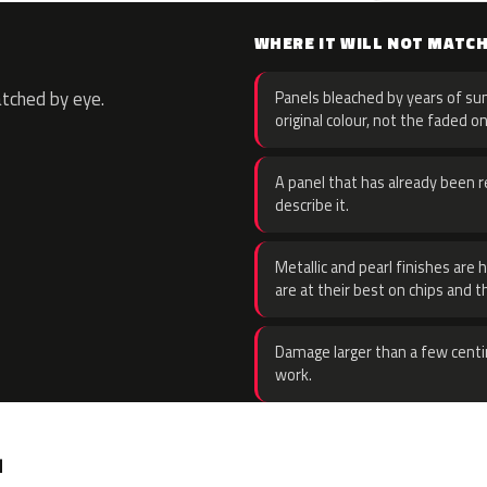
WHERE IT WILL NOT MATC
atched by eye.
Panels bleached by years of sun
original colour, not the faded on
A panel that has already been re
describe it.
Metallic and pearl finishes are 
are at their best on chips and t
Damage larger than a few centi
work.
.