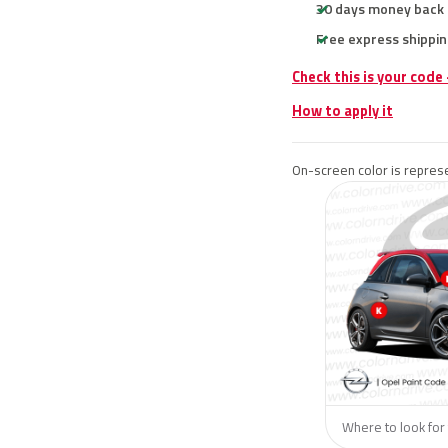
30 days money back
Free express shippin
Check this is your code
How to apply it
On-screen color is represe
Where to look for 