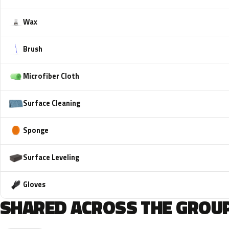
Wax
Brush
Microfiber Cloth
Surface Cleaning
Sponge
Surface Leveling
Gloves
SHARED ACROSS THE GROUP