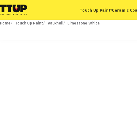
Ceramic Coa
Touch Up Paint
▾
Home
Touch Up Paint
Vauxhall
Limestone White