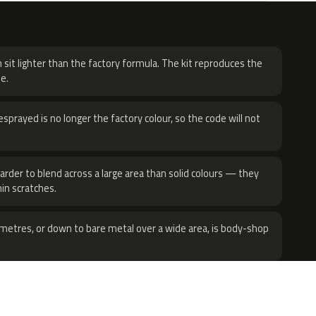
H
 sit lighter than the factory formula. The kit reproduces the
e.
sprayed is no longer the factory colour, so the code will not
harder to blend across a large area than solid colours — they
hin scratches.
metres, or down to bare metal over a wide area, is body-shop