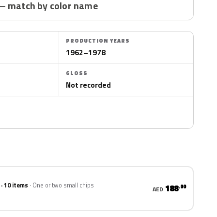
— match by color name
PRODUCTION YEARS
1962–1978
GLOSS
Not recorded
 · 10 items
One or two small chips
188
.00
AED