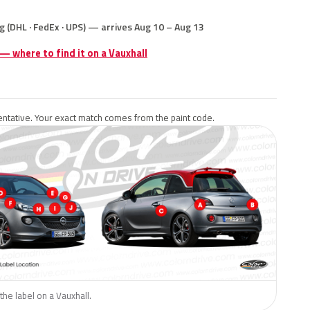
g (DHL · FedEx · UPS) — arrives Aug 10 – Aug 13
 — where to find it on a Vauxhall
ntative. Your exact match comes from the paint code.
the label on a Vauxhall.