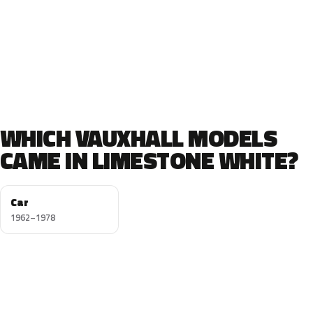
WHICH VAUXHALL MODELS
CAME IN LIMESTONE WHITE?
Car
1962–1978