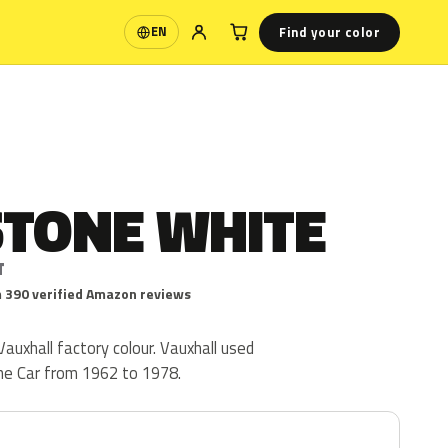
Find your color
EN
Language
STONE WHITE
T
 390 verified Amazon reviews
auxhall factory colour. Vauxhall used
he Car from 1962 to 1978.