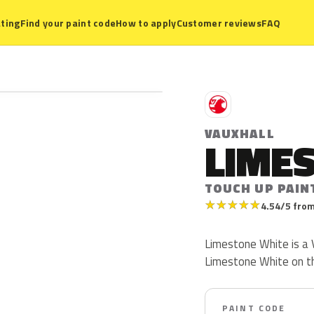
ting
Find your paint code
How to apply
Customer reviews
FAQ
V
VAUXHALL
LIME
TOUCH UP PAIN
★
★
★
★
★
4.54/5 from
Limestone White is a V
Limestone White on t
PAINT CODE