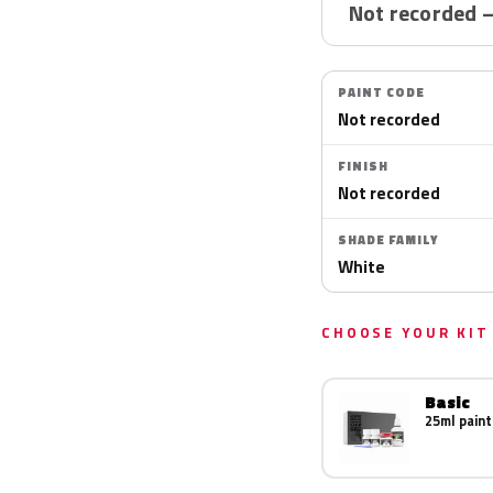
Not recorded 
PAINT CODE
Not recorded
FINISH
Not recorded
SHADE FAMILY
White
CHOOSE YOUR KIT
Basic
25ml paint