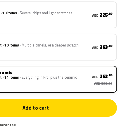
 · 10 items
Several chips and light scratches
225
.00
AED
t · 10 items
Multiple panels, or a deeper scratch
263
.00
AED
eramic
263
.00
AED
t · 14 items
Everything in Pro, plus the ceramic
AED 525.00
Add to cart
uarantee