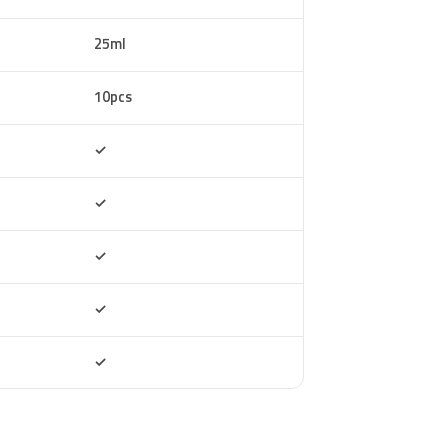
25ml
10pcs
Included
✓
Included
✓
Included
✓
Included
✓
Included
✓