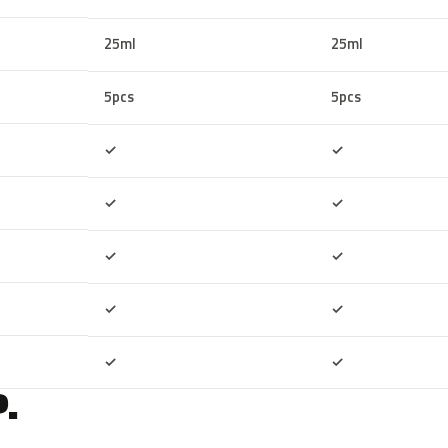
25ml
25ml
5pcs
5pcs
Included
Included
✓
✓
Included
Included
✓
✓
Included
Included
✓
✓
Included
Included
✓
✓
Included
Included
✓
✓
.