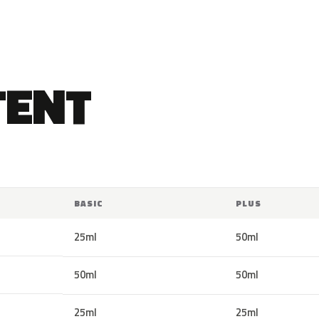
TENT
BASIC
PLUS
25ml
50ml
50ml
50ml
25ml
25ml