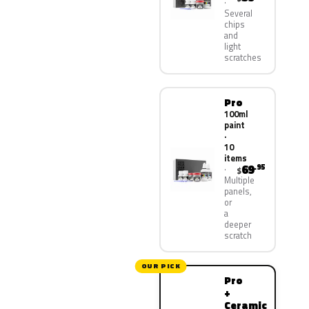
Several
chips
and
light
scratches
Pro
100ml
paint
·
10
items
69
.95
$
Multiple
panels,
or
a
deeper
scratch
OUR PICK
Pro
+
Ceramic