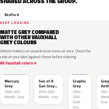
SHARED ACROSS THE GROUP.
Bedford
KEEP LOOKING
MATTE GREY COMPARED
WITH OTHER VAUXHALL
GREY COLOURS
Vehicle makers run several close tones at once. Check the
code on your label against these before ordering.
All Vauxhall colors
KKJ
10D
ESD
FTH
Mercury
Son of A
Graphic
Grey
Grey
Gun Grey
Grey
Anth
Metallic
Meta
2026–2027 ·
2016–2026 ·
2025–
2021–
Mat
Metallic · Grey
Metallic · Grey
2026 ·
Metall
Solid ·
Grey
Grey