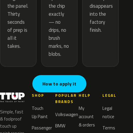
the chip
the panel.
disappears
exactly
Thirty
into the
— no
seconds
factory
drips, no
of prep is
finish.
brush
all it
marks, no
takes.
blobs.
How to apply it
SHOP
POPULAR
HELP
LEGAL
BRANDS
Touch
My
Legal
Simple, fast
Volkswagen
Up Paint
account
notice
& foolproof
& orders
BMW
touch up
Passenger
Terms