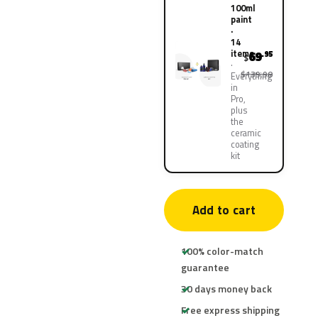
100ml
paint
·
14
items
69
.95
$
$139.90
Everything
in
Pro,
plus
the
ceramic
coating
kit
Add to cart
100% color-match
guarantee
30 days money back
Free express shipping