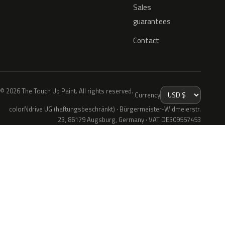
Sales
guarantees
Contact
© 2026 The Touch Up Paint. All rights reserved.
Currency
colorNdrive UG (haftungsbeschränkt) · Bürgermeister-Widmeierstr.
23, 86179 Augsburg, Germany · VAT DE309557453