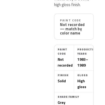
high gloss finish.
PAINT CODE
Not recorded
— match by
color name
PAINT
PRODUCTION
CODE
YEARS
Not
1983–
recorded
1989
FINISH
GLOSS
Solid
High
gloss
SHADE FAMILY
Grey