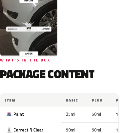
WHAT'S IN THE BOX
PACKAGE CONTENT
ITEM
BASIC
PLUS
PRO
Paint
25ml
50ml
100ml
Correct N Clear
50ml
50ml
100ml