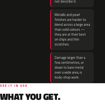
not describe it.
Metallic and pearl
finishes are harder to
blend across a large area
than solid colours —
they are at their best
on chips and thin
scratches.
Damage larger than a
few centimetres, or
down to bare metal
over a wide area, is
body-shop work.
SEE IT IN USE
WHAT YOU GET.