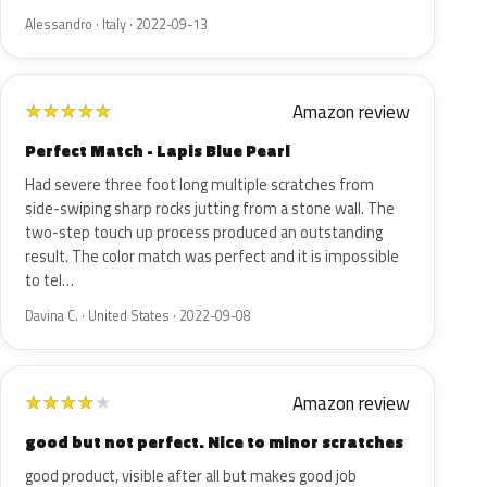
Alessandro · Italy · 2022-09-13
Amazon review
★
★
★
★
★
Perfect Match - Lapis Blue Pearl
Had severe three foot long multiple scratches from
side-swiping sharp rocks jutting from a stone wall. The
two-step touch up process produced an outstanding
result. The color match was perfect and it is impossible
to tel…
Davina C. · United States · 2022-09-08
Amazon review
★
★
★
★
★
good but not perfect. Nice to minor scratches
good product, visible after all but makes good job