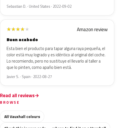
Sebastian D. · United States · 2022-09-02
Amazon review
★
★
★
★
★
Buen acabado
Esta bien el producto para tapar alguna raya pequeña, el
color está muy logrado y es idéntico al original del coche.
Lo recomiendo, pero no sustituye el llevarlo al taller a
que lo pinten, como apaño bien está.
Javier S. · Spain · 2022-08-27
Read all reviews
BROWSE
All Vauxhall colours