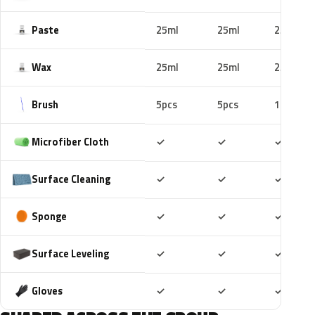
Paste
25ml
25ml
25ml
Wax
25ml
25ml
25ml
Brush
5pcs
5pcs
10pcs
Included
Included
Includ
Microfiber Cloth
✓
✓
✓
Included
Included
Includ
Surface Cleaning
✓
✓
✓
Included
Included
Includ
Sponge
✓
✓
✓
Included
Included
Includ
Surface Leveling
✓
✓
✓
Included
Included
Includ
Gloves
✓
✓
✓