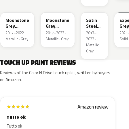
EVL
G40
GYM
GJD
Moonstone
Moonstone
Satin
Expe
Grey
Grey
Steel
Grey
Metallic
Metallic
Grey
2017–2022 ·
2017–2022 ·
2013–
2021–
Metallic
Metallic · Grey
Metallic · Grey
2022 ·
Solid 
Metallic ·
Grey
TOUCH UP PAINT REVIEWS
Reviews of the Color N Drive touch up kit, written by buyers
on Amazon.
Amazon review
★
★
★
★
★
Tutto ok
Tutto ok