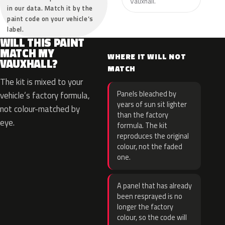
Vauxhall.
in our data. Match it by the
paint code on your vehicle’s
label.
WILL THIS PAINT
MATCH MY
WHERE IT WILL NOT
VAUXHALL?
MATCH
The kit is mixed to your
Panels bleached by
vehicle’s factory formula,
years of sun sit lighter
not colour-matched by
than the factory
eye.
formula. The kit
reproduces the original
colour, not the faded
one.
A panel that has already
been resprayed is no
longer the factory
colour, so the code will