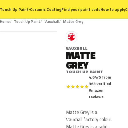
Ceramic Coating
Find your paint code
How to apply
C
Touch Up Paint
▾
Home
Touch Up Paint
Vauxhall
Matte Grey
V
VAUXHALL
MATTE
GREY
TOUCH UP PAINT
4.64/5 from
363 verified
★
★
★
★
★
Amazon
reviews
Matte Grey is a
Vauxhall factory colour.
Matte Grey is a solid,