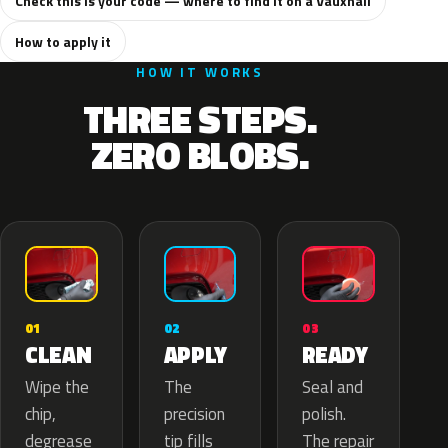
Check this is your code — where to find it on a Vauxhall
How to apply it
HOW IT WORKS
THREE STEPS.
ZERO BLOBS.
02
01
03
APPLY
CLEAN
READY
The
Wipe the
Seal and
precision
chip,
polish.
tip fills
degrease
The repair