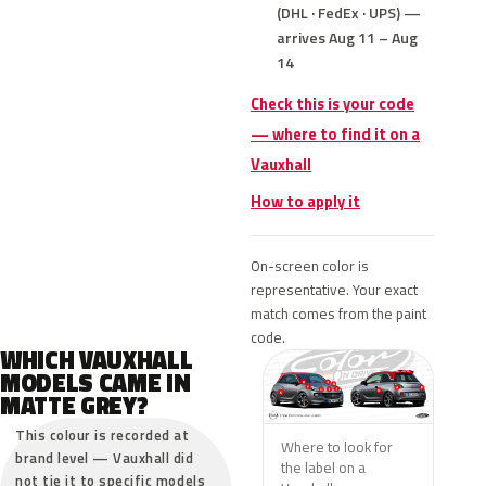
(DHL · FedEx · UPS) —
arrives Aug 11 – Aug
14
Check this is your code
— where to find it on a
Vauxhall
How to apply it
On-screen color is
representative. Your exact
match comes from the paint
code.
WHICH VAUXHALL
MODELS CAME IN
MATTE GREY?
This colour is recorded at
Where to look for
brand level — Vauxhall did
the label on a
not tie it to specific models