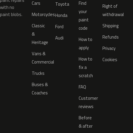
paint repairs
Cars
Find
Toyota
Right of
with no
your
paint blobs.
Motorcycles
withdrawal
Honda
paint
Classic
Shipping
Ford
code
&
Refunds
Audi
How to
Heritage
apply
Privacy
Vans &
How to
Cookies
Commercial
fix a
Trucks
scratch
Buses &
FAQ
Coaches
Customer
reviews
Before
& after