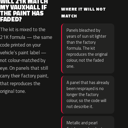
WILL 21K MATCH
MY VAUXHALL IF
WHERE IT WILL NOT
THE PAINT HAS
MATCH
FADED?
The kit is mixed to the
Panels bleached by
years of sun sit lighter
21K formula — the same
than the factory
code printed on your
formula. The kit
vehicle’s paint label —
reproduces the original
not colour-matched by
colour, not the faded
one.
eye. On panels that still
carry their factory paint,
A panel that has already
that reproduces the
been resprayed is no
original tone.
longer the factory
colour, so the code will
not describe it.
Metallic and pearl