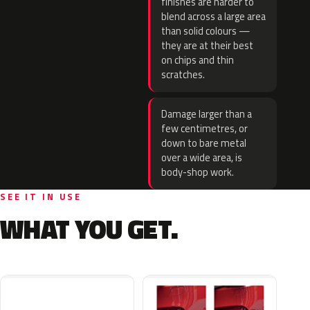
finishes are harder to
blend across a large area
than solid colours —
they are at their best
on chips and thin
scratches.
Damage larger than a
few centimetres, or
down to bare metal
over a wide area, is
body-shop work.
SEE IT IN USE
WHAT YOU GET.