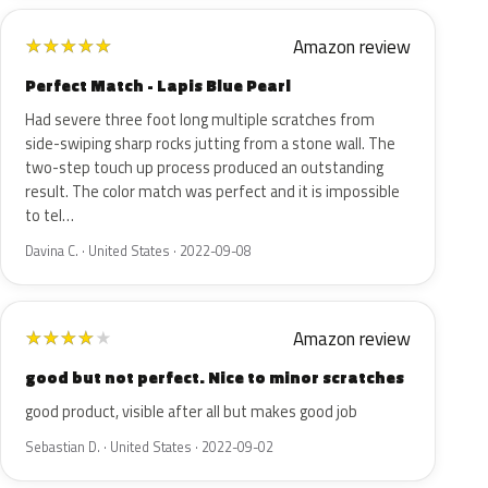
Amazon review
★
★
★
★
★
Perfect Match - Lapis Blue Pearl
Had severe three foot long multiple scratches from
side-swiping sharp rocks jutting from a stone wall. The
two-step touch up process produced an outstanding
result. The color match was perfect and it is impossible
to tel…
Davina C. · United States · 2022-09-08
Amazon review
★
★
★
★
★
good but not perfect. Nice to minor scratches
good product, visible after all but makes good job
Sebastian D. · United States · 2022-09-02