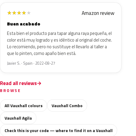
Amazon review
★
★
★
★
★
Buen acabado
Esta bien el producto para tapar alguna raya pequeña, el
color está muy logrado y es idéntico al original del coche.
Lo recomiendo, pero no sustituye el llevarlo al taller a
que lo pinten, como apaño bien está.
Javier S. · Spain · 2022-08-27
Read all reviews
BROWSE
All Vauxhall colours
Vauxhall Combo
Vauxhall Agila
Check this is your code — where to find it on a Vauxhall