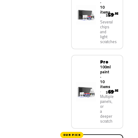
·
10
items
59
.95
$
Several
chips
and
light
scratches
Pro
100ml
paint
·
10
items
69
.95
$
Multiple
panels,
or
a
deeper
scratch
OUR PICK