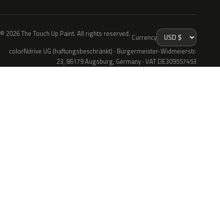
© 2026 The Touch Up Paint. All rights reserved.
Currency
colorNdrive UG (haftungsbeschränkt) · Bürgermeister-Widmeierstr.
23, 86179 Augsburg, Germany · VAT DE309557453