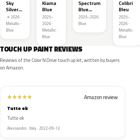
Sky
Kiama
Spectrum
Colibri
Silver
Blue
Blue
Bleu
Metallic
Metallic
→ 2026 ·
2025–
2025–2026 ·
2025–
Metallic ·
2026 ·
Blue
2026 ·
Blue
Metallic ·
Metallic ·
Blue
Blue
TOUCH UP PAINT REVIEWS
Reviews of the Color N Drive touch up kit, written by buyers
on Amazon.
Amazon review
★
★
★
★
★
Tutto ok
Tutto ok
Alessandro · Italy · 2022-09-13