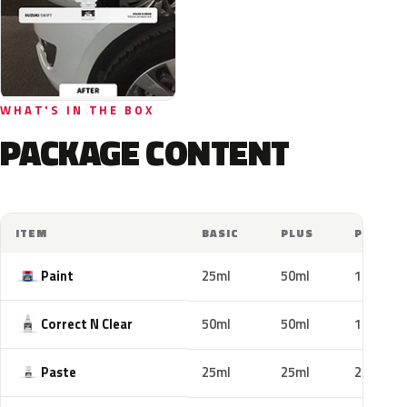
WHAT'S IN THE BOX
PACKAGE CONTENT
ITEM
BASIC
PLUS
PRO
Paint
25ml
50ml
100ml
Correct N Clear
50ml
50ml
100ml
Paste
25ml
25ml
25ml