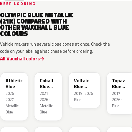
KEEP LOOKING
OLYMPIC BLUE METALLIC
(21K) COMPARED WITH
OTHER VAUXHALL BLUE
COLOURS
Vehicle makers run several close tones at once. Check the
code on your label against these before ordering.
All Vauxhall colors
KQS
GYX
23D
G8Z
Athletic
Cobalt
Voltaic
Topaz
Blue
Blue
Blue
Blue
Metallic
Metallic
Metallic
2026–
2021–
2019–2026 ·
2017–
2027 ·
2026 ·
Blue
2026 ·
Metallic ·
Metallic ·
Blue
Blue
Blue
GGB
KJW
EZG
KQZ