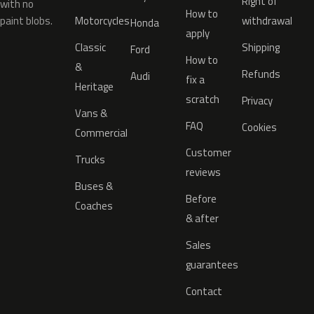
Right of
with no
How to
paint blobs.
Motorcycles
withdrawal
Honda
apply
Classic
Shipping
Ford
How to
&
Refunds
Audi
fix a
Heritage
scratch
Privacy
Vans &
FAQ
Cookies
Commercial
Customer
Trucks
reviews
Buses &
Before
Coaches
& after
Sales
guarantees
Contact