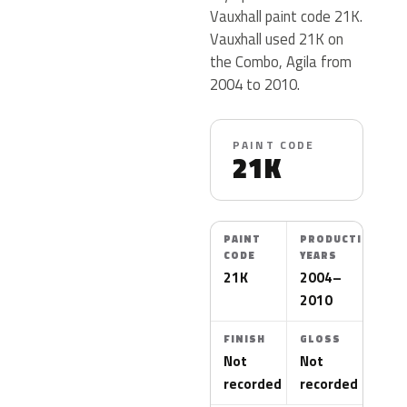
Vauxhall paint code 21K.
Vauxhall used 21K on
the Combo, Agila from
2004 to 2010.
PAINT CODE
21K
PAINT
PRODUCTION
CODE
YEARS
21K
2004–
2010
FINISH
GLOSS
Not
Not
recorded
recorded