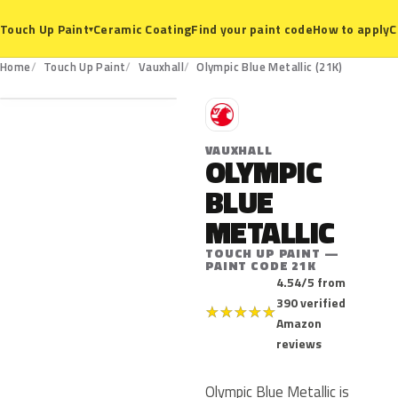
Ceramic Coating
Find your paint code
How to apply
C
Touch Up Paint
▾
21K
Home
Touch Up Paint
Vauxhall
Olympic Blue Metallic (21K)
V
VAUXHALL
OLYMPIC
BLUE
METALLIC
TOUCH UP PAINT —
PAINT CODE 21K
4.54/5 from
390 verified
★
★
★
★
★
Amazon
reviews
Olympic Blue Metallic is