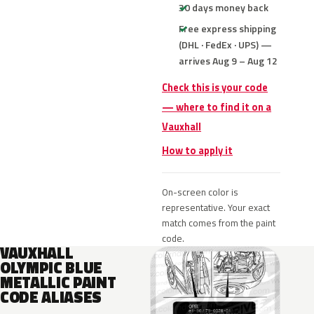
30 days money back
Free express shipping
(DHL · FedEx · UPS) —
arrives Aug 9 – Aug 12
Check this is your code
— where to find it on a
Vauxhall
How to apply it
On-screen color is
representative. Your exact
match comes from the paint
code.
VAUXHALL
OLYMPIC BLUE
METALLIC PAINT
CODE ALIASES