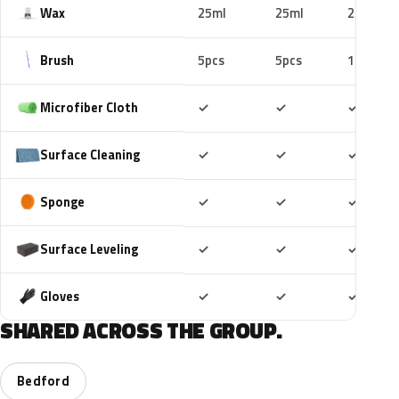
Wax
25ml
25ml
25ml
Brush
5pcs
5pcs
10pcs
Included
Included
Includ
Microfiber Cloth
✓
✓
✓
Included
Included
Includ
Surface Cleaning
✓
✓
✓
Included
Included
Includ
Sponge
✓
✓
✓
Included
Included
Includ
Surface Leveling
✓
✓
✓
Included
Included
Includ
Gloves
✓
✓
✓
SHARED ACROSS THE GROUP.
Bedford