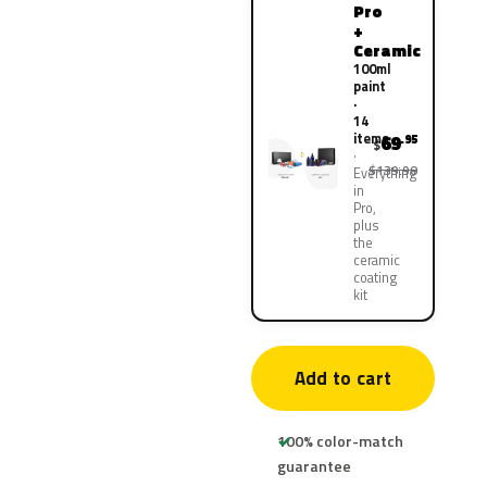
Pro
+
Ceramic
100ml
paint
·
14
items
69
.95
$
$139.90
Everything
in
Pro,
plus
the
ceramic
coating
kit
Add to cart
100% color-match
guarantee