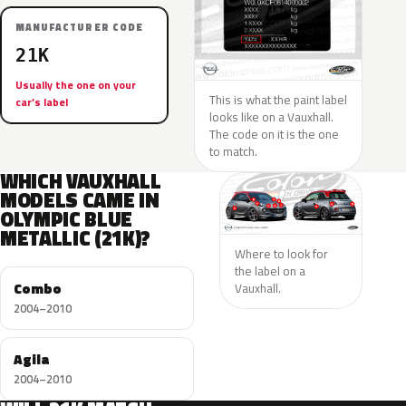
MANUFACTURER CODE
21K
Usually the one on your
This is what the paint label
car’s label
looks like on a Vauxhall.
The code on it is the one
to match.
WHICH VAUXHALL
MODELS CAME IN
OLYMPIC BLUE
METALLIC (21K)?
Where to look for
the label on a
Combo
Vauxhall.
2004–2010
Agila
2004–2010