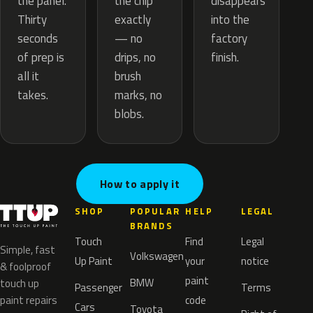
the chip
the panel.
disappears
exactly
Thirty
into the
— no
seconds
factory
drips, no
of prep is
finish.
brush
all it
marks, no
takes.
blobs.
How to apply it
SHOP
POPULAR
HELP
LEGAL
BRANDS
Touch
Find
Legal
Simple, fast
Volkswagen
Up Paint
your
notice
& foolproof
paint
BMW
touch up
Passenger
Terms
paint repairs
code
Cars
Toyota