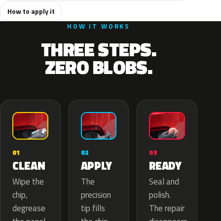
How to apply it
HOW IT WORKS
THREE STEPS.
ZERO BLOBS.
02
01
03
APPLY
CLEAN
READY
The
Wipe the
Seal and
precision
chip,
polish.
tip fills
degrease
The repair