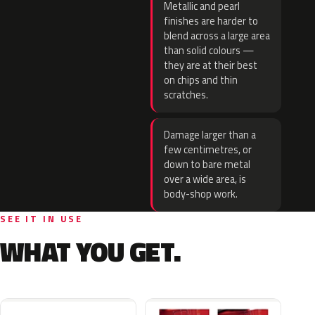
Metallic and pearl
finishes are harder to
blend across a large area
than solid colours —
they are at their best
on chips and thin
scratches.
Damage larger than a
few centimetres, or
down to bare metal
over a wide area, is
body-shop work.
SEE IT IN USE
WHAT YOU GET.