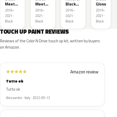
Meet
Meet
Black
Gloss
Kettle 4
Kettle 4
Metallic
2016–
2016–
2016–
2019–
Metallic
Metallic
2021 ·
2021 ·
2021 ·
2021 ·
Black
Black
Black
Black
TOUCH UP PAINT REVIEWS
Reviews of the Color N Drive touch up kit, written by buyers
on Amazon.
Amazon review
★
★
★
★
★
Tutto ok
Tutto ok
Alessandro · Italy · 2022-09-13