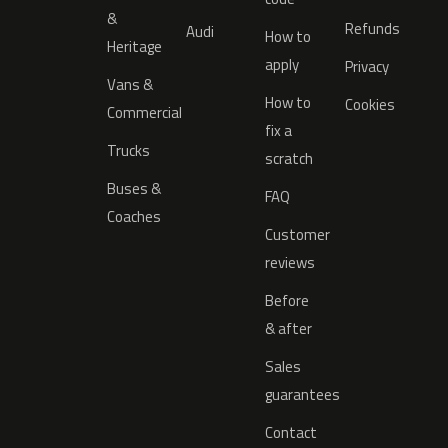
&
Refunds
Audi
How to
Heritage
apply
Privacy
Vans &
How to
Cookies
Commercial
fix a
Trucks
scratch
Buses &
FAQ
Coaches
Customer
reviews
Before
& after
Sales
guarantees
Contact