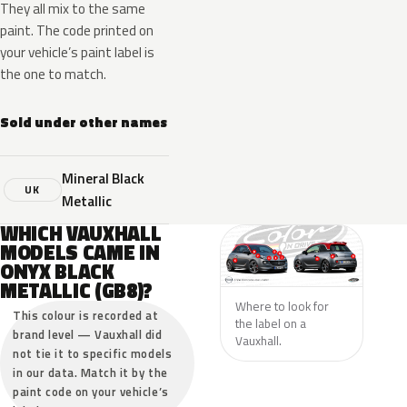
They all mix to the same
paint. The code printed on
your vehicle’s paint label is
the one to match.
Sold under other names
Mineral Black
UK
Metallic
WHICH VAUXHALL
MODELS CAME IN
ONYX BLACK
METALLIC (GB8)?
Where to look for
This colour is recorded at
the label on a
brand level — Vauxhall did
Vauxhall.
not tie it to specific models
in our data. Match it by the
paint code on your vehicle’s