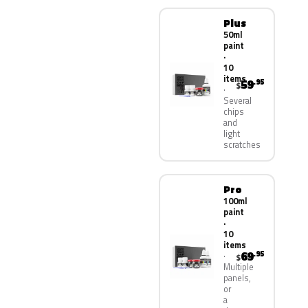
Plus
50ml
paint
·
10
items
59
.95
$
Several
chips
and
light
scratches
Pro
100ml
paint
·
10
items
69
.95
$
Multiple
panels,
or
a