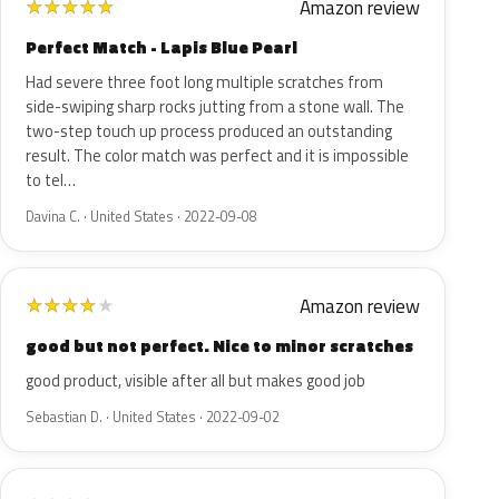
Amazon review
★
★
★
★
★
Perfect Match - Lapis Blue Pearl
Had severe three foot long multiple scratches from
side-swiping sharp rocks jutting from a stone wall. The
two-step touch up process produced an outstanding
result. The color match was perfect and it is impossible
to tel…
Davina C. · United States · 2022-09-08
Amazon review
★
★
★
★
★
good but not perfect. Nice to minor scratches
good product, visible after all but makes good job
Sebastian D. · United States · 2022-09-02