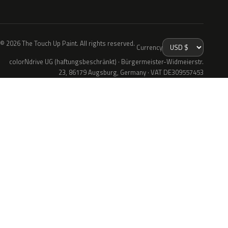
© 2026 The Touch Up Paint. All rights reserved.
Currency
colorNdrive UG (haftungsbeschränkt) · Bürgermeister-Widmeierstr.
23, 86179 Augsburg, Germany · VAT DE309557453