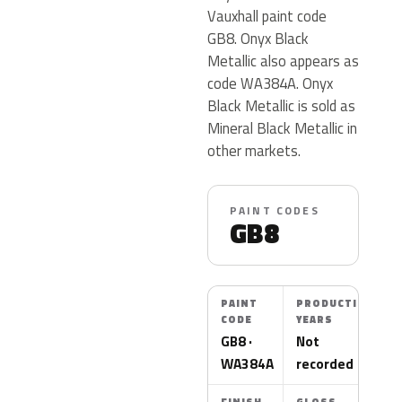
Vauxhall paint code
GB8. Onyx Black
Metallic also appears as
code WA384A. Onyx
Black Metallic is sold as
Mineral Black Metallic in
other markets.
PAINT CODES
GB8
PAINT
PRODUCTION
CODE
YEARS
GB8 ·
Not
WA384A
recorded