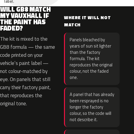
label.
WILL GB8 MATCH
MY VAUXHALL IF
WHERE IT WILL NOT
THE PAINT HAS
MATCH
FADED?
The kit is mixed to the
Panels bleached by
years of sun sit lighter
GB8 formula — the same
than the factory
code printed on your
formula. The kit
vehicle’s paint label —
reproduces the original
not colour-matched by
colour, not the faded
one.
eye. On panels that still
carry their factory paint,
A panel that has already
that reproduces the
been resprayed is no
original tone.
longer the factory
colour, so the code will
not describe it.