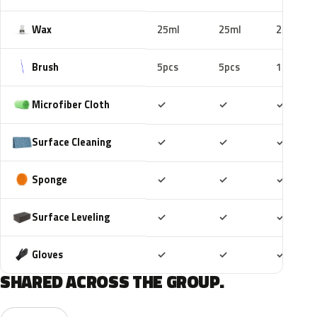
Wax
25ml
25ml
25ml
Brush
5pcs
5pcs
10pcs
Included
Included
Includ
Microfiber Cloth
✓
✓
✓
Included
Included
Includ
Surface Cleaning
✓
✓
✓
Included
Included
Includ
Sponge
✓
✓
✓
Included
Included
Includ
Surface Leveling
✓
✓
✓
Included
Included
Includ
Gloves
✓
✓
✓
SHARED ACROSS THE GROUP.