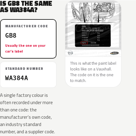
IS GB8 THE SAME
AS WA384A?
MANUFACTURER CODE
GB8
Usually the one on your
car’s label
This is what the paint label
looks like on a Vauxhall.
STANDARD NUMBER
The code on it is the one
WA384A
to match.
A single factory colour is
often recorded under more
than one code: the
manufacturer’s own code,
an industry standard
number, and a supplier code.