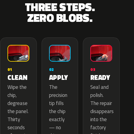
THREE STEPS.
ZERO BLOBS.
02
01
03
APPLY
CLEAN
READY
The
Wipe the
Seal and
precision
chip,
polish.
tip fills
degrease
The repair
the chip
the panel.
disappears
exactly
Thirty
into the
— no
seconds
factory