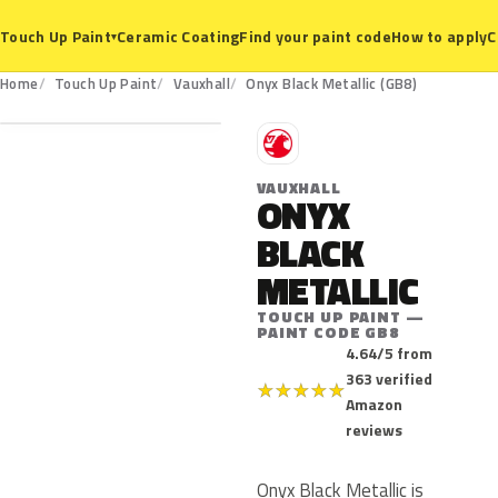
Ceramic Coating
Find your paint code
How to apply
C
Touch Up Paint
▾
GB8
Home
Touch Up Paint
Vauxhall
Onyx Black Metallic (GB8)
V
VAUXHALL
ONYX
BLACK
METALLIC
TOUCH UP PAINT —
PAINT CODE GB8
4.64/5 from
363 verified
★
★
★
★
★
Amazon
reviews
Onyx Black Metallic is