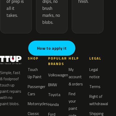
drips, no
of prep is
finish.
brush
all it
marks, no
takes.
blobs.
How to apply it
SHOP
POPULAR
HELP
LEGAL
BRANDS
Touch
My
Legal
Simple, fast
Volkswagen
Up Paint
account
notice
& foolproof
& orders
BMW
touch up
Passenger
Terms
paint repairs
Cars
Find
Toyota
Right of
with no
your
paint blobs.
Motorcycles
withdrawal
Honda
paint
Classic
Shipping
Ford
code