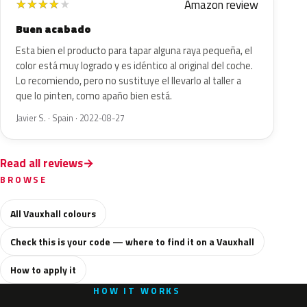
Amazon review
★
★
★
★
★
Buen acabado
Esta bien el producto para tapar alguna raya pequeña, el
color está muy logrado y es idéntico al original del coche.
Lo recomiendo, pero no sustituye el llevarlo al taller a
que lo pinten, como apaño bien está.
Javier S. · Spain · 2022-08-27
Read all reviews
BROWSE
All Vauxhall colours
Check this is your code — where to find it on a Vauxhall
How to apply it
HOW IT WORKS