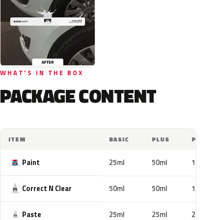
WHAT'S IN THE BOX
PACKAGE CONTENT
ITEM
BASIC
PLUS
PRO
Paint
25ml
50ml
100ml
Correct N Clear
50ml
50ml
100ml
Paste
25ml
25ml
25ml