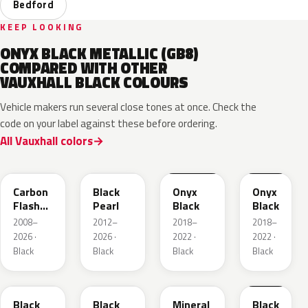
Bedford
KEEP LOOKING
ONYX BLACK METALLIC (GB8)
COMPARED WITH OTHER
VAUXHALL BLACK COLOURS
Vehicle makers run several close tones at once. Check the
code on your label against these before ordering.
All Vauxhall colors
22C
GUK
EXY
G7R
Carbon
Black
Onyx
Onyx
Flash
Pearl
Black
Black
Metallic
2008–
2012–
2018–
2018–
2026 ·
2026 ·
2022 ·
2022 ·
Black
Black
Black
Black
22Y
GB9
93T
23B
Black
Black
Mineral
Black