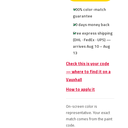
100% color-match
guarantee
30 days money back
Free express shipping
(DHL · FedEx · UPS) —
arrives Aug 10 – Aug
13
Check this is your code
— where to find it on a
Vauxhall
How to apply it
On-screen color is
representative. Your exact
match comes from the paint
code.