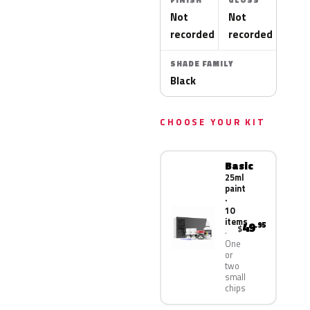
FINISH
GLOSS
Not
Not
recorded
recorded
SHADE FAMILY
Black
CHOOSE YOUR KIT
Basic
25ml
paint
·
10
items
49
.95
$
One
or
two
small
chips