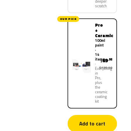
deeper
scratch
OUR PICK
Pro
+
Ceramic
100ml
paint
·
14
items
69
.95
$
$139.90
Everything
in
Pro,
plus
the
ceramic
coating
kit
Add to cart