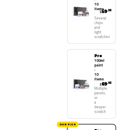
10
items
59
.95
$
Several
chips
and
light
scratches
Pro
100ml
paint
·
10
items
69
.95
$
Multiple
panels,
or
a
deeper
scratch
OUR PICK