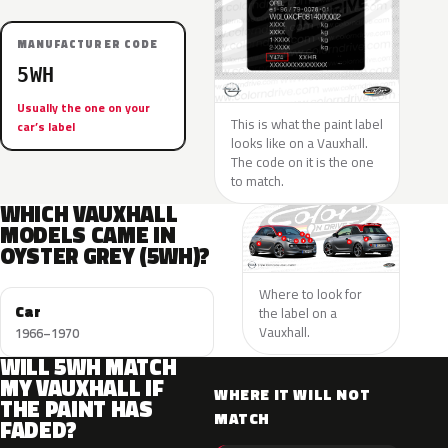
MANUFACTURER CODE
5WH
Usually the one on your
This is what the paint label
car’s label
looks like on a Vauxhall.
The code on it is the one
to match.
WHICH VAUXHALL
MODELS CAME IN
OYSTER GREY (5WH)?
Where to look for
Car
the label on a
Vauxhall.
1966–1970
WILL 5WH MATCH
MY VAUXHALL IF
WHERE IT WILL NOT
THE PAINT HAS
MATCH
FADED?