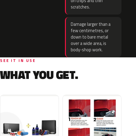
on chips and thin
scratches.
Damage larger than a
few centimetres, or
down to bare metal
over a wide area, is
body-shop work.
SEE IT IN USE
WHAT YOU GET.