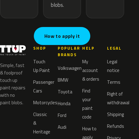
blobs.
How to apply it
SHOP
POPULAR
HELP
LEGAL
BRANDS
Touch
My
Legal
Simple, fast
Volkswagen
Up Paint
account
notice
& foolproof
& orders
BMW
touch up
Passenger
Terms
paint repairs
Cars
Find
Toyota
Right of
with no
your
paint blobs.
Motorcycles
withdrawal
Honda
paint
Classic
Shipping
Ford
code
&
Refunds
Audi
How to
Heritage
apply
Privacy