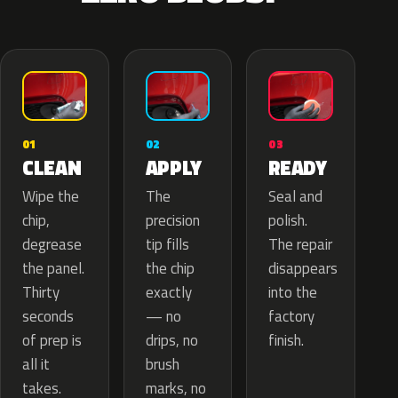
02
01
03
APPLY
CLEAN
READY
The
Wipe the
Seal and
precision
chip,
polish.
tip fills
degrease
The repair
the chip
the panel.
disappears
exactly
Thirty
into the
— no
seconds
factory
drips, no
of prep is
finish.
brush
all it
marks, no
takes.