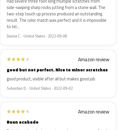
Had severe three foot long multiple scratches from
side-swiping sharp rocks jutting from a stone wall. The
two-step touch up process produced an outstanding
result. The color match was perfect and it is impossible
to tel…
Davina C. · United States · 2022-09-08
Amazon review
★
★
★
★
★
good but not perfect. Nice to minor scratches
good product, visible after all but makes good job
Sebastian D. · United States · 2022-09-02
Amazon review
★
★
★
★
★
Buen acabado