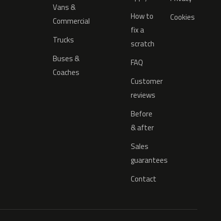
Vans &
How to
Cookies
Commercial
fix a
Trucks
scratch
Buses &
FAQ
Coaches
Customer
reviews
Before
& after
Sales
guarantees
Contact