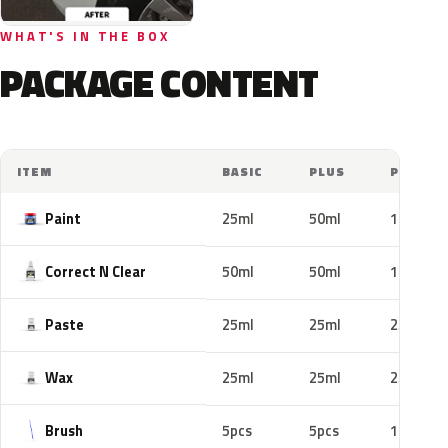
WHAT'S IN THE BOX
PACKAGE CONTENT
ITEM
BASIC
PLUS
PRO
Paint
25ml
50ml
100ml
Correct N Clear
50ml
50ml
100ml
Paste
25ml
25ml
25ml
Wax
25ml
25ml
25ml
Brush
5pcs
5pcs
10pcs