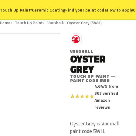
Ceramic Coating
Find your paint code
How to apply
C
Touch Up Paint
▾
5WH
Home
Touch Up Paint
Vauxhall
Oyster Grey (5WH)
V
VAUXHALL
OYSTER
GREY
TOUCH UP PAINT —
PAINT CODE 5WH
4.64/5 from
363 verified
★
★
★
★
★
Amazon
reviews
Oyster Grey is Vauxhall
paint code 5WH.