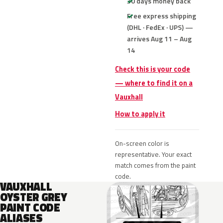
30 days money back
Free express shipping
(DHL · FedEx · UPS) —
arrives Aug 11 – Aug
14
Check this is your code
— where to find it on a
Vauxhall
How to apply it
On-screen color is
representative. Your exact
match comes from the paint
code.
VAUXHALL
OYSTER GREY
PAINT CODE
ALIASES