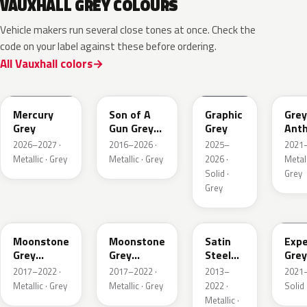
VAUXHALL GREY COLOURS
Vehicle makers run several close tones at once. Check the
code on your label against these before ordering.
All Vauxhall colors
KKJ
10D
ESD
FTH
Mercury
Son of A
Graphic
Grey
Grey
Gun Grey
Grey
Anth
Metallic
Meta
2026–2027 ·
2016–2026 ·
2025–
2021–
Mat
Metallic · Grey
Metallic · Grey
2026 ·
Metall
Solid ·
Grey
Grey
EVL
G40
GYM
GJD
Moonstone
Moonstone
Satin
Expe
Grey
Grey
Steel
Grey
Metallic
Metallic
Grey
2017–2022 ·
2017–2022 ·
2013–
2021–
Metallic
Metallic · Grey
Metallic · Grey
2022 ·
Solid 
Metallic ·