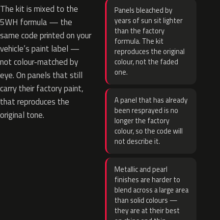
The kit is mixed to the
Panels bleached by
years of sun sit lighter
5WH formula — the
than the factory
same code printed on your
formula. The kit
vehicle’s paint label —
reproduces the original
not colour-matched by
colour, not the faded
one.
eye. On panels that still
carry their factory paint,
A panel that has already
that reproduces the
been resprayed is no
original tone.
longer the factory
colour, so the code will
not describe it.
Metallic and pearl
finishes are harder to
blend across a large area
than solid colours —
they are at their best