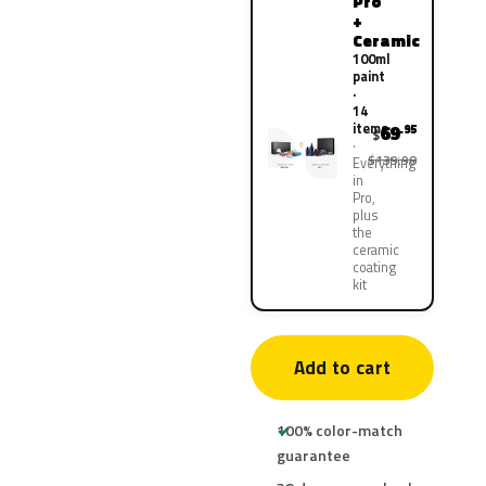
Pro
+
Ceramic
100ml
paint
·
14
items
69
.95
$
$139.90
Everything
in
Pro,
plus
the
ceramic
coating
kit
Add to cart
100% color-match
guarantee