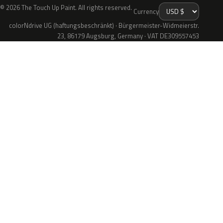
© 2026 The Touch Up Paint. All rights reserved.
Currency
colorNdrive UG (haftungsbeschränkt) · Bürgermeister-Widmeierstr.
23, 86179 Augsburg, Germany · VAT DE309557453