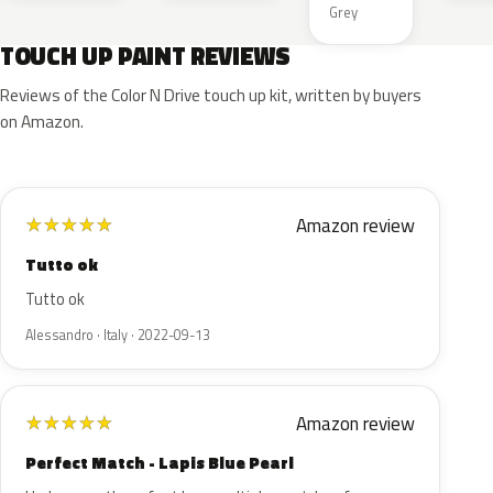
Grey
TOUCH UP PAINT REVIEWS
Reviews of the Color N Drive touch up kit, written by buyers
on Amazon.
Amazon review
★
★
★
★
★
Tutto ok
Tutto ok
Alessandro · Italy · 2022-09-13
Amazon review
★
★
★
★
★
Perfect Match - Lapis Blue Pearl