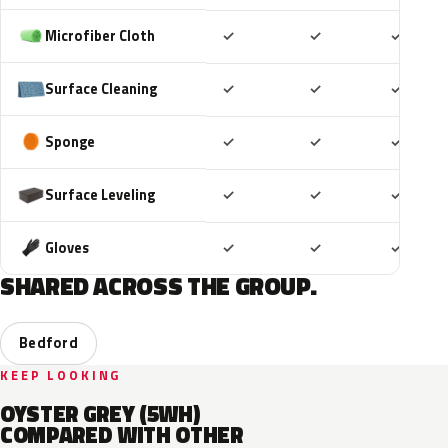
Included
Included
Includ
Microfiber Cloth
✓
✓
✓
Included
Included
Includ
Surface Cleaning
✓
✓
✓
Included
Included
Includ
Sponge
✓
✓
✓
Included
Included
Includ
Surface Leveling
✓
✓
✓
Included
Included
Includ
Gloves
✓
✓
✓
SHARED ACROSS THE GROUP.
Bedford
KEEP LOOKING
OYSTER GREY (5WH)
COMPARED WITH OTHER