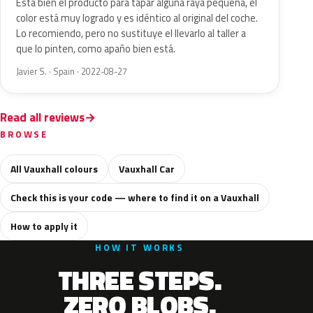
Esta bien el producto para tapar alguna raya pequeña, el
color está muy logrado y es idéntico al original del coche.
Lo recomiendo, pero no sustituye el llevarlo al taller a
que lo pinten, como apaño bien está.
Javier S. · Spain · 2022-08-27
Read all reviews
BROWSE
All Vauxhall colours
Vauxhall Car
Check this is your code — where to find it on a Vauxhall
How to apply it
HOW IT WORKS
THREE STEPS.
ZERO BLOBS.