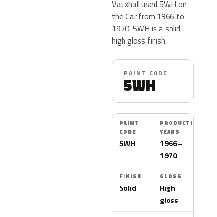
Vauxhall used 5WH on
the Car from 1966 to
1970. 5WH is a solid,
high gloss finish.
PAINT CODE
5WH
PAINT
PRODUCTION
CODE
YEARS
5WH
1966–
1970
FINISH
GLOSS
Solid
High
gloss