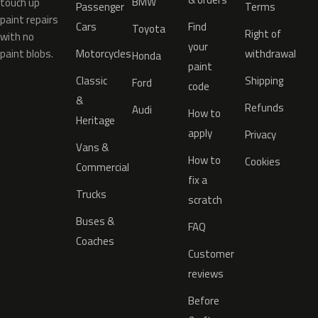
BMW
touch up
Passenger
Terms
paint repairs
Cars
Find
Toyota
Right of
with no
your
paint blobs.
Motorcycles
withdrawal
Honda
paint
Classic
Shipping
Ford
code
&
Refunds
Audi
How to
Heritage
apply
Privacy
Vans &
How to
Cookies
Commercial
fix a
Trucks
scratch
Buses &
FAQ
Coaches
Customer
reviews
Before