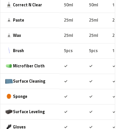
Correct N Clear
50ml
50ml
100ml
Paste
25ml
25ml
25ml
Wax
25ml
25ml
25ml
Brush
5pcs
5pcs
10pcs
Included
Included
Includ
Microfiber Cloth
✓
✓
✓
Included
Included
Includ
Surface Cleaning
✓
✓
✓
Included
Included
Includ
Sponge
✓
✓
✓
Included
Included
Includ
Surface Leveling
✓
✓
✓
Included
Included
Includ
Gloves
✓
✓
✓