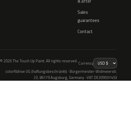
& after
Sales
guarantees
Contact
© 2026 The Touch Up Paint. All rights reserved.
Currency
colorNdrive UG (haftungsbeschränkt) · Bürgermeister-Widmeierstr.
23, 86179 Augsburg, Germany · VAT DE309557453