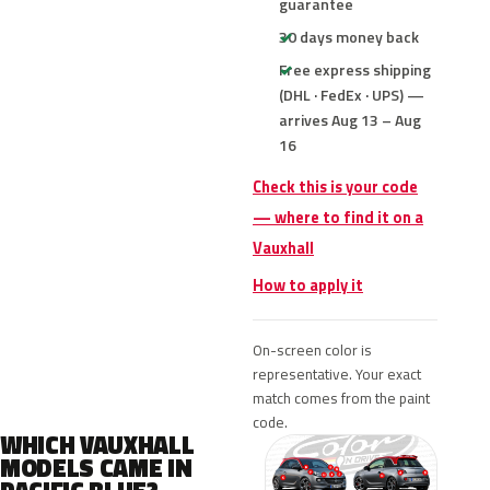
guarantee
30 days money back
Free express shipping
(DHL · FedEx · UPS) —
arrives Aug 13 – Aug
16
Check this is your code
— where to find it on a
Vauxhall
How to apply it
On-screen color is
representative. Your exact
match comes from the paint
code.
WHICH VAUXHALL
MODELS CAME IN