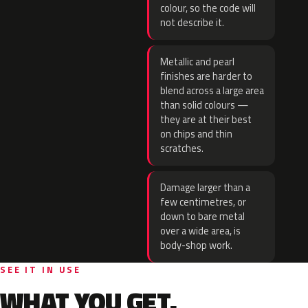
colour, so the code will
not describe it.
Metallic and pearl
finishes are harder to
blend across a large area
than solid colours —
they are at their best
on chips and thin
scratches.
Damage larger than a
few centimetres, or
down to bare metal
over a wide area, is
body-shop work.
SEE IT IN USE
WHAT YOU GET.