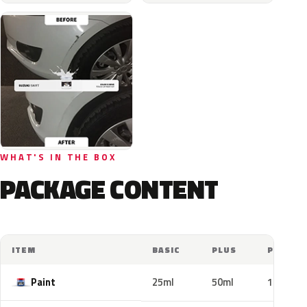
WHAT'S IN THE BOX
PACKAGE CONTENT
ITEM
BASIC
PLUS
PRO
Paint
25ml
50ml
100ml