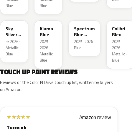
Blue
Blue
GGB
KJW
EZG
KQZ
Sky
Kiama
Spectrum
Colibri
Silver
Blue
Blue
Bleu
Metallic
Metallic
→ 2026 ·
2025–
2025–2026 ·
2025–
Metallic ·
2026 ·
Blue
2026 ·
Blue
Metallic ·
Metallic ·
Blue
Blue
TOUCH UP PAINT REVIEWS
Reviews of the Color N Drive touch up kit, written by buyers
on Amazon.
Amazon review
★
★
★
★
★
Tutto ok