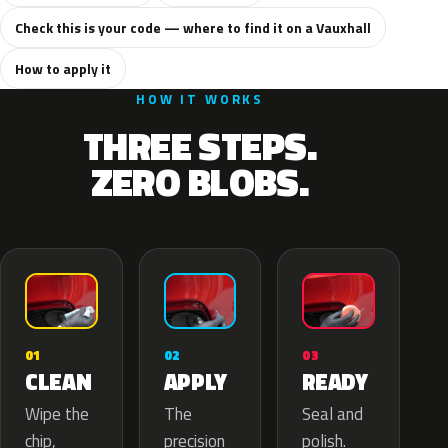
Check this is your code — where to find it on a Vauxhall
How to apply it
HOW IT WORKS
THREE STEPS.
ZERO BLOBS.
02
01
03
APPLY
CLEAN
READY
The
Wipe the
Seal and
precision
chip,
polish.