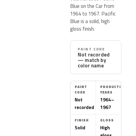
Blue on the Car from
1964 to 1967. Pacific
Blue is a solid, high
gloss finish.
PAINT CODE
Not recorded
— match by
color name
PAINT
PRODUCTION
CODE
YEARS
Not
1964–
recorded
1967
FINISH
GLOSS
Solid
High
gloss