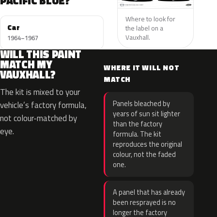
PACIFIC BLUE?
Where to look for
Car
the label on a
Vauxhall.
1964–1967
WILL THIS PAINT
MATCH MY
WHERE IT WILL NOT
VAUXHALL?
MATCH
The kit is mixed to your
Panels bleached by
vehicle’s factory formula,
years of sun sit lighter
not colour-matched by
than the factory
eye.
formula. The kit
reproduces the original
colour, not the faded
one.
A panel that has already
been resprayed is no
longer the factory