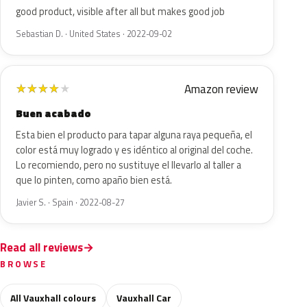
good product, visible after all but makes good job
Sebastian D. · United States · 2022-09-02
Amazon review
★
★
★
★
★
Buen acabado
Esta bien el producto para tapar alguna raya pequeña, el
color está muy logrado y es idéntico al original del coche.
Lo recomiendo, pero no sustituye el llevarlo al taller a
que lo pinten, como apaño bien está.
Javier S. · Spain · 2022-08-27
Read all reviews
BROWSE
All Vauxhall colours
Vauxhall Car