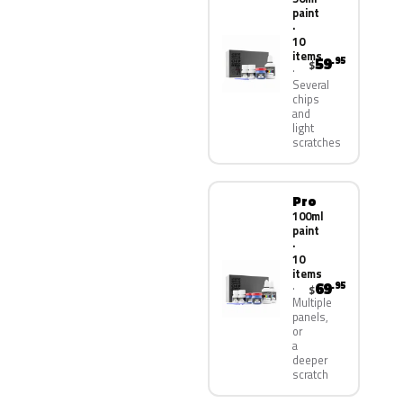
paint
·
10
items
59
.95
$
Several
chips
and
light
scratches
Pro
100ml
paint
·
10
items
69
.95
$
Multiple
panels,
or
a
deeper
scratch