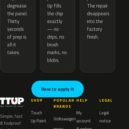
tip fills
degrease
The repair
the chip
the panel.
disappears
exactly
Thirty
into the
— no
seconds
factory
drips, no
of prep is
finish.
brush
all it
marks, no
takes.
blobs.
How to apply it
SHOP
POPULAR
HELP
LEGAL
BRANDS
Touch
My
Legal
Simple, fast
Volkswagen
Up Paint
account
notice
& foolproof
& orders