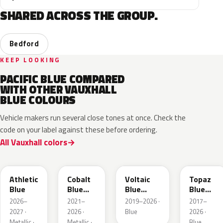
SHARED ACROSS THE GROUP.
Bedford
KEEP LOOKING
PACIFIC BLUE COMPARED
WITH OTHER VAUXHALL
BLUE COLOURS
Vehicle makers run several close tones at once. Check the
code on your label against these before ordering.
All Vauxhall colors
KQS
GYX
23D
G8Z
Athletic
Cobalt
Voltaic
Topaz
Blue
Blue
Blue
Blue
Metallic
Metallic
Metallic
2026–
2021–
2019–2026 ·
2017–
2027 ·
2026 ·
Blue
2026 ·
Metallic ·
Metallic ·
Blue