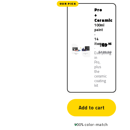
OUR PICK
Pro
+
Ceramic
100ml
paint
·
14
items
69
.95
$
$139.90
Everything
in
Pro,
plus
the
ceramic
coating
kit
Add to cart
100% color-match