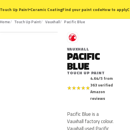
Ceramic Coating
Find your paint code
How to apply
C
Touch Up Paint
▾
Home
Touch Up Paint
Vauxhall
Pacific Blue
V
VAUXHALL
PACIFIC
BLUE
TOUCH UP PAINT
4.64/5 from
363 verified
★
★
★
★
★
Amazon
reviews
Pacific Blue is a
Vauxhall factory colour.
Vauxhall used Pacific