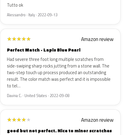
Tutto ok
Alessandro · Italy · 2022-09-13
Amazon review
★
★
★
★
★
Perfect Match - Lapis Blue Pearl
Had severe three foot long multiple scratches from
side-swiping sharp rocks jutting from a stone wall. The
two-step touch up process produced an outstanding
result. The color match was perfect and it is impossible
to tel…
Davina C. · United States · 2022-09-08
Amazon review
★
★
★
★
★
good but not perfect. Nice to minor scratches