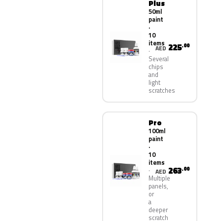
Plus
50ml
paint
·
10
items
225
.00
AED
Several
chips
and
light
scratches
Pro
100ml
paint
·
10
items
263
.00
AED
Multiple
panels,
or
a
deeper
scratch