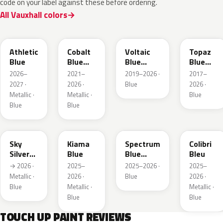
code on your label against these before ordering.
All Vauxhall colors
KQS
GYX
23D
G8Z
Athletic
Cobalt
Voltaic
Topaz
Blue
Blue
Blue
Blue
Metallic
Metallic
Metallic
2026–
2021–
2019–2026 ·
2017–
2027 ·
2026 ·
Blue
2026 ·
Metallic ·
Metallic ·
Blue
Blue
Blue
GGB
KJW
EZG
KQZ
Sky
Kiama
Spectrum
Colibri
Silver
Blue
Blue
Bleu
Metallic
Metallic
→ 2026 ·
2025–
2025–2026 ·
2025–
Metallic ·
2026 ·
Blue
2026 ·
Blue
Metallic ·
Metallic ·
Blue
Blue
TOUCH UP PAINT REVIEWS