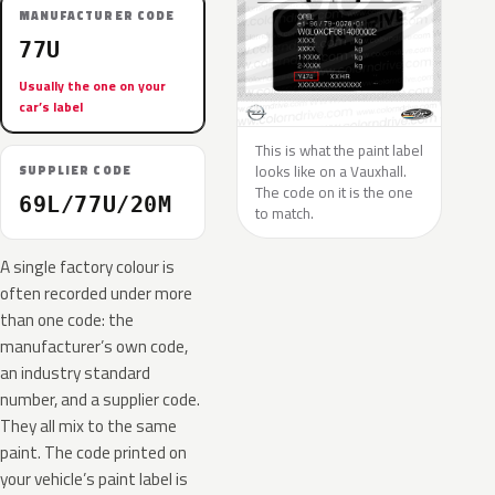
MANUFACTURER CODE
77U
Usually the one on your
car’s label
This is what the paint label
looks like on a Vauxhall.
SUPPLIER CODE
The code on it is the one
69L/77U/20M
to match.
A single factory colour is
often recorded under more
than one code: the
manufacturer’s own code,
an industry standard
number, and a supplier code.
They all mix to the same
paint. The code printed on
your vehicle’s paint label is