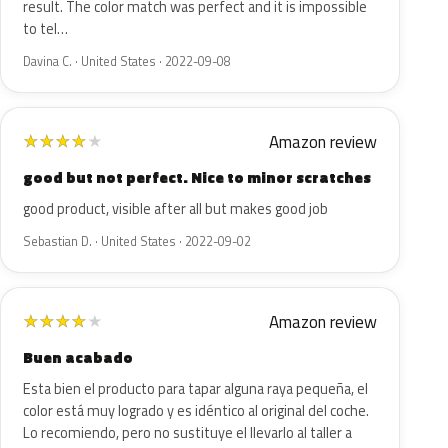
result. The color match was perfect and it is impossible
to tel…
Davina C. · United States · 2022-09-08
Amazon review
★
★
★
★
★
good but not perfect. Nice to minor scratches
good product, visible after all but makes good job
Sebastian D. · United States · 2022-09-02
Amazon review
★
★
★
★
★
Buen acabado
Esta bien el producto para tapar alguna raya pequeña, el
color está muy logrado y es idéntico al original del coche.
Lo recomiendo, pero no sustituye el llevarlo al taller a