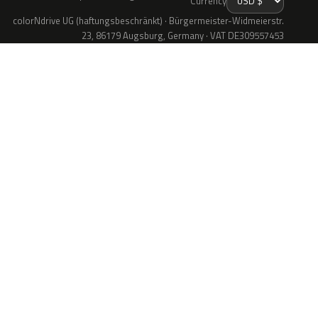
Currency
colorNdrive UG (haftungsbeschränkt) · Bürgermeister-Widmeierstr.
23, 86179 Augsburg, Germany · VAT DE309557453