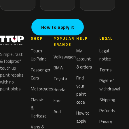
How to apply it
SHOP
POPULAR
HELP
LEGAL
BRANDS
Touch
My
Legal
Simple, fast
Volkswagen
Up Paint
account
notice
& foolproof
& orders
BMW
touch up
Passenger
Terms
paint repairs
Cars
Find
Toyota
Right of
with no
your
paint blobs.
Motorcycles
withdrawal
Honda
paint
Classic
Shipping
Ford
code
&
Refunds
Audi
How to
Heritage
apply
Privacy
Vans &