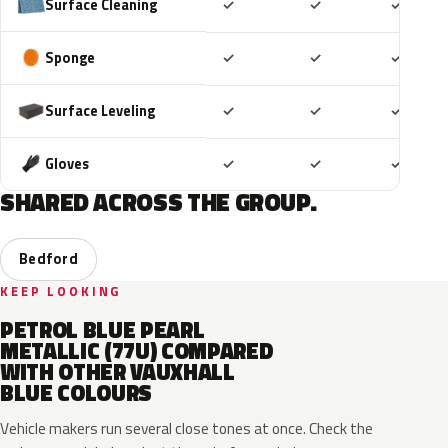
Included
Included
Includ
Surface Cleaning
✓
✓
✓
Included
Included
Includ
Sponge
✓
✓
✓
Included
Included
Includ
Surface Leveling
✓
✓
✓
Included
Included
Includ
Gloves
✓
✓
✓
SHARED ACROSS THE GROUP.
Bedford
KEEP LOOKING
PETROL BLUE PEARL
METALLIC (77U) COMPARED
WITH OTHER VAUXHALL
BLUE COLOURS
Vehicle makers run several close tones at once. Check the