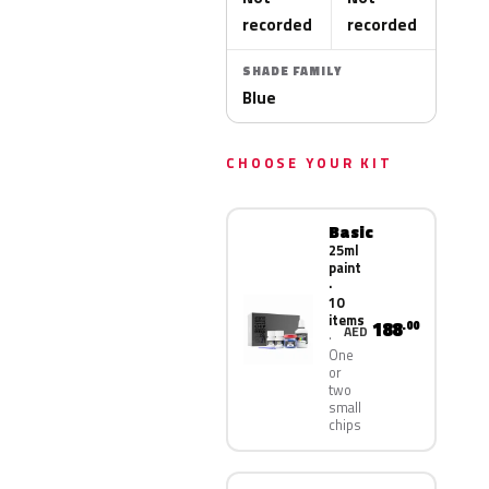
recorded
recorded
SHADE FAMILY
Blue
CHOOSE YOUR KIT
Basic
25ml
paint
·
10
items
188
.00
AED
One
or
two
small
chips