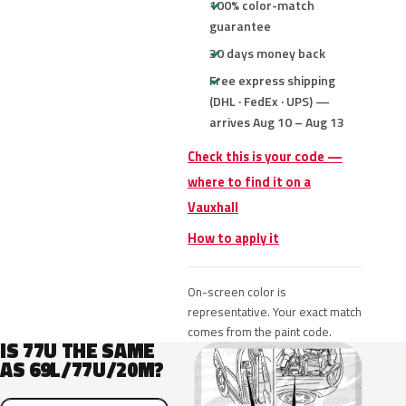
100% color-match
guarantee
30 days money back
Free express shipping
(DHL · FedEx · UPS) —
arrives Aug 10 – Aug 13
Check this is your code —
where to find it on a
Vauxhall
How to apply it
On-screen color is
representative. Your exact match
comes from the paint code.
IS 77U THE SAME
AS 69L/77U/20M?