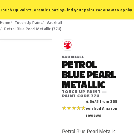
Ceramic Coating
Find your paint code
How to apply
C
Touch Up Paint
▾
Home
Touch Up Paint
Vauxhall
77U
Petrol Blue Pearl Metallic (77U)
V
VAUXHALL
PETROL
BLUE PEARL
METALLIC
TOUCH UP PAINT —
PAINT CODE 77U
4.64/5 from 363
★
★
★
★
★
verified Amazon
reviews
Petrol Blue Pearl Metallic