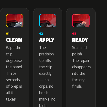
02
01
03
APPLY
CLEAN
READY
The
Wipe the
Seal and
precision
chip,
polish.
tip fills
degrease
The repair
the chip
the panel.
disappears
exactly
Thirty
into the
— no
seconds
factory
drips, no
of prep is
finish.
brush
all it
marks, no
takes.
blobs.