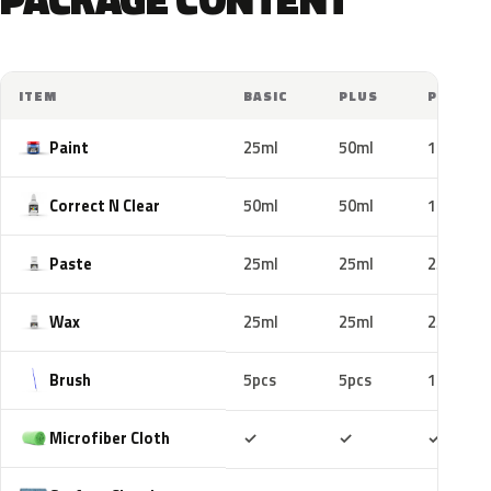
ITEM
BASIC
PLUS
PRO
Paint
25ml
50ml
100ml
Correct N Clear
50ml
50ml
100ml
Paste
25ml
25ml
25ml
Wax
25ml
25ml
25ml
Brush
5pcs
5pcs
10pcs
Included
Included
Includ
Microfiber Cloth
✓
✓
✓