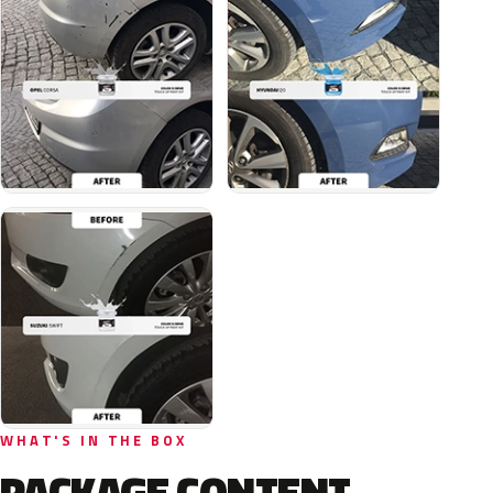
WHAT'S IN THE BOX
PACKAGE CONTENT