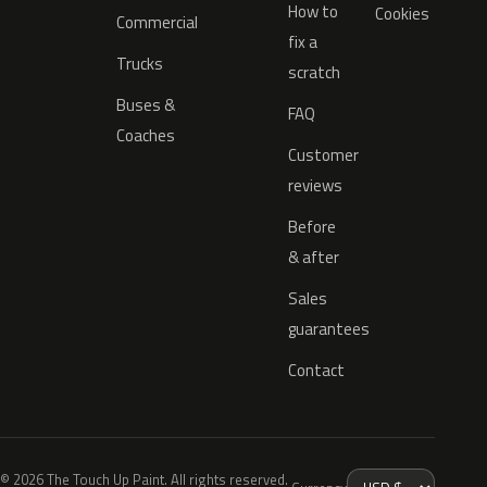
How to
Cookies
Commercial
fix a
Trucks
scratch
Buses &
FAQ
Coaches
Customer
reviews
Before
& after
Sales
guarantees
Contact
© 2026 The Touch Up Paint. All rights reserved.