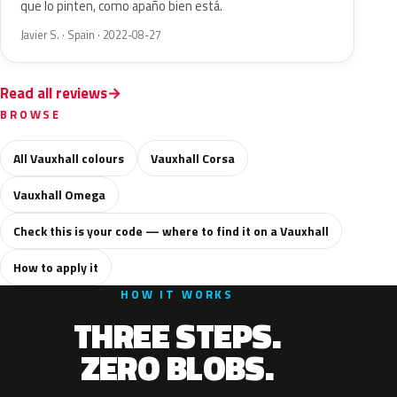
que lo pinten, como apaño bien está.
Javier S. · Spain · 2022-08-27
Read all reviews
BROWSE
All Vauxhall colours
Vauxhall Corsa
Vauxhall Omega
Check this is your code — where to find it on a Vauxhall
How to apply it
HOW IT WORKS
THREE STEPS.
ZERO BLOBS.