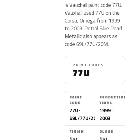
is Vauxhall paint code 77U.
Vauxhall used 77U on the
Corsa, Omega from 1999
to 2003. Petrol Blue Pearl
Metallic also appears as
code 69L/77U/20M.
PAINT CODES
77U
PAINT
PRODUCTION
CODE
YEARS
77U ·
1999–
69L/77U/20M
2003
FINISH
GLOSS
Not
Not