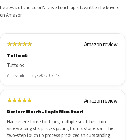
Reviews of the Color N Drive touch up kit, written by buyers
on Amazon.
Amazon review
★
★
★
★
★
Tutto ok
Tutto ok
Alessandro · Italy · 2022-09-13
Amazon review
★
★
★
★
★
Perfect Match - Lapis Blue Pearl
Had severe three foot long multiple scratches from
side-swiping sharp rocks jutting from a stone wall. The
two-step touch up process produced an outstanding