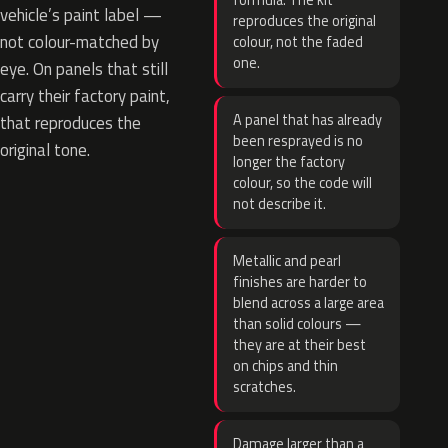
formula. The kit
vehicle’s paint label —
reproduces the original
not colour-matched by
colour, not the faded
one.
eye. On panels that still
carry their factory paint,
A panel that has already
that reproduces the
been resprayed is no
original tone.
longer the factory
colour, so the code will
not describe it.
Metallic and pearl
finishes are harder to
blend across a large area
than solid colours —
they are at their best
on chips and thin
scratches.
Damage larger than a