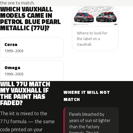
the one to match.
WHICH VAUXHALL
MODELS CAME IN
PETROL BLUE PEARL
METALLIC (77U)?
Where to look for
the label on a
Corsa
Vauxhall.
1999–2003
Omega
1999–2003
WILL 77U MATCH
MY VAUXHALL IF
WHERE IT WILL NOT
THE PAINT HAS
MATCH
FADED?
The kit is mixed to the
Panels bleached by
years of sun sit lighter
77U formula — the same
than the factory
code printed on your