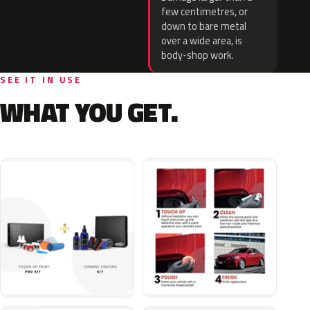
few centimetres, or
down to bare metal
over a wide area, is
body-shop work.
SEE IT IN USE
WHAT YOU GET.