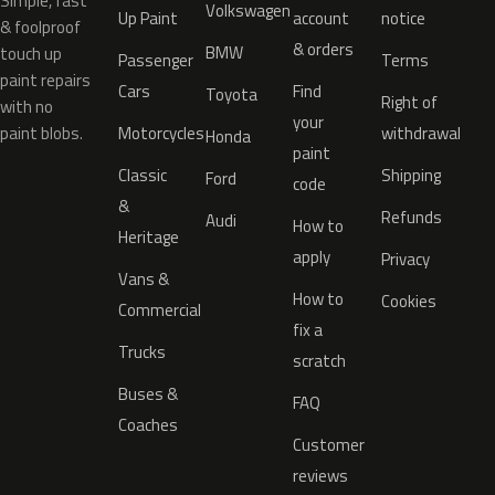
Simple, fast
Volkswagen
Up Paint
account
notice
& foolproof
& orders
BMW
touch up
Passenger
Terms
paint repairs
Cars
Find
Toyota
Right of
with no
your
paint blobs.
Motorcycles
withdrawal
Honda
paint
Classic
Shipping
Ford
code
&
Refunds
Audi
How to
Heritage
apply
Privacy
Vans &
How to
Cookies
Commercial
fix a
Trucks
scratch
Buses &
FAQ
Coaches
Customer
reviews