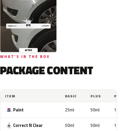
WHAT'S IN THE BOX
PACKAGE CONTENT
ITEM
BASIC
PLUS
PRO
Paint
25ml
50ml
100ml
Correct N Clear
50ml
50ml
100ml