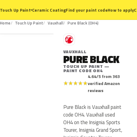
Ceramic Coating
Find your paint code
How to apply
C
Touch Up Paint
▾
OH4
Home
Touch Up Paint
Vauxhall
Pure Black (OH4)
V
VAUXHALL
PURE BLACK
TOUCH UP PAINT —
PAINT CODE OH4
4.64/5 from 363
★
★
★
★
★
verified Amazon
reviews
Pure Black is Vauxhall paint
code OH4. Vauxhall used
OH4 on the Insignia Sports
Tourer, Insignia Grand Sport,