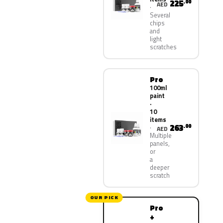
225
.00
AED
Several
chips
and
light
scratches
Pro
100ml
paint
·
10
items
263
.00
AED
Multiple
panels,
or
a
deeper
scratch
OUR PICK
Pro
+