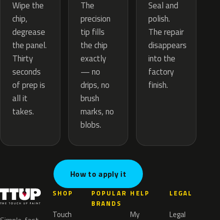
The
Wipe the
Seal and
precision
chip,
polish.
tip fills
degrease
The repair
the chip
the panel.
disappears
exactly
Thirty
into the
— no
seconds
factory
drips, no
of prep is
finish.
brush
all it
marks, no
takes.
blobs.
How to apply it
SHOP
POPULAR
HELP
LEGAL
BRANDS
Touch
My
Legal