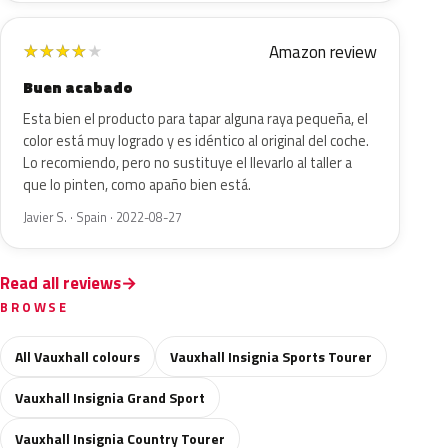
Amazon review
★
★
★
★
★
Buen acabado
Esta bien el producto para tapar alguna raya pequeña, el
color está muy logrado y es idéntico al original del coche.
Lo recomiendo, pero no sustituye el llevarlo al taller a
que lo pinten, como apaño bien está.
Javier S. · Spain · 2022-08-27
Read all reviews
BROWSE
All Vauxhall colours
Vauxhall Insignia Sports Tourer
Vauxhall Insignia Grand Sport
Vauxhall Insignia Country Tourer