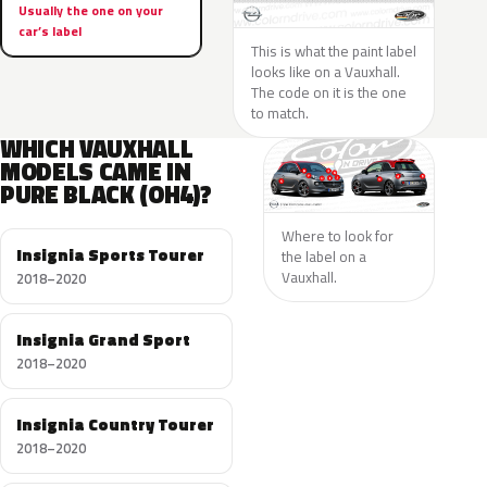
Usually the one on your
car’s label
This is what the paint label
looks like on a Vauxhall.
The code on it is the one
to match.
WHICH VAUXHALL
MODELS CAME IN
PURE BLACK (OH4)?
Where to look for
Insignia Sports Tourer
the label on a
Vauxhall.
2018–2020
Insignia Grand Sport
2018–2020
Insignia Country Tourer
2018–2020