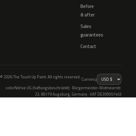
Before
& after
Sales
guarantees
Contact
© 2026 The Touch Up Paint. All rights reserved.
Currency
colorNdrive UG (haftungsbeschränkt) · Bürgermeister-Widmeierstr.
23, 86179 Augsburg, Germany · VAT DE309557453