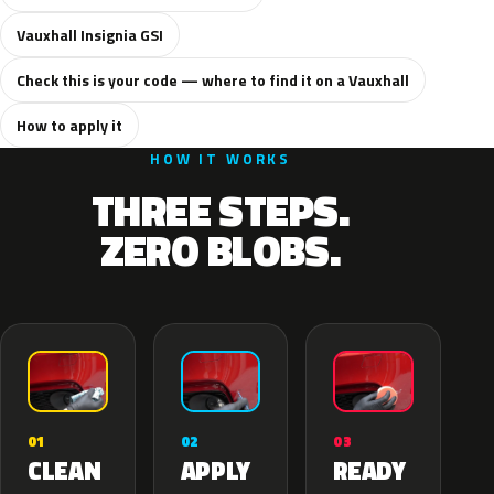
Vauxhall Insignia GSI
Check this is your code — where to find it on a Vauxhall
How to apply it
HOW IT WORKS
THREE STEPS.
ZERO BLOBS.
02
01
03
APPLY
CLEAN
READY