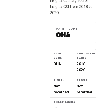
Insignia Country Tourer,
Insignia GSI from 2018 to
2020.
PAINT CODE
OH4
PAINT
PRODUCTION
CODE
YEARS
OH4
2018–
2020
FINISH
GLOSS
Not
Not
recorded
recorded
SHADE FAMILY