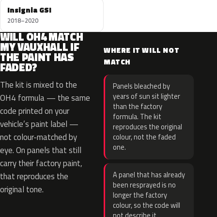
Insignia GSI
2018–2020
WILL OH4 MATCH
MY VAUXHALL IF
WHERE IT WILL NOT
THE PAINT HAS
MATCH
FADED?
The kit is mixed to the
Panels bleached by
years of sun sit lighter
OH4 formula — the same
than the factory
code printed on your
formula. The kit
vehicle’s paint label —
reproduces the original
not colour-matched by
colour, not the faded
one.
eye. On panels that still
carry their factory paint,
A panel that has already
that reproduces the
been resprayed is no
original tone.
longer the factory
colour, so the code will
not describe it.