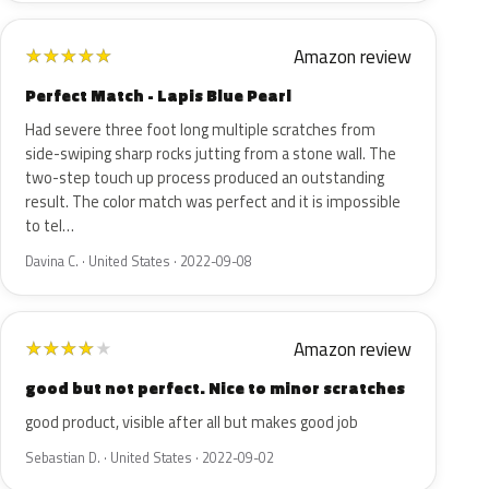
Amazon review
★
★
★
★
★
Perfect Match - Lapis Blue Pearl
Had severe three foot long multiple scratches from
side-swiping sharp rocks jutting from a stone wall. The
two-step touch up process produced an outstanding
result. The color match was perfect and it is impossible
to tel…
Davina C. · United States · 2022-09-08
Amazon review
★
★
★
★
★
good but not perfect. Nice to minor scratches
good product, visible after all but makes good job
Sebastian D. · United States · 2022-09-02