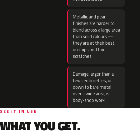
Metallic and pearl
finishes are harder to
blend across a large area
than solid colours —
they are at their best
on chips and thin
scratches.
Damage larger than a
few centimetres, or
down to bare metal
over a wide area, is
body-shop work.
SEE IT IN USE
WHAT YOU GET.