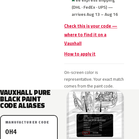
(DHL · FedEx · UPS) —
arrives Aug 13 – Aug 16
Check this is your code —
where to find it on a
Vauxhall
How to apply it
On-screen color is
representative. Your exact match
comes from the paint code.
VAUXHALL PURE
BLACK PAINT
CODE ALIASES
MANUFACTURER CODE
OH4