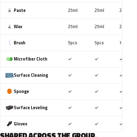
Paste
25ml
25ml
25ml
Wax
25ml
25ml
25ml
Brush
5pcs
5pcs
10pcs
Included
Included
Includ
Microfiber Cloth
✓
✓
✓
Included
Included
Includ
Surface Cleaning
✓
✓
✓
Included
Included
Includ
Sponge
✓
✓
✓
Included
Included
Includ
Surface Leveling
✓
✓
✓
Included
Included
Includ
Gloves
✓
✓
✓
SHARED ACROSS THE GROUP.