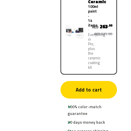
Ceramic
100ml
paint
·
14
items
263
.00
AED
AED 525.00
Everything
in
Pro,
plus
the
ceramic
coating
kit
Add to cart
100% color-match
guarantee
30 days money back
Free express shipping