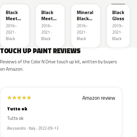
Black
Black
Mineral
Black
Meet
Meet
Black
Gloss
Kettle 4
Kettle 4
Metallic
2016–
2016–
2016–
2019–
Metallic
Metallic
2021 ·
2021 ·
2021 ·
2021 ·
Black
Black
Black
Black
TOUCH UP PAINT REVIEWS
Reviews of the Color N Drive touch up kit, written by buyers
on Amazon.
Amazon review
★
★
★
★
★
Tutto ok
Tutto ok
Alessandro · Italy · 2022-09-13