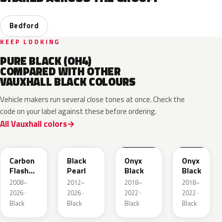
Bedford
KEEP LOOKING
PURE BLACK (OH4)
COMPARED WITH OTHER
VAUXHALL BLACK COLOURS
Vehicle makers run several close tones at once. Check the
code on your label against these before ordering.
All Vauxhall colors
22C
GUK
EXY
G7R
Carbon
Black
Onyx
Onyx
Flash
Pearl
Black
Black
Metallic
2008–
2012–
2018–
2018–
2026 ·
2026 ·
2022 ·
2022 ·
Black
Black
Black
Black
22Y
GB9
93T
23B