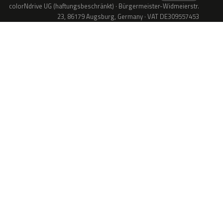
colorNdrive UG (haftungsbeschränkt) · Bürgermeister-Widmeierstr.
23, 86179 Augsburg, Germany · VAT DE309557453