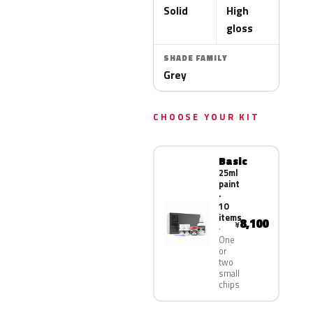
Solid
High
gloss
SHADE FAMILY
Grey
CHOOSE YOUR KIT
Basic
25ml
paint
·
10
items
8,100
¥
One
or
two
small
chips