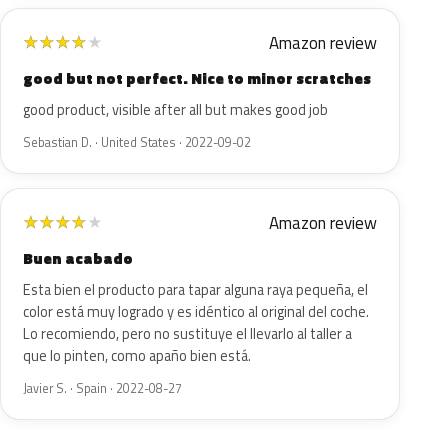
Amazon review
★
★
★
★
★
good but not perfect. Nice to minor scratches
good product, visible after all but makes good job
Sebastian D. · United States · 2022-09-02
Amazon review
★
★
★
★
★
Buen acabado
Esta bien el producto para tapar alguna raya pequeña, el
color está muy logrado y es idéntico al original del coche.
Lo recomiendo, pero no sustituye el llevarlo al taller a
que lo pinten, como apaño bien está.
Javier S. · Spain · 2022-08-27