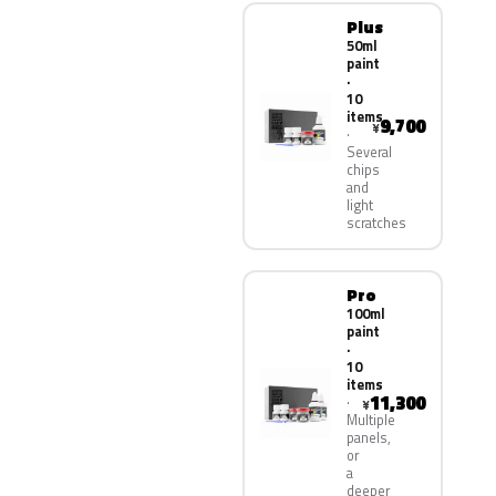
Plus
50ml
paint
·
10
items
9,700
¥
Several
chips
and
light
scratches
Pro
100ml
paint
·
10
items
11,300
¥
Multiple
panels,
or
a
deeper