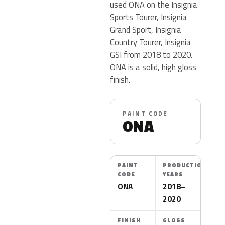
used ONA on the Insignia
Sports Tourer, Insignia
Grand Sport, Insignia
Country Tourer, Insignia
GSI from 2018 to 2020.
ONA is a solid, high gloss
finish.
PAINT CODE
ONA
PAINT
PRODUCTION
CODE
YEARS
ONA
2018–
2020
FINISH
GLOSS