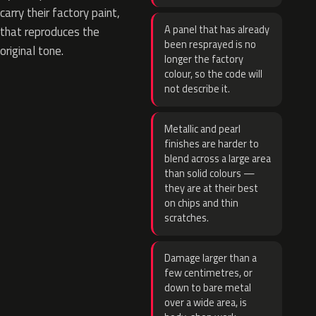
carry their factory paint,
A panel that has already
that reproduces the
been resprayed is no
original tone.
longer the factory
colour, so the code will
not describe it.
Metallic and pearl
finishes are harder to
blend across a large area
than solid colours —
they are at their best
on chips and thin
scratches.
Damage larger than a
few centimetres, or
down to bare metal
over a wide area, is