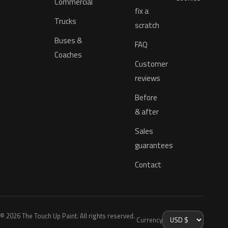
Commercial
fix a
Trucks
scratch
Buses &
FAQ
Coaches
Customer
reviews
Before
& after
Sales
guarantees
Contact
© 2026 The Touch Up Paint. All rights reserved.
Currency