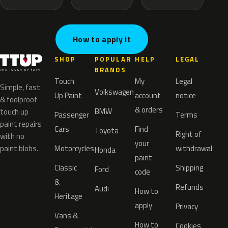
How to apply it
SHOP
POPULAR
HELP
LEGAL
BRANDS
Touch
My
Legal
Simple, fast
Volkswagen
Up Paint
account
notice
& foolproof
& orders
BMW
touch up
Passenger
Terms
paint repairs
Cars
Find
Toyota
Right of
with no
your
paint blobs.
Motorcycles
withdrawal
Honda
paint
Classic
Shipping
Ford
code
&
Refunds
Audi
How to
Heritage
apply
Privacy
Vans &
How to
Cookies