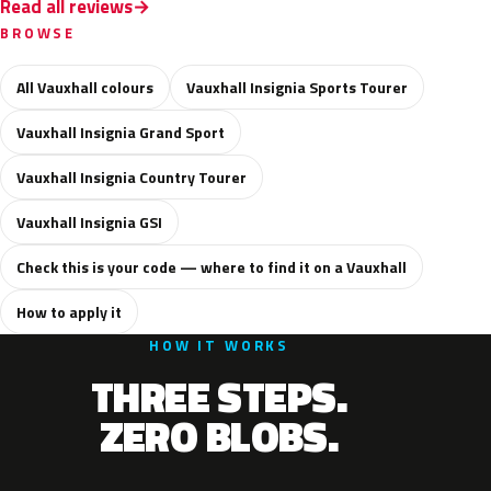
Read all reviews
BROWSE
All Vauxhall colours
Vauxhall Insignia Sports Tourer
Vauxhall Insignia Grand Sport
Vauxhall Insignia Country Tourer
Vauxhall Insignia GSI
Check this is your code — where to find it on a Vauxhall
How to apply it
HOW IT WORKS
THREE STEPS.
ZERO BLOBS.