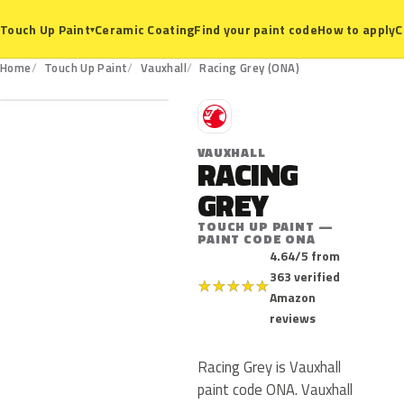
Ceramic Coating
Find your paint code
How to apply
C
Touch Up Paint
▾
ONA
Home
Touch Up Paint
Vauxhall
Racing Grey (ONA)
V
VAUXHALL
RACING
GREY
TOUCH UP PAINT —
PAINT CODE ONA
4.64/5 from
363 verified
★
★
★
★
★
Amazon
reviews
Racing Grey is Vauxhall
paint code ONA. Vauxhall