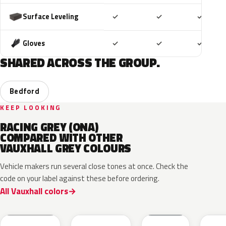
Included
Included
Includ
Surface Leveling
✓
✓
✓
Included
Included
Includ
Gloves
✓
✓
✓
SHARED ACROSS THE GROUP.
Bedford
KEEP LOOKING
RACING GREY (ONA)
COMPARED WITH OTHER
VAUXHALL GREY COLOURS
Vehicle makers run several close tones at once. Check the
code on your label against these before ordering.
All Vauxhall colors
KKJ
10D
ESD
FTH