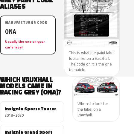
GREY PAINT CODE
ALIASES
MANUFACTURER CODE
ONA
Usually the one on your
car’s label
This is what the paint label
looks like on a Vauxhall.
The code on it is the one
to match.
WHICH VAUXHALL
MODELS CAME IN
RACING GREY (ONA)?
Where to look for
Insignia Sports Tourer
the label on a
Vauxhall.
2018–2020
Insignia Grand Sport