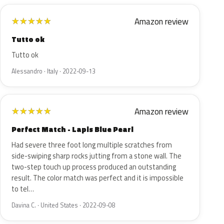
Amazon review
★
★
★
★
★
Tutto ok
Tutto ok
Alessandro · Italy · 2022-09-13
Amazon review
★
★
★
★
★
Perfect Match - Lapis Blue Pearl
Had severe three foot long multiple scratches from
side-swiping sharp rocks jutting from a stone wall. The
two-step touch up process produced an outstanding
result. The color match was perfect and it is impossible
to tel…
Davina C. · United States · 2022-09-08