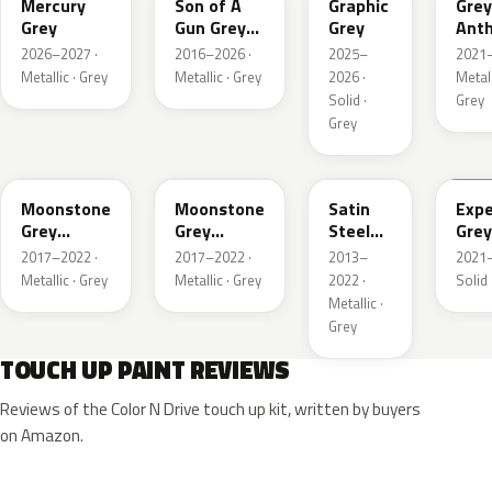
Mercury
Son of A
Graphic
Grey
Grey
Gun Grey
Grey
Anth
Metallic
Meta
2026–2027 ·
2016–2026 ·
2025–
2021–
Mat
Metallic · Grey
Metallic · Grey
2026 ·
Metall
Solid ·
Grey
Grey
EVL
G40
GYM
GJD
Moonstone
Moonstone
Satin
Expe
Grey
Grey
Steel
Grey
Metallic
Metallic
Grey
2017–2022 ·
2017–2022 ·
2013–
2021–
Metallic
Metallic · Grey
Metallic · Grey
2022 ·
Solid 
Metallic ·
Grey
TOUCH UP PAINT REVIEWS
Reviews of the Color N Drive touch up kit, written by buyers
on Amazon.