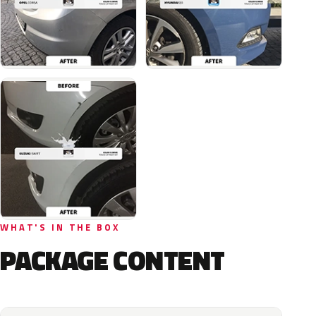
WHAT'S IN THE BOX
PACKAGE CONTENT