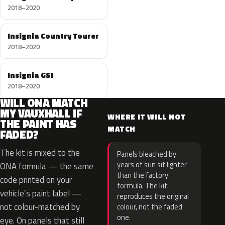
2018–2020
Insignia Country Tourer
2018–2020
Insignia GSI
2018–2020
WILL ONA MATCH
MY VAUXHALL IF
WHERE IT WILL NOT
THE PAINT HAS
MATCH
FADED?
The kit is mixed to the
Panels bleached by
years of sun sit lighter
ONA formula — the same
than the factory
code printed on your
formula. The kit
vehicle’s paint label —
reproduces the original
not colour-matched by
colour, not the faded
one.
eye. On panels that still