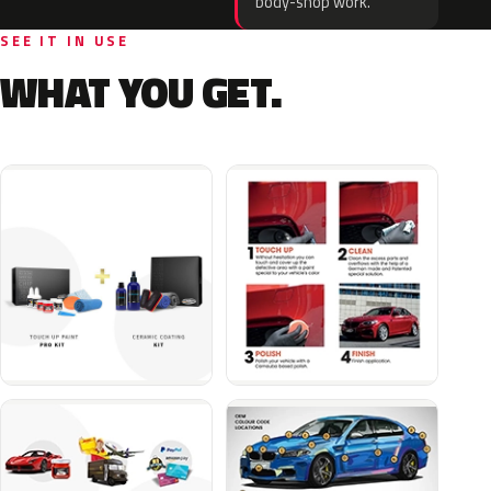
body-shop work.
SEE IT IN USE
WHAT YOU GET.