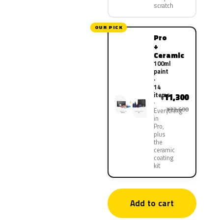
scratch
OUR PICK
Pro
+
Ceramic
100ml
paint
·
14
items
11,300
¥
¥22,600
Everything
in
Pro,
plus
the
ceramic
coating
kit
Add to cart