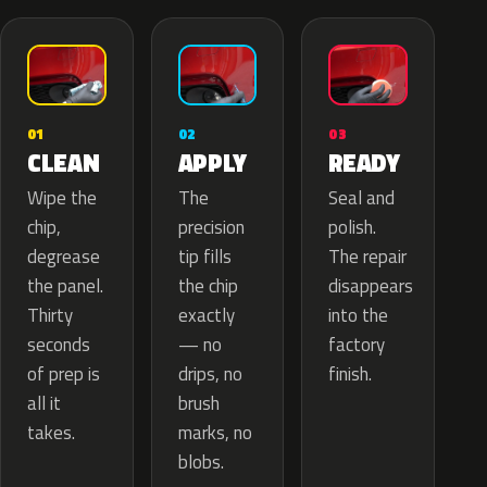
02
01
03
APPLY
CLEAN
READY
The
Wipe the
Seal and
precision
chip,
polish.
tip fills
degrease
The repair
the chip
the panel.
disappears
exactly
Thirty
into the
— no
seconds
factory
drips, no
of prep is
finish.
brush
all it
marks, no
takes.
blobs.