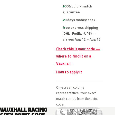
100% color-match
guarantee
30 days money back
Free express shipping
(DHL · FedEx · UPS) —
arrives Aug 12 – Aug 15
Check this is your code —
where to find it on a
Vauxhall
How to apply it
On-screen color is
representative. Your exact
match comes from the paint
code.
VAUXHALL RACING