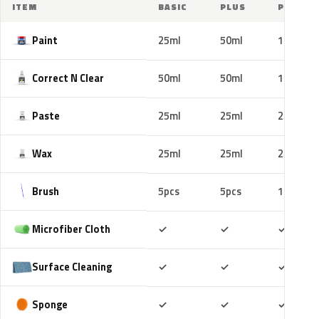
ITEM
BASIC
PLUS
PRO
Paint
25ml
50ml
100ml
Correct N Clear
50ml
50ml
100ml
Paste
25ml
25ml
25ml
Wax
25ml
25ml
25ml
Brush
5pcs
5pcs
10pcs
Included
Included
Includ
Microfiber Cloth
✓
✓
✓
Included
Included
Includ
Surface Cleaning
✓
✓
✓
Included
Included
Includ
Sponge
✓
✓
✓