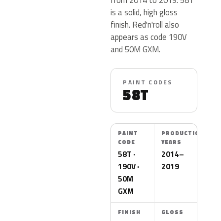
is a solid, high gloss
finish. Red'n'roll also
appears as code 190V
and 50M GXM.
PAINT CODES
58T
PAINT
PRODUCTION
CODE
YEARS
58T ·
2014–
190V ·
2019
50M
GXM
FINISH
GLOSS