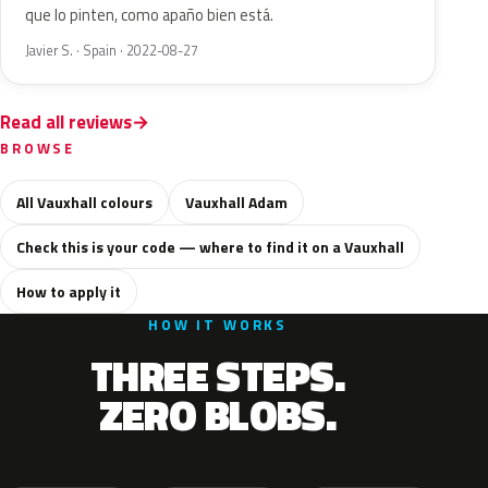
que lo pinten, como apaño bien está.
Javier S. · Spain · 2022-08-27
Read all reviews
BROWSE
All Vauxhall colours
Vauxhall Adam
Check this is your code — where to find it on a Vauxhall
How to apply it
HOW IT WORKS
THREE STEPS.
ZERO BLOBS.