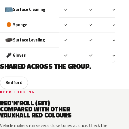
Included
Included
Includ
Surface Cleaning
✓
✓
✓
Included
Included
Includ
Sponge
✓
✓
✓
Included
Included
Includ
Surface Leveling
✓
✓
✓
Included
Included
Includ
Gloves
✓
✓
✓
SHARED ACROSS THE GROUP.
Bedford
KEEP LOOKING
RED'N'ROLL (58T)
COMPARED WITH OTHER
VAUXHALL RED COLOURS
Vehicle makers run several close tones at once. Check the