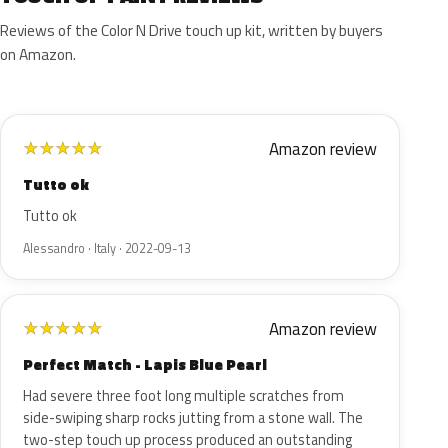
Reviews of the Color N Drive touch up kit, written by buyers
on Amazon.
Amazon review
★
★
★
★
★
Tutto ok
Tutto ok
Alessandro · Italy · 2022-09-13
Amazon review
★
★
★
★
★
Perfect Match - Lapis Blue Pearl
Had severe three foot long multiple scratches from
side-swiping sharp rocks jutting from a stone wall. The
two-step touch up process produced an outstanding