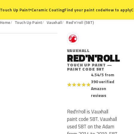
Ceramic Coating
Find your paint code
How to apply
C
Touch Up Paint
▾
58T
Home
Touch Up Paint
Vauxhall
Red'n'roll (58T)
V
VAUXHALL
RED'N'ROLL
TOUCH UP PAINT —
PAINT CODE 58T
4.54/5 from
390 verified
★
★
★
★
★
Amazon
reviews
Red'n'roll is Vauxhall
paint code 58T. Vauxhall
used 58T on the Adam
from 2014 to 2019. 58T