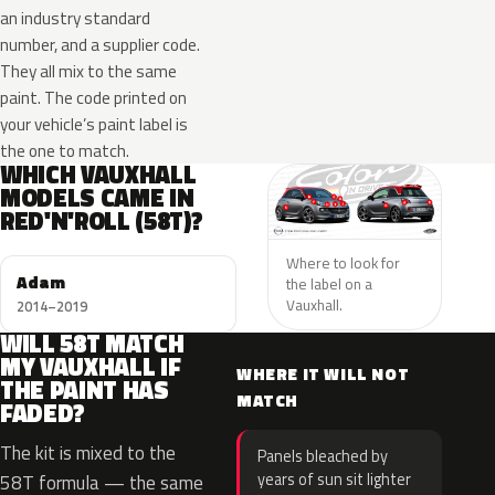
an industry standard
number, and a supplier code.
They all mix to the same
paint. The code printed on
your vehicle’s paint label is
the one to match.
WHICH VAUXHALL
MODELS CAME IN
RED'N'ROLL (58T)?
Where to look for
Adam
the label on a
Vauxhall.
2014–2019
WILL 58T MATCH
MY VAUXHALL IF
WHERE IT WILL NOT
THE PAINT HAS
MATCH
FADED?
The kit is mixed to the
Panels bleached by
years of sun sit lighter
58T formula — the same