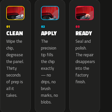
02
01
03
APPLY
CLEAN
READY
The
Wipe the
Seal and
precision
chip,
polish.
tip fills
degrease
The repair
the chip
the panel.
disappears
exactly
Thirty
into the
— no
seconds
factory
drips, no
of prep is
finish.
brush
all it
marks, no
takes.
blobs.