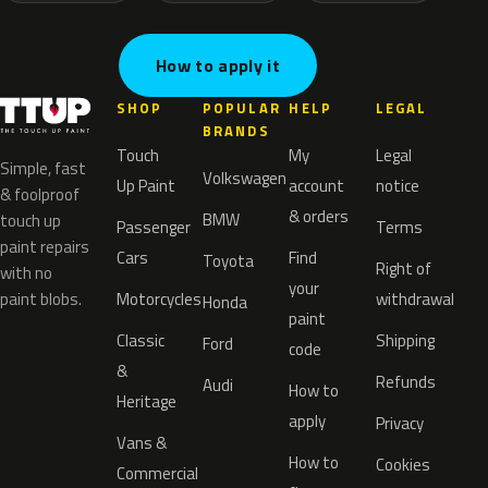
How to apply it
SHOP
POPULAR
HELP
LEGAL
BRANDS
Touch
My
Legal
Simple, fast
Volkswagen
Up Paint
account
notice
& foolproof
& orders
BMW
touch up
Passenger
Terms
paint repairs
Cars
Find
Toyota
Right of
with no
your
paint blobs.
Motorcycles
withdrawal
Honda
paint
Classic
Shipping
Ford
code
&
Refunds
Audi
How to
Heritage
apply
Privacy
Vans &
How to
Cookies
Commercial