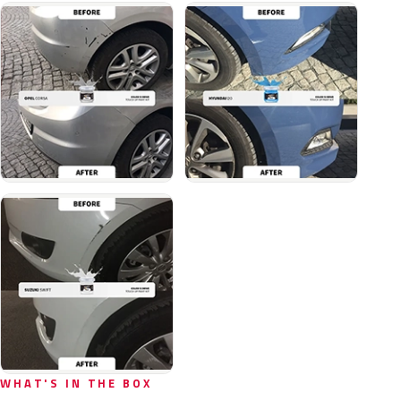
WHAT'S IN THE BOX