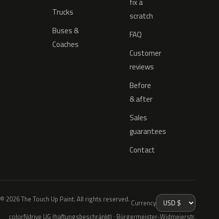
fix a
Trucks
scratch
Buses &
FAQ
Coaches
Customer
reviews
Before
& after
Sales
guarantees
Contact
© 2026 The Touch Up Paint. All rights reserved.
Currency
colorNdrive UG (haftungsbeschränkt) · Bürgermeister-Widmeierstr.