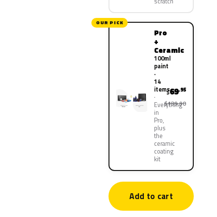
scratch
OUR PICK
Pro
+
Ceramic
100ml
paint
·
14
items
69
.95
$
$139.90
Everything
in
Pro,
plus
the
ceramic
coating
kit
Add to cart