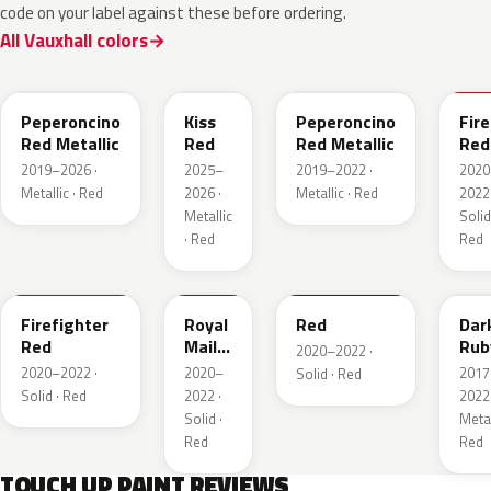
code on your label against these before ordering.
All Vauxhall colors
51A
EVH
G1R
GR
Peperoncino
Kiss
Peperoncino
Fire
Red Metallic
Red
Red Metallic
Red
2019–2026 ·
2025–
2019–2022 ·
2020
Metallic · Red
2026 ·
Metallic · Red
2022 
Metallic
Solid
· Red
Red
GTT
GHU
34V
GD
Firefighter
Royal
Red
Dar
Red
Mail
Rub
2020–2022 ·
Red
Red
2020–2022 ·
2020–
2017
Solid · Red
Pea
Solid · Red
2022 ·
2022 
Meta
Solid ·
Metal
Red
Red
TOUCH UP PAINT REVIEWS