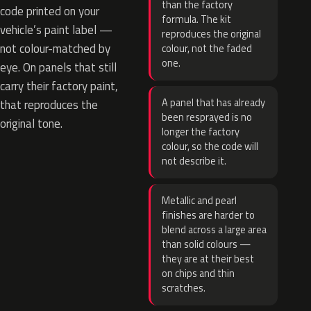
than the factory
code printed on your
formula. The kit
vehicle’s paint label —
reproduces the original
not colour-matched by
colour, not the faded
one.
eye. On panels that still
carry their factory paint,
A panel that has already
that reproduces the
been resprayed is no
original tone.
longer the factory
colour, so the code will
not describe it.
Metallic and pearl
finishes are harder to
blend across a large area
than solid colours —
they are at their best
on chips and thin
scratches.