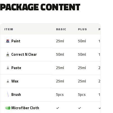
PACKAGE CONTENT
ITEM
BASIC
PLUS
PRO
Paint
25ml
50ml
100ml
Correct N Clear
50ml
50ml
100ml
Paste
25ml
25ml
25ml
Wax
25ml
25ml
25ml
Brush
5pcs
5pcs
10pcs
Included
Included
Includ
Microfiber Cloth
✓
✓
✓