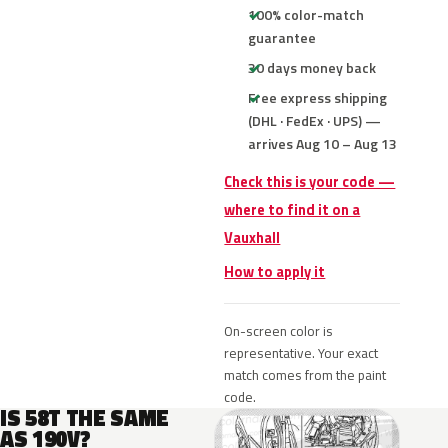
100% color-match
guarantee
30 days money back
Free express shipping
(DHL · FedEx · UPS) —
arrives Aug 10 – Aug 13
Check this is your code —
where to find it on a
Vauxhall
How to apply it
On-screen color is
representative. Your exact
match comes from the paint
code.
IS 58T THE SAME
AS 190V?