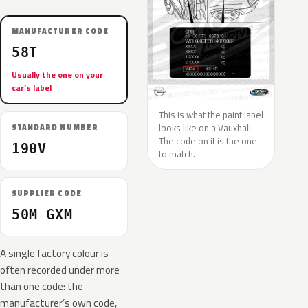
MANUFACTURER CODE
58T
Usually the one on your
car’s label
This is what the paint label
looks like on a Vauxhall.
STANDARD NUMBER
The code on it is the one
190V
to match.
SUPPLIER CODE
50M GXM
A single factory colour is
often recorded under more
than one code: the
manufacturer’s own code,