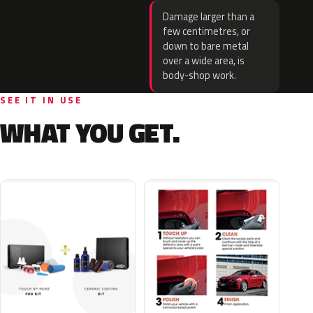
Damage larger than a
few centimetres, or
down to bare metal
over a wide area, is
body-shop work.
SEE IT IN USE
WHAT YOU GET.