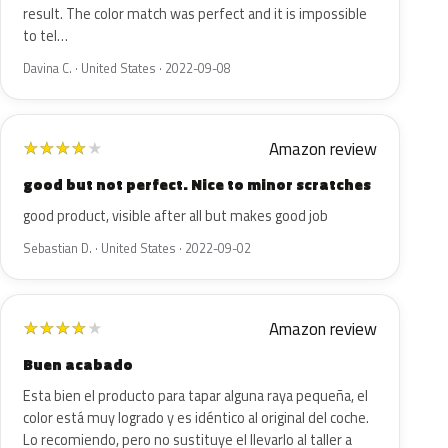
result. The color match was perfect and it is impossible
to tel…
Davina C. · United States · 2022-09-08
Amazon review
★
★
★
★
★
good but not perfect. Nice to minor scratches
good product, visible after all but makes good job
Sebastian D. · United States · 2022-09-02
Amazon review
★
★
★
★
★
Buen acabado
Esta bien el producto para tapar alguna raya pequeña, el
color está muy logrado y es idéntico al original del coche.
Lo recomiendo, pero no sustituye el llevarlo al taller a