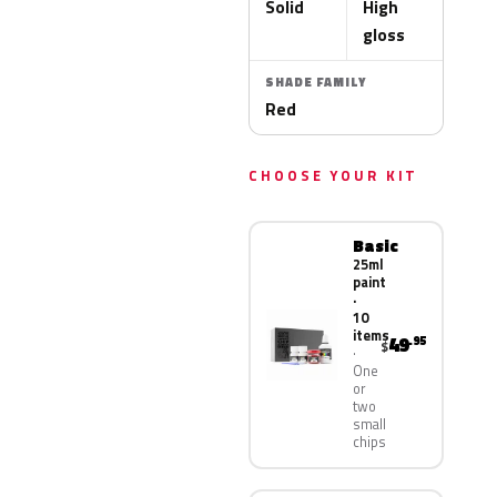
Solid
High
gloss
SHADE FAMILY
Red
CHOOSE YOUR KIT
Basic
25ml
paint
·
10
items
49
.95
$
One
or
two
small
chips