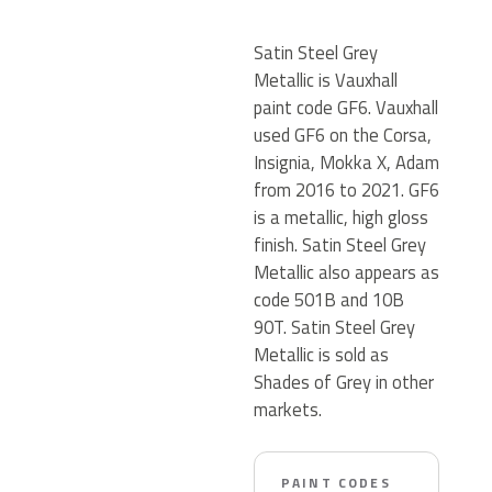
Satin Steel Grey
Metallic is Vauxhall
paint code GF6. Vauxhall
used GF6 on the Corsa,
Insignia, Mokka X, Adam
from 2016 to 2021. GF6
is a metallic, high gloss
finish. Satin Steel Grey
Metallic also appears as
code 501B and 10B
90T. Satin Steel Grey
Metallic is sold as
Shades of Grey in other
markets.
PAINT CODES