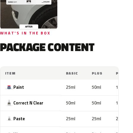
WHAT'S IN THE BOX
PACKAGE CONTENT
ITEM
BASIC
PLUS
PRO
Paint
25ml
50ml
100ml
Correct N Clear
50ml
50ml
100ml
Paste
25ml
25ml
25ml