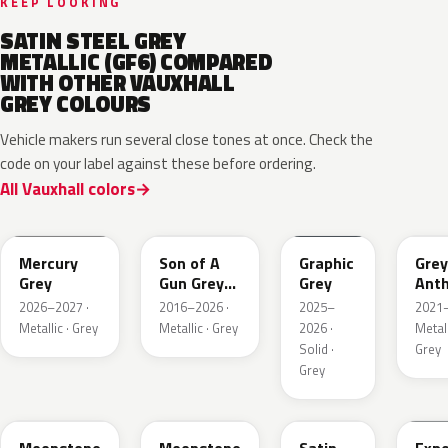
KEEP LOOKING
SATIN STEEL GREY
METALLIC (GF6) COMPARED
WITH OTHER VAUXHALL
GREY COLOURS
Vehicle makers run several close tones at once. Check the
code on your label against these before ordering.
All Vauxhall colors
KKJ
10D
ESD
FTH
Mercury
Son of A
Graphic
Grey
Grey
Gun Grey
Grey
Anth
Metallic
Meta
2026–2027 ·
2016–2026 ·
2025–
2021–
Mat
Metallic · Grey
Metallic · Grey
2026 ·
Metall
Solid ·
Grey
Grey
EVL
G40
GYM
GJD