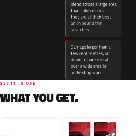
blend across a large area
than solid colours —
they are at their best
on chips and thin
scratches.
Damage larger than a
few centimetres, or
down to bare metal
over a wide area, is
body-shop work.
SEE IT IN USE
WHAT YOU GET.