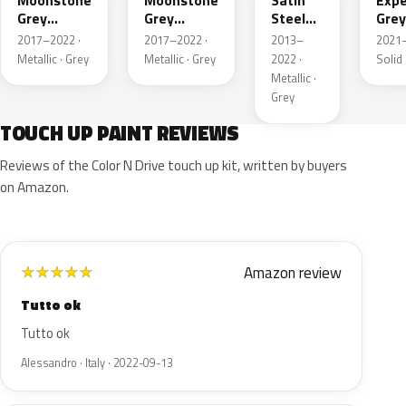
Moonstone
Moonstone
Satin
Expe
Grey
Grey
Steel
Grey
Metallic
Metallic
Grey
2017–2022 ·
2017–2022 ·
2013–
2021–
Metallic
Metallic · Grey
Metallic · Grey
2022 ·
Solid 
Metallic ·
Grey
TOUCH UP PAINT REVIEWS
Reviews of the Color N Drive touch up kit, written by buyers
on Amazon.
Amazon review
★
★
★
★
★
Tutto ok
Tutto ok
Alessandro · Italy · 2022-09-13