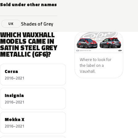
Sold under other names
Shades of Grey
UK
WHICH VAUXHALL
MODELS CAME IN
SATIN STEEL GREY
METALLIC (GF6)?
Where to look for
the label on a
Corsa
Vauxhall.
2016–2021
Insignia
2016–2021
Mokka X
2016–2021