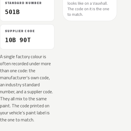
looks like on a Vauxhall.
STANDARD NUMBER
The code on it is the one
501B
to match.
SUPPLIER CODE
10B 90T
A single factory colour is
often recorded under more
than one code: the
manufacturer’s own code,
an industry standard
number, and a supplier code.
They all mix to the same
paint. The code printed on
your vehicle’s paint label is
the one to match.