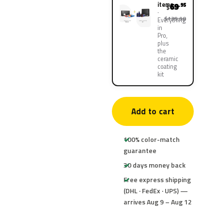
items
69
.95
$
$139.90
Everything
in
Pro,
plus
the
ceramic
coating
kit
Add to cart
100% color-match
guarantee
30 days money back
Free express shipping
(DHL · FedEx · UPS) —
arrives Aug 9 – Aug 12