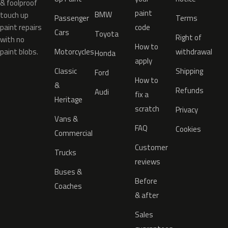
& foolproof
paint
BMW
touch up
Passenger
Terms
paint repairs
code
Cars
Toyota
Right of
with no
How to
paint blobs.
Motorcycles
withdrawal
Honda
apply
Classic
Shipping
Ford
How to
&
Refunds
Audi
fix a
Heritage
scratch
Privacy
Vans &
FAQ
Cookies
Commercial
Customer
Trucks
reviews
Buses &
Before
Coaches
& after
Sales