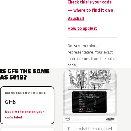
Check this is your code
— where to find it on a
Vauxhall
How to apply it
On-screen color is
representative. Your exact
match comes from the paint
code.
IS GF6 THE SAME
AS 501B?
MANUFACTURER CODE
GF6
Usually the one on your
car’s label
This is what the paint label