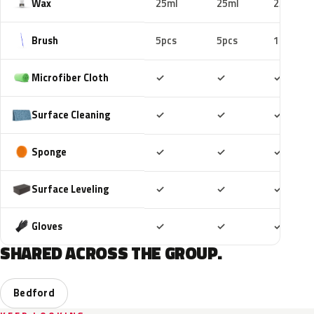
Wax
25ml
25ml
25ml
Brush
5pcs
5pcs
10pcs
Included
Included
Includ
Microfiber Cloth
✓
✓
✓
Included
Included
Includ
Surface Cleaning
✓
✓
✓
Included
Included
Includ
Sponge
✓
✓
✓
Included
Included
Includ
Surface Leveling
✓
✓
✓
Included
Included
Includ
Gloves
✓
✓
✓
SHARED ACROSS THE GROUP.
Bedford