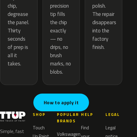
precision
chip,
polish.
tip fills
degrease
The repair
the chip
the panel.
disappears
exactly
Thirty
into the
— no
seconds
factory
drips, no
of prep is
finish.
brush
all it
marks, no
takes.
blobs.
How to apply it
SHOP
POPULAR
HELP
LEGAL
BRANDS
Touch
Find
Legal
Simple, fast
Volkswagen
Up Paint
your
notice