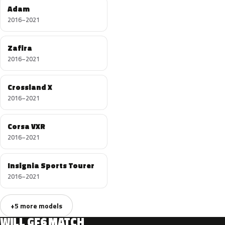
Adam
2016–2021
Zafira
2016–2021
Crossland X
2016–2021
Corsa VXR
2016–2021
Insignia Sports Tourer
2016–2021
+5 more models
WILL GF6 MATCH