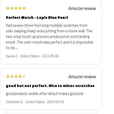
Amazon review
★
★
★
★
★
Perfect Match - Lapis Blue Pearl
Had severe three foot long multiple scratches from
side-swiping sharp rocks jutting from a stone wall. The
two-step touch up process produced an outstanding
result. The color match was perfect and it is impossible
to tel…
Davina C. · United States · 2022-09-08
Amazon review
★
★
★
★
★
good but not perfect. Nice to minor scratches
good product, visible after all but makes good job
Sebastian D. · United States · 2022-09-02