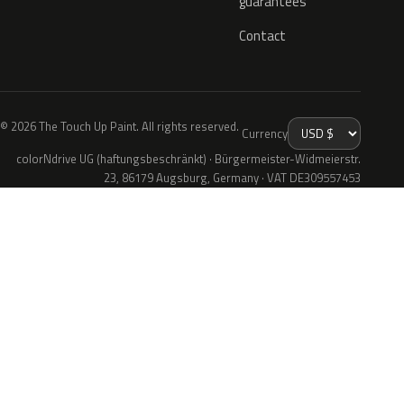
guarantees
Contact
© 2026 The Touch Up Paint. All rights reserved.
Currency
colorNdrive UG (haftungsbeschränkt) · Bürgermeister-Widmeierstr.
23, 86179 Augsburg, Germany · VAT DE309557453