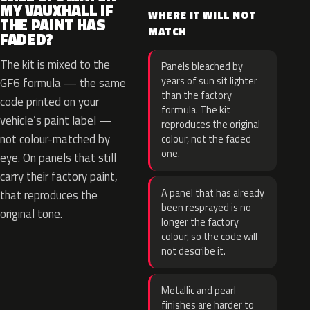
MY VAUXHALL IF
WHERE IT WILL NOT
THE PAINT HAS
MATCH
FADED?
The kit is mixed to the
Panels bleached by
years of sun sit lighter
GF6 formula — the same
than the factory
code printed on your
formula. The kit
vehicle’s paint label —
reproduces the original
not colour-matched by
colour, not the faded
one.
eye. On panels that still
carry their factory paint,
A panel that has already
that reproduces the
been resprayed is no
original tone.
longer the factory
colour, so the code will
not describe it.
Metallic and pearl
finishes are harder to