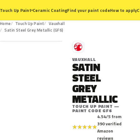
Ceramic Coating
Find your paint code
How to apply
C
Touch Up Paint
▾
Home
Touch Up Paint
Vauxhall
GF6
Satin Steel Grey Metallic (GF6)
V
VAUXHALL
SATIN
STEEL
GREY
METALLIC
TOUCH UP PAINT —
PAINT CODE GF6
4.54/5 from
390 verified
★
★
★
★
★
Amazon
reviews