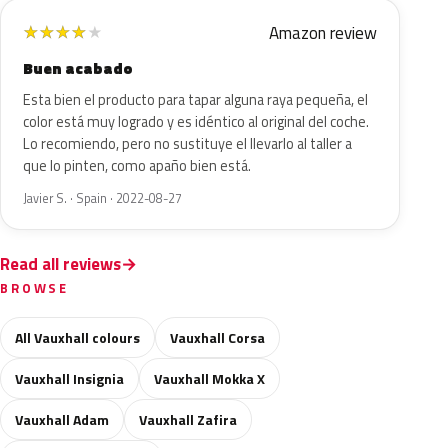
Amazon review
★
★
★
★
★
Buen acabado
Esta bien el producto para tapar alguna raya pequeña, el
color está muy logrado y es idéntico al original del coche.
Lo recomiendo, pero no sustituye el llevarlo al taller a
que lo pinten, como apaño bien está.
Javier S. · Spain · 2022-08-27
Read all reviews
BROWSE
All Vauxhall colours
Vauxhall Corsa
Vauxhall Insignia
Vauxhall Mokka X
Vauxhall Adam
Vauxhall Zafira