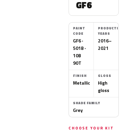
GF6
PAINT
PRODUCTION
CODE
YEARS
GF6 ·
2016–
501B ·
2021
10B
90T
FINISH
GLOSS
Metallic
High
gloss
SHADE FAMILY
Grey
CHOOSE YOUR KIT