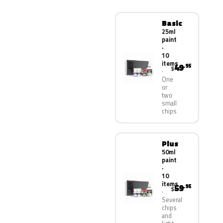
Basic
25ml
paint
·
10
items
49
.95
$
One
or
two
small
chips
Plus
50ml
paint
·
10
items
59
.95
$
Several
chips
and