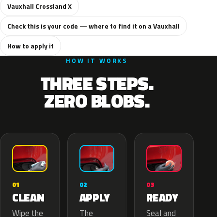
Vauxhall Crossland X
Check this is your code — where to find it on a Vauxhall
How to apply it
HOW IT WORKS
THREE STEPS.
ZERO BLOBS.
02
01
03
APPLY
CLEAN
READY
The
Wipe the
Seal and