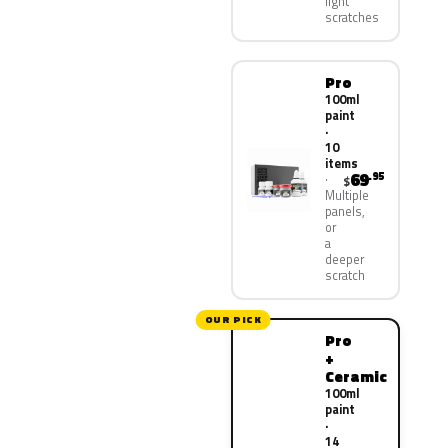
light
scratches
Pro
100ml
paint
·
10
items
69
.95
$
Multiple
panels,
or
a
deeper
scratch
OUR PICK
Pro
+
Ceramic
100ml
paint
·
14