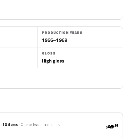
PRODUCTION YEARS
1966–1969
GLOSS
High gloss
 · 10 items
One or two small chips
49
.95
$