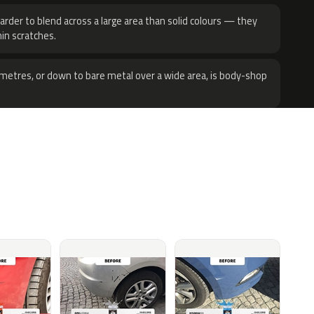
harder to blend across a large area than solid colours — they
hin scratches.
metres, or down to bare metal over a wide area, is body-shop