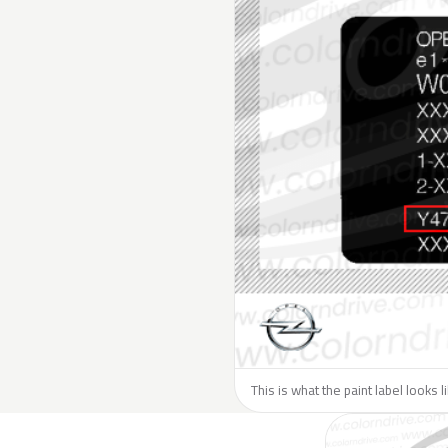
This is what the paint label looks 