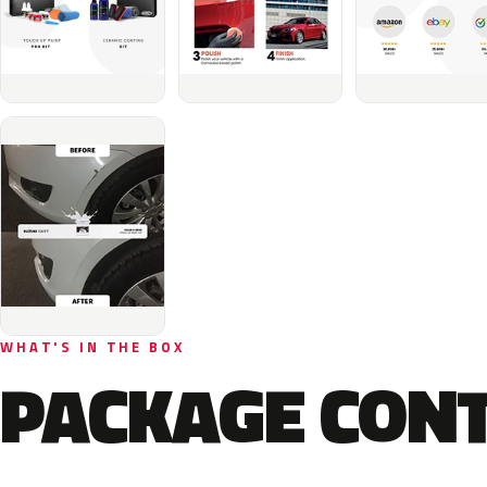
WHAT'S IN THE BOX
PACKAGE CON