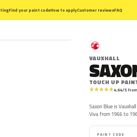
ting
Find your paint code
How to apply
Customer reviews
FAQ
V
VAUXHALL
SAXO
TOUCH UP PAIN
★
★
★
★
★
4.64/5 from
Saxon Blue is Vauxhall
Viva from 1966 to 1969.
PAINT CODE