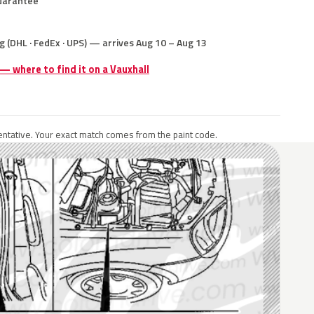
uarantee
g (DHL · FedEx · UPS) — arrives Aug 10 – Aug 13
 — where to find it on a Vauxhall
ntative. Your exact match comes from the paint code.