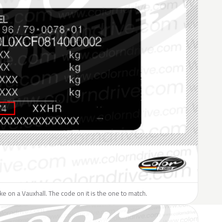
like on a Vauxhall. The code on it is the one to match.