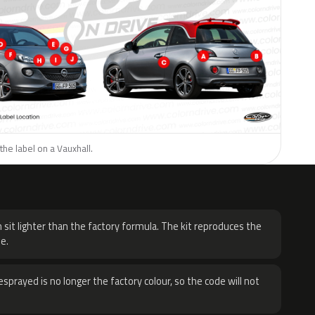
the label on a Vauxhall.
H
 sit lighter than the factory formula. The kit reproduces the
e.
sprayed is no longer the factory colour, so the code will not