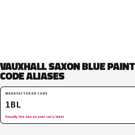
VAUXHALL SAXON BLUE PAINT
CODE ALIASES
MANUFACTURER CODE
1BL
Usually the one on your car’s label