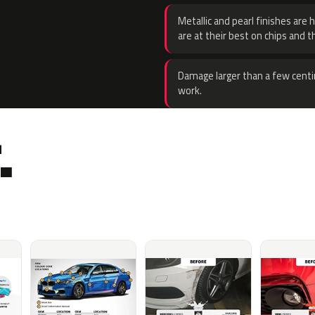
Metallic and pearl finishes are 
are at their best on chips and t
Damage larger than a few centi
work.
.