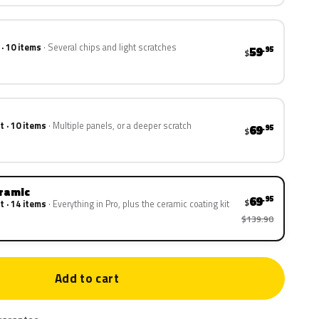
 · 10 items
Several chips and light scratches
59
.95
$
t · 10 items
Multiple panels, or a deeper scratch
69
.95
$
eramic
69
.95
$
t · 14 items
Everything in Pro, plus the ceramic coating kit
$139.90
Add to cart