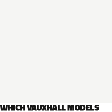
WHICH VAUXHALL MODELS