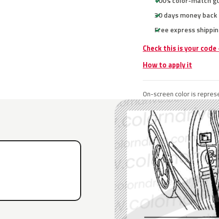
100% color-match g
30 days money back
Free express shippin
Check this is your code
How to apply it
On-screen color is represe