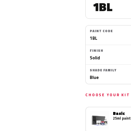
1BL
PAINT CODE
1BL
FINISH
Solid
SHADE FAMILY
Blue
CHOOSE YOUR KIT
Basic
25ml paint