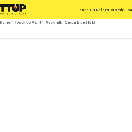
Ceramic Coa
Touch Up Paint
▾
Home
Touch Up Paint
Vauxhall
Saxon Blue (1BL)
1BL