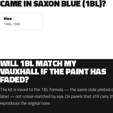
CAME IN SAXON BLUE (1BL)?
Viva
1966–1969
WILL 1BL MATCH MY
VAUXHALL IF THE PAINT HAS
FADED?
The kit is mixed to the 1BL formula — the same code printed on
label — not colour-matched by eye. On panels that still carry th
reproduces the original tone.