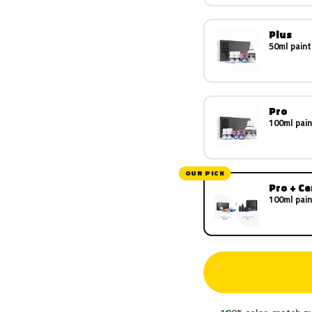
Plus
50ml paint
Pro
100ml pain
OUR PICK
Pro + C
100ml pain