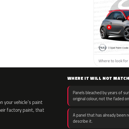
Where to look for 
WHERE IT WILL NOT MATC
Panels bleached by years of sun
original colour, not the faded on
 your vehicle’s paint
eir factory paint, that
A panel that has already been re
describe it.