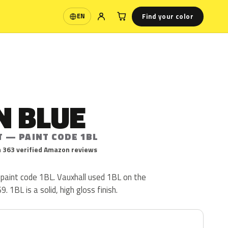
Find your color
EN
Language
N BLUE
T — PAINT CODE 1BL
 363 verified Amazon reviews
 paint code 1BL. Vauxhall used 1BL on the
 1BL is a solid, high gloss finish.