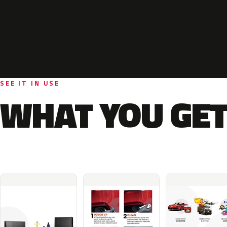
SEE IT IN USE
WHAT YOU GET