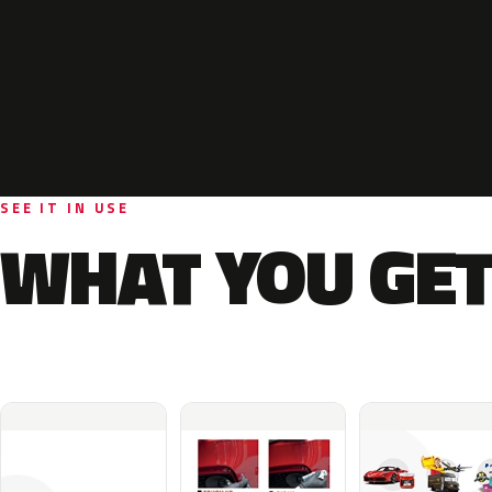
SEE IT IN USE
WHAT YOU GET