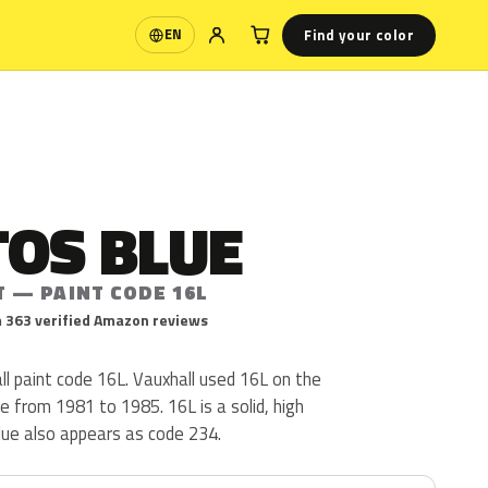
Find your color
EN
Language
TOS BLUE
T — PAINT CODE 16L
 363 verified Amazon reviews
ll paint code 16L. Vauxhall used 16L on the
le from 1981 to 1985. 16L is a solid, high
Blue also appears as code 234.