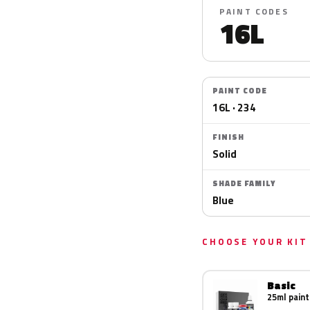
PAINT CODES
16L
PAINT CODE
16L · 234
FINISH
Solid
SHADE FAMILY
Blue
CHOOSE YOUR KIT
Basic
25ml paint