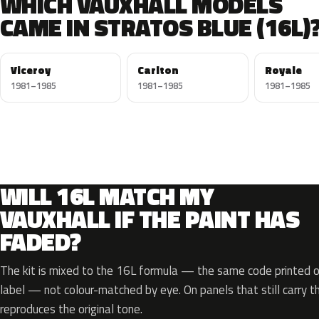
WHICH VAUXHALL MODELS
CAME IN STRATOS BLUE (16L)
Viceroy
Carlton
Royale
1981–1985
1981–1985
1981–1985
WILL 16L MATCH MY
VAUXHALL IF THE PAINT HAS
FADED?
The kit is mixed to the 16L formula — the same code printed on
label — not colour-matched by eye. On panels that still carry th
reproduces the original tone.