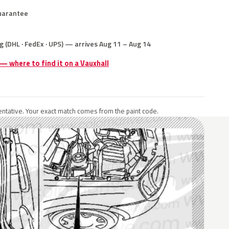
uarantee
g (DHL · FedEx · UPS) — arrives Aug 11 – Aug 14
 — where to find it on a Vauxhall
ntative. Your exact match comes from the paint code.