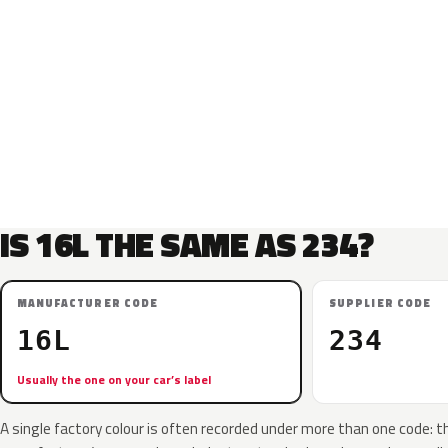
IS 16L THE SAME AS 234?
MANUFACTURER CODE
SUPPLIER CODE
16L
234
Usually the one on your car’s label
A single factory colour is often recorded under more than one code: t