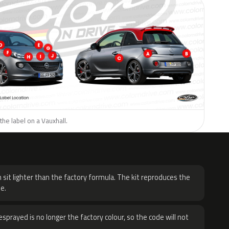
the label on a Vauxhall.
H
 sit lighter than the factory formula. The kit reproduces the
e.
sprayed is no longer the factory colour, so the code will not