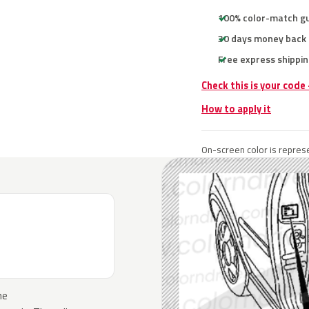
100% color-match g
30 days money back
Free express shippin
Check this is your code
How to apply it
On-screen color is represe
he