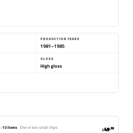
PRODUCTION YEARS
1981–1985
GLOSS
High gloss
 · 10 items
One or two small chips
49
.95
$