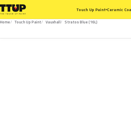
Ceramic Coa
Touch Up Paint
▾
Home
Touch Up Paint
Vauxhall
Stratos Blue (16L)
16L