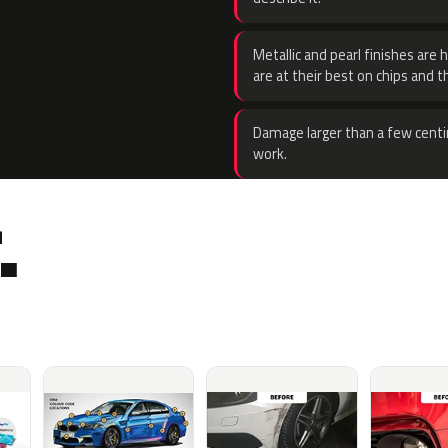
Metallic and pearl finishes are 
are at their best on chips and t
Damage larger than a few centi
work.
.