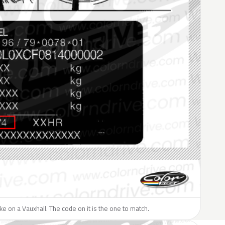
like on a Vauxhall. The code on it is the one to match.