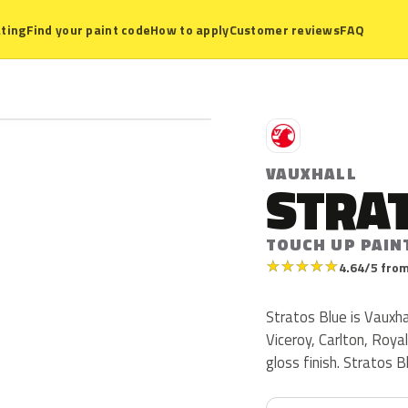
ting
Find your paint code
How to apply
Customer reviews
FAQ
V
VAUXHALL
STRA
TOUCH UP PAIN
★
★
★
★
★
4.64/5 from
Stratos Blue is Vauxha
Viceroy, Carlton, Roya
gloss finish. Stratos 