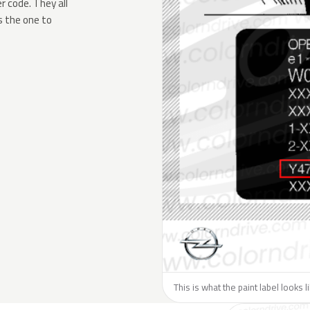
 code. They all
s the one to
This is what the paint label looks 