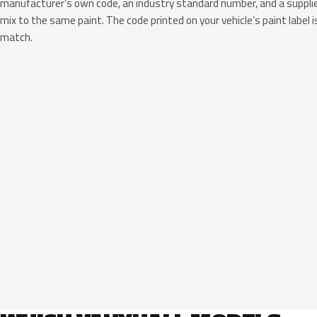
manufacturer’s own code, an industry standard number, and a supplier
mix to the same paint. The code printed on your vehicle’s paint label i
match.