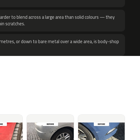
harder to blend across a large area than solid colours — they
hin scratches.
metres, or down to bare metal over a wide area, is body-shop