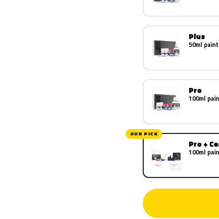
Plus
50ml paint
Pro
100ml pain
OUR PICK
Pro + C
100ml pain