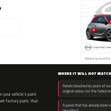
?
Where to look for 
WHERE IT WILL NOT MATC
Panels bleached by years of sun
original colour, not the faded on
 your vehicle’s paint
eir factory paint, that
A panel that has already been re
describe it.