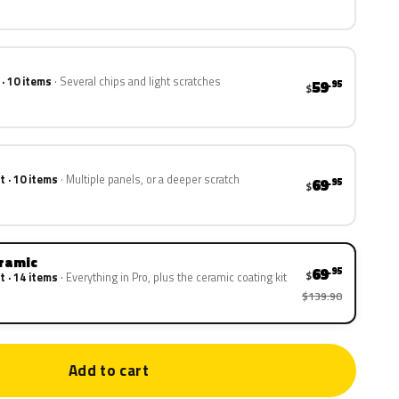
 · 10 items
Several chips and light scratches
59
.95
$
t · 10 items
Multiple panels, or a deeper scratch
69
.95
$
eramic
69
.95
$
t · 14 items
Everything in Pro, plus the ceramic coating kit
$139.90
Add to cart