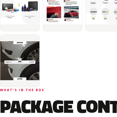
WHAT'S IN THE BOX
PACKAGE CON