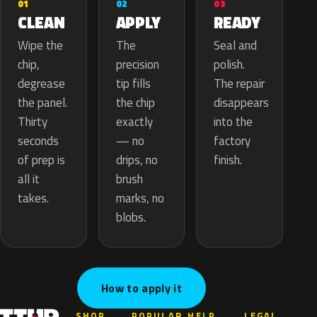
02
01
03
APPLY
CLEAN
READY
The
Wipe the
Seal and
precision
chip,
polish.
tip fills
degrease
The repair
the chip
the panel.
disappears
exactly
Thirty
into the
— no
seconds
factory
drips, no
of prep is
finish.
brush
all it
marks, no
takes.
blobs.
How to apply it
SHOP
POPULAR
HELP
LEGAL