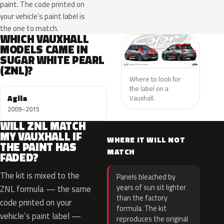
paint. The code printed on
your vehicle’s paint label is
the one to match.
WHICH VAUXHALL
MODELS CAME IN
SUGAR WHITE PEARL
(ZNL)?
Where to look for
the label on a
Agila
Vauxhall.
2009–2015
WILL ZNL MATCH
MY VAUXHALL IF
WHERE IT WILL NOT
THE PAINT HAS
MATCH
FADED?
The kit is mixed to the
Panels bleached by
years of sun sit lighter
ZNL formula — the same
than the factory
code printed on your
formula. The kit
vehicle’s paint label —
reproduces the original