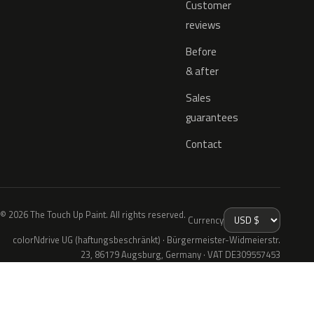
Customer
reviews
Before
& after
Sales
guarantees
Contact
© 2026 The Touch Up Paint. All rights reserved.
Currency
colorNdrive UG (haftungsbeschränkt) · Bürgermeister-Widmeierstr.
23, 86179 Augsburg, Germany · VAT DE309557453