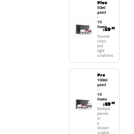
Plus
50ml
paint
·
10
items
59
.95
$
Several
chips
and
light
scratches
Pro
100ml
paint
·
10
items
69
.95
$
Multiple
panels,
or
a
deeper
scratch