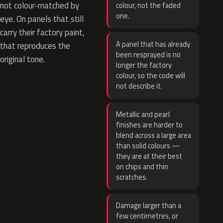
not colour-matched by
colour, not the faded
one.
eye. On panels that still
carry their factory paint,
A panel that has already
that reproduces the
been resprayed is no
original tone.
longer the factory
colour, so the code will
not describe it.
Metallic and pearl
finishes are harder to
blend across a large area
than solid colours —
they are at their best
on chips and thin
scratches.
Damage larger than a
few centimetres, or