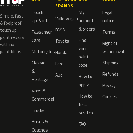
BRANDS
Touch
My
Legal
Simple, fast
Volkswagen
Up Paint
account
notice
& foolproof
& orders
BMW
touch up
Passenger
Terms
paint repairs
Cars
Find
Toyota
Right of
with no
your
paint blobs.
Motorcycles
withdrawal
Honda
paint
Classic
Shipping
Ford
code
&
Refunds
Audi
How to
Heritage
apply
Privacy
Vans &
How to
Cookies
Commercial
fix a
Trucks
scratch
Buses &
FAQ
Coaches