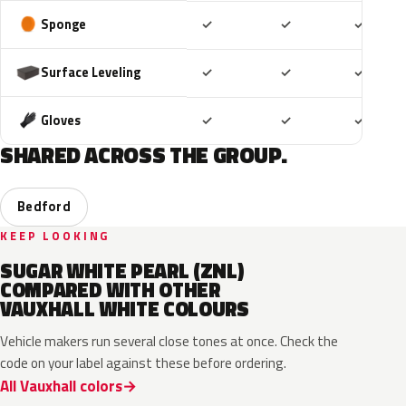
Included
Included
Includ
Sponge
✓
✓
✓
Included
Included
Includ
Surface Leveling
✓
✓
✓
Included
Included
Includ
Gloves
✓
✓
✓
SHARED ACROSS THE GROUP.
Bedford
KEEP LOOKING
SUGAR WHITE PEARL (ZNL)
COMPARED WITH OTHER
VAUXHALL WHITE COLOURS
Vehicle makers run several close tones at once. Check the
code on your label against these before ordering.
All Vauxhall colors
EWP
EPR
ESU
10U