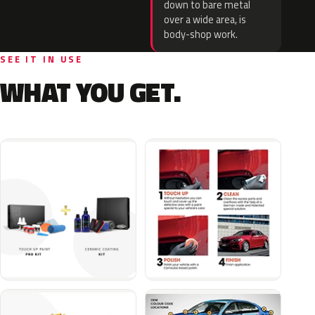
down to bare metal
over a wide area, is
body-shop work.
SEE IT IN USE
WHAT YOU GET.