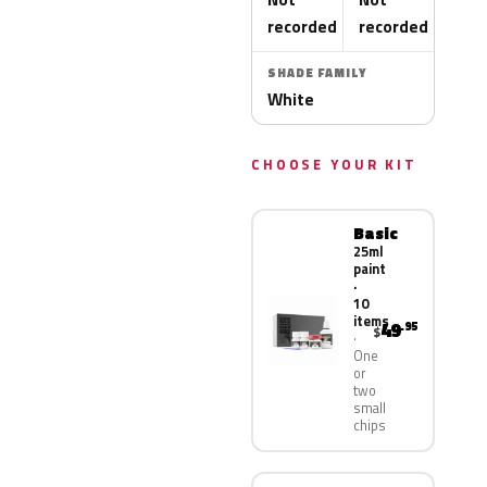
recorded
recorded
SHADE FAMILY
White
CHOOSE YOUR KIT
Basic
25ml
paint
·
10
items
49
.95
$
One
or
two
small
chips