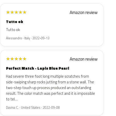
Amazon review
★
★
★
★
★
Tutto ok
Tutto ok
Alessandro · Italy · 2022-09-13
Amazon review
★
★
★
★
★
Perfect Match - Lapis Blue Pearl
Had severe three foot long multiple scratches from
side-swiping sharp rocks jutting from a stone wall. The
two-step touch up process produced an outstanding
result. The color match was perfect and it is impossible
to tel…
Davina C. · United States · 2022-09-08