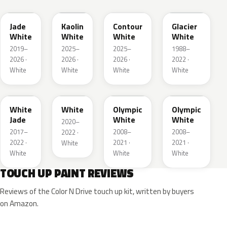
Jade
Kaolin
Contour
Glacier
White
White
White
White
2019–
2025–
2025–
1988–
2026 ·
2026 ·
2026 ·
2022 ·
White
White
White
White
G20
03T
40R
GAZ
White
White
Olympic
Olympic
Jade
White
White
2020–
2017–
2008–
2008–
2022 ·
2022 ·
2021 ·
2021 ·
White
White
White
White
TOUCH UP PAINT REVIEWS
Reviews of the Color N Drive touch up kit, written by buyers
on Amazon.