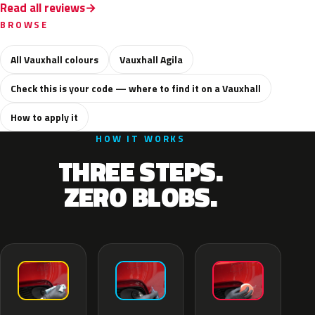
Read all reviews
BROWSE
All Vauxhall colours
Vauxhall Agila
Check this is your code — where to find it on a Vauxhall
How to apply it
HOW IT WORKS
THREE STEPS.
ZERO BLOBS.