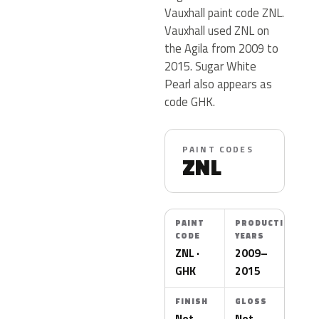
Vauxhall paint code ZNL.
Vauxhall used ZNL on
the Agila from 2009 to
2015. Sugar White
Pearl also appears as
code GHK.
PAINT CODES
ZNL
PAINT
PRODUCTION
CODE
YEARS
ZNL ·
2009–
GHK
2015
FINISH
GLOSS
Not
Not