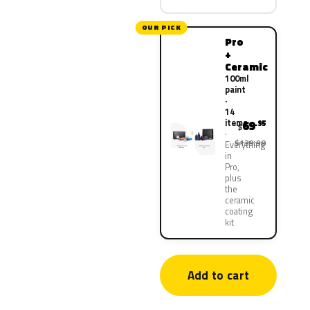
OUR PICK
Pro
+
Ceramic
100ml
paint
·
14
items
69
.95
$
$139.90
Everything
in
Pro,
plus
the
ceramic
coating
kit
Add to cart