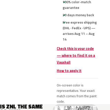
100% color-match
guarantee
30 days money back
Free express shipping
(DHL · FedEx · UPS) —
arrives Aug 11 – Aug
14
Check this is your code
— where to find it on a
Vauxhall
How to apply it
On-screen color is
representative. Your exact
match comes from the paint
code.
IS ZNL THE SAME