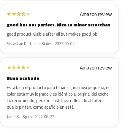
Amazon review
★
★
★
★
★
good but not perfect. Nice to minor scratches
good product, visible after all but makes good job
Sebastian D. · United States · 2022-09-02
Amazon review
★
★
★
★
★
Buen acabado
Esta bien el producto para tapar alguna raya pequeña, el
color está muy logrado y es idéntico al original del coche.
Lo recomiendo, pero no sustituye el llevarlo al taller a
que lo pinten, como apaño bien está.
Javier S. · Spain · 2022-08-27