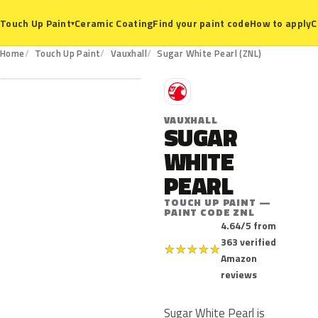
Ceramic Coating
Find your paint code
How to apply
C
Touch Up Paint
▾
ZNL
Home
Touch Up Paint
Vauxhall
Sugar White Pearl (ZNL)
V
VAUXHALL
SUGAR
WHITE
PEARL
TOUCH UP PAINT —
PAINT CODE ZNL
4.64/5 from
363 verified
★
★
★
★
★
Amazon
reviews
Sugar White Pearl is