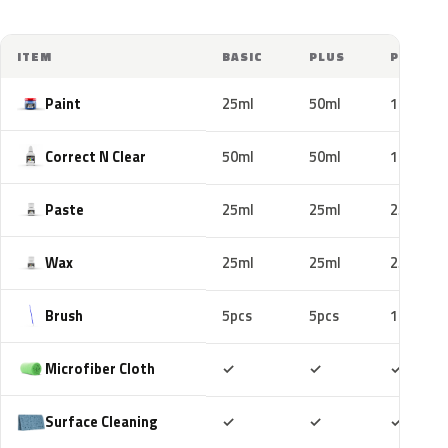
ITEM
BASIC
PLUS
PRO
Paint
25ml
50ml
100ml
Correct N Clear
50ml
50ml
100ml
Paste
25ml
25ml
25ml
Wax
25ml
25ml
25ml
Brush
5pcs
5pcs
10pcs
Included
Included
Includ
Microfiber Cloth
✓
✓
✓
Included
Included
Includ
Surface Cleaning
✓
✓
✓