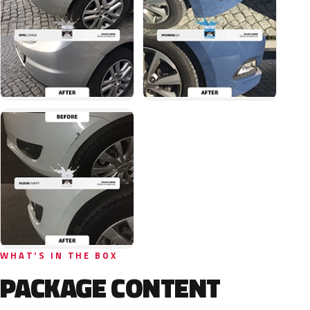
WHAT'S IN THE BOX
PACKAGE CONTENT