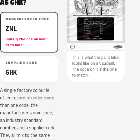
AS GHK?
MANUFACTURER CODE
ZNL
Usually the one on your
car’s label
This is what the paint label
looks like on a Vauxhall.
SUPPLIER CODE
The code on it is the one
GHK
to match.
A single factory colour is
often recorded under more
than one code: the
manufacturer’s own code,
an industry standard
number, and a supplier code.
They all mix to the same