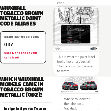
code.
VAUXHALL
TOBACCO BROWN
METALLIC PAINT
CODE ALIASES
MANUFACTURER CODE
ODZ
Usually the one on your
This is what the paint label
car’s label
looks like on a Vauxhall.
The code on it is the one
to match.
WHICH VAUXHALL
MODELS CAME IN
TOBACCO BROWN
METALLIC (ODZ)?
Where to look for
the label on a
Insignia Sports Tourer
Vauxhall.