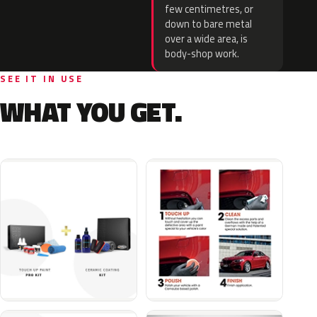
few centimetres, or
down to bare metal
over a wide area, is
body-shop work.
SEE IT IN USE
WHAT YOU GET.