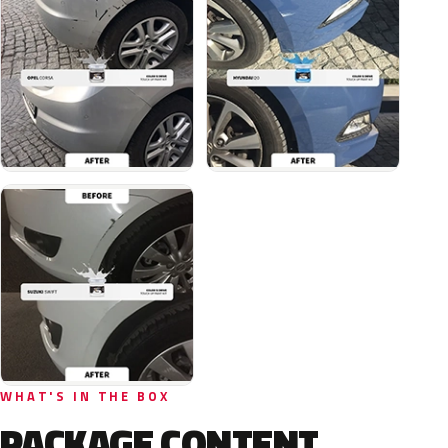
WHAT'S IN THE BOX
PACKAGE CONTENT