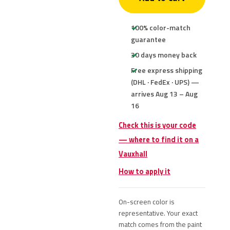
100% color-match
guarantee
30 days money back
Free express shipping
(DHL · FedEx · UPS) —
arrives Aug 13 – Aug
16
Check this is your code
— where to find it on a
Vauxhall
How to apply it
On-screen color is
representative. Your exact
match comes from the paint