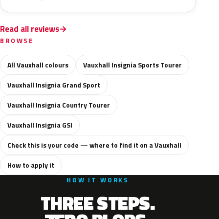
Read all reviews
BROWSE
All Vauxhall colours
Vauxhall Insignia Sports Tourer
Vauxhall Insignia Grand Sport
Vauxhall Insignia Country Tourer
Vauxhall Insignia GSI
Check this is your code — where to find it on a Vauxhall
How to apply it
HOW IT WORKS
THREE STEPS.