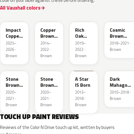
code on your label against these before ordering.
All Vauxhall colors
KQU
10K
G0J
GLV
Impact
Copper
Rich
Cosmic
Copper
Brown
Oak
Brown
Metallic
Metallic
Brown
Pearl
2025–
2014–
2019–
2018–2021 ·
Metallic
2026 ·
2022 ·
2022 ·
Brown
Brown
Brown
Brown
42H
G1S
86T
41C
Stone
Stone
A Star
Dark
Brown
Brown
IS Born
Mahagony
Metallic
Metallic
Perleffekt
2020–
2020–
2013–
2010–2018 ·
2021 ·
2021 ·
2018 ·
Brown
Brown
Brown
Brown
TOUCH UP PAINT REVIEWS
Reviews of the Color N Drive touch up kit, written by buyers