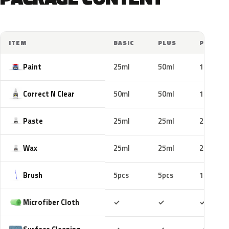
ITEM
BASIC
PLUS
PRO
Paint
25ml
50ml
100ml
Correct N Clear
50ml
50ml
100ml
Paste
25ml
25ml
25ml
Wax
25ml
25ml
25ml
Brush
5pcs
5pcs
10pcs
Included
Included
Includ
Microfiber Cloth
✓
✓
✓