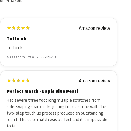
on Amazon.
Amazon review
★
★
★
★
★
Tutto ok
Tutto ok
Alessandro · Italy · 2022-09-13
Amazon review
★
★
★
★
★
Perfect Match - Lapis Blue Pearl
Had severe three foot long multiple scratches from
side-swiping sharp rocks jutting from a stone wall. The
two-step touch up process produced an outstanding
result. The color match was perfect and it is impossible
to tel…