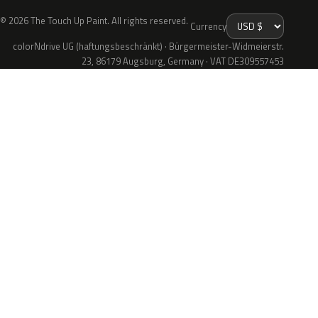
© 2026 The Touch Up Paint. All rights reserved.
Currency
colorNdrive UG (haftungsbeschränkt) · Bürgermeister-Widmeierstr.
23, 86179 Augsburg, Germany · VAT DE309557453