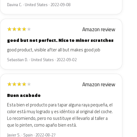
Davina C. · United States · 2022-09-08
Amazon review
★
★
★
★
★
good but not perfect. Nice to minor scratches
good product, visible after all but makes good job
Sebastian D. · United States · 2022-09-02
Amazon review
★
★
★
★
★
Buen acabado
Esta bien el producto para tapar alguna raya pequeña, el
color está muy logrado y es idéntico al original del coche.
Lo recomiendo, pero no sustituye el llevarlo al taller a
que lo pinten, como apaño bien está.
Javier S. · Spain · 2022-08-27