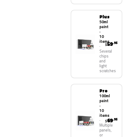
Plus
50ml
paint
·
10
items
59
.95
$
Several
chips
and
light
scratches
Pro
100ml
paint
·
10
items
69
.95
$
Multiple
panels,
or