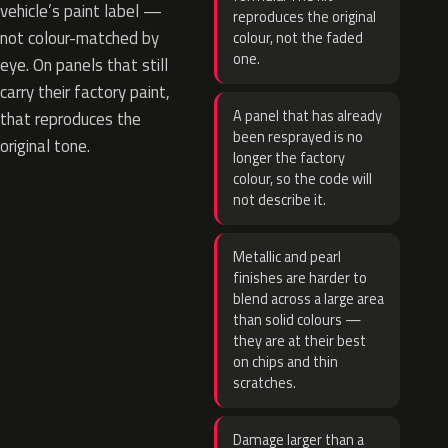
vehicle’s paint label —
reproduces the original
not colour-matched by
colour, not the faded
one.
eye. On panels that still
carry their factory paint,
A panel that has already
that reproduces the
been resprayed is no
original tone.
longer the factory
colour, so the code will
not describe it.
Metallic and pearl
finishes are harder to
blend across a large area
than solid colours —
they are at their best
on chips and thin
scratches.
Damage larger than a