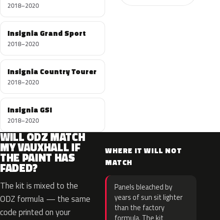
2018–2020
Insignia Grand Sport
2018–2020
Insignia Country Tourer
2018–2020
Insignia GSI
2018–2020
WILL ODZ MATCH
MY VAUXHALL IF
WHERE IT WILL NOT
THE PAINT HAS
MATCH
FADED?
The kit is mixed to the
Panels bleached by
years of sun sit lighter
ODZ formula — the same
than the factory
code printed on your
formula. The kit