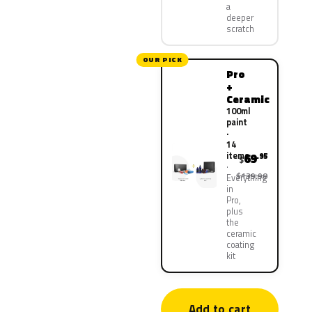
a
deeper
scratch
OUR PICK
Pro
+
Ceramic
100ml
paint
·
14
items
69
.95
$
$139.90
Everything
in
Pro,
plus
the
ceramic
coating
kit
Add to cart