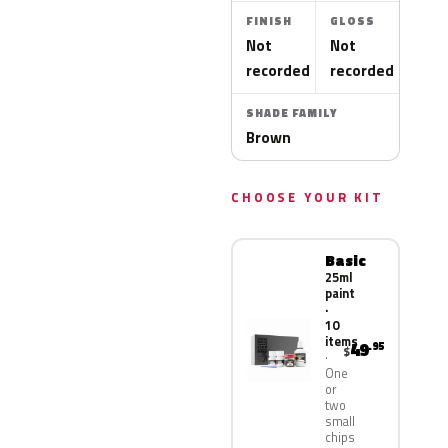
FINISH
GLOSS
Not
Not
recorded
recorded
SHADE FAMILY
Brown
CHOOSE YOUR KIT
Basic
25ml
paint
·
10
items
49
.95
$
One
or
two
small
chips