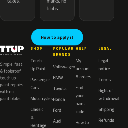
marks, no
takes.
blobs.
How to apply it
SHOP
POPULAR
HELP
LEGAL
BRANDS
Touch
My
Legal
Simple, fast
Volkswagen
Up Paint
account
notice
& foolproof
& orders
BMW
touch up
Passenger
Terms
paint repairs
Cars
Find
Toyota
Right of
with no
your
paint blobs.
Motorcycles
withdrawal
Honda
paint
Classic
Shipping
Ford
code
&
Refunds
Audi
How to
Heritage