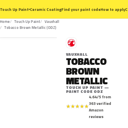
Ceramic Coating
Find your paint code
How to apply
C
Touch Up Paint
▾
Home
Touch Up Paint
Vauxhall
ODZ
Tobacco Brown Metallic (ODZ)
V
VAUXHALL
TOBACCO
BROWN
METALLIC
TOUCH UP PAINT —
PAINT CODE ODZ
4.64/5 from
363 verified
★
★
★
★
★
Amazon
reviews