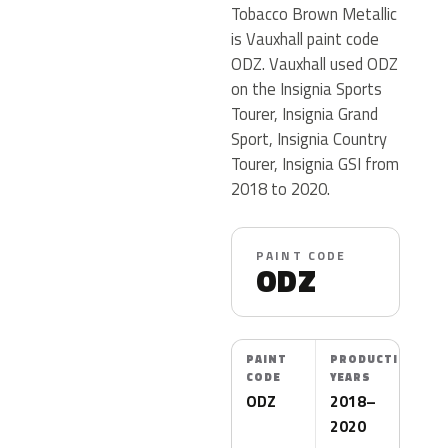
Tobacco Brown Metallic
is Vauxhall paint code
ODZ. Vauxhall used ODZ
on the Insignia Sports
Tourer, Insignia Grand
Sport, Insignia Country
Tourer, Insignia GSI from
2018 to 2020.
PAINT CODE
ODZ
PAINT
PRODUCTION
CODE
YEARS
ODZ
2018–
2020