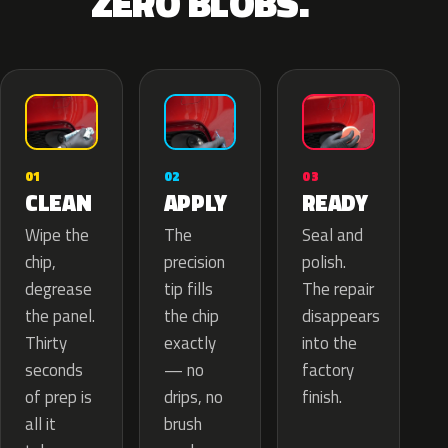
ZERO BLOBS.
02
01
03
APPLY
CLEAN
READY
The
Wipe the
Seal and
precision
chip,
polish.
tip fills
degrease
The repair
the chip
the panel.
disappears
exactly
Thirty
into the
— no
seconds
factory
drips, no
of prep is
finish.
brush
all it