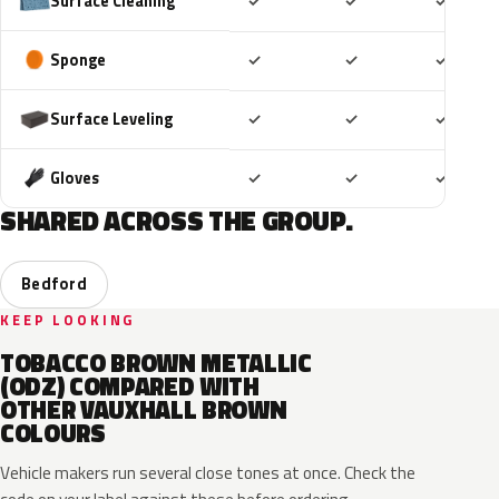
Included
Included
Includ
Surface Cleaning
✓
✓
✓
Included
Included
Includ
Sponge
✓
✓
✓
Included
Included
Includ
Surface Leveling
✓
✓
✓
Included
Included
Includ
Gloves
✓
✓
✓
SHARED ACROSS THE GROUP.
Bedford
KEEP LOOKING
TOBACCO BROWN METALLIC
(ODZ) COMPARED WITH
OTHER VAUXHALL BROWN
COLOURS
Vehicle makers run several close tones at once. Check the