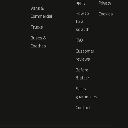
apply
Privacy
Vans &
How to
Cookies
Commercial
fix a
Trucks
scratch
Buses &
FAQ
Coaches
Customer
reviews
Before
& after
Sales
guarantees
Contact