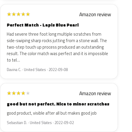
Amazon review
★
★
★
★
★
Perfect Match - Lapis Blue Pearl
Had severe three foot long multiple scratches from
side-swiping sharp rocks jutting from a stone wall. The
two-step touch up process produced an outstanding
result. The color match was perfect and it is impossible
to tel…
Davina C. · United States · 2022-09-08
Amazon review
★
★
★
★
★
good but not perfect. Nice to minor scratches
good product, visible after all but makes good job
Sebastian D. · United States · 2022-09-02