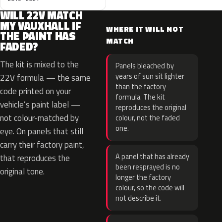
WILL 22V MATCH
MY VAUXHALL IF
WHERE IT WILL NOT
THE PAINT HAS
MATCH
FADED?
The kit is mixed to the
Panels bleached by
years of sun sit lighter
22V formula — the same
than the factory
code printed on your
formula. The kit
vehicle’s paint label —
reproduces the original
not colour-matched by
colour, not the faded
one.
eye. On panels that still
carry their factory paint,
A panel that has already
that reproduces the
been resprayed is no
original tone.
longer the factory
colour, so the code will
not describe it.