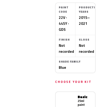
PAINT
PRODUCTION
CODE
YEARS
22V ·
2015–
445Y ·
2021
GDS
FINISH
GLOSS
Not
Not
recorded
recorded
SHADE FAMILY
Blue
CHOOSE YOUR KIT
Basic
25ml
paint