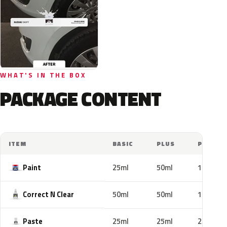
WHAT'S IN THE BOX
PACKAGE CONTENT
ITEM
BASIC
PLUS
PRO
Paint
25ml
50ml
100ml
Correct N Clear
50ml
50ml
100ml
Paste
25ml
25ml
25ml