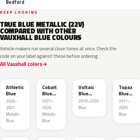
Bedford
KEEP LOOKING
TRUE BLUE METALLIC (22V)
COMPARED WITH OTHER
VAUXHALL BLUE COLOURS
Vehicle makers run several close tones at once. Check the
code on your label against these before ordering.
All Vauxhall colors
KQS
GYX
23D
G8Z
Athletic
Cobalt
Voltaic
Topaz
Blue
Blue
Blue
Blue
Metallic
Metallic
Metallic
2026–
2021–
2019–2026 ·
2017–
2027 ·
2026 ·
Blue
2026 ·
Metallic ·
Metallic ·
Blue
Blue
Blue
GGB
KJW
EZG
KQZ