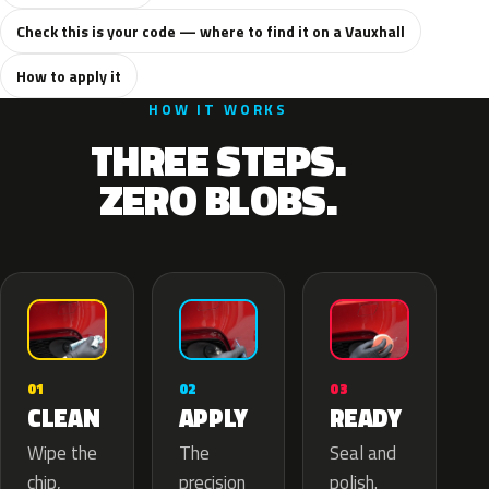
Check this is your code — where to find it on a Vauxhall
How to apply it
HOW IT WORKS
THREE STEPS.
ZERO BLOBS.
02
01
03
APPLY
CLEAN
READY
The
Wipe the
Seal and
precision
chip,
polish.