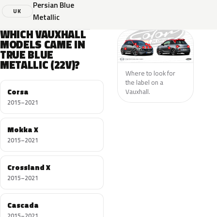
Persian Blue
UK
Metallic
WHICH VAUXHALL
MODELS CAME IN
TRUE BLUE
METALLIC (22V)?
Where to look for
the label on a
Corsa
Vauxhall.
2015–2021
Mokka X
2015–2021
Crossland X
2015–2021
Cascada
2015–2021