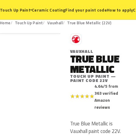
Ceramic Coating
Find your paint code
How to apply
C
Touch Up Paint
▾
22V
Home
Touch Up Paint
Vauxhall
True Blue Metallic (22V)
V
VAUXHALL
TRUE BLUE
METALLIC
TOUCH UP PAINT —
PAINT CODE 22V
4.64/5 from
363 verified
★
★
★
★
★
Amazon
reviews
True Blue Metallic is
Vauxhall paint code 22V.