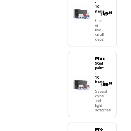
·
10
items
49
.95
$
One
or
two
small
chips
Plus
50ml
paint
·
10
items
59
.95
$
Several
chips
and
light
scratches
Pro