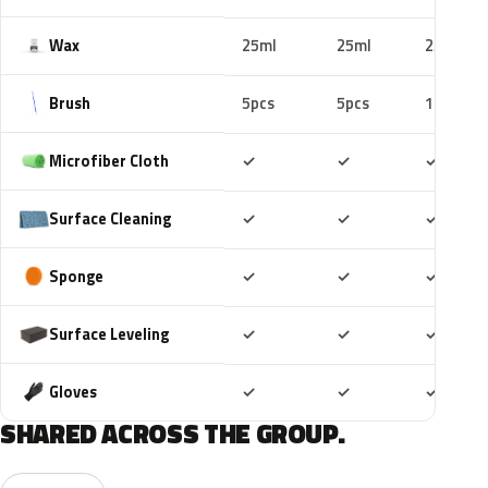
Wax
25ml
25ml
25ml
Brush
5pcs
5pcs
10pcs
Included
Included
Includ
Microfiber Cloth
✓
✓
✓
Included
Included
Includ
Surface Cleaning
✓
✓
✓
Included
Included
Includ
Sponge
✓
✓
✓
Included
Included
Includ
Surface Leveling
✓
✓
✓
Included
Included
Includ
Gloves
✓
✓
✓
SHARED ACROSS THE GROUP.