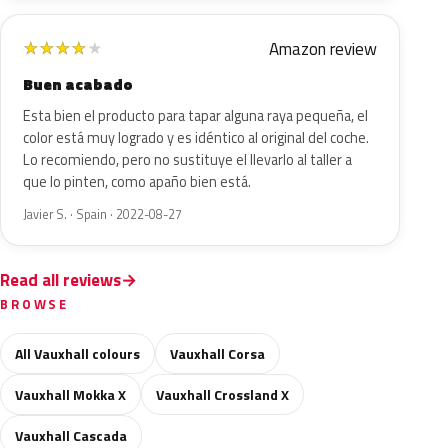
Amazon review
★
★
★
★
★
Buen acabado
Esta bien el producto para tapar alguna raya pequeña, el
color está muy logrado y es idéntico al original del coche.
Lo recomiendo, pero no sustituye el llevarlo al taller a
que lo pinten, como apaño bien está.
Javier S. · Spain · 2022-08-27
Read all reviews
BROWSE
All Vauxhall colours
Vauxhall Corsa
Vauxhall Mokka X
Vauxhall Crossland X
Vauxhall Cascada