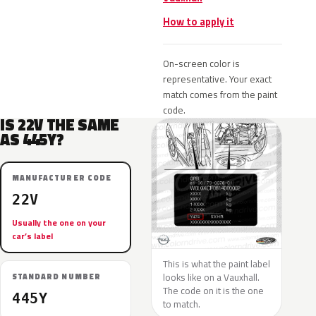
How to apply it
On-screen color is
representative. Your exact
match comes from the paint
code.
IS 22V THE SAME
AS 445Y?
MANUFACTURER CODE
22V
Usually the one on your
car’s label
This is what the paint label
looks like on a Vauxhall.
STANDARD NUMBER
The code on it is the one
445Y
to match.