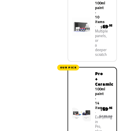
100ml
paint
·
10
items
69
.95
$
Multiple
panels,
or
a
deeper
scratch
OUR PICK
Pro
+
Ceramic
100ml
paint
·
14
items
69
.95
$
$139.90
Everything
in
Pro,