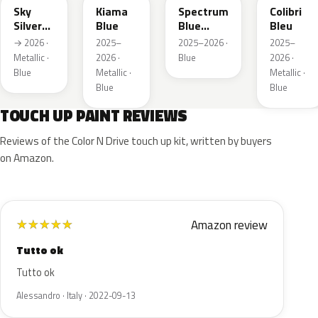
Sky
Kiama
Spectrum
Colibri
Silver
Blue
Blue
Bleu
Metallic
Metallic
→ 2026 ·
2025–
2025–2026 ·
2025–
Metallic ·
2026 ·
Blue
2026 ·
Blue
Metallic ·
Metallic ·
Blue
Blue
TOUCH UP PAINT REVIEWS
Reviews of the Color N Drive touch up kit, written by buyers
on Amazon.
Amazon review
★
★
★
★
★
Tutto ok
Tutto ok
Alessandro · Italy · 2022-09-13