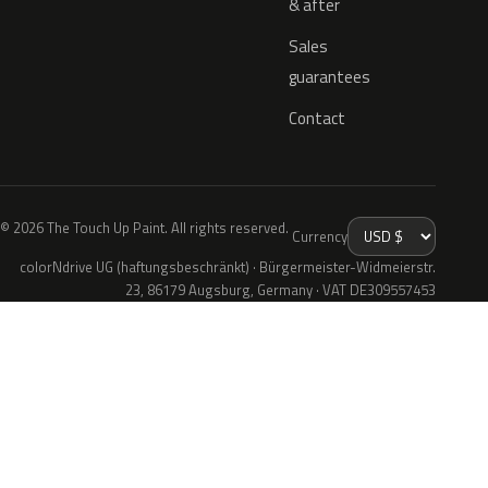
& after
Sales
guarantees
Contact
© 2026 The Touch Up Paint. All rights reserved.
Currency
colorNdrive UG (haftungsbeschränkt) · Bürgermeister-Widmeierstr.
23, 86179 Augsburg, Germany · VAT DE309557453