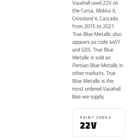
Vauxhall used 22V on
the Corsa, Mokka X,
Crossland X, Cascada
from 2015 to 2021.
True Blue Metallic also
appears as code 445Y
and GDS. True Blue
Metallic is sold as
Persian Blue Metallic in
other markets. True
Blue Metallic is the
most ordered Vauxhall
blue we supply.
PAINT CODES
22V