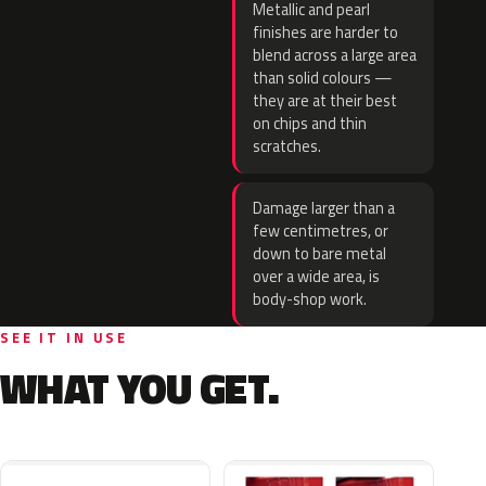
Metallic and pearl
finishes are harder to
blend across a large area
than solid colours —
they are at their best
on chips and thin
scratches.
Damage larger than a
few centimetres, or
down to bare metal
over a wide area, is
body-shop work.
SEE IT IN USE
WHAT YOU GET.