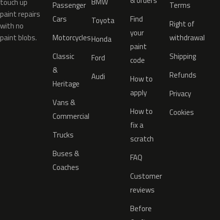
& orders
BMW
touch up
Passenger
Terms
paint repairs
Cars
Find
Toyota
Right of
with no
your
paint blobs.
Motorcycles
withdrawal
Honda
paint
Classic
Shipping
Ford
code
&
Refunds
Audi
How to
Heritage
apply
Privacy
Vans &
How to
Cookies
Commercial
fix a
Trucks
scratch
Buses &
FAQ
Coaches
Customer
reviews
Before