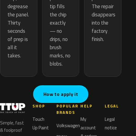
tip fills
degrease
The repair
the chip
the panel.
disappears
exactly
Thirty
into the
— no
seconds
factory
drips, no
of prep is
finish.
brush
all it
marks, no
takes.
blobs.
How to apply it
SHOP
POPULAR
HELP
LEGAL
BRANDS
Touch
My
Legal
Simple, fast
Volkswagen
Up Paint
account
notice
& foolproof