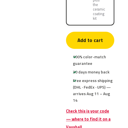
plus
the
ceramic
coating
kit
Add to cart
100% color-match
guarantee
30 days money back
Free express shipping
(DHL · FedEx · UPS) —
arrives Aug 11 – Aug
14
Check this is your code
— where to find it on a
Vauxhall