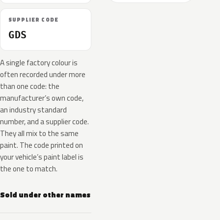
SUPPLIER CODE
GDS
A single factory colour is
often recorded under more
than one code: the
manufacturer’s own code,
an industry standard
number, and a supplier code.
They all mix to the same
paint. The code printed on
your vehicle’s paint label is
the one to match.
Sold under other names