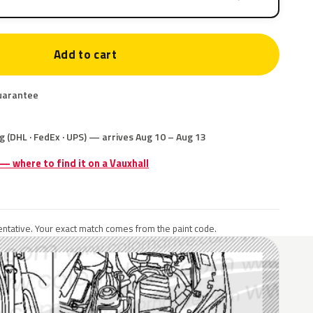
Add to cart
uarantee
g (DHL · FedEx · UPS) — arrives Aug 10 – Aug 13
 — where to find it on a Vauxhall
ntative. Your exact match comes from the paint code.