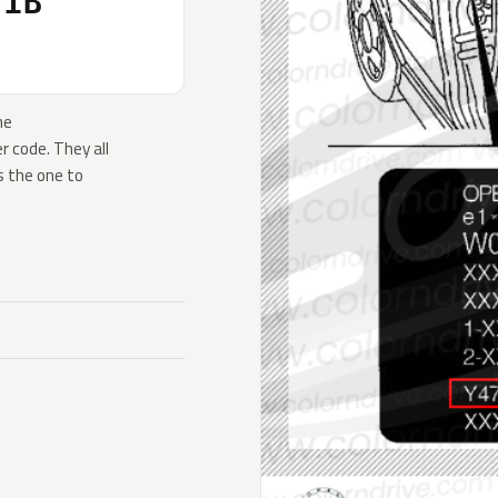
31B
he
 code. They all
s the one to