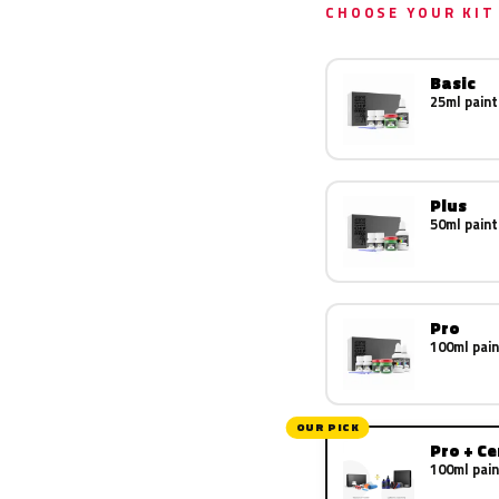
CHOOSE YOUR KIT
Basic
25ml paint
Plus
50ml paint
Pro
100ml pain
OUR PICK
Pro + C
100ml pain