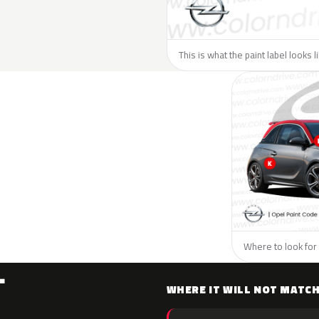
This is what the paint label looks 
Where to look for 
L
WHERE IT WILL NOT MATC