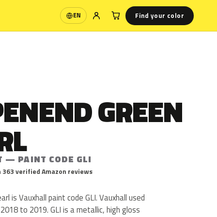
Find your color
EN
Language
PENEND GREEN
RL
T — PAINT CODE GLI
 363 verified Amazon reviews
rl is Vauxhall paint code GLI. Vauxhall used
018 to 2019. GLI is a metallic, high gloss