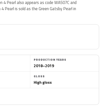
een 4 Pearl also appears as code WA507C and
4 Pearl is sold as the Green Gatsby Pearl in
PRODUCTION YEARS
2018–2019
GLOSS
High gloss