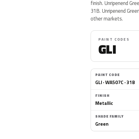
finish. Unripenend Gr
31B. Unripenend Green 
other markets.
PAINT CODES
GLI
PAINT CODE
GLI · WA507C · 31B
FINISH
Metallic
SHADE FAMILY
Green