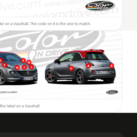
like on a Vauxhall. The code on it is the one to match.
the label on a Vauxhall.
H