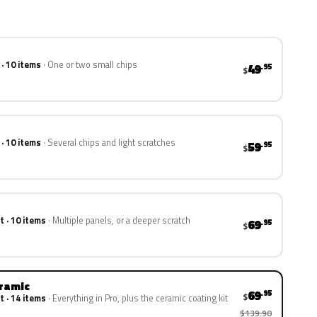
 · 10 items
One or two small chips
49
.95
$
 · 10 items
Several chips and light scratches
59
.95
$
t · 10 items
Multiple panels, or a deeper scratch
69
.95
$
eramic
69
.95
$
t · 14 items
Everything in Pro, plus the ceramic coating kit
$139.90