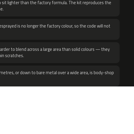
 sit lighter than the factory formula. The kit reproduces the
e.
sprayed is no longer the factory colour, so the code will not
harder to blend across a large area than solid colours — they
hin scratches.
metres, or down to bare metal over a wide area, is body-shop