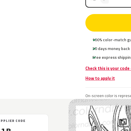
100% color-match g
30 days money back
Free express shippin
Check this is your code
How to apply it
On-screen color is represe
UPPLIER CODE