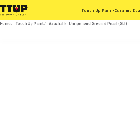
Ceramic Coa
Touch Up Paint
▾
Home
Touch Up Paint
Vauxhall
Unripenend Green 4 Pearl (GLI)
GLI