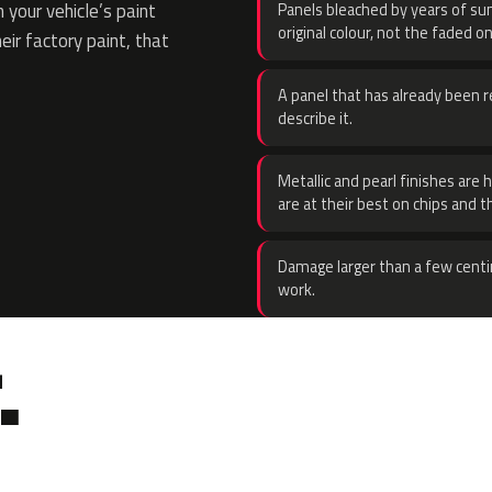
your vehicle’s paint
Panels bleached by years of sun
original colour, not the faded on
eir factory paint, that
A panel that has already been re
describe it.
Metallic and pearl finishes are 
are at their best on chips and t
Damage larger than a few centi
work.
.