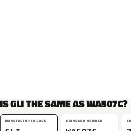
IS GLI THE SAME AS WA507C?
MANUFACTURER CODE
STANDARD NUMBER
S