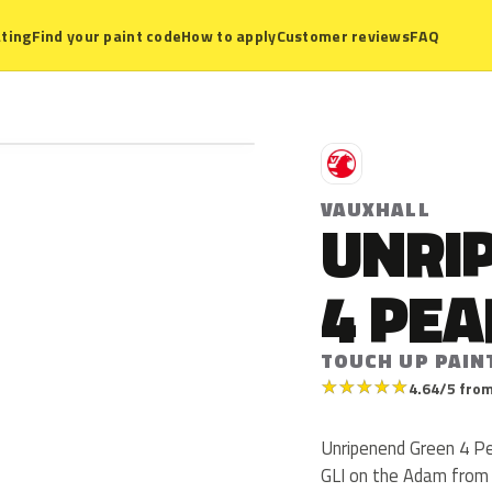
ting
Find your paint code
How to apply
Customer reviews
FAQ
V
VAUXHALL
UNRI
4 PEA
TOUCH UP PAIN
★
★
★
★
★
4.64/5 from
Unripenend Green 4 Pea
GLI on the Adam from 2