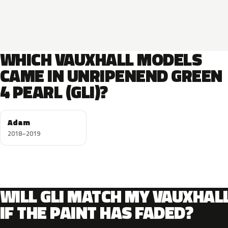
WHICH VAUXHALL MODELS
CAME IN UNRIPENEND GREEN
4 PEARL (GLI)?
Adam
2018–2019
WILL GLI MATCH MY VAUXHAL
IF THE PAINT HAS FADED?