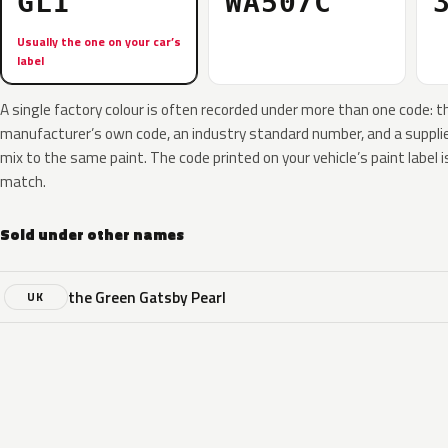
GLI
WA507C
Usually the one on your car’s
label
A single factory colour is often recorded under more than one code: t
manufacturer’s own code, an industry standard number, and a supplier
mix to the same paint. The code printed on your vehicle’s paint label i
match.
Sold under other names
the Green Gatsby Pearl
UK