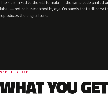
The kit is mixed to the GLI formula — the same code printed on 
label — not colour-matched by eye. On panels that still carry th
reproduces the original tone.
SEE IT IN USE
WHAT YOU GET