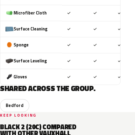
Included
Included
Includ
Microfiber Cloth
✓
✓
✓
Included
Included
Includ
Surface Cleaning
✓
✓
✓
Included
Included
Includ
Sponge
✓
✓
✓
Included
Included
Includ
Surface Leveling
✓
✓
✓
Included
Included
Includ
Gloves
✓
✓
✓
SHARED ACROSS THE GROUP.
Bedford
KEEP LOOKING
BLACK 2 (20C) COMPARED
WITH OTHER VAUXHALL