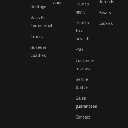
Refunds
Audi
How to
Heritage
apply
Privacy
Vans &
How to
Cookies
Commercial
fix a
Trucks
scratch
Buses &
FAQ
Coaches
Customer
reviews
Before
& after
Sales
guarantees
Contact