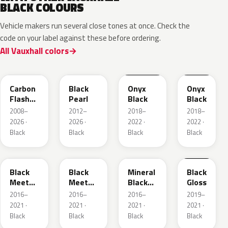
BLACK COLOURS
Vehicle makers run several close tones at once. Check the
code on your label against these before ordering.
All Vauxhall colors
22C
GUK
EXY
G7R
Carbon
Black
Onyx
Onyx
Flash
Pearl
Black
Black
Metallic
2008–
2012–
2018–
2018–
2026 ·
2026 ·
2022 ·
2022 ·
Black
Black
Black
Black
22Y
GB9
93T
23B
Black
Black
Mineral
Black
Meet
Meet
Black
Gloss
Kettle 4
Kettle 4
Metallic
2016–
2016–
2016–
2019–
Metallic
Metallic
2021 ·
2021 ·
2021 ·
2021 ·
Black
Black
Black
Black