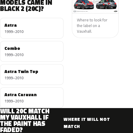
MODELS CAME IN
BLACK 2 (20C)?
Where to look for
Astra
the label on a
Vauxhall.
1999–2010
Combo
1999–2010
Astra Twin Top
1999–2010
Astra Caravan
1999–2010
WILL 20C MATCH
MY VAUXHALL IF
WHERE IT WILL NOT
THE PAINT HAS
MATCH
FADED?