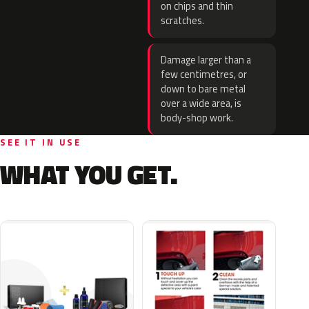
on chips and thin
scratches.
Damage larger than a
few centimetres, or
down to bare metal
over a wide area, is
body-shop work.
SEE IT IN USE
WHAT YOU GET.