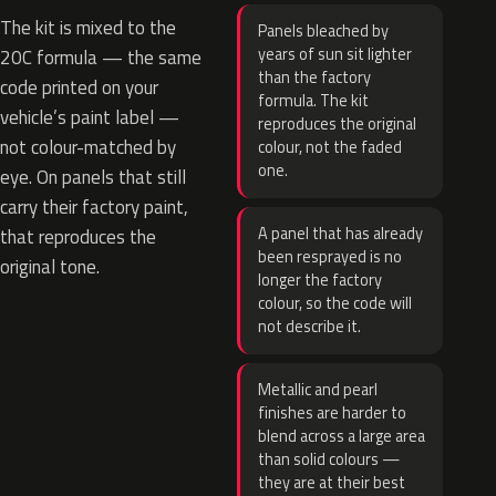
The kit is mixed to the
Panels bleached by
years of sun sit lighter
20C formula — the same
than the factory
code printed on your
formula. The kit
vehicle’s paint label —
reproduces the original
not colour-matched by
colour, not the faded
one.
eye. On panels that still
carry their factory paint,
A panel that has already
that reproduces the
been resprayed is no
original tone.
longer the factory
colour, so the code will
not describe it.
Metallic and pearl
finishes are harder to
blend across a large area
than solid colours —
they are at their best