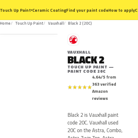
Ceramic Coating
Find your paint code
How to apply
C
Touch Up Paint
▾
20C
Home
Touch Up Paint
Vauxhall
Black 2 (20C)
V
VAUXHALL
BLACK 2
TOUCH UP PAINT —
PAINT CODE 20C
4.64/5 from
363 verified
★
★
★
★
★
Amazon
reviews
Black 2 is Vauxhall paint
code 20C. Vauxhall used
20C on the Astra, Combo,
Astra Twin Top, Astra