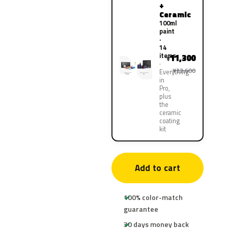
+
Ceramic
100ml
paint
·
14
items
11,300
¥
¥22,600
Everything
in
Pro,
plus
the
ceramic
coating
kit
Add to cart
100% color-match
guarantee
30 days money back