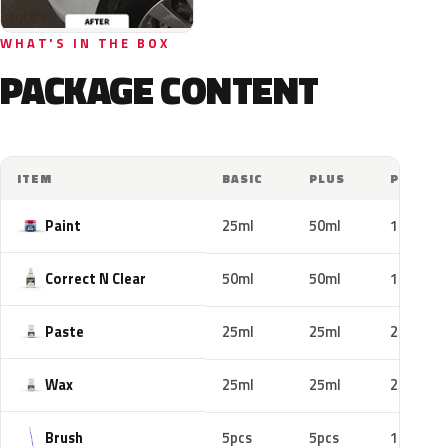
WHAT'S IN THE BOX
PACKAGE CONTENT
ITEM
BASIC
PLUS
PRO
Paint
25ml
50ml
100ml
Correct N Clear
50ml
50ml
100ml
Paste
25ml
25ml
25ml
Wax
25ml
25ml
25ml
Brush
5pcs
5pcs
10pcs