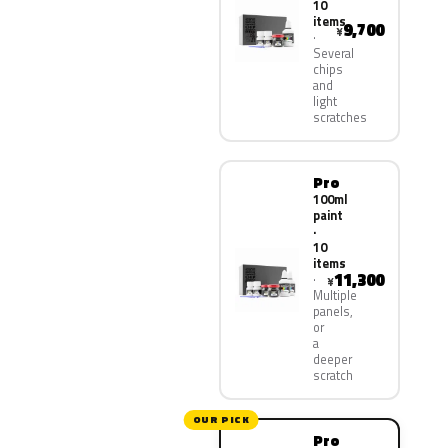
10
items
9,700
¥
Several
chips
and
light
scratches
Pro
100ml
paint
·
10
items
11,300
¥
Multiple
panels,
or
a
deeper
scratch
OUR PICK
Pro