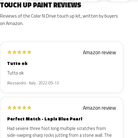
TOUCH UP PAINT REVIEWS
Reviews of the Color N Drive touch up kit, written by buyers
on Amazon.
Amazon review
★
★
★
★
★
Tutto ok
Tutto ok
Alessandro · Italy · 2022-09-13
Amazon review
★
★
★
★
★
Perfect Match - Lapis Blue Pearl
Had severe three foot long multiple scratches from
side-swiping sharp rocks jutting from a stone wall. The