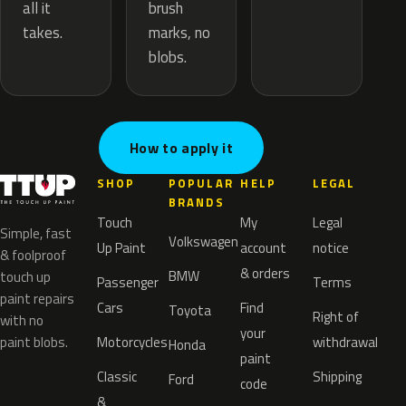
brush
all it
marks, no
takes.
blobs.
How to apply it
SHOP
POPULAR
HELP
LEGAL
BRANDS
Touch
My
Legal
Simple, fast
Volkswagen
Up Paint
account
notice
& foolproof
& orders
BMW
touch up
Passenger
Terms
paint repairs
Cars
Find
Toyota
Right of
with no
your
paint blobs.
Motorcycles
withdrawal
Honda
paint
Classic
Shipping
Ford
code
&