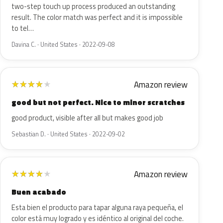
two-step touch up process produced an outstanding
result. The color match was perfect and it is impossible
to tel…
Davina C. · United States · 2022-09-08
Amazon review
★
★
★
★
★
good but not perfect. Nice to minor scratches
good product, visible after all but makes good job
Sebastian D. · United States · 2022-09-02
Amazon review
★
★
★
★
★
Buen acabado
Esta bien el producto para tapar alguna raya pequeña, el
color está muy logrado y es idéntico al original del coche.