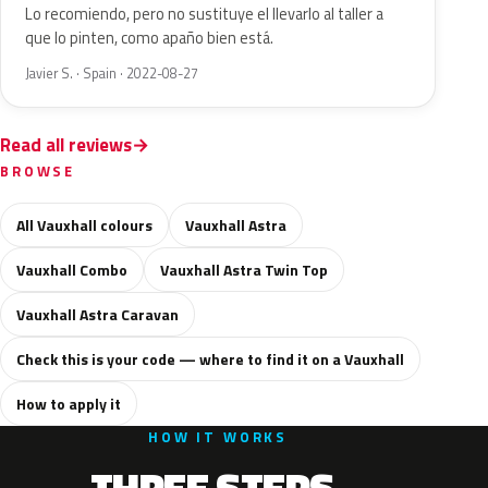
Lo recomiendo, pero no sustituye el llevarlo al taller a
que lo pinten, como apaño bien está.
Javier S. · Spain · 2022-08-27
Read all reviews
BROWSE
All Vauxhall colours
Vauxhall Astra
Vauxhall Combo
Vauxhall Astra Twin Top
Vauxhall Astra Caravan
Check this is your code — where to find it on a Vauxhall
How to apply it
HOW IT WORKS