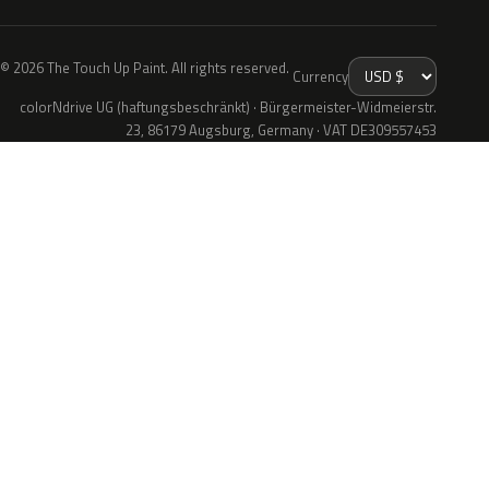
© 2026 The Touch Up Paint. All rights reserved.
Currency
colorNdrive UG (haftungsbeschränkt) · Bürgermeister-Widmeierstr.
23, 86179 Augsburg, Germany · VAT DE309557453