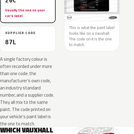
20C
Usually the one on your
car’s label
This is what the paint label
looks like on a Vauxhall.
SUPPLIER CODE
The code on it is the one
87L
to match.
A single factory colour is
often recorded under more
than one code: the
manufacturer’s own code,
an industry standard
number, and a supplier code.
They all mix to the same
paint. The code printed on
your vehicle’s paint label is
the one to match.
WHICH VAUXHALL