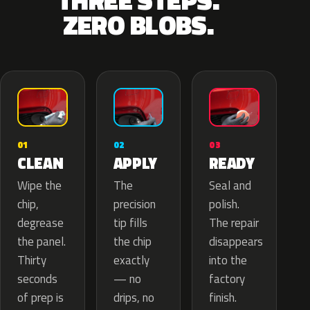
THREE STEPS.
ZERO BLOBS.
02
01
03
APPLY
CLEAN
READY
The
Wipe the
Seal and
precision
chip,
polish.
tip fills
degrease
The repair
the chip
the panel.
disappears
exactly
Thirty
into the
— no
seconds
factory
drips, no
of prep is
finish.