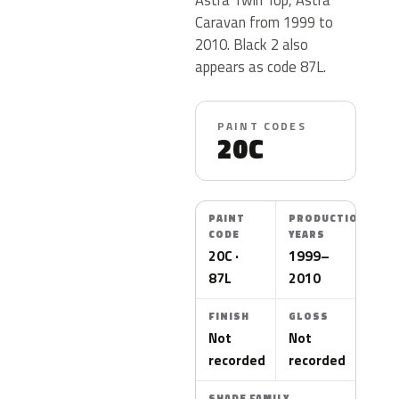
Caravan from 1999 to
2010. Black 2 also
appears as code 87L.
PAINT CODES
20C
PAINT
PRODUCTION
CODE
YEARS
20C ·
1999–
87L
2010
FINISH
GLOSS
Not
Not
recorded
recorded
SHADE FAMILY