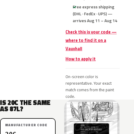
Free express shipping
(DHL · FedEx · UPS) —
arrives Aug 11 – Aug 14
Check this is your code —
where to find it on a
Vauxhall
How to apply it
On-screen color is
representative. Your exact
match comes from the paint
code.
IS 20C THE SAME
AS 87L?
MANUFACTURER CODE