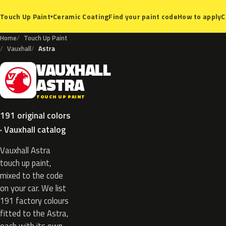
Ceramic Coating
Find your paint code
How to apply
C
Touch Up Paint
▾
Home
Touch Up Paint
Vauxhall
Astra
VAUXHALL
V
ASTRA
TOUCH UP PAINT
191 original colors
· Vauxhall catalog
Vauxhall Astra
touch up paint,
mixed to the code
on your car. We list
191 factory colours
fitted to the Astra,
each with its own