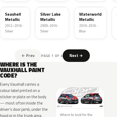
GWA
03T
22A
Seashell
Silver Lake
Waterworld
Metallic
Metallic
Metallic
2012–2016 ·
2009–2016 ·
2010–2016 ·
Silver
Silver
Blue
← Prev
Next →
PAGE 1 OF 4
WHERE IS THE
VAUXHALL PAINT
CODE?
Every Vauxhall carries a
colour label printed on a
sticker or plate on the body
— most often inside the
driver’s door jamb, under the
Where to look for the
hood or in the trunk area.