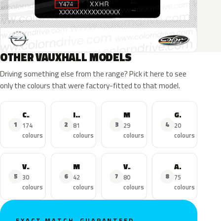
OTHER VAUXHALL MODELS
Driving something else from the range? Pick it here to see
only the colours that were factory-fitted to that model.
Corsa
Insignia
Mokka X
Grandland X
1
2
3
4
174
81
29
20
colours
colours
colours
colours
Viva
Mokka
Vivaro
Adam
5
6
7
8
30
42
80
75
colours
colours
colours
colours
EXACT MATCH, GUARANTEED