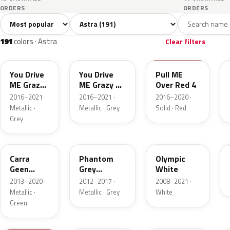
ORDERS
ORDERS
Sort colors
Filter by model
All colors
White
Silver
Grey
B
191
9
23
22
191
colors · Astra
Clear filters
10A
GR5
50S
You Drive
You Drive
Pull ME
ME Grazy
ME Grazy 4
Over Red 4
4 Metallic
Metallic
2016–2021 ·
2016–2021 ·
2016–2020 ·
Metallic ·
Metallic · Grey
Solid · Red
Grey
30V
190
GAZ
Carra
Phantom
Olympic
Geen
Grey
White
Pearl
Metallic
2013–2020 ·
2012–2017 ·
2008–2021 ·
Metallic ·
Metallic · Grey
White
Green
GG7
176
20R