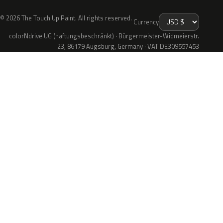
© 2026 The Touch Up Paint. All rights reserved.
Currency
colorNdrive UG (haftungsbeschränkt) · Bürgermeister-Widmeierstr.
23, 86179 Augsburg, Germany · VAT DE309557453