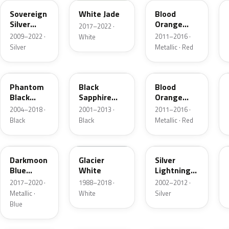
Sovereign
White Jade
Blood
Silver
Orange
2017–2022 ·
Metallic
Metallic
2009–2022 ·
2011–2016 ·
White
Silver
Metallic · Red
80U
2HU
GU1
Phantom
Black
Blood
Black
Sapphire
Orange
Metallic
Pearl
Metallic
2004–2018 ·
2001–2013 ·
2011–2016 ·
Black
Black
Metallic · Red
GDX
474
163
Darkmoon
Glacier
Silver
Blue
White
Lightning
Metallic
Metallic
2017–2020 ·
1988–2018 ·
2002–2012 ·
Metallic ·
White
Silver
Blue
41C
GWJ
KCA