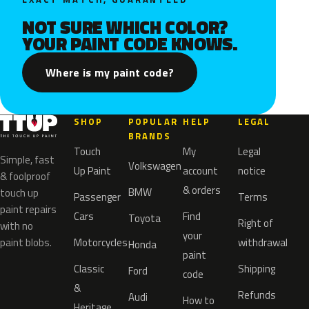
NOT SURE WHICH COLOR?
YOUR PAINT CODE KNOWS.
Where is my paint code?
SHOP
POPULAR
HELP
LEGAL
BRANDS
Touch
My
Legal
Simple, fast
Volkswagen
Up Paint
account
notice
& foolproof
& orders
BMW
touch up
Passenger
Terms
paint repairs
Cars
Find
Toyota
Right of
with no
your
paint blobs.
Motorcycles
withdrawal
Honda
paint
Classic
Shipping
Ford
code
&
Refunds
Audi
How to
Heritage