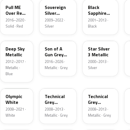
Pull ME
Sovereign
Black
Over Red
Silver
Sapphire
4
Metallic
Mica
2016–2020 ·
2009–2022 ·
2001–2013 ·
Solid · Red
Silver
Black
22S
10D
157
Deep Sky
Son of A
Star Silver
Metallic
Gun Grey
3 Metallic
Metallic
2012–2017 ·
2016–2026 ·
2000–2013 ·
Metallic ·
Metallic · Grey
Silver
Blue
40R
177
GAL
Olympic
Technical
Technical
White
Grey
Grey
Metallic
Metallic
2008–2021 ·
2008–2013 ·
2008–2013 ·
White
Metallic · Grey
Metallic · Grey
GAN
G20
50K