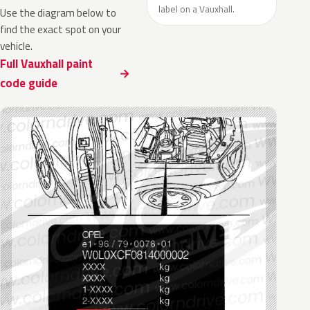
label on a Vauxhall.
Use the diagram below to
find the exact spot on your
vehicle.
Full Vauxhall paint
code guide