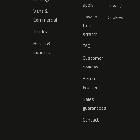
apply
Privacy
Vans &
How to
Cookies
Commercial
fix a
Trucks
scratch
Buses &
FAQ
Coaches
Customer
reviews
Before
& after
Sales
guarantees
Contact