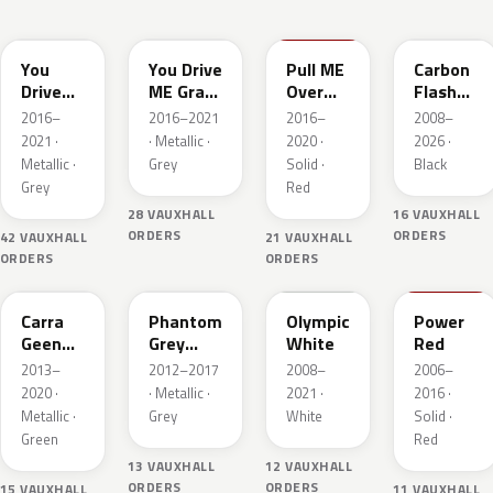
10A
GR5
50S
22C
You
You Drive
Pull ME
Carbon
Drive
ME Grazy
Over
Flash
ME
4
Red 4
Metallic
2016–
2016–2021
2016–
2008–
Grazy 4
Metallic
2021 ·
· Metallic ·
2020 ·
2026 ·
Metallic
Metallic ·
Grey
Solid ·
Black
Grey
Red
28 VAUXHALL
16 VAUXHALL
ORDERS
ORDERS
42 VAUXHALL
21 VAUXHALL
ORDERS
ORDERS
30V
190
GAZ
50B
Carra
Phantom
Olympic
Power
Geen
Grey
White
Red
Pearl
Metallic
2013–
2012–2017
2008–
2006–
2020 ·
· Metallic ·
2021 ·
2016 ·
Metallic ·
Grey
White
Solid ·
Green
Red
13 VAUXHALL
12 VAUXHALL
ORDERS
ORDERS
15 VAUXHALL
11 VAUXHALL