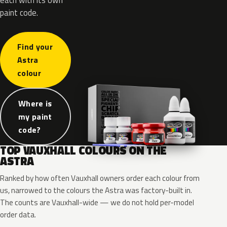
paint code.
Find your
Astra
colour
Where is
my paint
code?
TOP VAUXHALL COLOURS ON THE
ASTRA
Ranked by how often Vauxhall owners order each colour from
us, narrowed to the colours the Astra was factory-built in.
The counts are Vauxhall-wide — we do not hold per-model
order data.