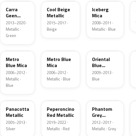
Carra
Cool Beige
Iceberg
Geen
Metallic
Mica
Pearl
2013–2020 ·
2015–2017 ·
2008–2011 ·
Metallic ·
Beige
Metallic · Blue
Green
168
4XU
GAW
Metro
Metro Blue
Oriental
Blue Mica
Mica
Blue
Metallic
2006–2012 ·
2006–2012 ·
2009–2013 ·
Metallic ·
Metallic · Blue
Blue
Blue
1RU
G1R
GWH
Panacotta
Peperoncino
Phantom
Metallic
Red Metallic
Grey
Metallic
2005–2013 ·
2019–2022 ·
2012–2017 ·
Silver
Metallic · Red
Metallic · Grey