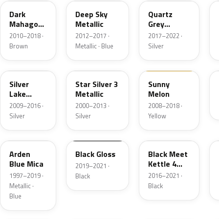
Dark
Deep Sky
Quartz
Mahagony
Metallic
Grey
Perleffekt
Metallic
2010–2018 ·
2012–2017 ·
2017–2022 ·
Brown
Metallic · Blue
Silver
179
2AU
40Q
Silver
Star Silver 3
Sunny
Lake
Metallic
Melon
Metallic
2009–2016 ·
2000–2013 ·
2008–2018 ·
Silver
Silver
Yellow
291
23B
GB9
Arden
Black Gloss
Black Meet
Blue Mica
Kettle 4
2019–2021 ·
Metallic
1997–2019 ·
2016–2021 ·
Black
Metallic ·
Black
Blue
G6R
41W
21Y