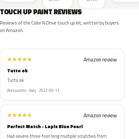
TOUCH UP PAINT REVIEWS
Reviews of the Color N Drive touch up kit, written by buyers
on Amazon.
Amazon review
★
★
★
★
★
Tutto ok
Tutto ok
Alessandro · Italy · 2022-09-13
Amazon review
★
★
★
★
★
Perfect Match - Lapis Blue Pearl
Had severe three foot long multiple scratches from