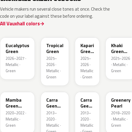
Vehicle makers run several close tones at once. Check the
code on your label against these before ordering.
All Vauxhall colors
EHC
EYQ
EDU
EGQ
Eucalyptus
Tropical
Kapari
Khaki
Green
Green
Green
Green
Pearl
Metallic
2026–2027 ·
2025–
2025–
2025–2026
Metallic ·
2026 ·
2026 ·
· Metallic ·
Green
Metallic ·
Metallic
Green
Green
· Green
GGI
30V
G6R
OT5
Mamba
Carra
Carra
Greenery
Green
Geen
Geen
Pearl
Metallic
Pearl
Pearl
2020–2022 ·
2013–
2013–
2018–2020
Metallic ·
2020 ·
2020 ·
· Metallic ·
Green
Metallic ·
Metallic
Green
Green
· Green