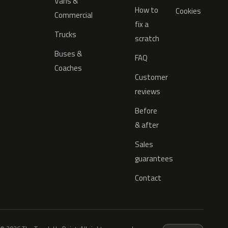
Vans &
How to
Cookies
Commercial
fix a
Trucks
scratch
Buses &
FAQ
Coaches
Customer
reviews
Before
& after
Sales
guarantees
Contact