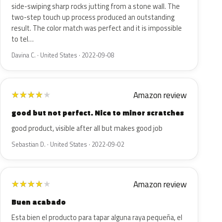
side-swiping sharp rocks jutting from a stone wall. The
two-step touch up process produced an outstanding
result. The color match was perfect and it is impossible
to tel…
Davina C. · United States · 2022-09-08
Amazon review
★
★
★
★
★
good but not perfect. Nice to minor scratches
good product, visible after all but makes good job
Sebastian D. · United States · 2022-09-02
Amazon review
★
★
★
★
★
Buen acabado
Esta bien el producto para tapar alguna raya pequeña, el