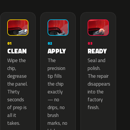
02
01
03
APPLY
CLEAN
READY
The
Wipe the
Seal and
precision
chip,
polish.
tip fills
degrease
The repair
the chip
the panel.
disappears
exactly
Thirty
into the
— no
seconds
factory
drips, no
of prep is
finish.
brush
all it
marks, no
takes.