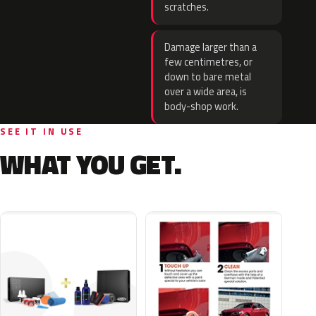
scratches.
Damage larger than a
few centimetres, or
down to bare metal
over a wide area, is
body-shop work.
SEE IT IN USE
WHAT YOU GET.