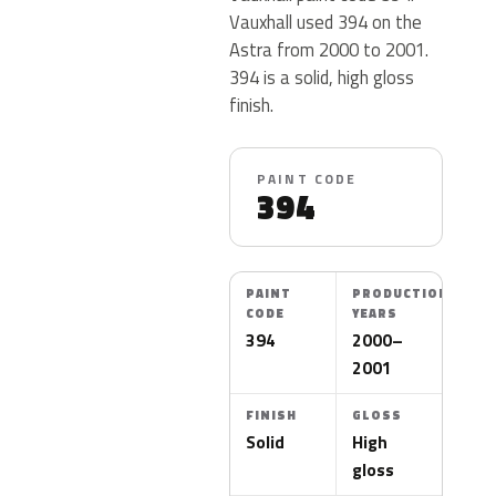
Vauxhall used 394 on the
Astra from 2000 to 2001.
394 is a solid, high gloss
finish.
PAINT CODE
394
PAINT
PRODUCTION
CODE
YEARS
394
2000–
2001
FINISH
GLOSS
Solid
High
gloss