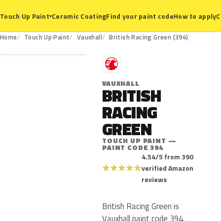
Ceramic Coating
Find your paint code
How to apply
C
Touch Up Paint
▾
394
Home
Touch Up Paint
Vauxhall
British Racing Green (394)
V
VAUXHALL
BRITISH
RACING
GREEN
TOUCH UP PAINT —
PAINT CODE 394
4.54/5 from 390
★
★
★
★
★
verified Amazon
reviews
British Racing Green is
Vauxhall paint code 394.