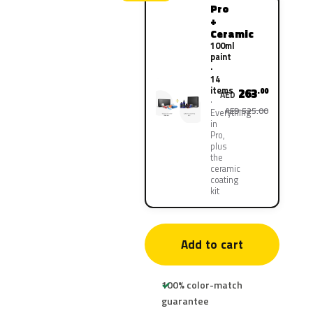
Pro
+
Ceramic
100ml
paint
·
14
items
263
.00
AED
AED 525.00
Everything
in
Pro,
plus
the
ceramic
coating
kit
Add to cart
100% color-match
guarantee