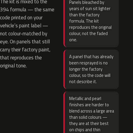
The kit is mixed to the
Panels bleached by
years of sun sit lighter
394 formula — the same
than the factory
code printed on your
formula. The kit
vehicle’s paint label —
reproduces the original
not colour-matched by
colour, not the faded
one.
eye. On panels that still
carry their factory paint,
A panel that has already
that reproduces the
been resprayed is no
original tone.
longer the factory
colour, so the code will
not describe it.
Metallic and pearl
finishes are harder to
blend across a large area
than solid colours —
they are at their best
on chips and thin