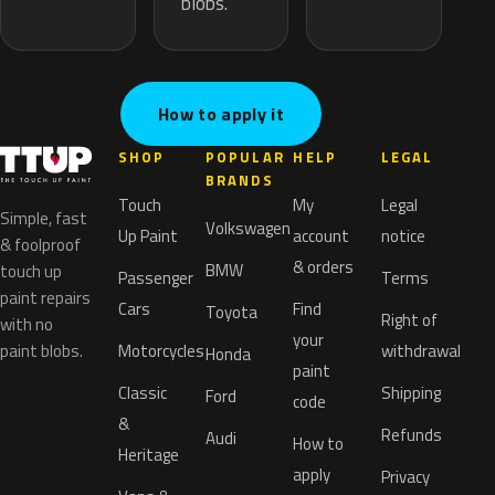
blobs.
How to apply it
SHOP
POPULAR
HELP
LEGAL
BRANDS
Touch
My
Legal
Simple, fast
Volkswagen
Up Paint
account
notice
& foolproof
& orders
BMW
touch up
Passenger
Terms
paint repairs
Cars
Find
Toyota
Right of
with no
your
paint blobs.
Motorcycles
withdrawal
Honda
paint
Classic
Shipping
Ford
code
&
Refunds
Audi
How to
Heritage
apply
Privacy