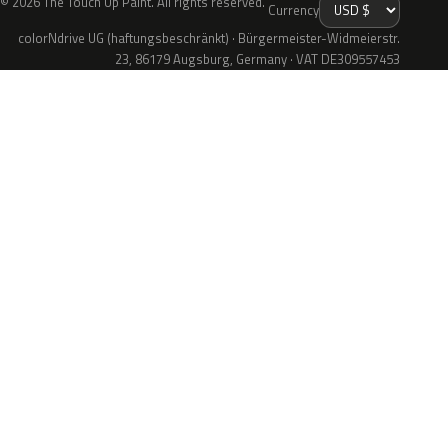
© 2026 The Touch Up Paint. All rights reserved.
Currency
colorNdrive UG (haftungsbeschränkt) · Bürgermeister-Widmeierstr.
23, 86179 Augsburg, Germany · VAT DE309557453