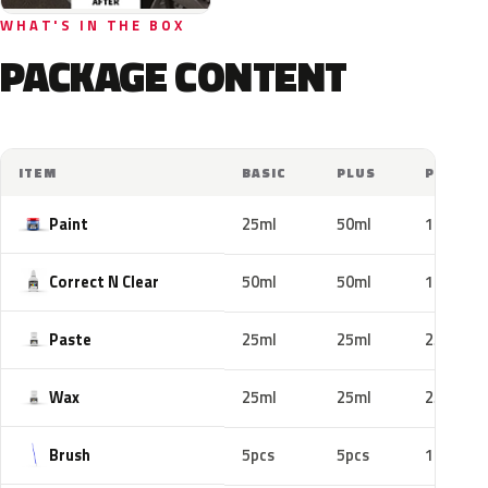
WHAT'S IN THE BOX
PACKAGE CONTENT
ITEM
BASIC
PLUS
PRO
Paint
25ml
50ml
100ml
Correct N Clear
50ml
50ml
100ml
Paste
25ml
25ml
25ml
Wax
25ml
25ml
25ml
Brush
5pcs
5pcs
10pcs