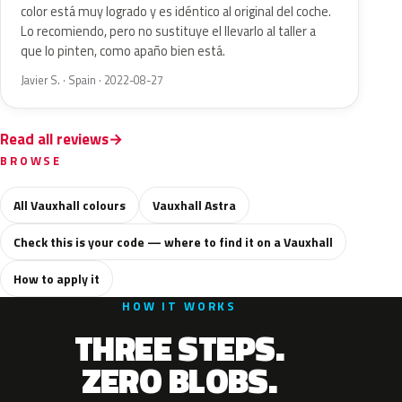
color está muy logrado y es idéntico al original del coche.
Lo recomiendo, pero no sustituye el llevarlo al taller a
que lo pinten, como apaño bien está.
Javier S. · Spain · 2022-08-27
Read all reviews
BROWSE
All Vauxhall colours
Vauxhall Astra
Check this is your code — where to find it on a Vauxhall
How to apply it
HOW IT WORKS
THREE STEPS.
ZERO BLOBS.