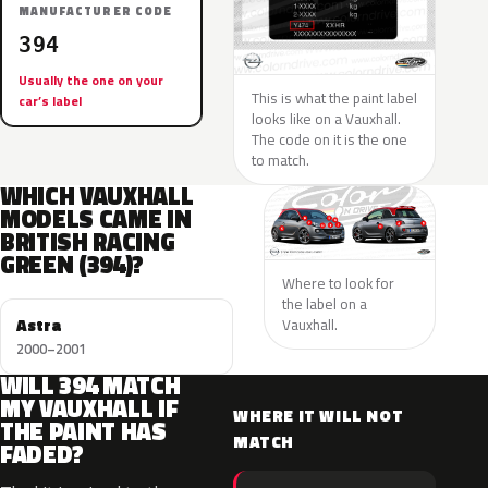
MANUFACTURER CODE
394
Usually the one on your
This is what the paint label
car’s label
looks like on a Vauxhall.
The code on it is the one
to match.
WHICH VAUXHALL
MODELS CAME IN
BRITISH RACING
GREEN (394)?
Where to look for
the label on a
Astra
Vauxhall.
2000–2001
WILL 394 MATCH
MY VAUXHALL IF
WHERE IT WILL NOT
THE PAINT HAS
MATCH
FADED?