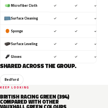
Included
Included
Includ
Microfiber Cloth
✓
✓
✓
Included
Included
Includ
Surface Cleaning
✓
✓
✓
Included
Included
Includ
Sponge
✓
✓
✓
Included
Included
Includ
Surface Leveling
✓
✓
✓
Included
Included
Includ
Gloves
✓
✓
✓
SHARED ACROSS THE GROUP.
Bedford
KEEP LOOKING
BRITISH RACING GREEN (394)
COMPARED WITH OTHER
VAUXHALL GREEN COLOURS