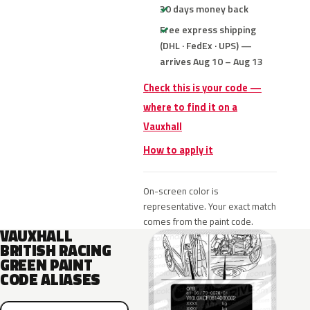
30 days money back
Free express shipping
(DHL · FedEx · UPS) —
arrives Aug 10 – Aug 13
Check this is your code —
where to find it on a
Vauxhall
How to apply it
On-screen color is
representative. Your exact match
comes from the paint code.
VAUXHALL
BRITISH RACING
GREEN PAINT
CODE ALIASES