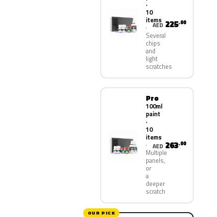
·
10
items
225
.00
AED
Several
chips
and
light
scratches
Pro
100ml
paint
·
10
items
263
.00
AED
Multiple
panels,
or
a
deeper
scratch
OUR PICK