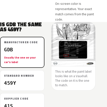
On-screen color is
representative. Your exact
match comes from the paint
code.
IS GDB THE SAME
AS 459Y?
MANUFACTURER CODE
GDB
Usually the one on your
car’s label
This is what the paint label
looks like on a Vauxhall.
STANDARD NUMBER
The code on it is the one
459Y
to match.
SUPPLIER CODE
41S