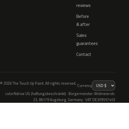
reviews
Before
& after
Sales
guarantees
Contact
© 2026 The Touch Up Paint. All rights reserved.
Currency
colorNdrive UG (haftungsbeschränkt) · Bürgermeister-Widmeierstr.
23, 86179 Augsburg, Germany · VAT DE309557453