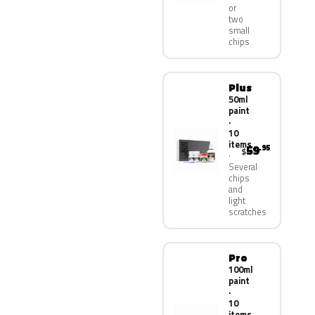
or
two
small
chips
Plus
50ml
paint
·
10
items
59
.95
$
Several
chips
and
light
scratches
Pro
100ml
paint
·
10
items