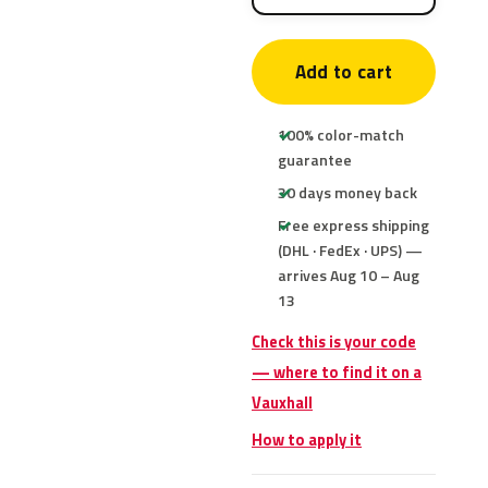
Add to cart
100% color-match
guarantee
30 days money back
Free express shipping
(DHL · FedEx · UPS) —
arrives Aug 10 – Aug
13
Check this is your code
— where to find it on a
Vauxhall
How to apply it