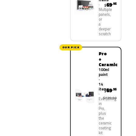
69
.95
$
Multiple
panels,
or
a
deeper
scratch
OUR PICK
Pro
+
Ceramic
100ml
paint
·
14
items
69
.95
$
$139.90
Everything
in
Pro,
plus
the
ceramic
coating
kit