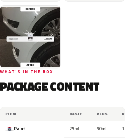
WHAT'S IN THE BOX
PACKAGE CONTENT
ITEM
BASIC
PLUS
PRO
Paint
25ml
50ml
100ml