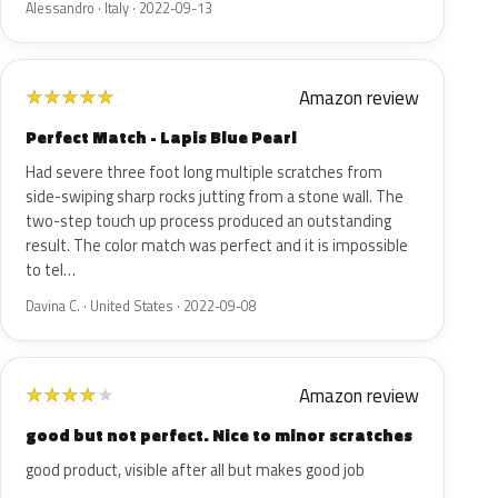
Alessandro · Italy · 2022-09-13
Amazon review
★
★
★
★
★
Perfect Match - Lapis Blue Pearl
Had severe three foot long multiple scratches from
side-swiping sharp rocks jutting from a stone wall. The
two-step touch up process produced an outstanding
result. The color match was perfect and it is impossible
to tel…
Davina C. · United States · 2022-09-08
Amazon review
★
★
★
★
★
good but not perfect. Nice to minor scratches
good product, visible after all but makes good job