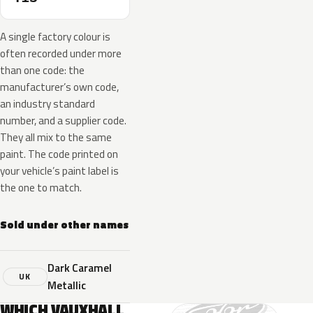
A single factory colour is
often recorded under more
than one code: the
manufacturer’s own code,
an industry standard
number, and a supplier code.
They all mix to the same
paint. The code printed on
your vehicle’s paint label is
the one to match.
Sold under other names
Dark Caramel
UK
Metallic
WHICH VAUXHALL