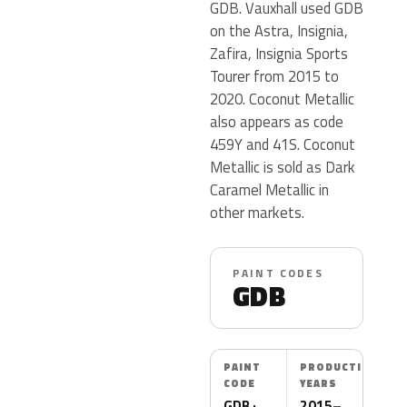
GDB. Vauxhall used GDB
on the Astra, Insignia,
Zafira, Insignia Sports
Tourer from 2015 to
2020. Coconut Metallic
also appears as code
459Y and 41S. Coconut
Metallic is sold as Dark
Caramel Metallic in
other markets.
PAINT CODES
GDB
PAINT
PRODUCTION
CODE
YEARS
GDB ·
2015–