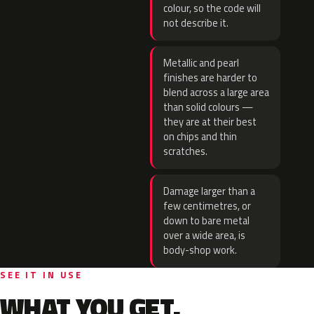
colour, so the code will
not describe it.
Metallic and pearl
finishes are harder to
blend across a large area
than solid colours —
they are at their best
on chips and thin
scratches.
Damage larger than a
few centimetres, or
down to bare metal
over a wide area, is
body-shop work.
SEE IT IN USE
WHAT YOU GET.