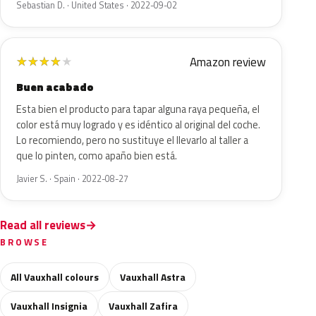
Sebastian D. · United States · 2022-09-02
Amazon review
★
★
★
★
★
Buen acabado
Esta bien el producto para tapar alguna raya pequeña, el
color está muy logrado y es idéntico al original del coche.
Lo recomiendo, pero no sustituye el llevarlo al taller a
que lo pinten, como apaño bien está.
Javier S. · Spain · 2022-08-27
Read all reviews
BROWSE
All Vauxhall colours
Vauxhall Astra
Vauxhall Insignia
Vauxhall Zafira