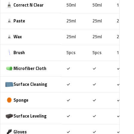
Correct N Clear
50ml
50ml
100ml
Paste
25ml
25ml
25ml
Wax
25ml
25ml
25ml
Brush
5pcs
5pcs
10pcs
Included
Included
Includ
Microfiber Cloth
✓
✓
✓
Included
Included
Includ
Surface Cleaning
✓
✓
✓
Included
Included
Includ
Sponge
✓
✓
✓
Included
Included
Includ
Surface Leveling
✓
✓
✓
Included
Included
Includ
Gloves
✓
✓
✓