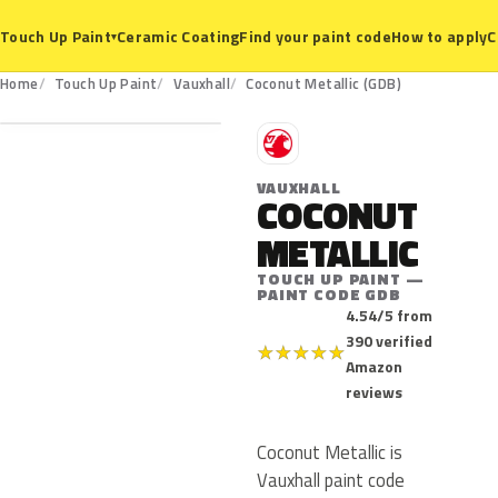
Ceramic Coating
Find your paint code
How to apply
C
Touch Up Paint
▾
GDB
Home
Touch Up Paint
Vauxhall
Coconut Metallic (GDB)
V
VAUXHALL
COCONUT
METALLIC
TOUCH UP PAINT —
PAINT CODE GDB
4.54/5 from
390 verified
★
★
★
★
★
Amazon
reviews
Coconut Metallic is
Vauxhall paint code