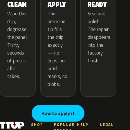
APPLY
CLEAN
READY
The
Wipe the
Seal and
precision
chip,
polish.
tip fills
degrease
The repair
the chip
the panel.
disappears
exactly
Thirty
into the
— no
seconds
factory
drips, no
of prep is
finish.
brush
all it
marks, no
takes.
blobs.
How to apply it
SHOP
POPULAR
HELP
LEGAL