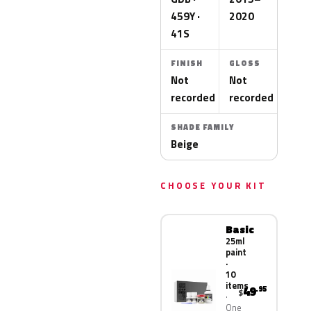
459Y ·
2020
41S
FINISH
GLOSS
Not
Not
recorded
recorded
SHADE FAMILY
Beige
CHOOSE YOUR KIT
Basic
25ml
paint
·
10
items
49
.95
$
One