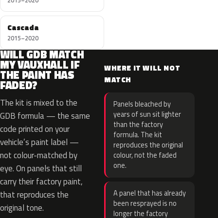
2015–2020
Cascada
2015–2020
WILL GDB MATCH
MY VAUXHALL IF
WHERE IT WILL NOT
THE PAINT HAS
MATCH
FADED?
The kit is mixed to the
Panels bleached by
years of sun sit lighter
GDB formula — the same
than the factory
code printed on your
formula. The kit
vehicle’s paint label —
reproduces the original
not colour-matched by
colour, not the faded
one.
eye. On panels that still
carry their factory paint,
A panel that has already
that reproduces the
been resprayed is no
original tone.
longer the factory