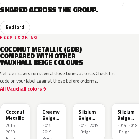
SHARED ACROSS THE GROUP.
Bedford
KEEP LOOKING
COCONUT METALLIC (GDB)
COMPARED WITH OTHER
VAUXHALL BEIGE COLOURS
Vehicle makers run several close tones at once. Check the
code on your label against these before ordering.
All Vauxhall colors
41S
GV8
10E
194
Coconut
Creamy
Silizium
Silizium
Metallic
Beige
Beige
Beige
Pearl
Metallic
Metallic
2015–
2015–
2014–2019
2014–2018
Metallic
2020 ·
2019 ·
· Beige
· Beige
Beige
Beige