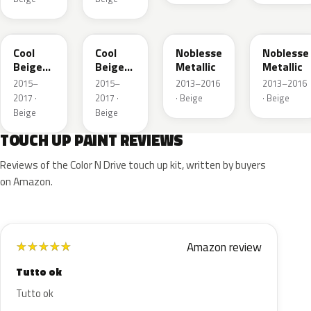
41W
GDC
41E
GWE
Cool
Cool
Noblesse
Noblesse
Beige
Beige
Metallic
Metallic
Metallic
Metallic
2015–
2015–
2013–2016
2013–2016
2017 ·
2017 ·
· Beige
· Beige
Beige
Beige
TOUCH UP PAINT REVIEWS
Reviews of the Color N Drive touch up kit, written by buyers
on Amazon.
Amazon review
★
★
★
★
★
Tutto ok
Tutto ok