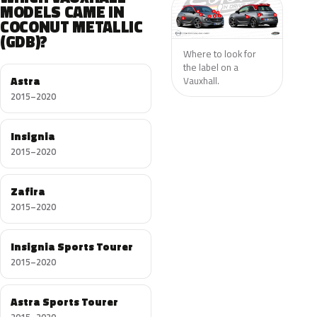
MODELS CAME IN
COCONUT METALLIC
(GDB)?
Where to look for
the label on a
Astra
Vauxhall.
2015–2020
Insignia
2015–2020
Zafira
2015–2020
Insignia Sports Tourer
2015–2020
Astra Sports Tourer