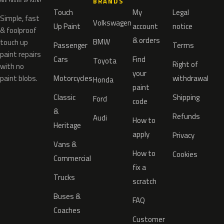
BRANDS
Touch
My
Legal
Simple, fast
Volkswagen
Up Paint
account
notice
& foolproof
& orders
BMW
touch up
Passenger
Terms
paint repairs
Cars
Find
Toyota
Right of
with no
your
paint blobs.
Motorcycles
withdrawal
Honda
paint
Classic
Shipping
Ford
code
&
Refunds
Audi
How to
Heritage
apply
Privacy
Vans &
How to
Cookies
Commercial
fix a
Trucks
scratch
Buses &
FAQ
Coaches
Customer