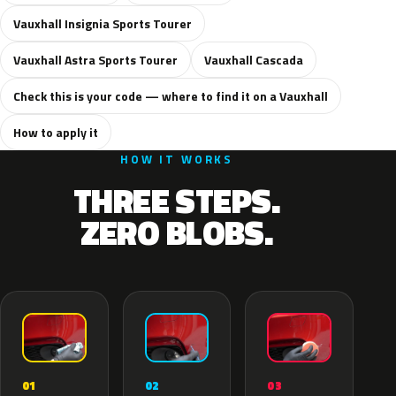
Vauxhall Insignia Sports Tourer
Vauxhall Astra Sports Tourer
Vauxhall Cascada
Check this is your code — where to find it on a Vauxhall
How to apply it
HOW IT WORKS
THREE STEPS.
ZERO BLOBS.
02
01
03