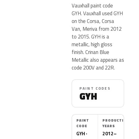
Vauxhall paint code
GYH. Vauxhall used GYH
on the Corsa, Corsa
Van, Meriva from 2012
to 2015. GYH is a
metallic, high gloss
finish. Crinan Blue
Metallic also appears as
code 200V and 22R.
PAINT CODES
GYH
PAINT
PRODUCTION
CODE
YEARS
GYH ·
2012–