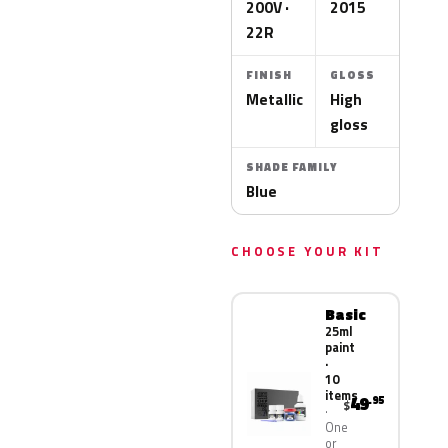
200V ·
2015
22R
FINISH
GLOSS
Metallic
High
gloss
SHADE FAMILY
Blue
CHOOSE YOUR KIT
Basic
25ml
paint
·
10
items
49
.95
$
One
or