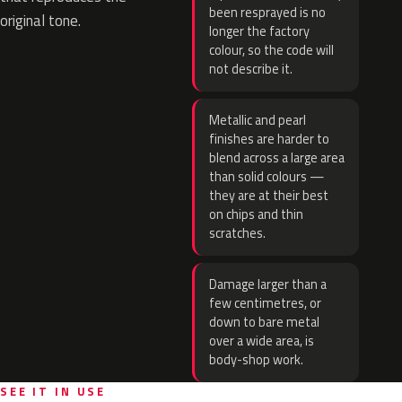
been resprayed is no
original tone.
longer the factory
colour, so the code will
not describe it.
Metallic and pearl
finishes are harder to
blend across a large area
than solid colours —
they are at their best
on chips and thin
scratches.
Damage larger than a
few centimetres, or
down to bare metal
over a wide area, is
body-shop work.
SEE IT IN USE