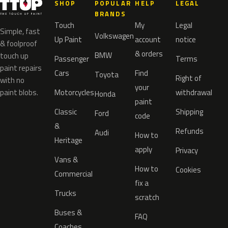
SHOP
POPULAR
HELP
LEGAL
BRANDS
Touch
My
Legal
Simple, fast
Volkswagen
Up Paint
account
notice
& foolproof
& orders
BMW
touch up
Passenger
Terms
paint repairs
Cars
Find
Toyota
Right of
with no
your
paint blobs.
Motorcycles
withdrawal
Honda
paint
Classic
Shipping
Ford
code
&
Refunds
Audi
How to
Heritage
apply
Privacy
Vans &
How to
Cookies
Commercial
fix a
Trucks
scratch
Buses &
FAQ
Coaches