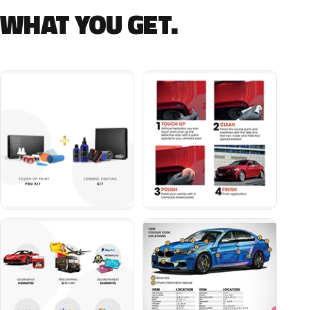
WHAT YOU GET.