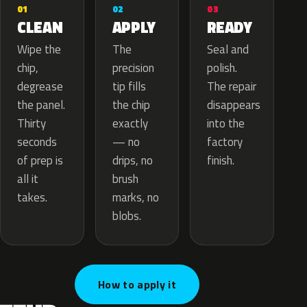
02
01
03
APPLY
CLEAN
READY
The
Wipe the
Seal and
precision
chip,
polish.
tip fills
degrease
The repair
the chip
the panel.
disappears
exactly
Thirty
into the
— no
seconds
factory
drips, no
of prep is
finish.
brush
all it
marks, no
takes.
blobs.
How to apply it