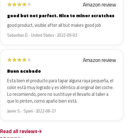
Amazon review
★
★
★
★
★
good but not perfect. Nice to minor scratches
good product, visible after all but makes good job
Sebastian D. · United States · 2022-09-02
Amazon review
★
★
★
★
★
Buen acabado
Esta bien el producto para tapar alguna raya pequeña, el
color está muy logrado y es idéntico al original del coche.
Lo recomiendo, pero no sustituye el llevarlo al taller a
que lo pinten, como apaño bien está.
Javier S. · Spain · 2022-08-27
Read all reviews