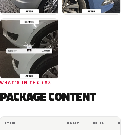
WHAT'S IN THE BOX
PACKAGE CONTENT
ITEM
BASIC
PLUS
PRO