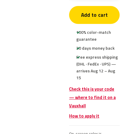
Add to cart
100% color-match
guarantee
30 days money back
Free express shipping
(DHL · FedEx · UPS) —
arrives Aug 12 – Aug
15
Check this is your code
— where to find it on a
Vauxhall
How to apply it
On-screen color is