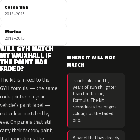
Corsa Van
2012–2015
Meriva
2012–2015
WILL GYH MATCH
MY VAUXHALL IF
WHERE IT WILL NOT
THE PAINT HAS
MATCH
FADED?
The kit is mixed to the
Panels bleached by
years of sun sit lighter
GYH formula — the same
than the factory
code printed on your
formula. The kit
vehicle’s paint label —
reproduces the original
not colour-matched by
colour, not the faded
one.
eye. On panels that still
carry their factory paint,
A panel that has already
that reproduces the