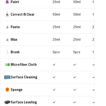
Paint
25ml
50ml
100ml
Correct N Clear
50ml
50ml
100ml
Paste
25ml
25ml
25ml
Wax
25ml
25ml
25ml
Brush
5pcs
5pcs
10pcs
Included
Included
Includ
Microfiber Cloth
✓
✓
✓
Included
Included
Includ
Surface Cleaning
✓
✓
✓
Included
Included
Includ
Sponge
✓
✓
✓
Included
Included
Includ
Surface Leveling
✓
✓
✓