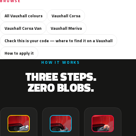
BROWSE
All Vauxhall colours
Vauxhall Corsa
Vauxhall Corsa Van
Vauxhall Meriva
Check this is your code — where to find it on a Vauxhall
How to apply it
HOW IT WORKS
THREE STEPS.
ZERO BLOBS.