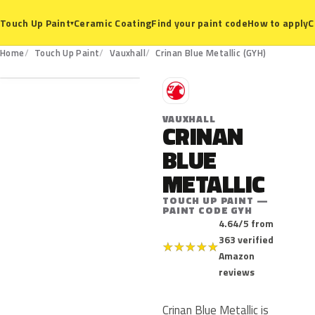
Ceramic Coating
Find your paint code
How to apply
C
Touch Up Paint
▾
GYH
Home
Touch Up Paint
Vauxhall
Crinan Blue Metallic (GYH)
V
VAUXHALL
CRINAN
BLUE
METALLIC
TOUCH UP PAINT —
PAINT CODE GYH
4.64/5 from
363 verified
★
★
★
★
★
Amazon
reviews
Crinan Blue Metallic is