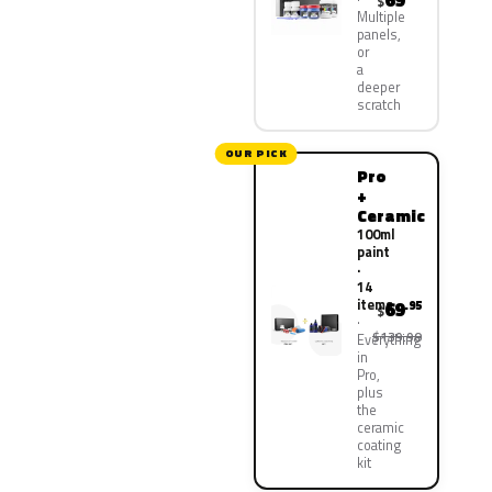
69
$
Multiple
panels,
or
a
deeper
scratch
OUR PICK
Pro
+
Ceramic
100ml
paint
·
14
items
69
.95
$
$139.90
Everything
in
Pro,
plus
the
ceramic
coating
kit