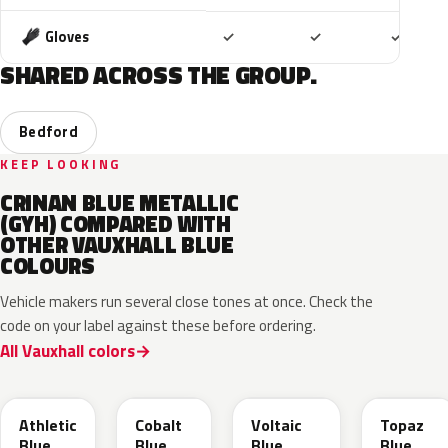
Included
Included
Includ
Gloves
✓
✓
✓
SHARED ACROSS THE GROUP.
Bedford
KEEP LOOKING
CRINAN BLUE METALLIC
(GYH) COMPARED WITH
OTHER VAUXHALL BLUE
COLOURS
Vehicle makers run several close tones at once. Check the
code on your label against these before ordering.
All Vauxhall colors
KQS
GYX
23D
G8Z
Athletic
Cobalt
Voltaic
Topaz
Blue
Blue
Blue
Blue