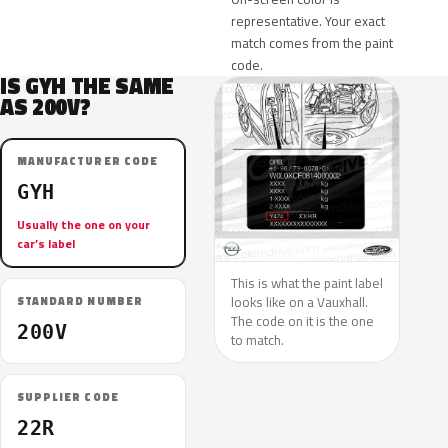
representative. Your exact
match comes from the paint
code.
IS GYH THE SAME
AS 200V?
MANUFACTURER CODE
GYH
Usually the one on your
car’s label
This is what the paint label
looks like on a Vauxhall.
STANDARD NUMBER
The code on it is the one
200V
to match.
SUPPLIER CODE
22R