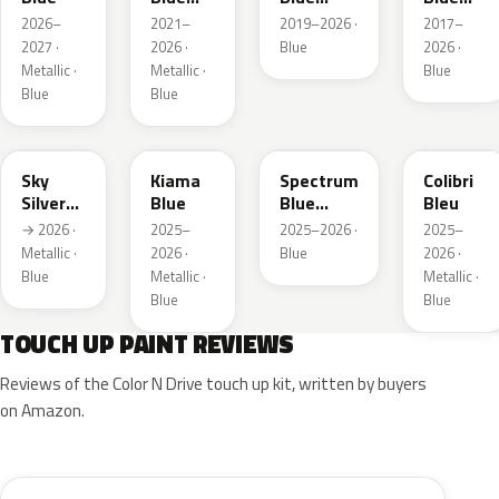
Metallic
Metallic
Metallic
2026–
2021–
2019–2026 ·
2017–
2027 ·
2026 ·
Blue
2026 ·
Metallic ·
Metallic ·
Blue
Blue
Blue
GGB
KJW
EZG
KQZ
Sky
Kiama
Spectrum
Colibri
Silver
Blue
Blue
Bleu
Metallic
Metallic
→ 2026 ·
2025–
2025–2026 ·
2025–
Metallic ·
2026 ·
Blue
2026 ·
Blue
Metallic ·
Metallic ·
Blue
Blue
TOUCH UP PAINT REVIEWS
Reviews of the Color N Drive touch up kit, written by buyers
on Amazon.