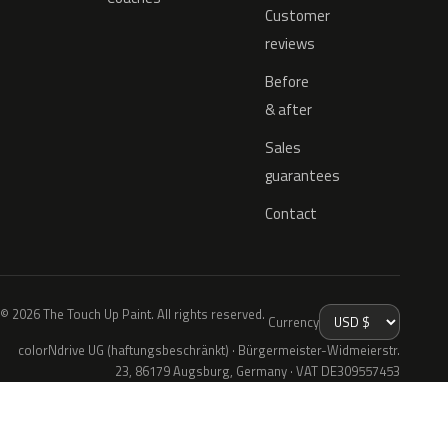
Customer
reviews
Before
& after
Sales
guarantees
Contact
© 2026 The Touch Up Paint. All rights reserved.
Currency
colorNdrive UG (haftungsbeschränkt) · Bürgermeister-Widmeierstr.
23, 86179 Augsburg, Germany · VAT DE309557453