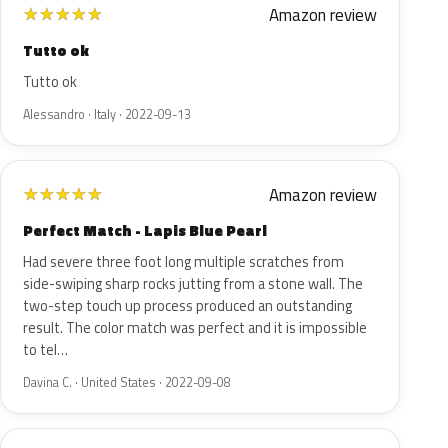
Amazon review
★
★
★
★
★
Tutto ok
Tutto ok
Alessandro · Italy · 2022-09-13
Amazon review
★
★
★
★
★
Perfect Match - Lapis Blue Pearl
Had severe three foot long multiple scratches from
side-swiping sharp rocks jutting from a stone wall. The
two-step touch up process produced an outstanding
result. The color match was perfect and it is impossible
to tel…
Davina C. · United States · 2022-09-08