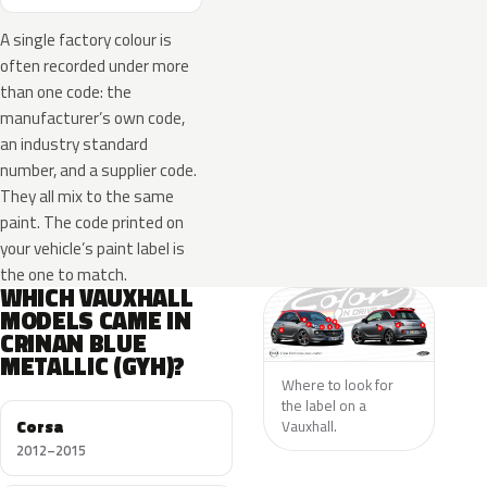
A single factory colour is
often recorded under more
than one code: the
manufacturer’s own code,
an industry standard
number, and a supplier code.
They all mix to the same
paint. The code printed on
your vehicle’s paint label is
the one to match.
WHICH VAUXHALL
MODELS CAME IN
CRINAN BLUE
METALLIC (GYH)?
Where to look for
the label on a
Corsa
Vauxhall.
2012–2015