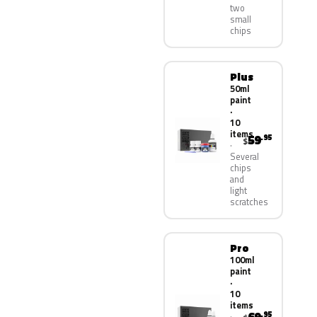
two
small
chips
Plus
50ml
paint
·
10
items
59
.95
$
Several
chips
and
light
scratches
Pro
100ml
paint
·
10
items
.95