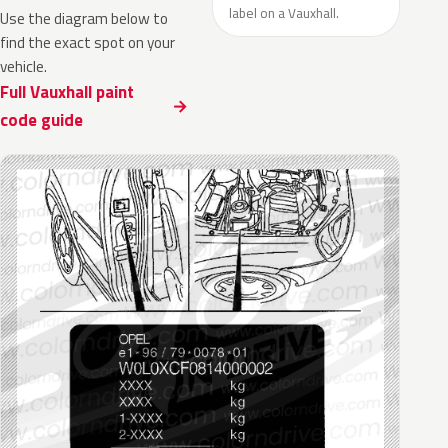
label on a Vauxhall.
Use the diagram below to
find the exact spot on your
vehicle.
Full Vauxhall paint
code guide