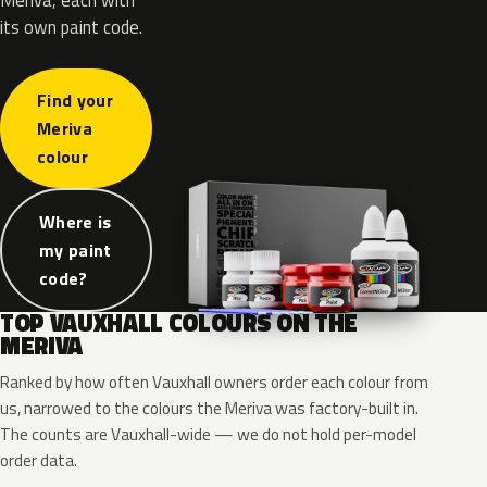
its own paint code.
Find your
Meriva
colour
Where is
my paint
code?
TOP VAUXHALL COLOURS ON THE
MERIVA
Ranked by how often Vauxhall owners order each colour from
us, narrowed to the colours the Meriva was factory-built in.
The counts are Vauxhall-wide — we do not hold per-model
order data.