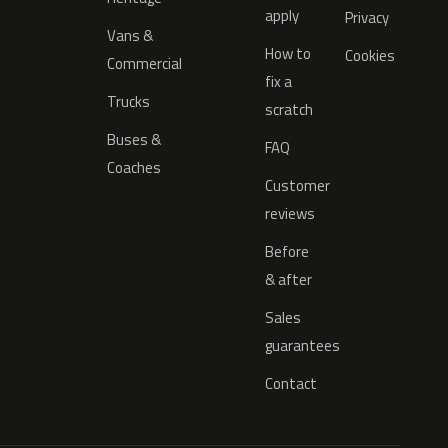
apply
Privacy
Vans &
How to
Cookies
Commercial
fix a
Trucks
scratch
Buses &
FAQ
Coaches
Customer
reviews
Before
& after
Sales
guarantees
Contact