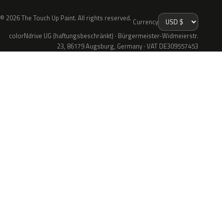
© 2026 The Touch Up Paint. All rights reserved.
Currency
colorNdrive UG (haftungsbeschränkt) · Bürgermeister-Widmeierstr.
23, 86179 Augsburg, Germany · VAT DE309557453