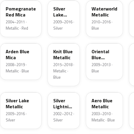
Pomegranate
Silver
Waterworld
Red Mica
Lake
Metallic
Metallic
2004–2011 ·
2009–2016 ·
2010–2016 ·
Metallic · Red
Silver
Blue
GBM
H07
21Z
Arden Blue
Knit Blue
Oriental
Mica
Metallic
Blue
Metallic
2008–2019 ·
2015–2018 ·
2009–2013 ·
Metallic · Blue
Metallic ·
Blue
Blue
GEV
4AU
21C
Silver Lake
Silver
Aero Blue
Metallic
Lightning
Metallic
Metallic
2009–2016 ·
2002–2012 ·
2003–2010 ·
Silver
Silver
Metallic · Blue
28U
4KU
41K