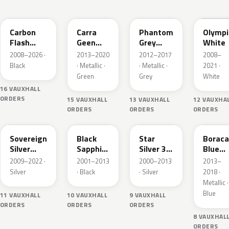
22C
30V
190
GAZ
Carbon
Carra
Phantom
Olympi
Flash
Geen
Grey
White
Metallic
Pearl
Metallic
2008–2026 ·
2013–2020
2012–2017
2008–
Black
· Metallic ·
· Metallic ·
2021 ·
Green
Grey
White
16 VAUXHALL
ORDERS
15 VAUXHALL
13 VAUXHALL
12 VAUXHA
ORDERS
ORDERS
ORDERS
176
20R
157
GQM
Sovereign
Black
Star
Boraca
Silver
Sapphire
Silver 3
Blue
Metallic
Mica
Metallic
Metalli
2009–2022 ·
2001–2013
2000–2013
2013–
Silver
· Black
· Silver
2018 ·
Metallic ·
Blue
11 VAUXHALL
10 VAUXHALL
9 VAUXHALL
ORDERS
ORDERS
ORDERS
8 VAUXHAL
ORDERS