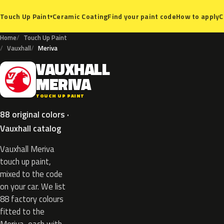
Ceramic Coating
Find your paint code
How to apply
C
Touch Up Paint
▾
Home
Touch Up Paint
Vauxhall
Meriva
VAUXHALL
V
MERIVA
TOUCH UP PAINT
88 original colors ·
Vauxhall catalog
Vauxhall Meriva
touch up paint,
mixed to the code
on your car. We list
88 factory colours
fitted to the
Meriva, each with