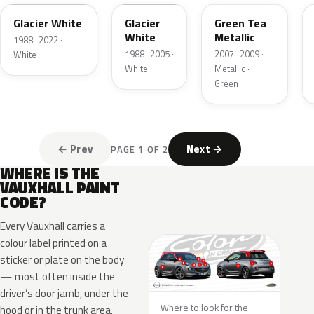
Glacier White
Glacier
Green Tea
White
Metallic
1988–2022 ·
1988–2005 ·
2007–2009 ·
White
White
Metallic ·
Green
← Prev
Next →
PAGE 1 OF 2
WHERE IS THE
VAUXHALL PAINT
CODE?
Every Vauxhall carries a
colour label printed on a
sticker or plate on the body
— most often inside the
driver’s door jamb, under the
Where to look for the
hood or in the trunk area.