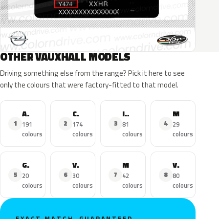
OTHER VAUXHALL MODELS
Driving something else from the range? Pick it here to see
only the colours that were factory-fitted to that model.
Astra
Corsa
Insignia
Mokka X
1
2
3
4
191
174
81
29
colours
colours
colours
colours
Grandland X
Viva
Mokka
Vivaro
5
6
7
8
20
30
42
80
colours
colours
colours
colours
EXACT MATCH, GUARANTEED