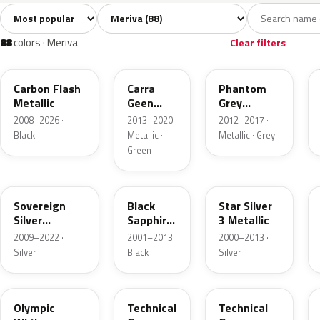
Sort colors
Filter by model
All colors
White
Silver
Grey
Bl
88
5
11
10
88
colors · Meriva
Clear filters
22C
30V
190
Carbon Flash
Carra
Phantom
Metallic
Geen
Grey
Pearl
Metallic
2008–2026 ·
2013–2020 ·
2012–2017 ·
Black
Metallic ·
Metallic · Grey
Green
176
20R
157
Sovereign
Black
Star Silver
Silver
Sapphire
3 Metallic
Metallic
Mica
2009–2022 ·
2001–2013 ·
2000–2013 ·
Silver
Black
Silver
40R
177
GAL
Olympic
Technical
Technical