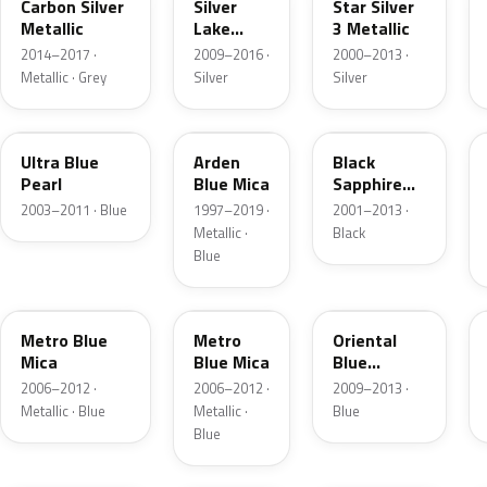
Carbon Silver
Silver
Star Silver
Metallic
Lake
3 Metallic
Metallic
2014–2017 ·
2009–2016 ·
2000–2013 ·
Metallic · Grey
Silver
Silver
21B
291
GBG
Ultra Blue
Arden
Black
Pearl
Blue Mica
Sapphire
Pearl
2003–2011 · Blue
1997–2019 ·
2001–2013 ·
Metallic ·
Black
Blue
168
4XU
GAW
Metro Blue
Metro
Oriental
Mica
Blue Mica
Blue
Metallic
2006–2012 ·
2006–2012 ·
2009–2013 ·
Metallic · Blue
Metallic ·
Blue
Blue
50C
03T
22A