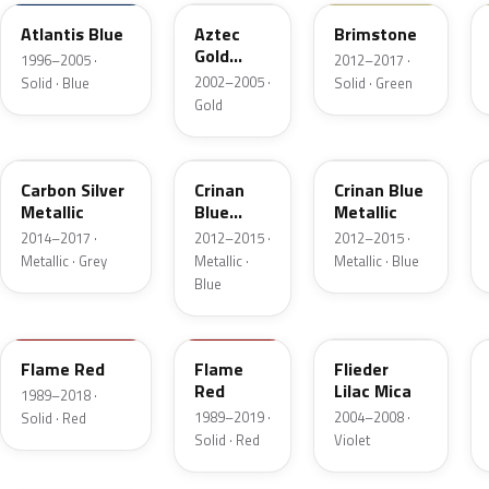
Atlantis Blue
Aztec
Brimstone
Gold
1996–2005 ·
2012–2017 ·
Metallic
2002–2005 ·
Solid · Blue
Solid · Green
Gold
H05
22R
GYH
Carbon Silver
Crinan
Crinan Blue
Metallic
Blue
Metallic
Metallic
2014–2017 ·
2012–2015 ·
2012–2015 ·
Metallic · Grey
Metallic ·
Metallic · Blue
Blue
547
79U
166
Flame Red
Flame
Flieder
Red
Lilac Mica
1989–2018 ·
1989–2019 ·
2004–2008 ·
Solid · Red
Solid · Red
Violet
10U
10L
30E