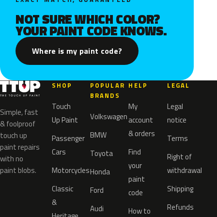
NOT SURE WHICH COLOR?
YOUR PAINT CODE KNOWS.
Where is my paint code?
SHOP
POPULAR
HELP
LEGAL
BRANDS
Touch
My
Legal
Simple, fast
Volkswagen
Up Paint
account
notice
& foolproof
& orders
BMW
touch up
Passenger
Terms
paint repairs
Cars
Find
Toyota
Right of
with no
your
paint blobs.
Motorcycles
withdrawal
Honda
paint
Classic
Shipping
Ford
code
&
Refunds
Audi
How to
Heritage