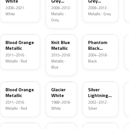
White
Grey
Grey
Metallic
Metallic
2008–2021 ·
2008–2013 ·
2008–2013 ·
White
Metallic ·
Metallic · Grey
Grey
50K
22W
80U
Blood Orange
Knit Blue
Phantom
Metallic
Metallic
Black
Metallic
2011–2016 ·
2015–2018 ·
2004–2018 ·
Metallic · Red
Metallic ·
Black
Blue
GU1
474
163
Blood Orange
Glacier
Silver
Metallic
White
Lightning
Metallic
2011–2016 ·
1988–2018 ·
2002–2012 ·
Metallic · Red
White
Silver
195
179
2AU