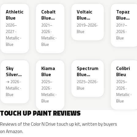
Athletic
Cobalt
Voltaic
Topaz
Blue
Blue
Blue
Blue
Metallic
Metallic
Metallic
2026–
2021–
2019–2026 ·
2017–
2027 ·
2026 ·
Blue
2026 ·
Metallic ·
Metallic ·
Blue
Blue
Blue
GGB
KJW
EZG
KQZ
Sky
Kiama
Spectrum
Colibri
Silver
Blue
Blue
Bleu
Metallic
Metallic
→ 2026 ·
2025–
2025–2026 ·
2025–
Metallic ·
2026 ·
Blue
2026 ·
Blue
Metallic ·
Metallic ·
Blue
Blue
TOUCH UP PAINT REVIEWS
Reviews of the Color N Drive touch up kit, written by buyers
on Amazon.