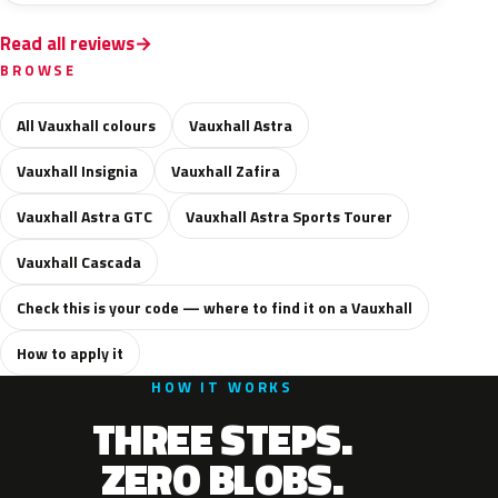
Read all reviews
BROWSE
All Vauxhall colours
Vauxhall Astra
Vauxhall Insignia
Vauxhall Zafira
Vauxhall Astra GTC
Vauxhall Astra Sports Tourer
Vauxhall Cascada
Check this is your code — where to find it on a Vauxhall
How to apply it
HOW IT WORKS
THREE STEPS.
ZERO BLOBS.