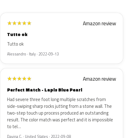
Amazon review
★
★
★
★
★
Tutto ok
Tutto ok
Alessandro · Italy · 2022-09-13
Amazon review
★
★
★
★
★
Perfect Match - Lapis Blue Pearl
Had severe three foot long multiple scratches from
side-swiping sharp rocks jutting from a stone wall. The
two-step touch up process produced an outstanding
result. The color match was perfect and it is impossible
to tel…
Davina C. · United States · 2022-09-08