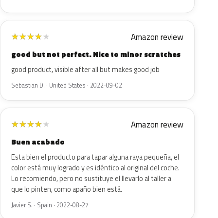
Amazon review
★
★
★
★
★
good but not perfect. Nice to minor scratches
good product, visible after all but makes good job
Sebastian D. · United States · 2022-09-02
Amazon review
★
★
★
★
★
Buen acabado
Esta bien el producto para tapar alguna raya pequeña, el
color está muy logrado y es idéntico al original del coche.
Lo recomiendo, pero no sustituye el llevarlo al taller a
que lo pinten, como apaño bien está.
Javier S. · Spain · 2022-08-27