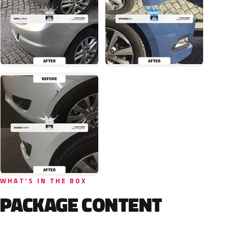
WHAT'S IN THE BOX
PACKAGE CONTENT