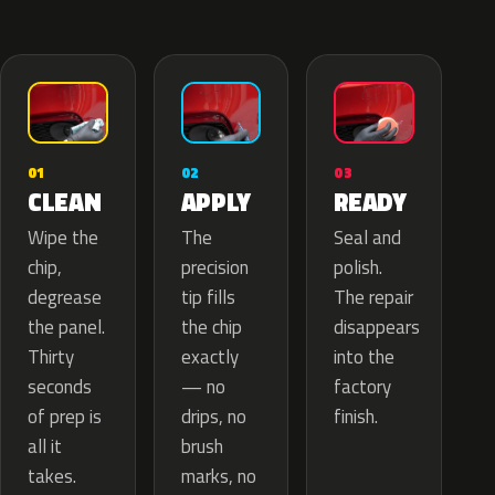
02
01
03
APPLY
CLEAN
READY
The
Wipe the
Seal and
precision
chip,
polish.
tip fills
degrease
The repair
the chip
the panel.
disappears
exactly
Thirty
into the
— no
seconds
factory
drips, no
of prep is
finish.
brush
all it
marks, no
takes.