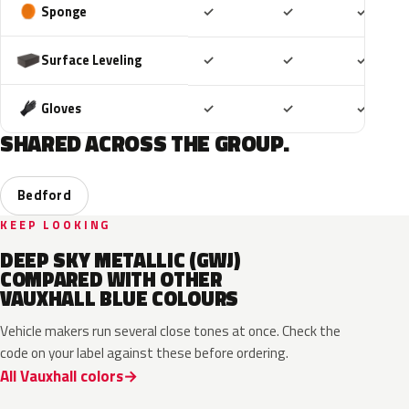
Included
Included
Includ
Sponge
✓
✓
✓
Included
Included
Includ
Surface Leveling
✓
✓
✓
Included
Included
Includ
Gloves
✓
✓
✓
SHARED ACROSS THE GROUP.
Bedford
KEEP LOOKING
DEEP SKY METALLIC (GWJ)
COMPARED WITH OTHER
VAUXHALL BLUE COLOURS
Vehicle makers run several close tones at once. Check the
code on your label against these before ordering.
All Vauxhall colors
KQS
GYX
23D
G8Z