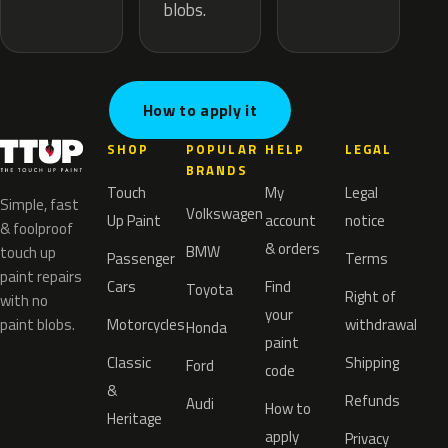
blobs.
How to apply it
SHOP
POPULAR
HELP
LEGAL
BRANDS
Touch
My
Legal
Simple, fast
Volkswagen
Up Paint
account
notice
& foolproof
& orders
BMW
touch up
Passenger
Terms
paint repairs
Cars
Find
Toyota
Right of
with no
your
paint blobs.
Motorcycles
withdrawal
Honda
paint
Classic
Shipping
Ford
code
&
Refunds
Audi
How to
Heritage
apply
Privacy