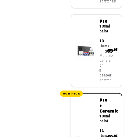
scratches
Pro
100ml
paint
·
10
items
69
.95
$
Multiple
panels,
or
a
deeper
scratch
OUR PICK
Pro
+
Ceramic
100ml
paint
·
14
items
.95