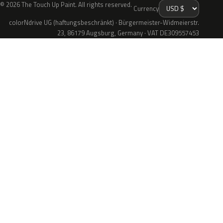
© 2026 The Touch Up Paint. All rights reserved.
Currency
colorNdrive UG (haftungsbeschränkt) · Bürgermeister-Widmeierstr.
23, 86179 Augsburg, Germany · VAT DE309557453