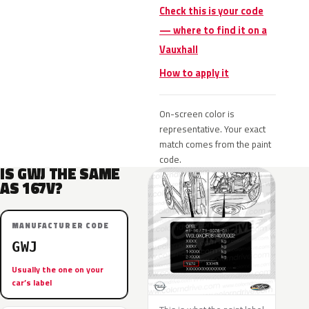
Check this is your code
— where to find it on a
Vauxhall
How to apply it
On-screen color is
representative. Your exact
match comes from the paint
code.
IS GWJ THE SAME
AS 167V?
MANUFACTURER CODE
GWJ
Usually the one on your
car’s label