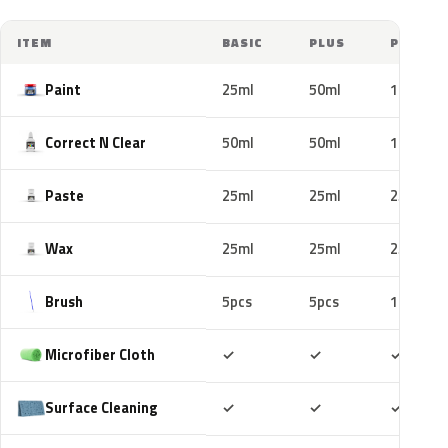
ITEM
BASIC
PLUS
PRO
Paint
25ml
50ml
100ml
Correct N Clear
50ml
50ml
100ml
Paste
25ml
25ml
25ml
Wax
25ml
25ml
25ml
Brush
5pcs
5pcs
10pcs
Included
Included
Includ
Microfiber Cloth
✓
✓
✓
Included
Included
Includ
Surface Cleaning
✓
✓
✓