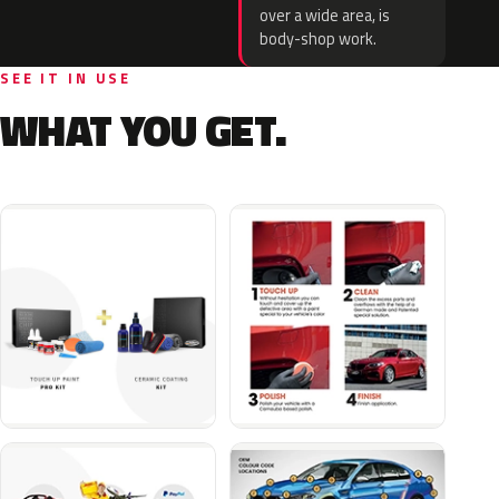
over a wide area, is
body-shop work.
SEE IT IN USE
WHAT YOU GET.