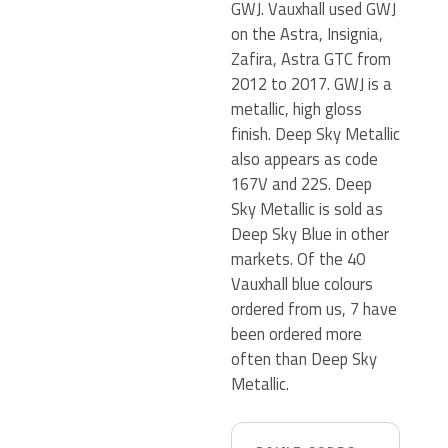
GWJ. Vauxhall used GWJ
on the Astra, Insignia,
Zafira, Astra GTC from
2012 to 2017. GWJ is a
metallic, high gloss
finish. Deep Sky Metallic
also appears as code
167V and 22S. Deep
Sky Metallic is sold as
Deep Sky Blue in other
markets. Of the 40
Vauxhall blue colours
ordered from us, 7 have
been ordered more
often than Deep Sky
Metallic.