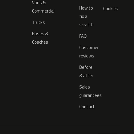
Vans &
How to
Cookies
Commercial
fix a
Trucks
scratch
Buses &
FAQ
Coaches
Customer
reviews
Before
& after
Sales
guarantees
Contact