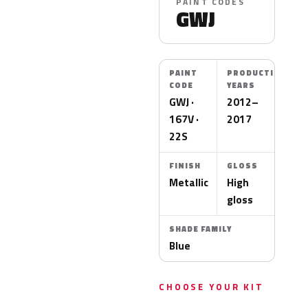
PAINT CODES
GWJ
PAINT
PRODUCTION
CODE
YEARS
GWJ ·
2012–
167V ·
2017
22S
FINISH
GLOSS
Metallic
High
gloss
SHADE FAMILY
Blue
CHOOSE YOUR KIT