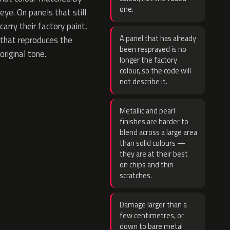
one.
eye. On panels that still
carry their factory paint,
A panel that has already
that reproduces the
been resprayed is no
original tone.
longer the factory
colour, so the code will
not describe it.
Metallic and pearl
finishes are harder to
blend across a large area
than solid colours —
they are at their best
on chips and thin
scratches.
Damage larger than a
few centimetres, or
down to bare metal