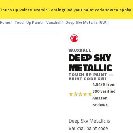
Ceramic Coating
Find your paint code
How to apply
C
Touch Up Paint
▾
GWJ
Home
Touch Up Paint
Vauxhall
Deep Sky Metallic (GWJ)
V
VAUXHALL
DEEP SKY
METALLIC
TOUCH UP PAINT —
PAINT CODE GWJ
4.54/5 from
390 verified
★
★
★
★
★
Amazon
reviews
Deep Sky Metallic is
Vauxhall paint code