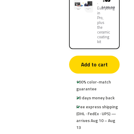
69
$
$139.90
Everything
in
Pro,
plus
the
ceramic
coating
kit
Add to cart
100% color-match
guarantee
30 days money back
Free express shipping
(DHL · FedEx · UPS) —
arrives Aug 10 – Aug
13