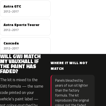
Astra GTC
2012–2017
Astra Sports Tourer
2012–2017
Cascada
2012–2017
WILL GWJ MATCH
MY VAUXHALL IF
WHERE IT WILL NOT
THE PAINT HAS
MATCH
FADED?
The kit is mixed to the
Panels bleached by
years of sun sit lighter
GWJ formula — the same
than the factory
code printed on your
formula. The kit
vehicle’s paint label —
reproduces the original
not colour-matched by
colour, not the faded