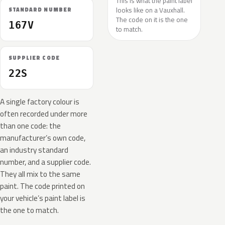
This is what the paint label
looks like on a Vauxhall.
STANDARD NUMBER
The code on it is the one
167V
to match.
SUPPLIER CODE
22S
A single factory colour is
often recorded under more
than one code: the
manufacturer’s own code,
an industry standard
number, and a supplier code.
They all mix to the same
paint. The code printed on
your vehicle’s paint label is
the one to match.