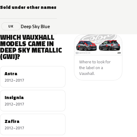
Sold under other names
Deep Sky Blue
UK
WHICH VAUXHALL
MODELS CAME IN
DEEP SKY METALLIC
(GWJ)?
Where to look for
the label on a
Astra
Vauxhall.
2012–2017
Insignia
2012–2017
Zafira
2012–2017