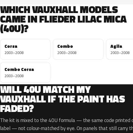
WHICH VAUXHALL MODELS
CAME IN FLIEDER LILAC MICA
(40U)?
Corsa
Combo
Agila
2003–2008
2003–2008
2003–2008
Combo Corsa
2003–2008
WILL 40U MATCH MY
VAUXHALL IF THE PAINT HAS
FADED?
The kit is mixed to the 40U formula — the same code printed on
label — not colour-matched by eye. On panels that still carry th