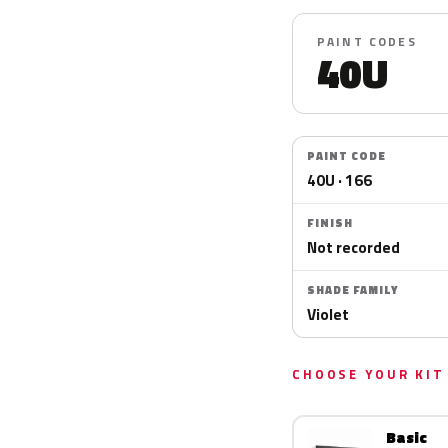
PAINT CODES
40U
PAINT CODE
40U · 166
FINISH
Not recorded
SHADE FAMILY
Violet
CHOOSE YOUR KIT
Basic