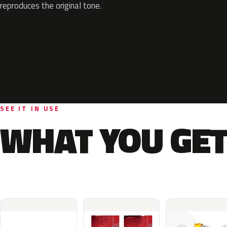
reproduces the original tone.
SEE IT IN USE
WHAT YOU GET