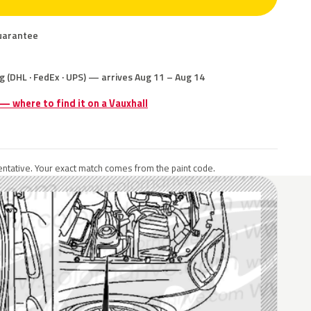
uarantee
g (DHL · FedEx · UPS) — arrives Aug 11 – Aug 14
 — where to find it on a Vauxhall
ntative. Your exact match comes from the paint code.