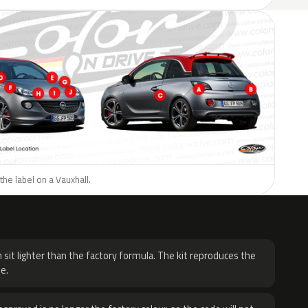
the label on a Vauxhall.
H
 sit lighter than the factory formula. The kit reproduces the
e.