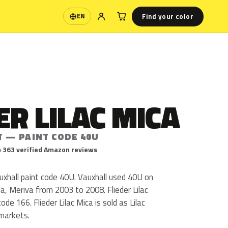
Find your color
EN
Language
ER LILAC MICA
T — PAINT CODE 40U
 363 verified Amazon reviews
Vauxhall paint code 40U. Vauxhall used 40U on
a, Meriva from 2003 to 2008. Flieder Lilac
de 166. Flieder Lilac Mica is sold as Lilac
 markets.