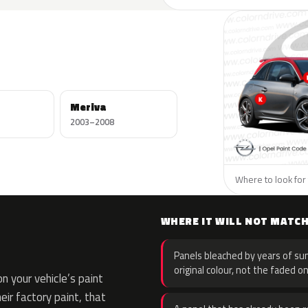
Meriva
2003–2008
Where to look for 
WHERE IT WILL NOT MATC
Panels bleached by years of sun
original colour, not the faded on
 your vehicle’s paint
eir factory paint, that