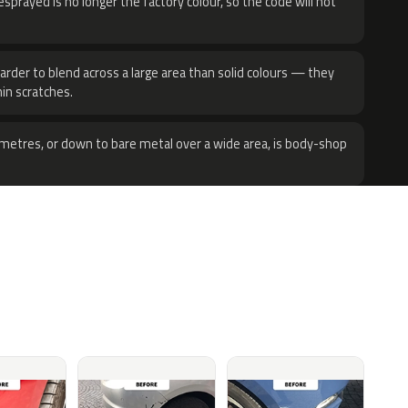
sprayed is no longer the factory colour, so the code will not
harder to blend across a large area than solid colours — they
hin scratches.
metres, or down to bare metal over a wide area, is body-shop