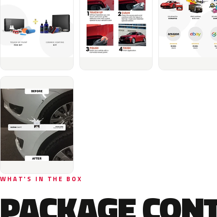
WHAT'S IN THE BOX
PACKAGE CON