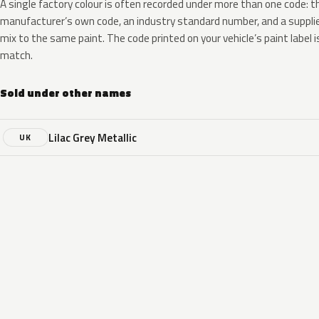
A single factory colour is often recorded under more than one code: t
manufacturer’s own code, an industry standard number, and a supplier
mix to the same paint. The code printed on your vehicle’s paint label i
match.
Sold under other names
Lilac Grey Metallic
UK