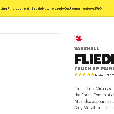
ting
Find your paint code
How to apply
Customer reviews
FAQ
V
VAUXHALL
FLIED
TOUCH UP PAIN
★
★
★
★
★
4.64/5 from
Flieder Lilac Mica is 
the Corsa, Combo, Agil
Mica also appears as co
Grey Metallic in other