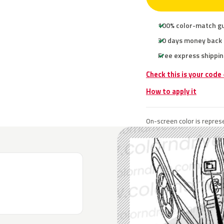
100% color-match g
30 days money back
Free express shippin
Check this is your code
How to apply it
On-screen color is represe