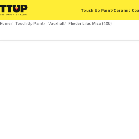
Ceramic Coa
Touch Up Paint
▾
Home
Touch Up Paint
Vauxhall
Flieder Lilac Mica (40U)
40U