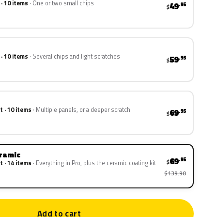
 · 10 items
One or two small chips
49
.95
$
 · 10 items
Several chips and light scratches
59
.95
$
t · 10 items
Multiple panels, or a deeper scratch
69
.95
$
eramic
69
.95
$
t · 14 items
Everything in Pro, plus the ceramic coating kit
$139.90
Add to cart