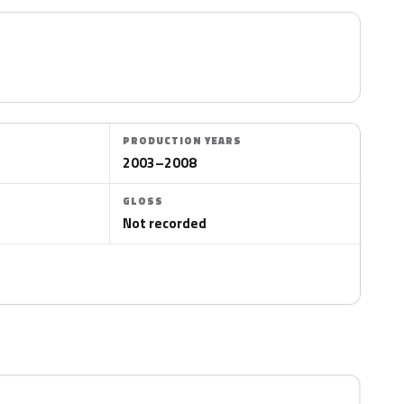
PRODUCTION YEARS
2003–2008
GLOSS
Not recorded