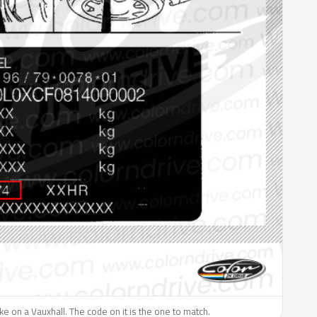
like on a Vauxhall. The code on it is the one to match.