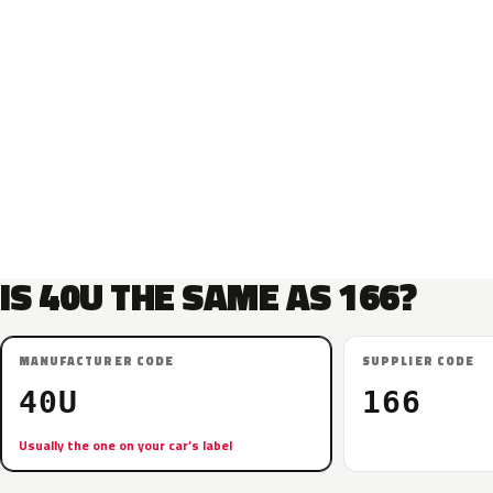
IS 40U THE SAME AS 166?
MANUFACTURER CODE
SUPPLIER CODE
40U
166
Usually the one on your car’s label