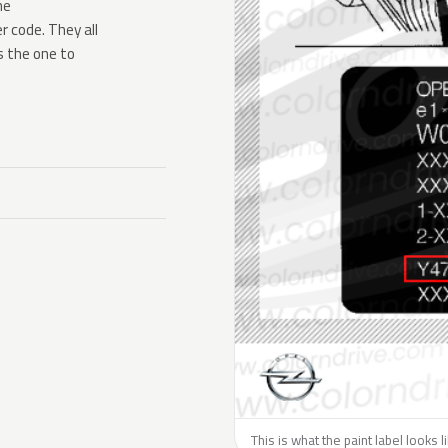
he
 code. They all
s the one to
This is what the paint label looks 