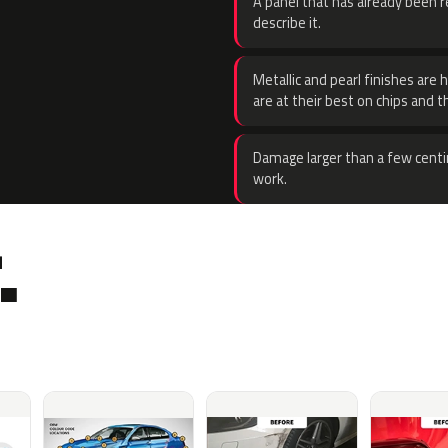
A panel that has already been re
describe it.
Metallic and pearl finishes are 
are at their best on chips and t
Damage larger than a few centi
work.
.