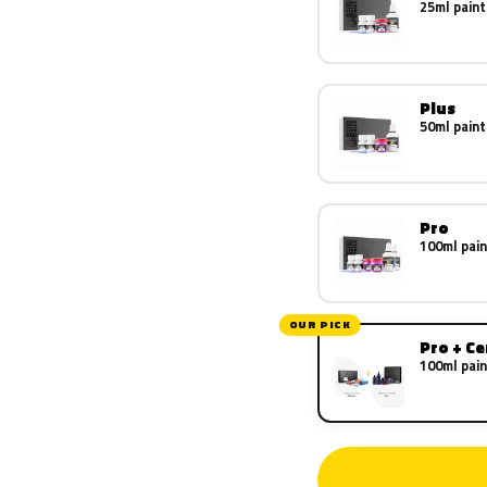
25ml paint
Plus
50ml paint
Pro
100ml pain
OUR PICK
Pro + C
100ml pain