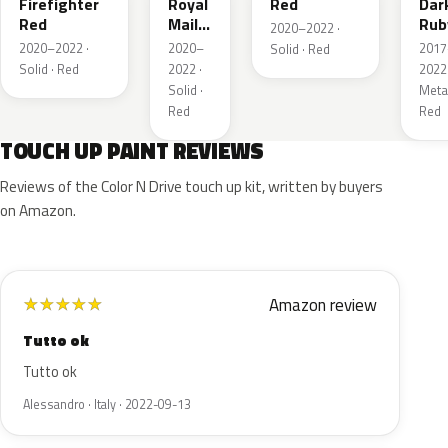
Firefighter
Royal
Red
Dar
Red
Mail
Rub
2020–2022 ·
Red
Red
2020–2022 ·
2020–
2017
Solid · Red
Pea
Solid · Red
2022 ·
2022 
Meta
Solid ·
Metal
Red
Red
TOUCH UP PAINT REVIEWS
Reviews of the Color N Drive touch up kit, written by buyers
on Amazon.
Amazon review
★
★
★
★
★
Tutto ok
Tutto ok
Alessandro · Italy · 2022-09-13