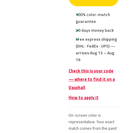
100% color-match
guarantee
30 days money back
Free express shipping
(DHL · FedEx · UPS) —
arrives Aug 13 – Aug
16
Check this is your code
— where to find it on a
Vauxhall
How to apply it
On-screen color is
representative. Your exact
match comes from the paint