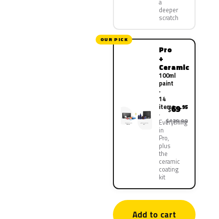
a
deeper
scratch
OUR PICK
Pro
+
Ceramic
100ml
paint
·
14
items
69
.95
$
$139.90
Everything
in
Pro,
plus
the
ceramic
coating
kit
Add to cart