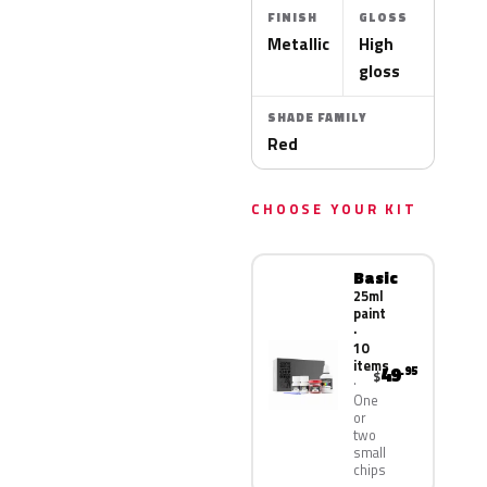
FINISH
GLOSS
Metallic
High
gloss
SHADE FAMILY
Red
CHOOSE YOUR KIT
Basic
25ml
paint
·
10
items
49
.95
$
One
or
two
small
chips