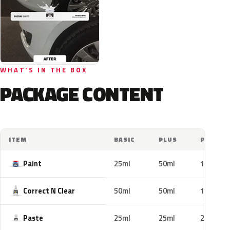
WHAT'S IN THE BOX
PACKAGE CONTENT
ITEM
BASIC
PLUS
PRO
Paint
25ml
50ml
100ml
Correct N Clear
50ml
50ml
100ml
Paste
25ml
25ml
25ml