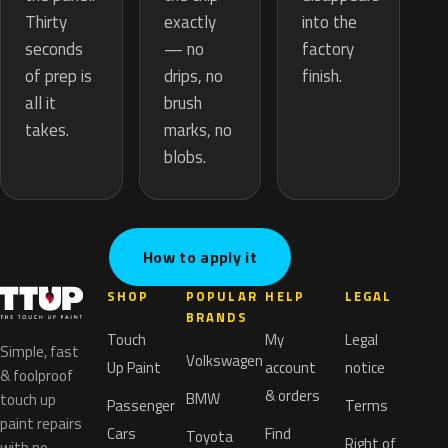
exactly
Thirty
into the
— no
seconds
factory
drips, no
of prep is
finish.
brush
all it
marks, no
takes.
blobs.
How to apply it
SHOP
POPULAR
HELP
LEGAL
BRANDS
Touch
My
Legal
Simple, fast
Volkswagen
Up Paint
account
notice
& foolproof
& orders
BMW
touch up
Passenger
Terms
paint repairs
Cars
Find
Toyota
Right of
with no