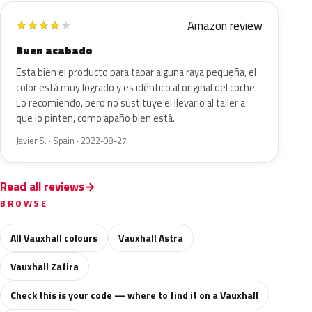
Amazon review
★
★
★
★
★
Buen acabado
Esta bien el producto para tapar alguna raya pequeña, el
color está muy logrado y es idéntico al original del coche.
Lo recomiendo, pero no sustituye el llevarlo al taller a
que lo pinten, como apaño bien está.
Javier S. · Spain · 2022-08-27
Read all reviews
BROWSE
All Vauxhall colours
Vauxhall Astra
Vauxhall Zafira
Check this is your code — where to find it on a Vauxhall