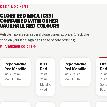
KEEP LOOKING
GLORY RED MICA (G53)
COMPARED WITH OTHER
VAUXHALL RED COLOURS
Vehicle makers run several close tones at once. Check the
code on your label against these before ordering.
All Vauxhall colors
51A
EVH
G1R
GR
Peperoncino
Kiss
Peperoncino
Fire
Red Metallic
Red
Red Metallic
Red
2019–2026 ·
2025–
2019–2022 ·
2020
Metallic · Red
2026 ·
Metallic · Red
2022 
Metallic
Solid
· Red
Red
GTT
GHU
34V
GD