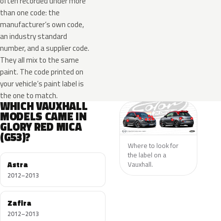
often recorded under more
than one code: the
manufacturer’s own code,
an industry standard
number, and a supplier code.
They all mix to the same
paint. The code printed on
your vehicle’s paint label is
the one to match.
WHICH VAUXHALL
MODELS CAME IN
GLORY RED MICA
(G53)?
Where to look for
the label on a
Astra
Vauxhall.
2012–2013
Zafira
2012–2013