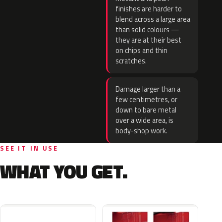
finishes are harder to
blend across a large area
than solid colours —
they are at their best
on chips and thin
scratches.
Damage larger than a
few centimetres, or
down to bare metal
over a wide area, is
body-shop work.
SEE IT IN USE
WHAT YOU GET.