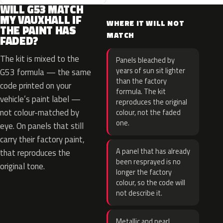
WILL G53 MATCH
MY VAUXHALL IF
WHERE IT WILL NOT
THE PAINT HAS
MATCH
FADED?
The kit is mixed to the
Panels bleached by
years of sun sit lighter
G53 formula — the same
than the factory
code printed on your
formula. The kit
vehicle’s paint label —
reproduces the original
not colour-matched by
colour, not the faded
one.
eye. On panels that still
carry their factory paint,
A panel that has already
that reproduces the
been resprayed is no
original tone.
longer the factory
colour, so the code will
not describe it.
Metallic and pearl