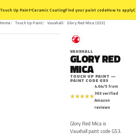
Ceramic Coating
Find your paint code
How to apply
C
Touch Up Paint
▾
G53
Home
Touch Up Paint
Vauxhall
Glory Red Mica (G53)
V
VAUXHALL
GLORY RED
MICA
TOUCH UP PAINT —
PAINT CODE G53
4.64/5 from
363 verified
★
★
★
★
★
Amazon
reviews
Glory Red Mica is
Vauxhall paint code G53.