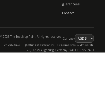
guarantees
Contact
© 2026 The Touch Up Paint. All rights reserved.
Currency
colorNdrive UG (haftungsbeschränkt) · Bürgermeister-Widmeierstr.
23, 86179 Augsburg, Germany · VAT DE309557453