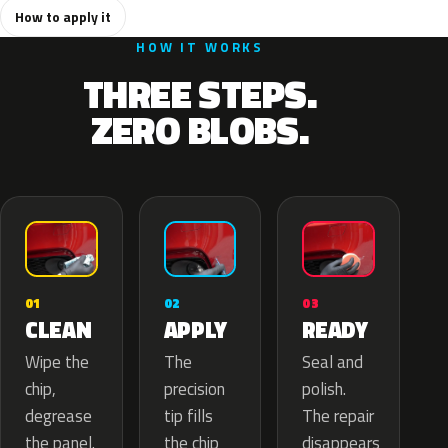
How to apply it
HOW IT WORKS
THREE STEPS.
ZERO BLOBS.
02
01
03
APPLY
CLEAN
READY
The
Wipe the
Seal and
precision
chip,
polish.
tip fills
degrease
The repair
the chip
the panel.
disappears