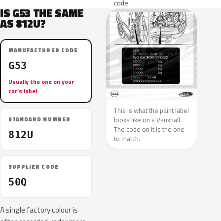
code.
IS G53 THE SAME
AS 812U?
MANUFACTURER CODE
G53
Usually the one on your
car’s label
This is what the paint label
looks like on a Vauxhall.
STANDARD NUMBER
The code on it is the one
812U
to match.
SUPPLIER CODE
50Q
A single factory colour is