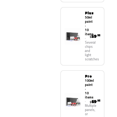
Plus
50ml
paint
·
10
items
59
.95
$
Several
chips
and
light
scratches
Pro
100ml
paint
·
10
items
69
.95
$
Multiple
panels,
or