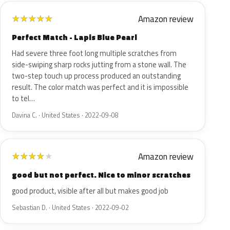
Amazon review
★
★
★
★
★
Perfect Match - Lapis Blue Pearl
Had severe three foot long multiple scratches from
side-swiping sharp rocks jutting from a stone wall. The
two-step touch up process produced an outstanding
result. The color match was perfect and it is impossible
to tel…
Davina C. · United States · 2022-09-08
Amazon review
★
★
★
★
★
good but not perfect. Nice to minor scratches
good product, visible after all but makes good job
Sebastian D. · United States · 2022-09-02