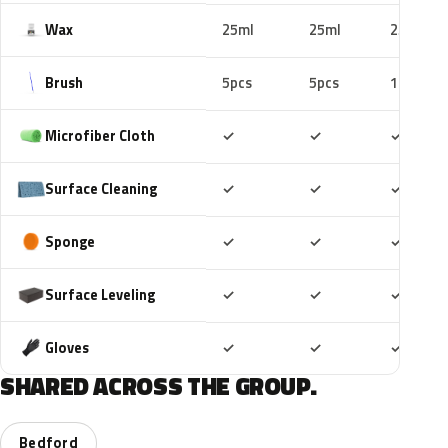
Wax
25ml
25ml
25ml
Brush
5pcs
5pcs
10pcs
Included
Included
Includ
Microfiber Cloth
✓
✓
✓
Included
Included
Includ
Surface Cleaning
✓
✓
✓
Included
Included
Includ
Sponge
✓
✓
✓
Included
Included
Includ
Surface Leveling
✓
✓
✓
Included
Included
Includ
Gloves
✓
✓
✓
SHARED ACROSS THE GROUP.
Bedford