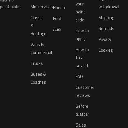
your
paint blobs.
Motorcycles
withdrawal
Honda
paint
Classic
Shipping
Ford
code
&
Refunds
Audi
How to
Heritage
apply
Privacy
Vans &
How to
Cookies
Commercial
fix a
Trucks
scratch
Buses &
FAQ
Coaches
Customer
reviews
Before
& after
Sales