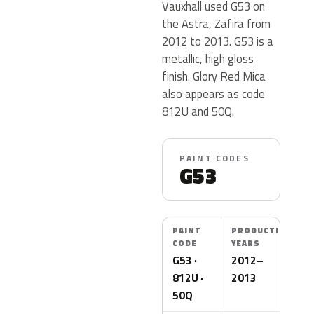
Vauxhall used G53 on
the Astra, Zafira from
2012 to 2013. G53 is a
metallic, high gloss
finish. Glory Red Mica
also appears as code
812U and 50Q.
PAINT CODES
G53
PAINT
PRODUCTION
CODE
YEARS
G53 ·
2012–
812U ·
2013
50Q