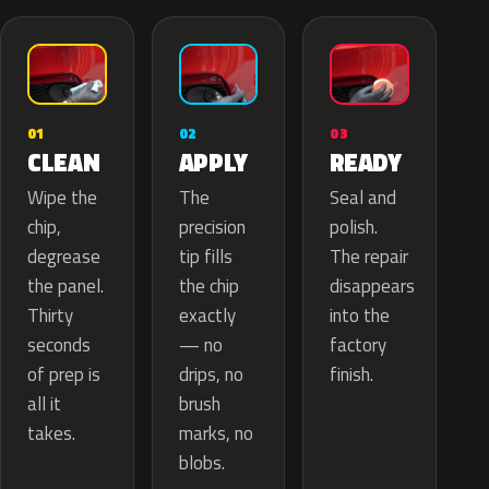
02
01
03
APPLY
CLEAN
READY
The
Wipe the
Seal and
precision
chip,
polish.
tip fills
degrease
The repair
the chip
the panel.
disappears
exactly
Thirty
into the
— no
seconds
factory
drips, no
of prep is
finish.
brush
all it
marks, no
takes.
blobs.