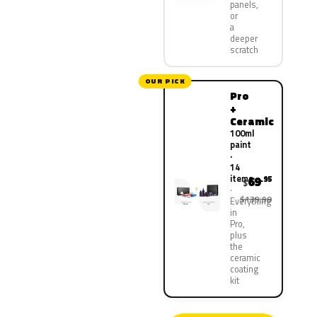
panels,
or
a
deeper
scratch
OUR PICK
Pro
+
Ceramic
100ml
paint
·
14
items
69
.95
$
$139.90
Everything
in
Pro,
plus
the
ceramic
coating
kit