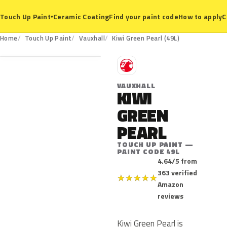
Ceramic Coating
Find your paint code
How to apply
C
Touch Up Paint
▾
49L
Home
Touch Up Paint
Vauxhall
Kiwi Green Pearl (49L)
V
VAUXHALL
KIWI
GREEN
PEARL
TOUCH UP PAINT —
PAINT CODE 49L
4.64/5 from
363 verified
★
★
★
★
★
Amazon
reviews
Kiwi Green Pearl is