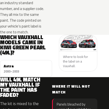
an industry standard
number, and a supplier code.
They all mix to the same
paint. The code printed on
your vehicle’s paint label is
the one to match.
WHICH VAUXHALL
MODELS CAME IN
KIWI GREEN PEARL
(49L)?
Where to look for
the label on a
Astra
Vauxhall.
2000–2003
WILL 49L MATCH
MY VAUXHALL IF
WHERE IT WILL NOT
THE PAINT HAS
MATCH
FADED?
The kit is mixed to the
Panels bleached by