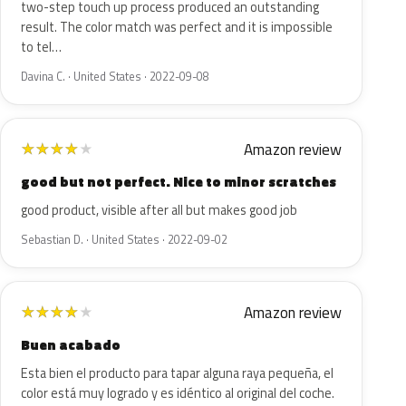
two-step touch up process produced an outstanding
result. The color match was perfect and it is impossible
to tel…
Davina C. · United States · 2022-09-08
Amazon review
★
★
★
★
★
good but not perfect. Nice to minor scratches
good product, visible after all but makes good job
Sebastian D. · United States · 2022-09-02
Amazon review
★
★
★
★
★
Buen acabado
Esta bien el producto para tapar alguna raya pequeña, el
color está muy logrado y es idéntico al original del coche.