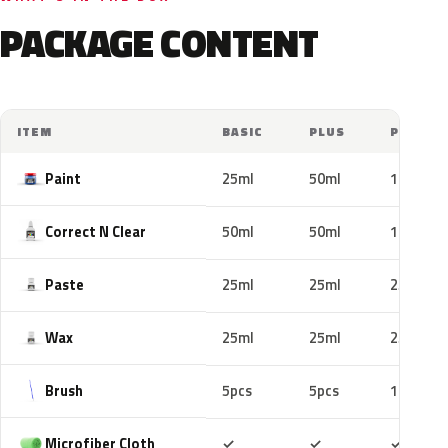
PACKAGE CONTENT
ITEM
BASIC
PLUS
PRO
Paint
25ml
50ml
100ml
Correct N Clear
50ml
50ml
100ml
Paste
25ml
25ml
25ml
Wax
25ml
25ml
25ml
Brush
5pcs
5pcs
10pcs
Included
Included
Includ
Microfiber Cloth
✓
✓
✓