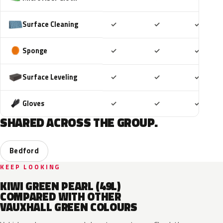
Included
Included
Includ
Surface Cleaning
✓
✓
✓
Included
Included
Includ
Sponge
✓
✓
✓
Included
Included
Includ
Surface Leveling
✓
✓
✓
Included
Included
Includ
Gloves
✓
✓
✓
SHARED ACROSS THE GROUP.
Bedford
KEEP LOOKING
KIWI GREEN PEARL (49L)
COMPARED WITH OTHER
VAUXHALL GREEN COLOURS