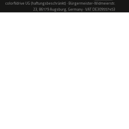
colorNdrive UG (haftungsbeschränkt) · Bürgermeister-Widmeierstr.
23, 86179 Augsburg, Germany · VAT DE309557453