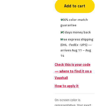
Add to cart
100% color-match
guarantee
30 days money back
Free express shipping
(DHL · FedEx · UPS) —
arrives Aug 11 – Aug
14
Check this is your code
— where to find it on a
Vauxhall
How to apply it
On-screen color is
representative. Your exact