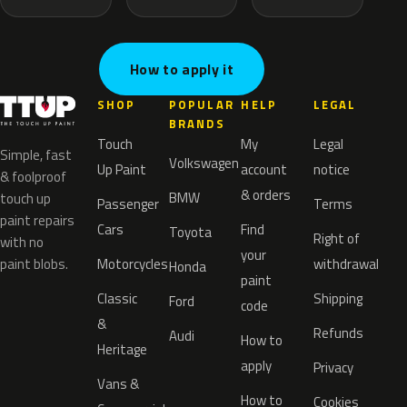
How to apply it
SHOP
POPULAR
HELP
LEGAL
BRANDS
Touch
My
Legal
Simple, fast
Volkswagen
Up Paint
account
notice
& foolproof
& orders
BMW
touch up
Passenger
Terms
paint repairs
Cars
Find
Toyota
Right of
with no
your
paint blobs.
Motorcycles
withdrawal
Honda
paint
Classic
Shipping
Ford
code
&
Refunds
Audi
How to
Heritage
apply
Privacy
Vans &
How to
Cookies