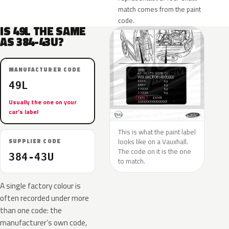
match comes from the paint
code.
IS 49L THE SAME
AS 384-43U?
MANUFACTURER CODE
49L
Usually the one on your
car’s label
This is what the paint label
looks like on a Vauxhall.
SUPPLIER CODE
The code on it is the one
384-43U
to match.
A single factory colour is
often recorded under more
than one code: the
manufacturer’s own code,