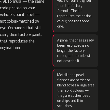
years of sun sit lighter
49L formula — the same
than the factory
code printed on your
formula. The kit
vehicle’s paint label —
reproduces the original
not colour-matched by
colour, not the faded
one.
eye. On panels that still
carry their factory paint,
A panel that has already
that reproduces the
been resprayed is no
original tone.
longer the factory
colour, so the code will
not describe it.
Metallic and pearl
finishes are harder to
blend across a large area
than solid colours —
they are at their best
on chips and thin
scratches.