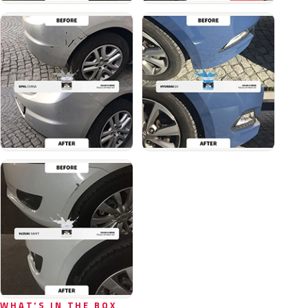
WHAT'S IN THE BOX