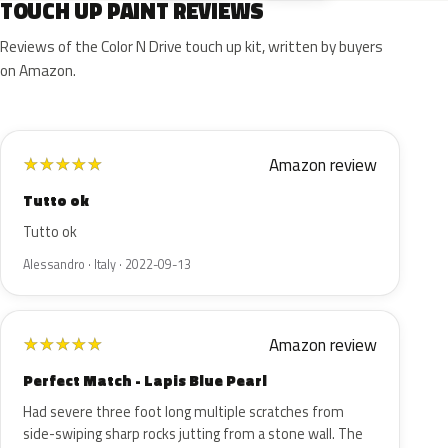
TOUCH UP PAINT REVIEWS
Reviews of the Color N Drive touch up kit, written by buyers
on Amazon.
Amazon review
★
★
★
★
★
Tutto ok
Tutto ok
Alessandro · Italy · 2022-09-13
Amazon review
★
★
★
★
★
Perfect Match - Lapis Blue Pearl
Had severe three foot long multiple scratches from
side-swiping sharp rocks jutting from a stone wall. The