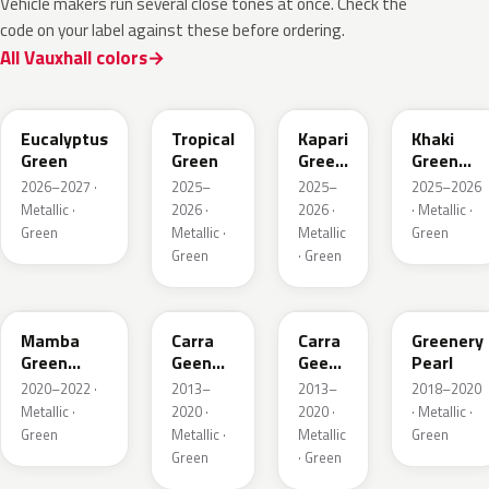
Vehicle makers run several close tones at once. Check the
code on your label against these before ordering.
All Vauxhall colors
EHC
EYQ
EDU
EGQ
Eucalyptus
Tropical
Kapari
Khaki
Green
Green
Green
Green
Pearl
Metallic
2026–2027 ·
2025–
2025–
2025–2026
Metallic ·
2026 ·
2026 ·
· Metallic ·
Green
Metallic ·
Metallic
Green
Green
· Green
GGI
30V
G6R
OT5
Mamba
Carra
Carra
Greenery
Green
Geen
Geen
Pearl
Metallic
Pearl
Pearl
2020–2022 ·
2013–
2013–
2018–2020
Metallic ·
2020 ·
2020 ·
· Metallic ·
Green
Metallic ·
Metallic
Green
Green
· Green