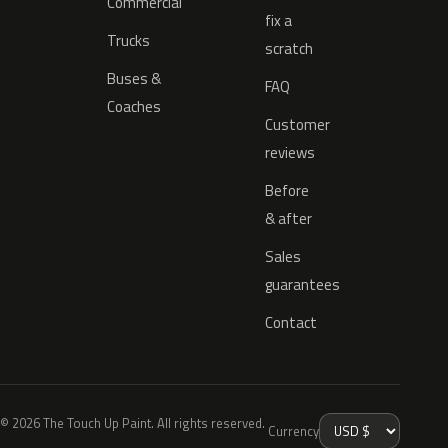
Commercial
fix a
Trucks
scratch
Buses &
FAQ
Coaches
Customer
reviews
Before
& after
Sales
guarantees
Contact
© 2026 The Touch Up Paint. All rights reserved.
Currency