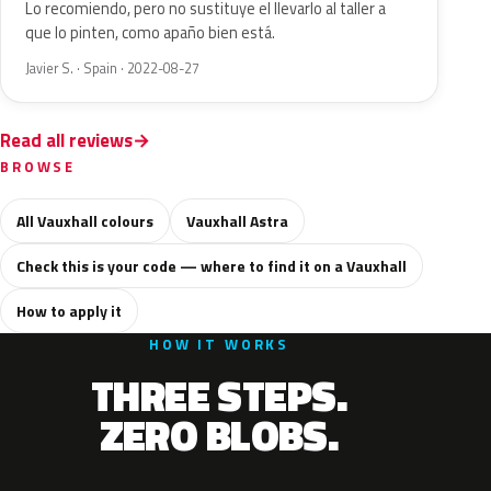
Lo recomiendo, pero no sustituye el llevarlo al taller a
que lo pinten, como apaño bien está.
Javier S. · Spain · 2022-08-27
Read all reviews
BROWSE
All Vauxhall colours
Vauxhall Astra
Check this is your code — where to find it on a Vauxhall
How to apply it
HOW IT WORKS
THREE STEPS.
ZERO BLOBS.