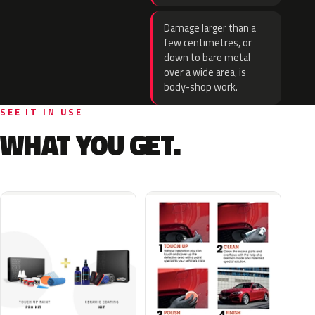
Damage larger than a
few centimetres, or
down to bare metal
over a wide area, is
body-shop work.
SEE IT IN USE
WHAT YOU GET.