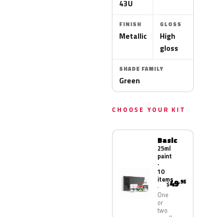
43U
FINISH
GLOSS
Metallic
High
gloss
SHADE FAMILY
Green
CHOOSE YOUR KIT
Basic
25ml
paint
·
10
items
49
.95
$
One
or
two