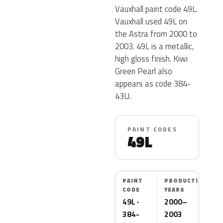
Vauxhall paint code 49L.
Vauxhall used 49L on
the Astra from 2000 to
2003. 49L is a metallic,
high gloss finish. Kiwi
Green Pearl also
appears as code 384-
43U.
PAINT CODES
49L
PAINT
PRODUCTION
CODE
YEARS
49L ·
2000–
384-
2003