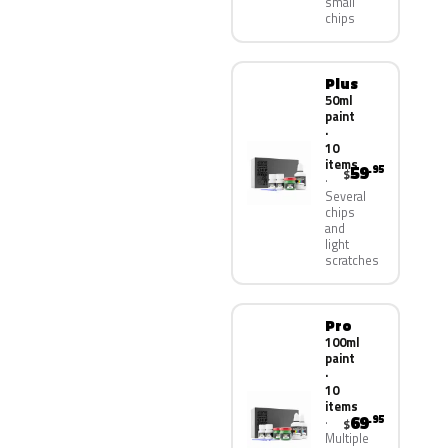
small
chips
Plus
50ml
paint
·
10
items
59
.95
$
Several
chips
and
light
scratches
Pro
100ml
paint
·
10
items
69
.95
$
Multiple