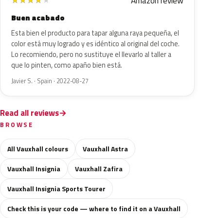
Amazon review
★
★
★
★
★
Buen acabado
Esta bien el producto para tapar alguna raya pequeña, el
color está muy logrado y es idéntico al original del coche.
Lo recomiendo, pero no sustituye el llevarlo al taller a
que lo pinten, como apaño bien está.
Javier S. · Spain · 2022-08-27
Read all reviews
BROWSE
All Vauxhall colours
Vauxhall Astra
Vauxhall Insignia
Vauxhall Zafira
Vauxhall Insignia Sports Tourer
Check this is your code — where to find it on a Vauxhall