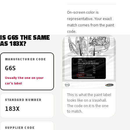
On-screen color is
representative. Your exact
match comes from the paint
code.
IS G6S THE SAME
AS 183X?
MANUFACTURER CODE
G6S
Usually the one on your
car’s label
This is what the paint label
looks like on a Vauxhall.
STANDARD NUMBER
The code on it is the one
183X
to match.
SUPPLIER CODE