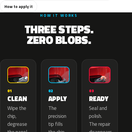
How to apply it
HOW IT WORKS
THREE STEPS.
ZERO BLOBS.
02
01
03
APPLY
CLEAN
READY
The
Wipe the
Seal and
precision
chip,
polish.
tip fills
degrease
The repair