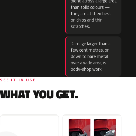
blend across a large area
than solid colours —
they are at their best
on chips and thin
scratches.
Damage larger than a
few centimetres, or
down to bare metal
over a wide area, is
body-shop work.
SEE IT IN USE
WHAT YOU GET.