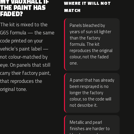
MY VAUXHALL IF
WHERE IT WILL NOT
THE PAINT HAS
MATCH
FADED?
The kit is mixed to the
Panels bleached by
years of sun sit lighter
G6S formula — the same
than the factory
code printed on your
formula. The kit
vehicle’s paint label —
reproduces the original
not colour-matched by
colour, not the faded
one.
eye. On panels that still
carry their factory paint,
A panel that has already
that reproduces the
been resprayed is no
original tone.
longer the factory
colour, so the code will
not describe it.
Metallic and pearl
finishes are harder to