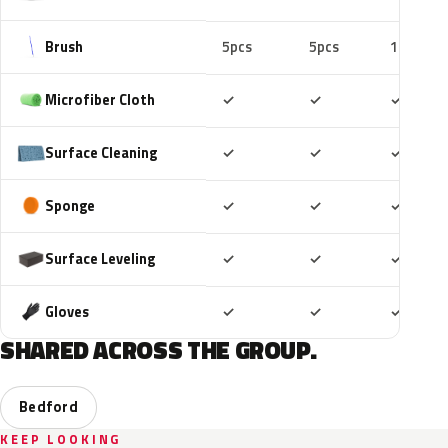
Brush
5pcs
5pcs
10pcs
Included
Included
Includ
Microfiber Cloth
✓
✓
✓
Included
Included
Includ
Surface Cleaning
✓
✓
✓
Included
Included
Includ
Sponge
✓
✓
✓
Included
Included
Includ
Surface Leveling
✓
✓
✓
Included
Included
Includ
Gloves
✓
✓
✓
SHARED ACROSS THE GROUP.
Bedford
KEEP LOOKING