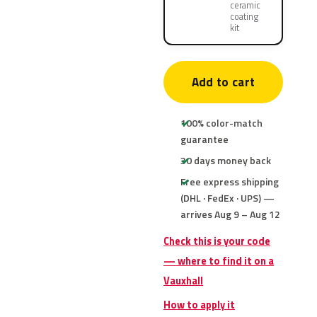
ceramic
coating
kit
Add to cart
100% color-match
guarantee
30 days money back
Free express shipping
(DHL · FedEx · UPS) —
arrives Aug 9 – Aug 12
Check this is your code
— where to find it on a
Vauxhall
How to apply it