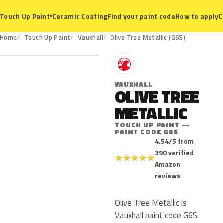
Ceramic Coating
Find your paint code
How to apply
C
Touch Up Paint
▾
G6S
Home
Touch Up Paint
Vauxhall
Olive Tree Metallic (G6S)
V
VAUXHALL
OLIVE TREE
METALLIC
TOUCH UP PAINT —
PAINT CODE G6S
4.54/5 from
390 verified
★
★
★
★
★
Amazon
reviews
Olive Tree Metallic is
Vauxhall paint code G6S.