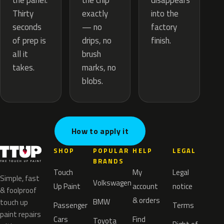
the chip
the panel.
disappears
exactly
Thirty
into the
— no
seconds
factory
drips, no
of prep is
finish.
brush
all it
marks, no
takes.
blobs.
How to apply it
SHOP
POPULAR
HELP
LEGAL
BRANDS
Touch
My
Legal
Simple, fast
Volkswagen
Up Paint
account
notice
& foolproof
& orders
BMW
touch up
Passenger
Terms
paint repairs
Cars
Find
Toyota