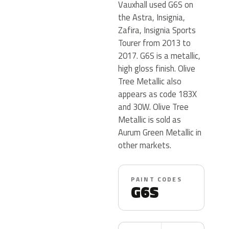
Vauxhall used G6S on
the Astra, Insignia,
Zafira, Insignia Sports
Tourer from 2013 to
2017. G6S is a metallic,
high gloss finish. Olive
Tree Metallic also
appears as code 183X
and 30W. Olive Tree
Metallic is sold as
Aurum Green Metallic in
other markets.
PAINT CODES
G6S