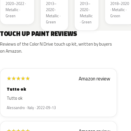
Metallic
Pearl
Pearl
2020–2022 ·
2013–
2013–
2018–2020
Metallic ·
2020 ·
2020 ·
· Metallic ·
Green
Metallic ·
Metallic
Green
Green
· Green
TOUCH UP PAINT REVIEWS
Reviews of the Color N Drive touch up kit, written by buyers
on Amazon.
Amazon review
★
★
★
★
★
Tutto ok
Tutto ok
Alessandro · Italy · 2022-09-13