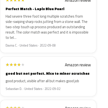
Amazon review
★
★
★
★
★
Perfect Match - Lapis Blue Pearl
Had severe three foot long multiple scratches from
side-swiping sharp rocks jutting from a stone wall. The
two-step touch up process produced an outstanding
result. The color match was perfect and it is impossible
to tel…
Davina C. · United States · 2022-09-08
Amazon review
★
★
★
★
★
good but not perfect. Nice to minor scratches
good product, visible after all but makes good job
Sebastian D. · United States · 2022-09-02