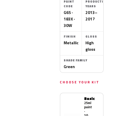
PAINT
PRODUCTION
CODE
YEARS
G6S ·
2013–
183X ·
2017
30W
FINISH
GLOSS
Metallic
High
gloss
SHADE FAMILY
Green
CHOOSE YOUR KIT
Basic
25ml
paint
·
10