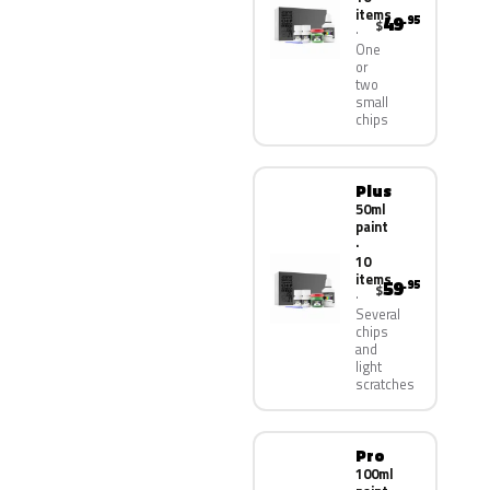
items
49
.95
$
One
or
two
small
chips
Plus
50ml
paint
·
10
items
59
.95
$
Several
chips
and
light
scratches
Pro
100ml