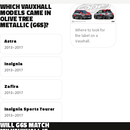
WHICH VAUXHALL
MODELS CAME IN
OLIVE TREE
METALLIC (G6S)?
Where to look for
the label on a
Astra
Vauxhall.
2013–2017
Insignia
2013–2017
Zafira
2013–2017
Insignia Sports Tourer
2013–2017
WILL G6S MATCH