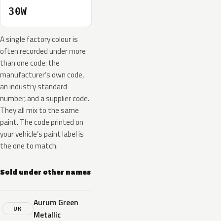
30W
A single factory colour is
often recorded under more
than one code: the
manufacturer’s own code,
an industry standard
number, and a supplier code.
They all mix to the same
paint. The code printed on
your vehicle’s paint label is
the one to match.
Sold under other names
Aurum Green
UK
Metallic