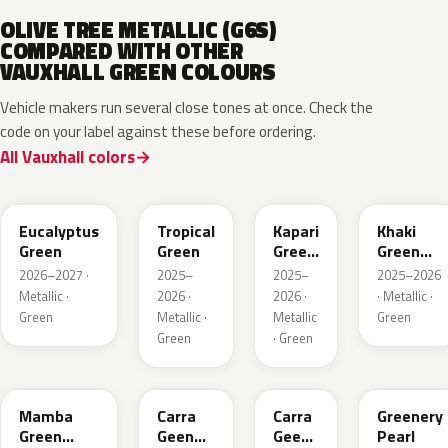
OLIVE TREE METALLIC (G6S)
COMPARED WITH OTHER
VAUXHALL GREEN COLOURS
Vehicle makers run several close tones at once. Check the
code on your label against these before ordering.
All Vauxhall colors
EHC
EYQ
EDU
EGQ
Eucalyptus
Tropical
Kapari
Khaki
Green
Green
Green
Green
Pearl
Metallic
2026–2027 ·
2025–
2025–
2025–2026
Metallic ·
2026 ·
2026 ·
· Metallic ·
Green
Metallic ·
Metallic
Green
Green
· Green
GGI
30V
G6R
OT5
Mamba
Carra
Carra
Greenery
Green
Geen
Geen
Pearl