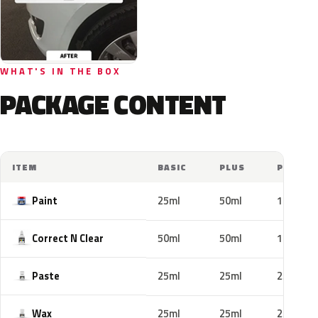
WHAT'S IN THE BOX
PACKAGE CONTENT
ITEM
BASIC
PLUS
PRO
Paint
25ml
50ml
100ml
Correct N Clear
50ml
50ml
100ml
Paste
25ml
25ml
25ml
Wax
25ml
25ml
25ml