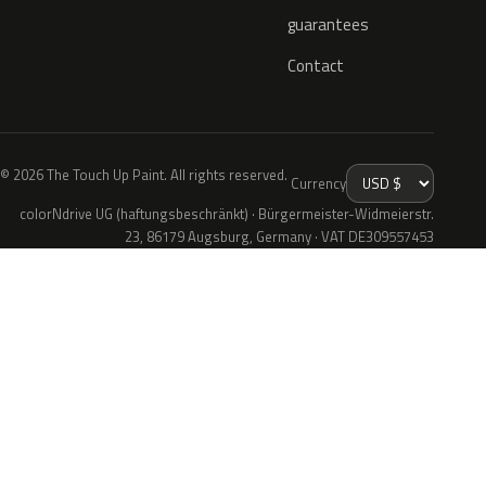
guarantees
Contact
© 2026 The Touch Up Paint. All rights reserved.
Currency
colorNdrive UG (haftungsbeschränkt) · Bürgermeister-Widmeierstr.
23, 86179 Augsburg, Germany · VAT DE309557453