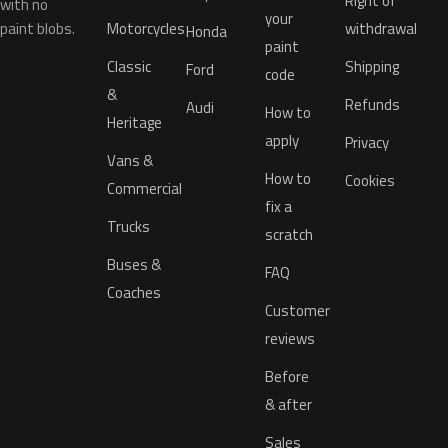
Right of
with no
your
paint blobs.
Motorcycles
withdrawal
Honda
paint
Classic
Shipping
Ford
code
&
Refunds
Audi
How to
Heritage
apply
Privacy
Vans &
How to
Cookies
Commercial
fix a
Trucks
scratch
Buses &
FAQ
Coaches
Customer
reviews
Before
& after
Sales