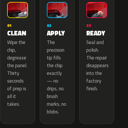
02
01
03
APPLY
CLEAN
READY
The
Wipe the
Seal and
precision
chip,
polish.
tip fills
degrease
The repair
the chip
the panel.
disappears
exactly
Thirty
into the
— no
seconds
factory
drips, no
of prep is
finish.
brush
all it
marks, no
takes.
blobs.