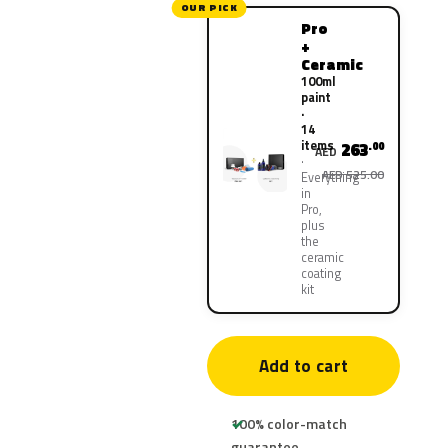
OUR PICK
Pro
+
Ceramic
100ml
paint
·
14
items
263
.00
AED
AED 525.00
Everything
in
Pro,
plus
the
ceramic
coating
kit
Add to cart
100% color-match
guarantee