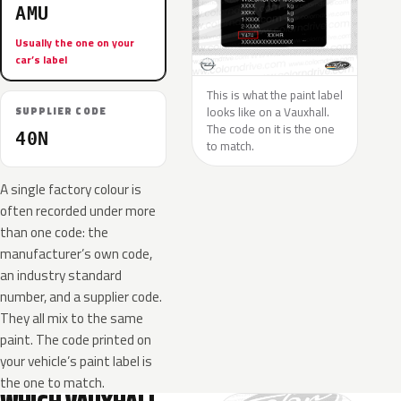
AMU
Usually the one on your
car’s label
This is what the paint label
looks like on a Vauxhall.
SUPPLIER CODE
The code on it is the one
40N
to match.
A single factory colour is
often recorded under more
than one code: the
manufacturer’s own code,
an industry standard
number, and a supplier code.
They all mix to the same
paint. The code printed on
your vehicle’s paint label is
the one to match.