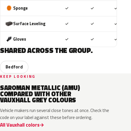
Included
Included
Includ
Sponge
✓
✓
✓
Included
Included
Includ
Surface Leveling
✓
✓
✓
Included
Included
Includ
Gloves
✓
✓
✓
SHARED ACROSS THE GROUP.
Bedford
KEEP LOOKING
SAROMAN METALLIC (AMU)
COMPARED WITH OTHER
VAUXHALL GREY COLOURS
Vehicle makers run several close tones at once. Check the
code on your label against these before ordering.
All Vauxhall colors
KKJ
10D
ESD
FTH