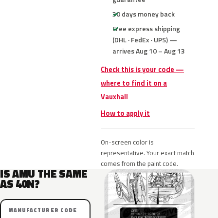
30 days money back
Free express shipping
(DHL · FedEx · UPS) —
arrives Aug 10 – Aug 13
Check this is your code —
where to find it on a
Vauxhall
How to apply it
On-screen color is
representative. Your exact match
comes from the paint code.
IS AMU THE SAME
AS 40N?
MANUFACTURER CODE