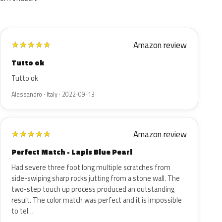
Amazon review
★
★
★
★
★
Tutto ok
Tutto ok
Alessandro · Italy · 2022-09-13
Amazon review
★
★
★
★
★
Perfect Match - Lapis Blue Pearl
Had severe three foot long multiple scratches from
side-swiping sharp rocks jutting from a stone wall. The
two-step touch up process produced an outstanding
result. The color match was perfect and it is impossible
to tel…