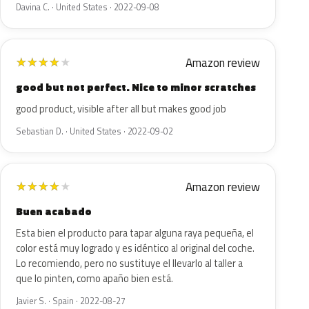
Davina C. · United States · 2022-09-08
Amazon review
★
★
★
★
★
good but not perfect. Nice to minor scratches
good product, visible after all but makes good job
Sebastian D. · United States · 2022-09-02
Amazon review
★
★
★
★
★
Buen acabado
Esta bien el producto para tapar alguna raya pequeña, el
color está muy logrado y es idéntico al original del coche.
Lo recomiendo, pero no sustituye el llevarlo al taller a
que lo pinten, como apaño bien está.
Javier S. · Spain · 2022-08-27