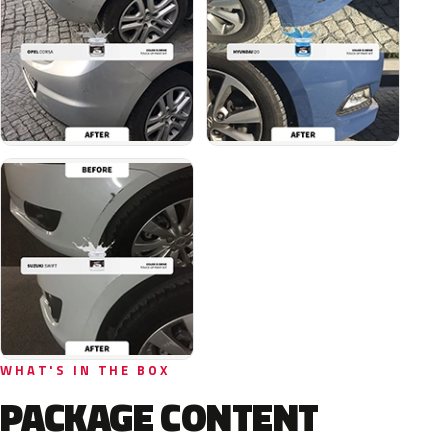
WHAT'S IN THE BOX
PACKAGE CONTENT