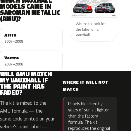
WHICH VAUXHALL
MODELS CAME IN
SAROMAN METALLIC
(AMU)?
Where to look for
the label on a
Astra
Vauxhall.
2007–2008
Vectra
2007–2008
WILL AMU MATCH
MY VAUXHALL IF
WHERE IT WILL NOT
THE PAINT HAS
MATCH
FADED?
The kit is mixed to the
Panels bleached by
years of sun sit lighter
AMU formula — the
than the factory
same code printed on your
formula. The kit
vehicle’s paint label —
reproduces the original