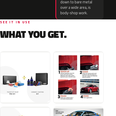
down to bare metal
over a wide area, is
body-shop work.
SEE IT IN USE
WHAT YOU GET.