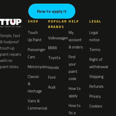
How to apply it
SHOP
POPULAR
HELP
LEGAL
BRANDS
Touch
My
Legal
Simple, fast
Volkswagen
Up Paint
account
notice
& foolproof
& orders
BMW
touch up
Passenger
Terms
paint repairs
Cars
Find
Toyota
Right of
with no
your
paint blobs.
Motorcycles
withdrawal
Honda
paint
Classic
Shipping
Ford
code
&
Refunds
Audi
How to
Heritage
apply
Privacy
Vans &
How to
Cookies
Commercial
fix a