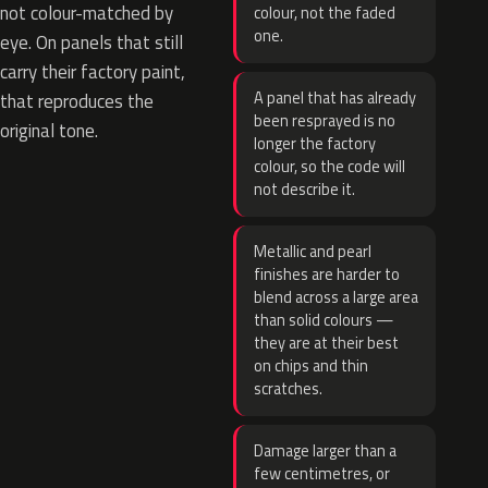
not colour-matched by
colour, not the faded
one.
eye. On panels that still
carry their factory paint,
A panel that has already
that reproduces the
been resprayed is no
original tone.
longer the factory
colour, so the code will
not describe it.
Metallic and pearl
finishes are harder to
blend across a large area
than solid colours —
they are at their best
on chips and thin
scratches.
Damage larger than a
few centimetres, or