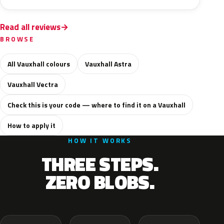
Read all reviews
BROWSE
All Vauxhall colours
Vauxhall Astra
Vauxhall Vectra
Check this is your code — where to find it on a Vauxhall
How to apply it
HOW IT WORKS
THREE STEPS.
ZERO BLOBS.