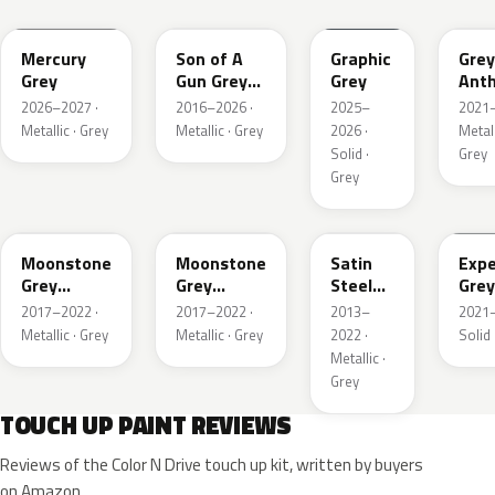
Mercury
Son of A
Graphic
Grey
Grey
Gun Grey
Grey
Anth
Metallic
Meta
2026–2027 ·
2016–2026 ·
2025–
2021–
Mat
Metallic · Grey
Metallic · Grey
2026 ·
Metall
Solid ·
Grey
Grey
EVL
G40
GYM
GJD
Moonstone
Moonstone
Satin
Expe
Grey
Grey
Steel
Grey
Metallic
Metallic
Grey
2017–2022 ·
2017–2022 ·
2013–
2021–
Metallic
Metallic · Grey
Metallic · Grey
2022 ·
Solid 
Metallic ·
Grey
TOUCH UP PAINT REVIEWS
Reviews of the Color N Drive touch up kit, written by buyers
on Amazon.