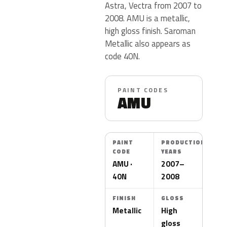
Astra, Vectra from 2007 to
2008. AMU is a metallic,
high gloss finish. Saroman
Metallic also appears as
code 40N.
PAINT CODES
AMU
PAINT
PRODUCTION
CODE
YEARS
AMU ·
2007–
40N
2008
FINISH
GLOSS
Metallic
High
gloss