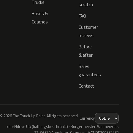
Trucks
scratch
Buses &
FAQ
Coaches
Customer
reviews
Before
& after
Sales
guarantees
Contact
© 2026 The Touch Up Paint. All rights reserved.
Currency
colorNdrive UG (haftungsbeschränkt) · Bürgermeister-Widmeierstr.
23, 86179 Augsburg, Germany · VAT DE309557453