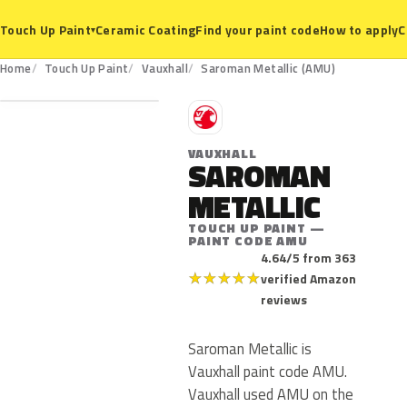
Ceramic Coating
Find your paint code
How to apply
C
Touch Up Paint
▾
AMU
Home
Touch Up Paint
Vauxhall
Saroman Metallic (AMU)
V
VAUXHALL
SAROMAN
METALLIC
TOUCH UP PAINT —
PAINT CODE AMU
4.64/5 from 363
★
★
★
★
★
verified Amazon
reviews
Saroman Metallic is
Vauxhall paint code AMU.
Vauxhall used AMU on the