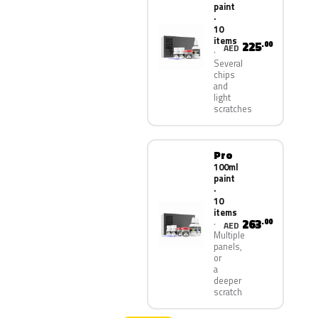
paint
·
10
items
225
.00
AED
Several
chips
and
light
scratches
Pro
100ml
paint
·
10
items
263
.00
AED
Multiple
panels,
or
a
deeper
scratch