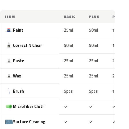
ITEM
BASIC
PLUS
PRO
Paint
25ml
50ml
100ml
Correct N Clear
50ml
50ml
100ml
Paste
25ml
25ml
25ml
Wax
25ml
25ml
25ml
Brush
5pcs
5pcs
10pcs
Included
Included
Includ
Microfiber Cloth
✓
✓
✓
Included
Included
Includ
Surface Cleaning
✓
✓
✓